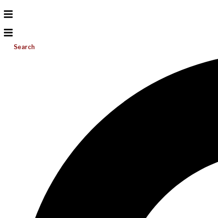
Search