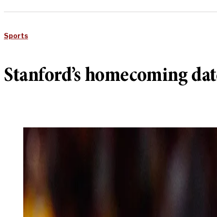
Sports
Stanford’s homecoming dat