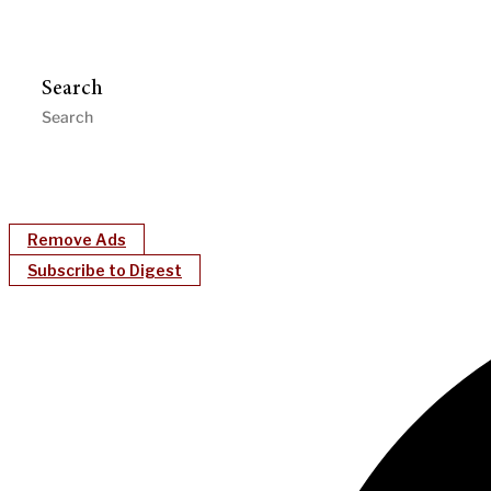
Search
Remove Ads
Subscribe to Digest