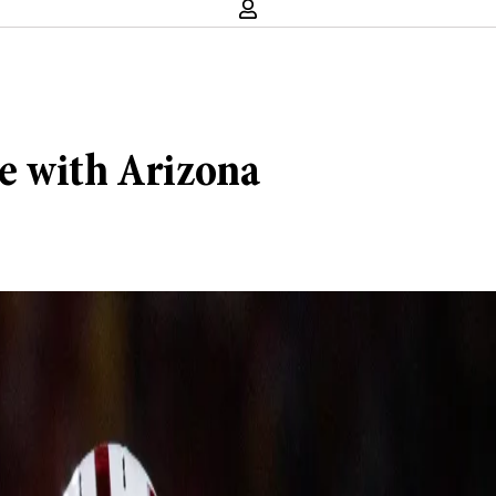
e with Arizona