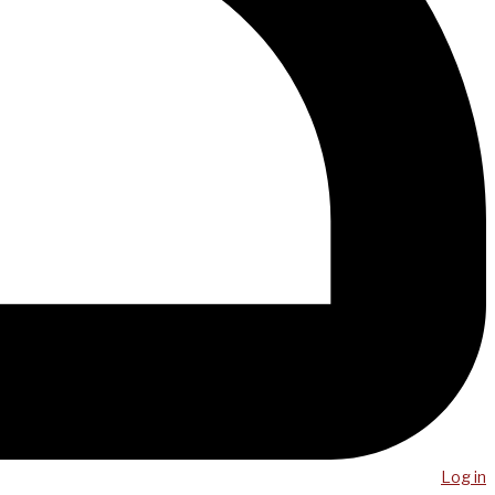
Log in