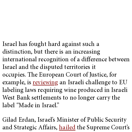
Israel has fought hard against such a
distinction, but there is an increasing
international recognition of a difference between
Israel and the disputed territories it
occupies. The European Court of Justice, for
example, is
reviewing
an Israeli challenge to EU
labeling laws requiring wine produced in Israeli
West Bank settlements to no longer carry the
label “Made in Israel.”
Gilad Erdan, Israel’s Minister of Public Security
and Strategic Affairs,
hailed
the Supreme Court’s