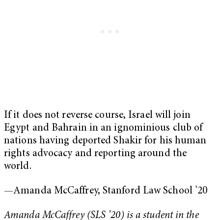
If it does not reverse course, Israel will join
Egypt and Bahrain in an ignominious club of
nations having deported Shakir for his human
rights advocacy and reporting around the
world.
—Amanda McCaffrey, Stanford Law School ’20
Amanda McCaffrey (SLS ’20) is a student in the