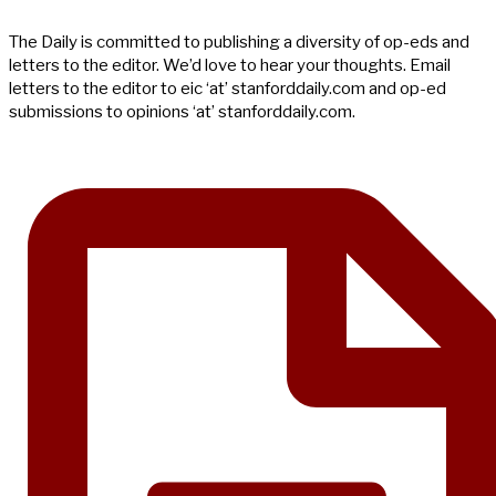
The Daily is committed to publishing a diversity of op-eds and
letters to the editor. We’d love to hear your thoughts. Email
letters to the editor to eic ‘at’ stanforddaily.com and op-ed
submissions to opinions ‘at’ stanforddaily.com.