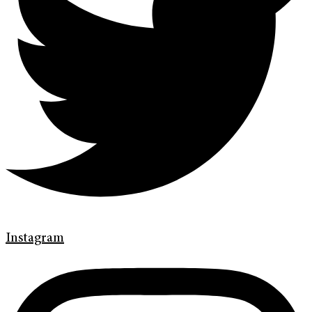
Instagram