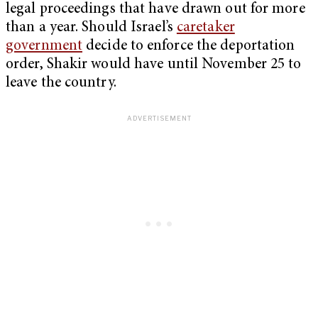
legal proceedings that have drawn out for more
than a year. Should Israel’s
caretaker
government
decide to enforce the deportation
order, Shakir would have until November 25 to
leave the country.