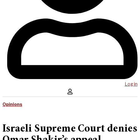
Log in
Opinions
Israeli Supreme Court denies