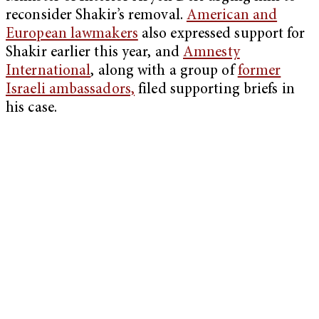
reconsider Shakir’s removal.
American and
European lawmakers
also expressed support for
Shakir earlier this year, and
Amnesty
International
, along with a group of
former
Israeli ambassadors,
filed supporting briefs in
his case.