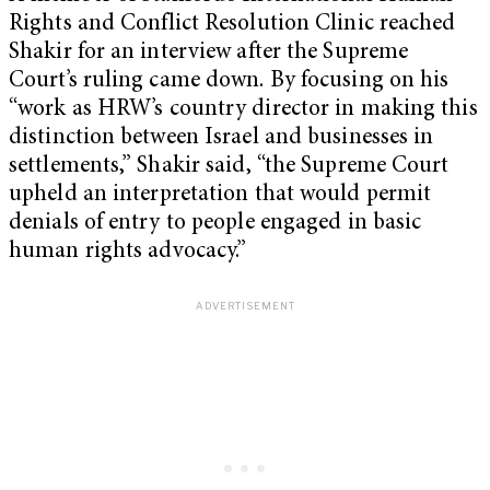
Rights and Conflict Resolution Clinic reached
Shakir for an interview after the Supreme
Court’s ruling came down. By focusing on his
“work as HRW’s country director in making this
distinction between Israel and businesses in
settlements,” Shakir said, “the Supreme Court
upheld an interpretation that would permit
denials of entry to people engaged in basic
human rights advocacy.”