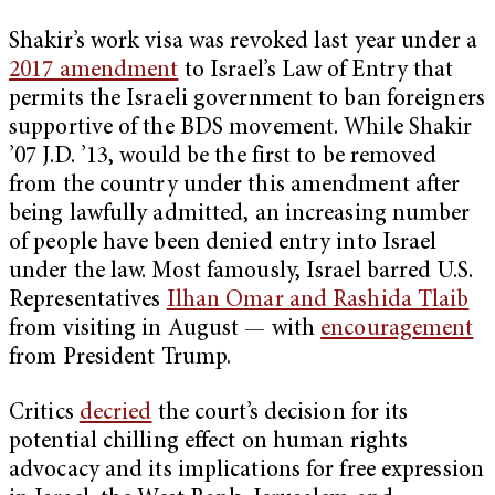
Shakir’s work visa was revoked last year under a
2017 amendment
to Israel’s Law of Entry that
permits the Israeli government to ban foreigners
supportive of the BDS movement. While Shakir
’07 J.D. ’13, would be the first to be removed
from the country under this amendment after
being lawfully admitted, an increasing number
of people have been denied entry into Israel
under the law. Most famously, Israel barred U.S.
Representatives
Ilhan Omar and Rashida Tlaib
from visiting in August — with
encouragement
from President Trump.
Critics
decried
the court’s decision for its
potential chilling effect on human rights
advocacy and its implications for free expression