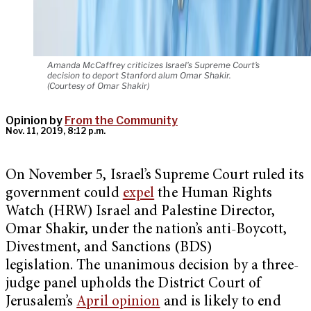
Amanda McCaffrey criticizes Israel's Supreme Court's
decision to deport Stanford alum Omar Shakir.
(Courtesy of Omar Shakir)
Opinion by
From the Community
Nov. 11, 2019, 8:12 p.m.
On November 5, Israel’s Supreme Court ruled its
government could
expel
the Human Rights
Watch (HRW) Israel and Palestine Director,
Omar Shakir, under the nation’s anti-Boycott,
Divestment, and Sanctions (BDS)
legislation. The unanimous decision by a three-
judge panel upholds the District Court of
Jerusalem’s
April opinion
and is likely to end