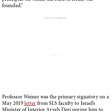
founded.”
Professor Weiner was the primary signatory on a
May 2019
letter
from SLS faculty to Israel’s
Minister of Interior Aryeh Deri urging him to