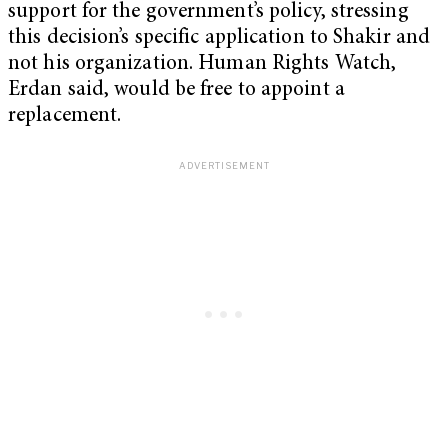
support for the government’s policy, stressing
this decision’s specific application to Shakir and
not his organization. Human Rights Watch,
Erdan said, would be free to appoint a
replacement.