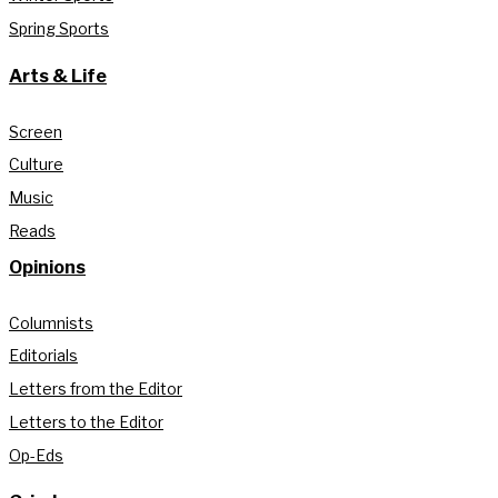
Spring Sports
Arts & Life
Screen
Culture
Music
Reads
Opinions
Columnists
Editorials
Letters from the Editor
Letters to the Editor
Op-Eds