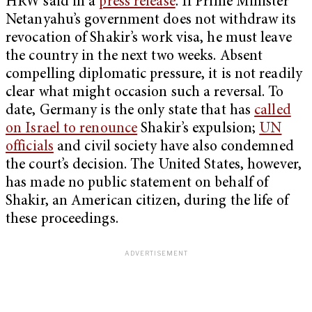
HRW said in a
press release
. If Prime Minister
Netanyahu’s government does not withdraw its
revocation of Shakir’s work visa, he must leave
the country in the next two weeks. Absent
compelling diplomatic pressure, it is not readily
clear what might occasion such a reversal. To
date, Germany is the only state that has
called
on Israel to renounce
Shakir’s expulsion;
UN
officials
and civil society have also condemned
the court’s decision. The United States, however,
has made no public statement on behalf of
Shakir, an American citizen, during the life of
these proceedings.