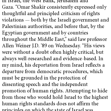
in Israel, the West Bank, Jerusalem and
Gaza. “Omar Shakir consistently expressed only
thoughtful and principled criticism of rights
violations — both by the Israeli government and
Palestinian authorities, and before that, by the
Egyptian government and by countries
throughout the Middle East,” said law professor
Allen Weiner J.D. ’89 on Wednesday. “His views
were without a doubt often highly critical, but
always well-researched and evidence-based. In
my mind, his deportation from Israel reflects a
departure from democratic procedures, which
must be grounded in the protection of
dissenting speech and the independent
promotion of human rights. Attempting to hide
from those who would hold Israel to the highest
human rights standards does not affirm the
principles on which the state of Israel was