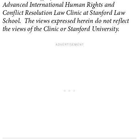
Advanced International Human Rights and
Conflict Resolution Law Clinic at Stanford Law
School. The views expressed herein do not reflect
the views of the Clinic or Stanford University.