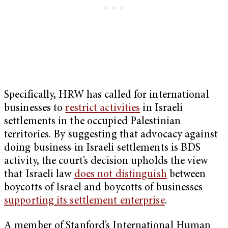
Specifically, HRW has called for international
businesses to
restrict activities
in Israeli
settlements in the occupied Palestinian
territories. By suggesting that advocacy against
doing business in Israeli settlements is BDS
activity, the court’s decision upholds the view
that Israeli law
does not distinguish
between
boycotts of Israel and boycotts of businesses
supporting its settlement enterprise
.
A member of Stanford’s International Human