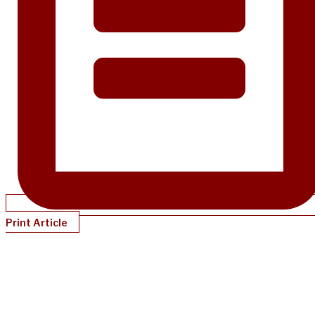
Print Article