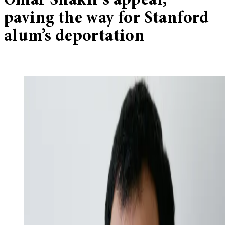
Omar Shakir’s appeal,
paving the way for Stanford
alum’s deportation