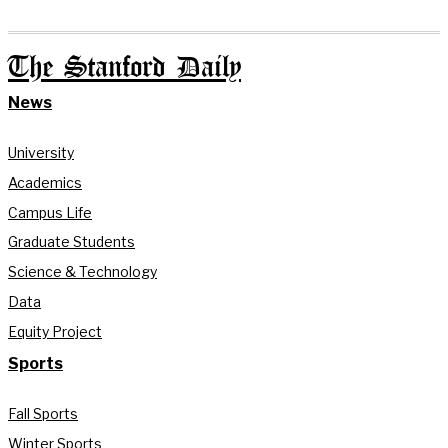
The Stanford Daily
News
University
Academics
Campus Life
Graduate Students
Science & Technology
Data
Equity Project
Sports
Fall Sports
Winter Sports