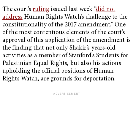
The court’s
ruling
issued last week “
did not
address
Human Rights Watch’s challenge to the
constitutionality of the 2017 amendment.” One
of the most contentious elements of the court’s
approval of this application of the amendment is
the finding that not only Shakir’s years-old
activities as a member of Stanford’s Students for
Palestinian Equal Rights, but also his actions
upholding the official positions of Human
Rights Watch, are grounds for deportation.