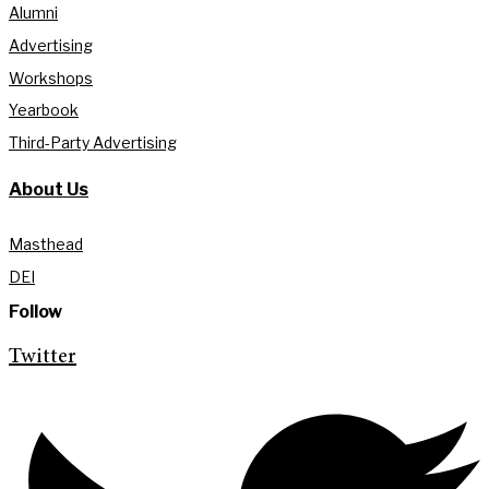
Alumni
Advertising
Workshops
Yearbook
Third-Party Advertising
About Us
Masthead
DEI
Follow
Twitter