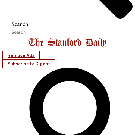
Search
Remove Ads
Subscribe to Digest