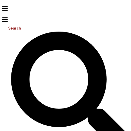
Search