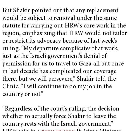
But Shakir pointed out that any replacement
would be subject to removal under the same
statute for carrying out HRW’s core work in the
region, emphasizing that HRW would not tailor
or restrict its advocacy because of last week’s
ruling. “My departure complicates that work,
just as the Israeli government’s denial of
permission for us to travel to Gaza all but once
in last decade has complicated our coverage
there, but we will persevere,” Shakir told the
Clinic. “I will continue to do my job in the
country or not.”
“Regardless of the court’s ruling, the decision
whether to actually force Shakir to leave the
country rests with the Israeli government,”