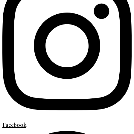
Facebook