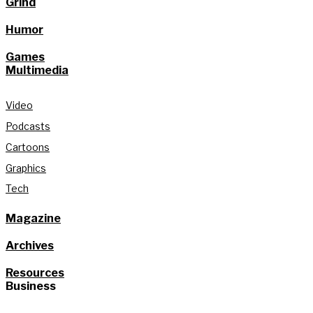
Grind
Humor
Games
Multimedia
Video
Podcasts
Cartoons
Graphics
Tech
Magazine
Archives
Resources
Business