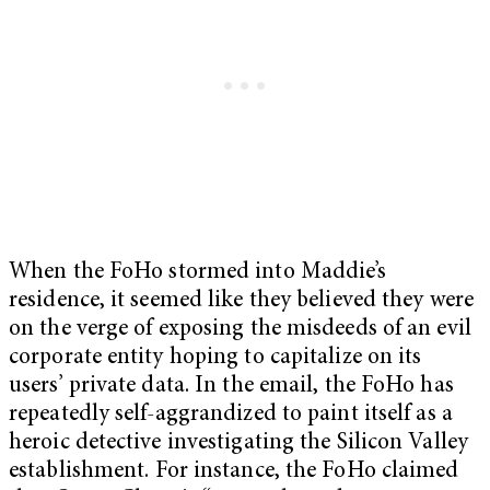
When the FoHo stormed into Maddie’s
residence, it seemed like they believed they were
on the verge of exposing the misdeeds of an evil
corporate entity hoping to capitalize on its
users’ private data. In the email, the FoHo has
repeatedly self-aggrandized to paint itself as a
heroic detective investigating the Silicon Valley
establishment. For instance, the FoHo claimed