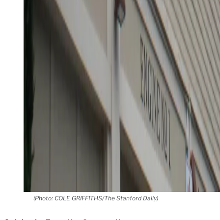
(Photo: COLE GRIFFITHS/The Stanford Daily)