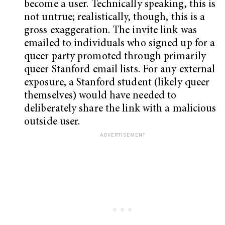
become a user. Technically speaking, this is
not untrue; realistically, though, this is a
gross exaggeration. The invite link was
emailed to individuals who signed up for a
queer party promoted through primarily
queer Stanford email lists. For any external
exposure, a Stanford student (likely queer
themselves) would have needed to
deliberately share the link with a malicious
outside user.