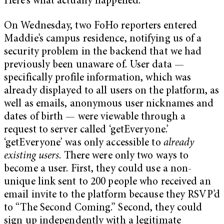
Here’s what actually happened.
On Wednesday, two FoHo reporters entered
Maddie’s campus residence, notifying us of a
security problem in the backend that we had
previously been unaware of. User data —
specifically profile information, which was
already displayed to all users on the platform, as
well as emails, anonymous user nicknames and
dates of birth — were viewable through a
request to server called ‘getEveryone.’
‘getEveryone’ was only accessible to
already
existing users
. There were only two ways to
become a user. First, they could use a non-
unique link sent to 200 people who received an
email invite to the platform because they RSVP’d
to “The Second Coming.” Second, they could
sign up independently with a legitimate