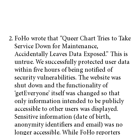
FoHo wrote that “Queer Chart Tries to Take
Service Down for Maintenance,
Accidentally Leaves Data Exposed.” This is
untrue. We successfully protected user data
within five hours of being notified of
security vulnerabilities. The website was
shut down and the functionality of
‘getEveryone’ itself was changed so that
only information intended to be publicly
accessible to other users was displayed.
Sensitive information (date of birth,
anonymity identifiers and email) was no
longer accessible. While FoHo reporters