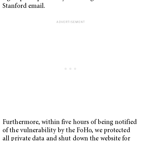
Stanford email.
Furthermore, within five hours of being notified
of the vulnerability by the FoHo, we protected
all private data and shut down the website for