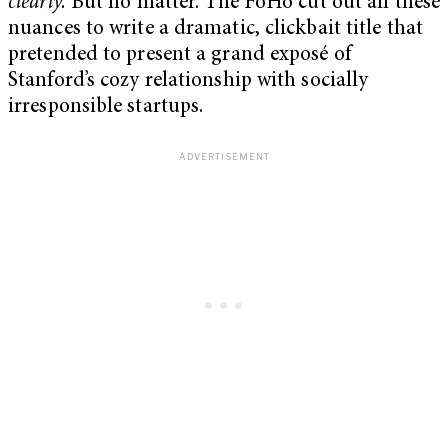
clearly.
But no matter. The FoHo cut out all these
nuances to write a dramatic, clickbait title that
pretended to present a grand exposé of
Stanford’s cozy relationship with socially
irresponsible startups.