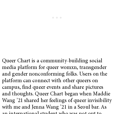
Queer Chart is a community-building social
media platform for queer womxn, transgender
and gender nonconforming folks. Users on the
platform can connect with other queers on
campus, find queer events and share pictures
and thoughts. Queer Chart began when Maddie
Wang ’21 shared her feelings of queer invisibility
with me and Jenna Wang ’21 in a Seoul bar. As