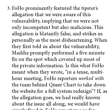
FoHo prominently featured the tipster’s
allegation that we were aware of this
vulnerability, implying that we were not
only incompetent but also malicious. This
allegation is blatantly false, and strikes us
personally as the most disheartening. When
they first told us about the vulnerability,
Maddie promptly performed a five-minute
fix on the spot which covered up most of
the private information. Is this what FoHo
meant when they wrote, “in a tense, multi-
hour meeting, FoHo reporters
worked with
the team behind Queer Chart to take down
the website for a full system redesign”? If, as
the allegation goes, we had really known
about the issue all along, we would have