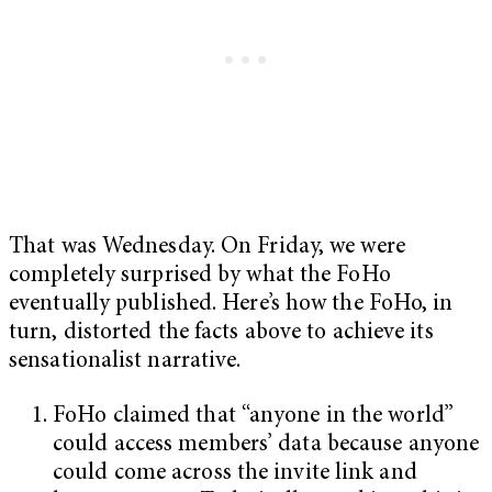
That was Wednesday. On Friday, we were
completely surprised by what the FoHo
eventually published. Here’s how the FoHo, in
turn, distorted the facts above to achieve its
sensationalist narrative.
FoHo claimed that “anyone in the world”
could access members’ data because anyone
could come across the invite link and