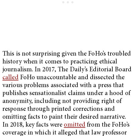
This is not surprising given the FoHo’s troubled
history when it comes to practicing ethical
journalism. In 2017, The Daily’s Editorial Board
called
FoHo unaccountable and dissected the
various problems associated with a press that
publishes sensationalist claims under a hood of
anonymity, including not providing right of
response through printed corrections and
omitting facts to paint their desired narrative.
In 2018, key facts were
omitted
from the FoHo’s
coverage in which it alleged that law professor