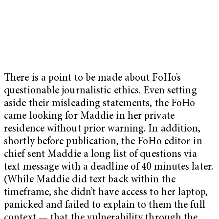
There is a point to be made about FoHo’s
questionable journalistic ethics. Even setting
aside their misleading statements, the FoHo
came looking for Maddie in her private
residence without prior warning. In addition,
shortly before publication, the FoHo editor-in-
chief sent Maddie a long list of questions via
text message with a deadline of 40 minutes later.
(While Maddie did text back within the
timeframe, she didn’t have access to her laptop,
panicked and failed to explain to them the full
context — that the vulnerability through the