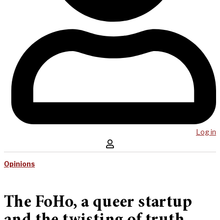
Log in
Opinions
The FoHo, a queer startup