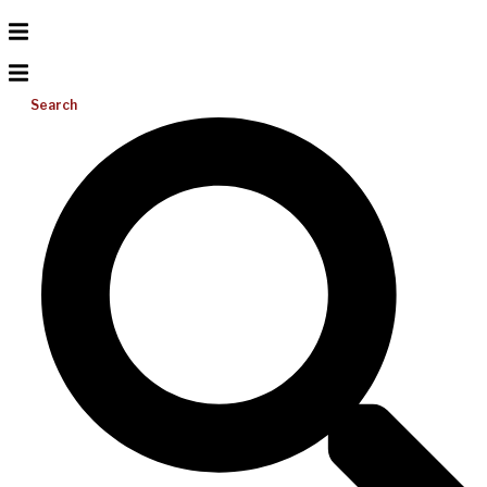
Search