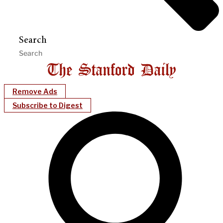
Search
Remove Ads
Subscribe to Digest