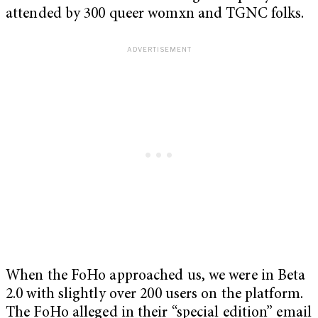
attended by 300 queer womxn and TGNC folks.
When the FoHo approached us, we were in Beta
2.0 with slightly over 200 users on the platform.
The FoHo alleged in their “special edition” email