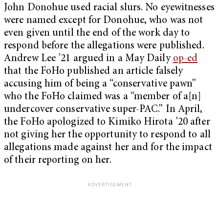
John Donohue used racial slurs. No eyewitnesses
were named except for Donohue, who was not
even given until the end of the work day to
respond before the allegations were published.
Andrew Lee ’21 argued in a May Daily
op-ed
that the FoHo published an article falsely
accusing him of being a “conservative pawn”
who the FoHo claimed was a “member of a[n]
undercover conservative super-PAC.” In April,
the FoHo apologized to Kimiko Hirota ’20 after
not giving her the opportunity to respond to all
allegations made against her and for the impact
of their reporting on her.