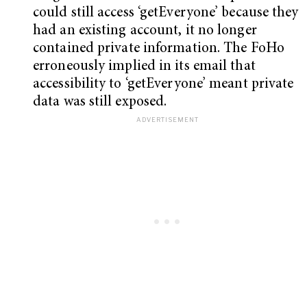
could still access ‘getEveryone’ because they
had an existing account, it no longer
contained private information. The FoHo
erroneously implied in its email that
accessibility to ‘getEveryone’ meant private
data was still exposed.