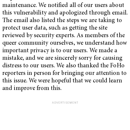
maintenance. We notified all of our users about
this vulnerability and apologized through email.
The email also listed the steps we are taking to
protect user data, such as getting the site
reviewed by security experts. As members of the
queer community ourselves, we understand how
important privacy is to our users. We made a
mistake, and we are sincerely sorry for causing
distress to our users. We also thanked the FoHo
reporters in person for bringing our attention to
this issue. We were hopeful that we could learn
and improve from this.