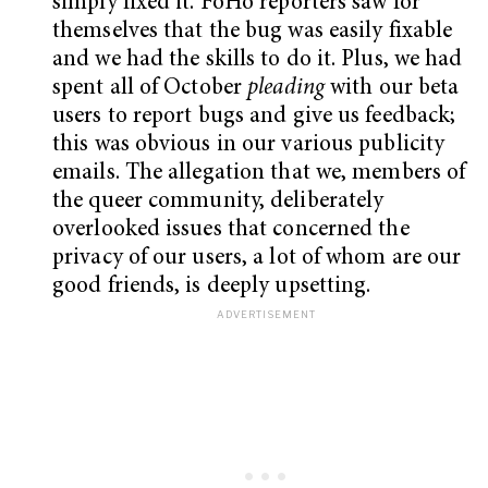
simply fixed it. FoHo reporters saw for
themselves that the bug was easily fixable
and we had the skills to do it. Plus, we had
spent all of October
pleading
with our beta
users to report bugs and give us feedback;
this was obvious in our various publicity
emails. The allegation that we, members of
the queer community, deliberately
overlooked issues that concerned the
privacy of our users, a lot of whom are our
good friends, is deeply upsetting.