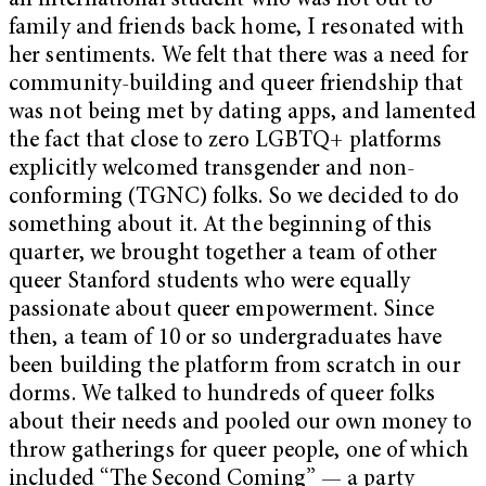
an international student who was not out to
family and friends back home, I resonated with
her sentiments. We felt that there was a need for
community-building and queer friendship that
was not being met by dating apps, and lamented
the fact that close to zero LGBTQ+ platforms
explicitly welcomed transgender and non-
conforming (TGNC) folks. So we decided to do
something about it. At the beginning of this
quarter, we brought together a team of other
queer Stanford students who were equally
passionate about queer empowerment. Since
then, a team of 10 or so undergraduates have
been building the platform from scratch in our
dorms. We talked to hundreds of queer folks
about their needs and pooled our own money to
throw gatherings for queer people, one of which
included “The Second Coming” — a party