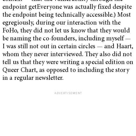
endpoint getEveryone was actually fixed despite
the endpoint being technically accessible.) Most
egregiously, during our interaction with the
FoHo, they did not let us know that they would
be naming the co-founders, including myself —
I was still not out in certain circles — and Haart,
whom they never interviewed. They also did not
tell us that they were writing a special edition on
Queer Chart, as opposed to including the story
in a regular newsletter.