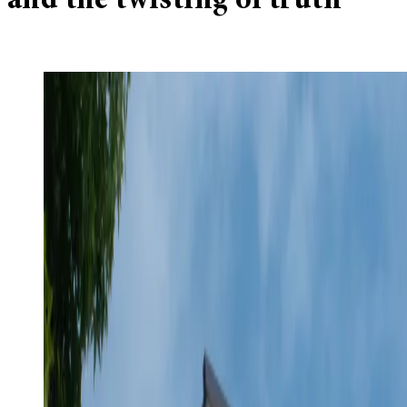
and the twisting of truth