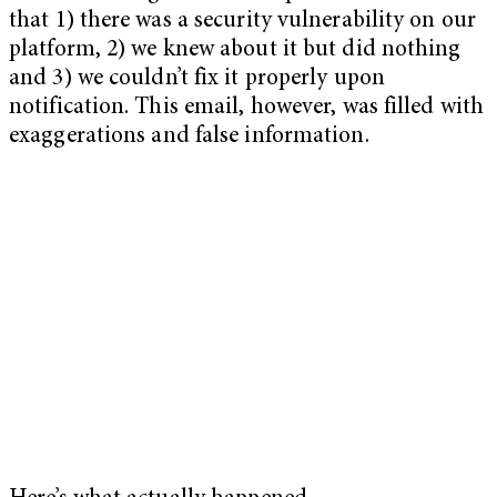
that 1) there was a security vulnerability on our
platform, 2) we knew about it but did nothing
and 3) we couldn’t fix it properly upon
notification. This email, however, was filled with
exaggerations and false information.