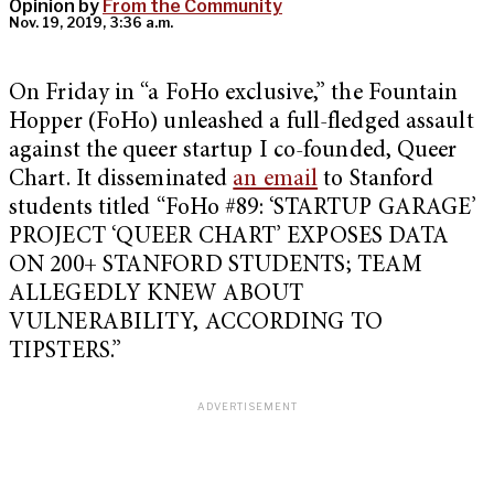
Opinion by
From the Community
Nov. 19, 2019, 3:36 a.m.
On Friday in “a FoHo exclusive,” the Fountain
Hopper (FoHo) unleashed a full-fledged assault
against the queer startup I co-founded, Queer
Chart. It disseminated
an email
to Stanford
students titled “FoHo #89: ‘STARTUP GARAGE’
PROJECT ‘QUEER CHART’ EXPOSES DATA
ON 200+ STANFORD STUDENTS; TEAM
ALLEGEDLY KNEW ABOUT
VULNERABILITY, ACCORDING TO
TIPSTERS.”