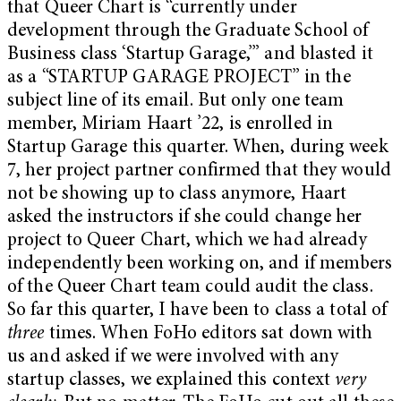
that Queer Chart is “currently under
development through the Graduate School of
Business class ‘Startup Garage,’” and blasted it
as a “STARTUP GARAGE PROJECT” in the
subject line of its email. But only one team
member, Miriam Haart ’22, is enrolled in
Startup Garage this quarter. When, during week
7, her project partner confirmed that they would
not be showing up to class anymore, Haart
asked the instructors if she could change her
project to Queer Chart, which we had already
independently been working on, and if members
of the Queer Chart team could audit the class.
So far this quarter, I have been to class a total of
three
times. When FoHo editors sat down with
us and asked if we were involved with any
startup classes, we explained this context
very