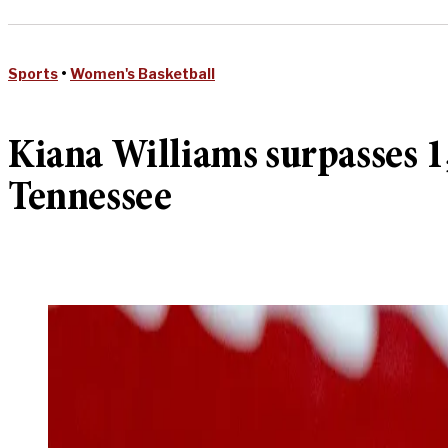
Sports
•
Women's Basketball
Kiana Williams surpasses 1,
Tennessee