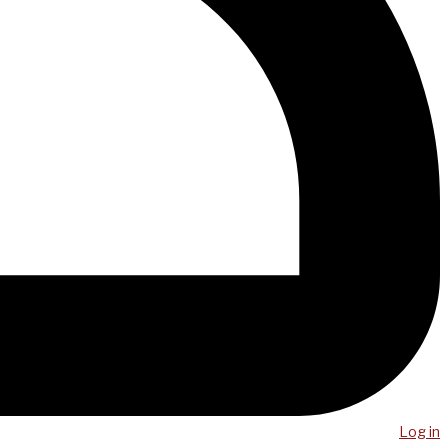
Log in