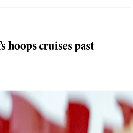
s hoops cruises past