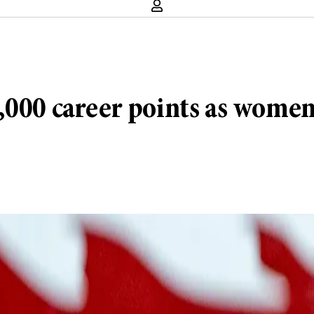
000 career points as women’