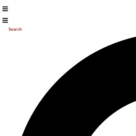
Search