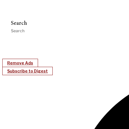
Search
Remove Ads
Subscribe to Digest