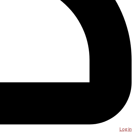
Log in