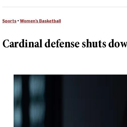
Sports
•
Women's Basketball
Cardinal defense shuts do