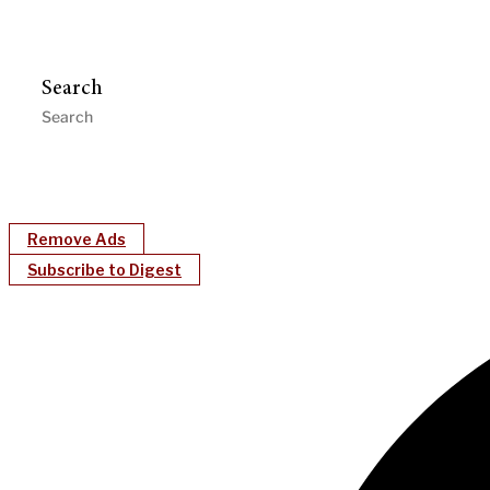
Search
Remove Ads
Subscribe to Digest