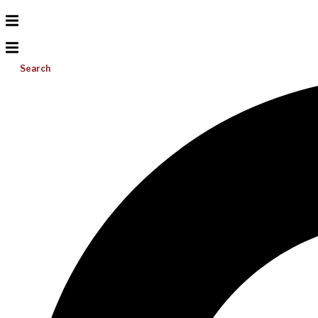
Search