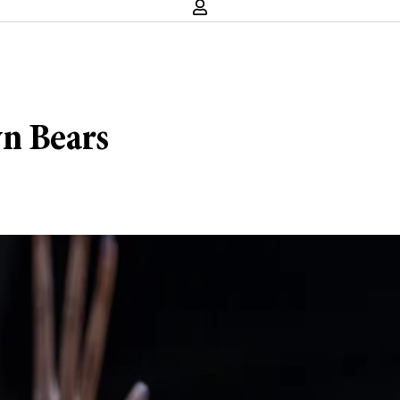
wn Bears