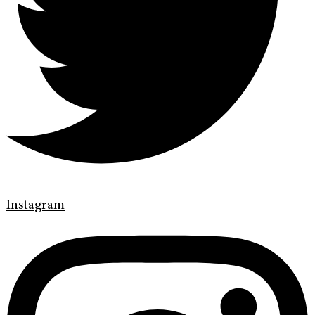
Instagram