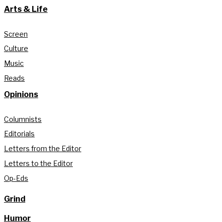
Arts & Life
Screen
Culture
Music
Reads
Opinions
Columnists
Editorials
Letters from the Editor
Letters to the Editor
Op-Eds
Grind
Humor