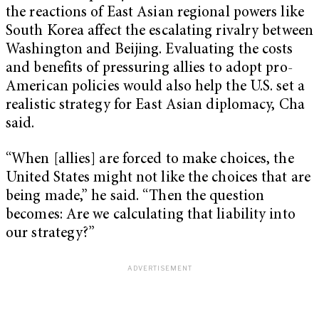
the reactions of East Asian regional powers like
South Korea affect the escalating rivalry between
Washington and Beijing. Evaluating the costs
and benefits of pressuring allies to adopt pro-
American policies would also help the U.S. set a
realistic strategy for East Asian diplomacy, Cha
said.
“When [allies] are forced to make choices, the
United States might not like the choices that are
being made,” he said. “Then the question
becomes: Are we calculating that liability into
our strategy?”