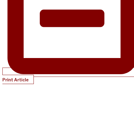
Print Article