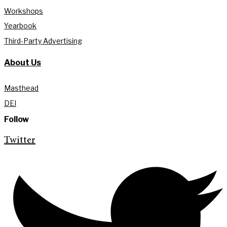
Workshops
Yearbook
Third-Party Advertising
About Us
Masthead
DEI
Follow
Twitter