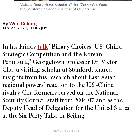
Visiting Georgetown scholar Victor Cha spoke about
the US-Korea alliance in a time of China's rise.
By
Won Gi Jung
Jan. 27, 2020, 10:46 p.m.
In his Friday
talk
“Binary Choices: U.S.-China
Strategic Competition and the Korean
Peninsula,” Georgetown professor Dr. Victor
Cha, a visiting scholar at Stanford, shared
insights from his research about East Asian
regional powers’ reaction to the U.S.-China
rivalry. Cha formerly served on the National
Security Council staff from 2004-07 and as the
Deputy Head of Delegation for the United States
at the Six-Party Talks in Beijing.