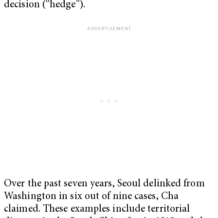
decision (“hedge”).
Over the past seven years, Seoul delinked from
Washington in six out of nine cases, Cha
claimed. These examples include territorial