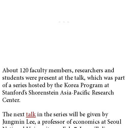
About 120 faculty members, researchers and
students were present at the talk, which was part
of a series hosted by the Korea Program at
Stanford’s Shorenstein Asia-Pacific Research
Center.
The next
talk
in the series will be given by
Jungmin Lee, a professor of economics at Seoul