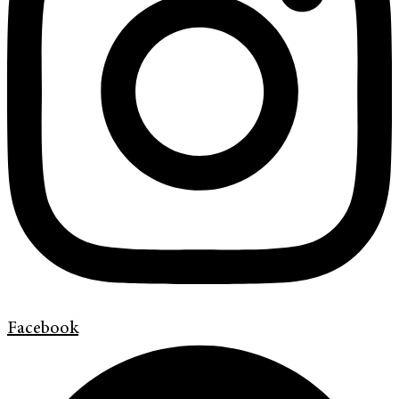
Facebook