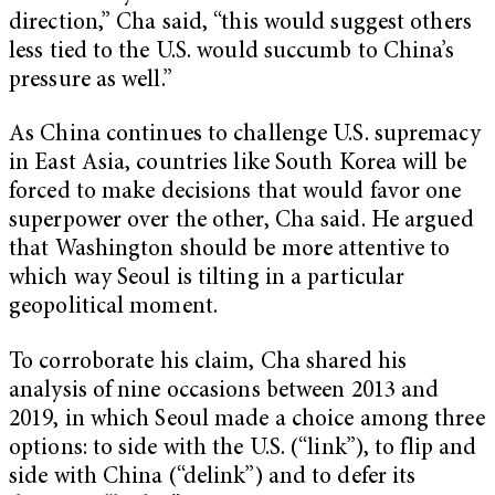
direction,” Cha said, “this would suggest others
less tied to the U.S. would succumb to China’s
pressure as well.”
As China continues to challenge U.S. supremacy
in East Asia, countries like South Korea will be
forced to make decisions that would favor one
superpower over the other, Cha said. He argued
that Washington should be more attentive to
which way Seoul is tilting in a particular
geopolitical moment.
To corroborate his claim, Cha shared his
analysis of nine occasions between 2013 and
2019, in which Seoul made a choice among three
options: to side with the U.S. (“link”), to flip and
side with China (“delink”) and to defer its