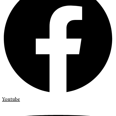
Youtube