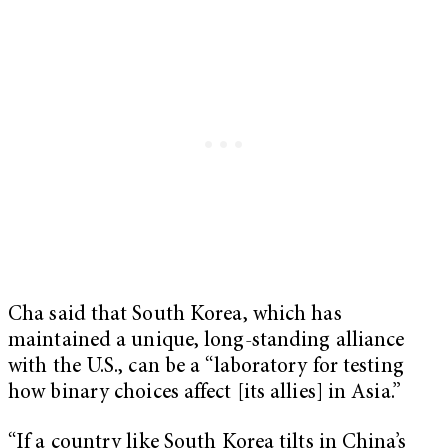
Cha said that South Korea, which has
maintained a unique, long-standing alliance
with the U.S., can be a “laboratory for testing
how binary choices affect [its allies] in Asia.”
“If a country like South Korea tilts in China’s