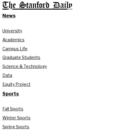
The Stanford Daily
News
University
Academics
Campus Life
Graduate Students
Science & Technology
Data
Equity Project
Sports
Fall Sports
Winter Sports
Spring Sports