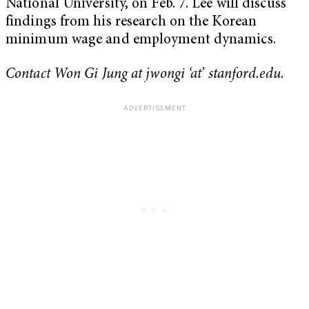
National University, on Feb. 7. Lee will discuss
findings from his research on the Korean
minimum wage and employment dynamics.
Contact Won Gi Jung at jwongi ‘at’ stanford.edu.