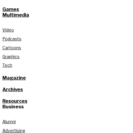
Games
Multimedia
Video
Podcasts
Cartoons
Graphics
Tech
Magazine
Archives
Resources
Business
Alumni
Advertising