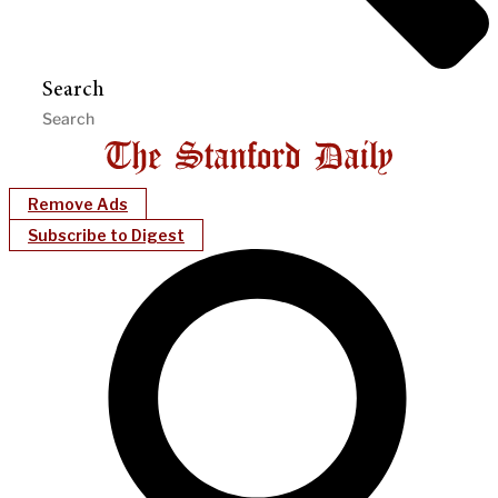
Search
Remove Ads
Subscribe to Digest