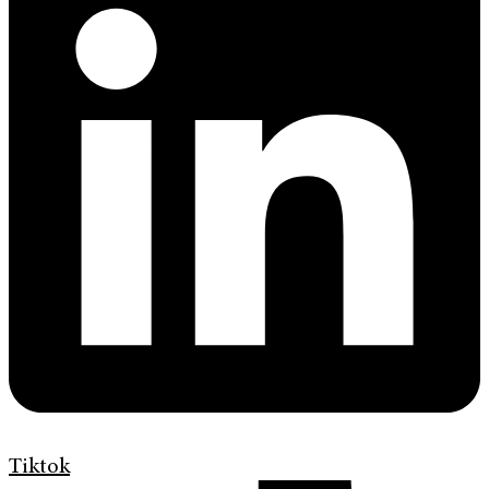
Tiktok