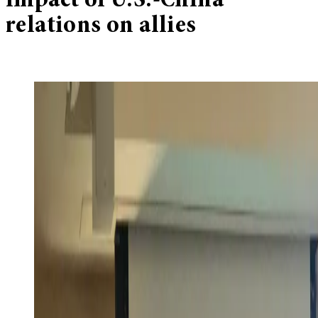
impact of U.S.-China
relations on allies