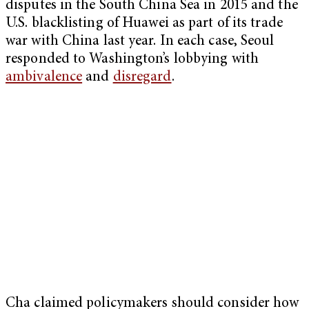
disputes in the South China Sea in 2015 and the
U.S. blacklisting of Huawei as part of its trade
war with China last year. In each case, Seoul
responded to Washington’s lobbying with
ambivalence
and
disregard
.
Cha claimed policymakers should consider how