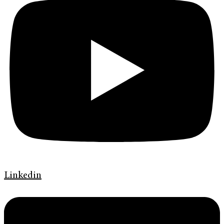
Linkedin