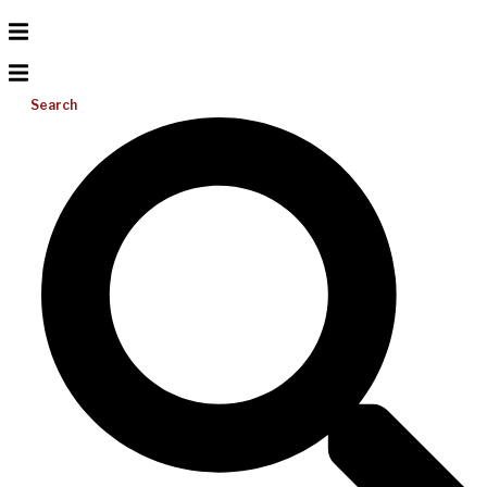
Search