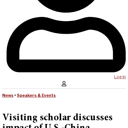
Log in
News
•
Speakers & Events
Visiting scholar discusses