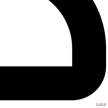
Log in