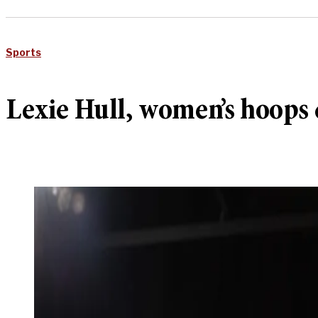
Sports
Lexie Hull, women’s hoops