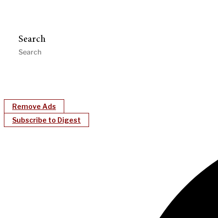
Search
Remove Ads
Subscribe to Digest