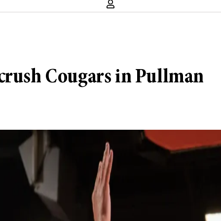
 crush Cougars in Pullman