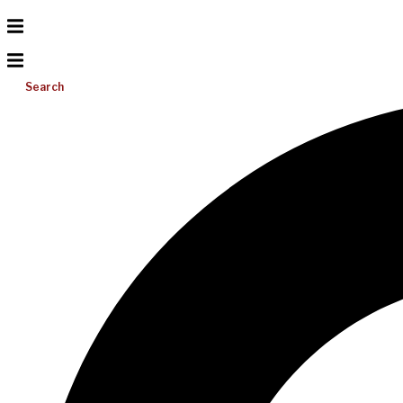
Search