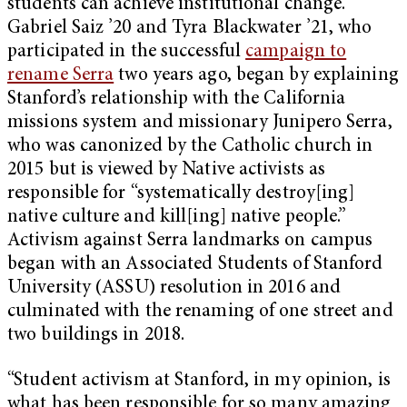
students can achieve institutional change.
Gabriel Saiz ’20 and Tyra Blackwater ’21, who
participated in the successful
campaign to
rename Serra
two years ago, began by explaining
Stanford’s relationship with the California
missions system and missionary Junipero Serra,
who was canonized by the Catholic church in
2015 but is viewed by Native activists as
responsible for “systematically destroy[ing]
native culture and kill[ing] native people.”
Activism against Serra landmarks on campus
began with an Associated Students of Stanford
University (ASSU) resolution in 2016 and
culminated with the renaming of one street and
two buildings in 2018.
“Student activism at Stanford, in my opinion, is
what has been responsible for so many amazing