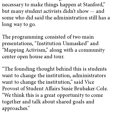
necessary to make things happen at Stanford,”
but many student activists didn’t show — and
some who did said the administration still has a
long way to go.
The programming consisted of two main
presentations, “Institution Unmasked” and
“Mapping Activism,” along with a community
center open house and tour.
“The founding thought behind this is students
want to change the institution, administrators
want to change the institution,” said Vice
Provost of Student Affairs Susie Brubaker-Cole.
“We think this is a great opportunity to come
together and talk about shared goals and
approaches.”