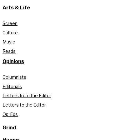
Arts & Life
Screen
Culture
Music
Reads
Opinions
Columnists
Editorials
Letters from the Editor
Letters to the Editor
Op-Eds
Grind
Humor