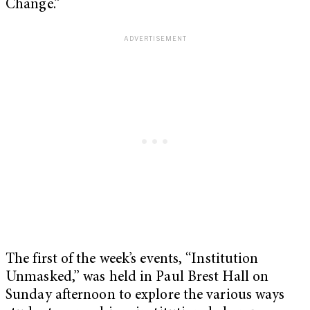
Change.”
The first of the week’s events, “Institution
Unmasked,” was held in Paul Brest Hall on
Sunday afternoon to explore the various ways