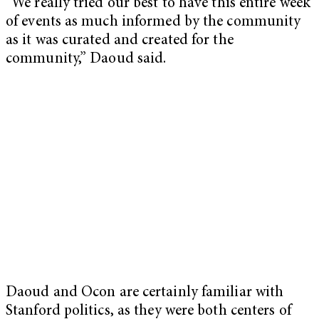
“We really tried our best to have this entire week
of events as much informed by the community
as it was curated and created for the
community,” Daoud said.
Daoud and Ocon are certainly familiar with
Stanford politics, as they were both centers of