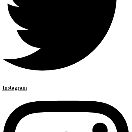
Instagram