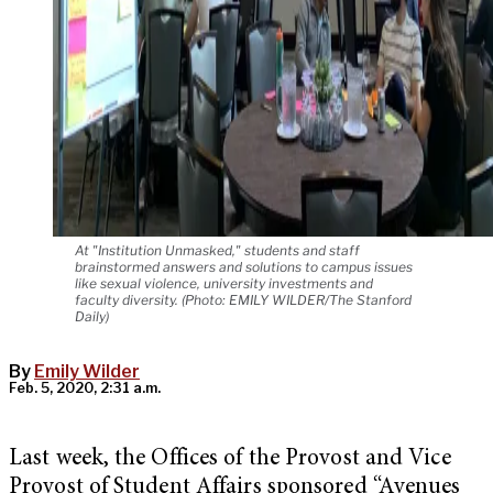
At "Institution Unmasked," students and staff
brainstormed answers and solutions to campus issues
like sexual violence, university investments and
faculty diversity. (Photo: EMILY WILDER/The Stanford
Daily)
By
Emily Wilder
Feb. 5, 2020, 2:31 a.m.
Last week, the Offices of the Provost and Vice
Provost of Student Affairs sponsored “Avenues