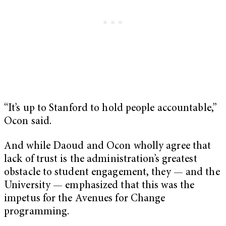
“It’s up to Stanford to hold people accountable,”
Ocon said.
And while Daoud and Ocon wholly agree that
lack of trust is the administration’s greatest
obstacle to student engagement, they — and the
University — emphasized that this was the
impetus for the Avenues for Change
programming.