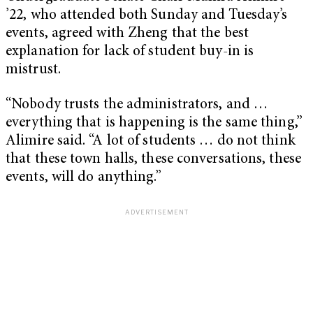
’22, who attended both Sunday and Tuesday’s
events, agreed with Zheng that the best
explanation for lack of student buy-in is
mistrust.
“Nobody trusts the administrators, and …
everything that is happening is the same thing,”
Alimire said. “A lot of students … do not think
that these town halls, these conversations, these
events, will do anything.”