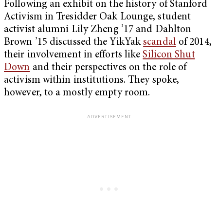
Following an exhibit on the history of Stanford
Activism in Tresidder Oak Lounge, student
activist alumni Lily Zheng ’17 and Dahlton
Brown ’15 discussed the YikYak
scandal
of 2014,
their involvement in efforts like
Silicon Shut
Down
and their perspectives on the role of
activism within institutions. They spoke,
however, to a mostly empty room.