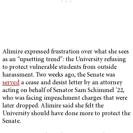
Alimire expressed frustration over what she sees
as an “upsetting trend”: the University refusing
to protect vulnerable students from outside
harassment. Two weeks ago, the Senate was
served
a cease and desist letter by an attorney
acting on behalf of Senator Sam Schimmel ’22,
who was facing impeachment charges that were
later dropped. Alimire said she felt the
University should have done more to protect the
Senate.