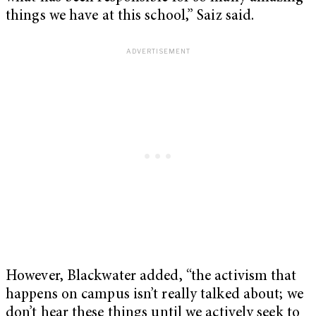
things we have at this school,” Saiz said.
However, Blackwater added, “the activism that
happens on campus isn’t really talked about; we
don’t hear these things until we actively seek to