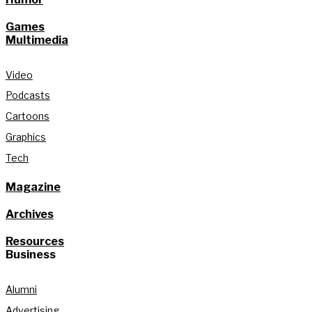
Games
Multimedia
Video
Podcasts
Cartoons
Graphics
Tech
Magazine
Archives
Resources
Business
Alumni
Advertising