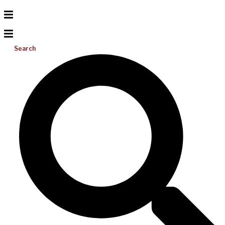
Search