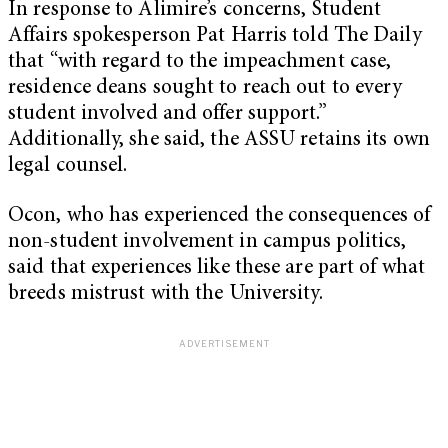
In response to Alimire’s concerns, Student
Affairs spokesperson Pat Harris told The Daily
that “with regard to the impeachment case,
residence deans sought to reach out to every
student involved and offer support.”
Additionally, she said, the ASSU retains its own
legal counsel.
Ocon, who has experienced the consequences of
non-student involvement in campus politics,
said that experiences like these are part of what
breeds mistrust with the University.