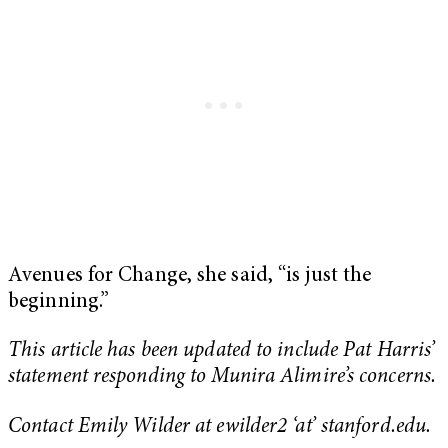
Avenues for Change, she said, “is just the
beginning.”
This article has been updated to include Pat Harris’
statement responding to Munira Alimire’s concerns.
Contact Emily Wilder at ewilder2 ‘at’ stanford.edu.