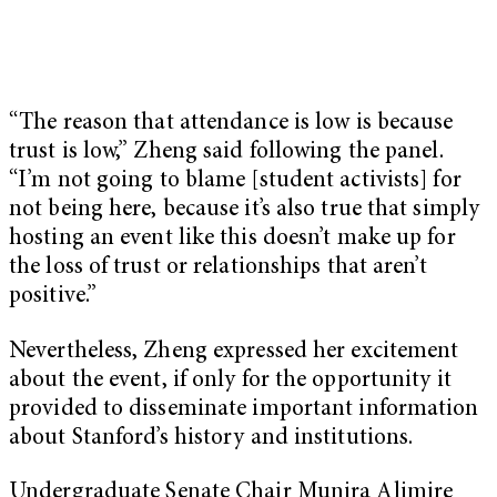
“The reason that attendance is low is because
trust is low,” Zheng said following the panel.
“I’m not going to blame [student activists] for
not being here, because it’s also true that simply
hosting an event like this doesn’t make up for
the loss of trust or relationships that aren’t
positive.”
Nevertheless, Zheng expressed her excitement
about the event, if only for the opportunity it
provided to disseminate important information
about Stanford’s history and institutions.
Undergraduate Senate Chair Munira Alimire