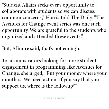
“Student Affairs seeks every opportunity to
collaborate with students so we can discuss
common concerns,” Harris told The Daily. “The
Avenues for Change event series was one such
opportunity. We are grateful to the students who
organized and attended these events.”
But, Alimire said, that’s not enough.
To administrators looking for more student
engagement in programming like Avenues for
Change, she urged, “Put your money where your
mouth is. We need action. If you say that you
support us, where is the followup?”