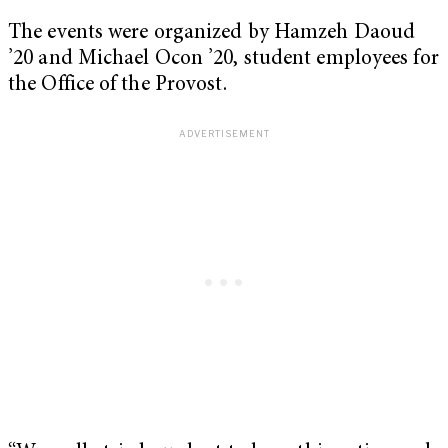
The events were organized by Hamzeh Daoud
’20 and Michael Ocon ’20, student employees for
the Office of the Provost.