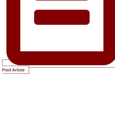
Print Article