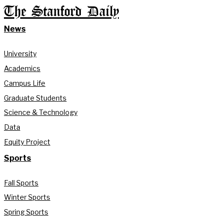
The Stanford Daily
News
University
Academics
Campus Life
Graduate Students
Science & Technology
Data
Equity Project
Sports
Fall Sports
Winter Sports
Spring Sports