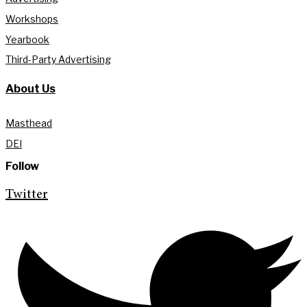
Workshops
Yearbook
Third-Party Advertising
About Us
Masthead
DEI
Follow
Twitter