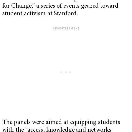
for Change,” a series of events geared toward
student activism at Stanford.
The panels were aimed at equipping students
with the “access, knowledge and networks