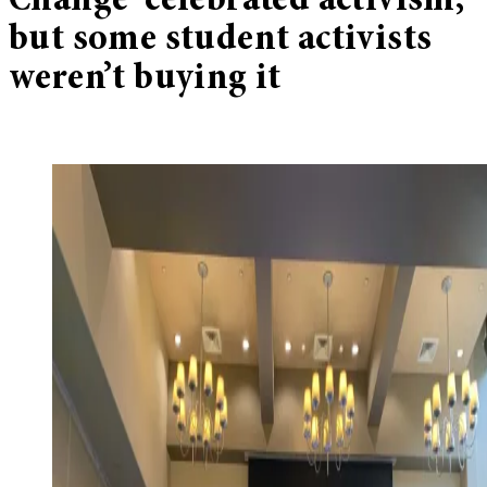
Change’ celebrated activism,
but some student activists
weren’t buying it