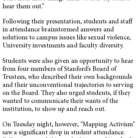
hear them out.”
Following their presentation, students and staff
in attendance brainstormed answers and
solutions to campus issues like sexual violence,
University investments and faculty diversity.
Students were also given an opportunity to hear
from four members of Stanford’s Board of
Trustees, who described their own backgrounds
and their unconventional trajectories to serving
on the Board. They also urged students, if they
wanted to communicate their wants of the
institution, to show up and reach out.
On Tuesday night, however, “Mapping Activism”
saw a significant drop in student attendance.