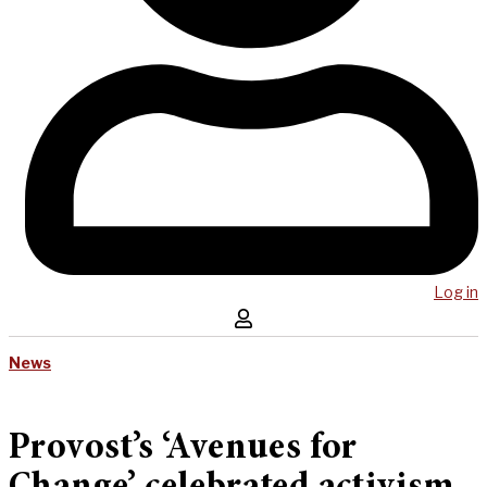
Log in
News
Provost’s ‘Avenues for