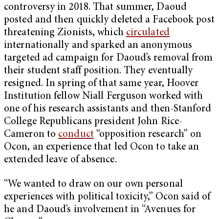
controversy in 2018. That summer, Daoud
posted and then quickly deleted a Facebook post
threatening Zionists, which
circulated
internationally and sparked an anonymous
targeted ad campaign for Daoud’s removal from
their student staff position. They eventually
resigned. In spring of that same year, Hoover
Institution fellow Niall Ferguson worked with
one of his research assistants and then-Stanford
College Republicans president John Rice-
Cameron to
conduct
“opposition research” on
Ocon, an experience that led Ocon to take an
extended leave of absence.
“We wanted to draw on our own personal
experiences with political toxicity,” Ocon said of
he and Daoud’s involvement in “Avenues for