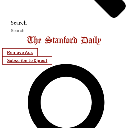
Search
Remove Ads
Subscribe to Digest