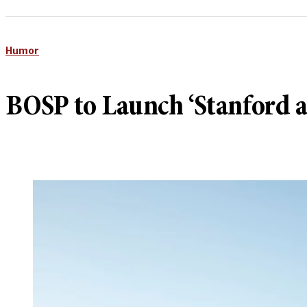
Humor
BOSP to Launch ‘Stanford a