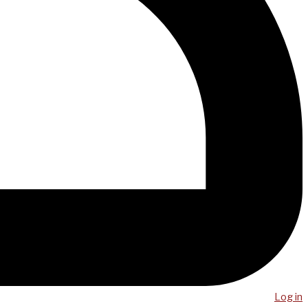
Log in