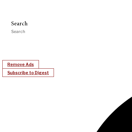
Search
Remove Ads
Subscribe to Digest