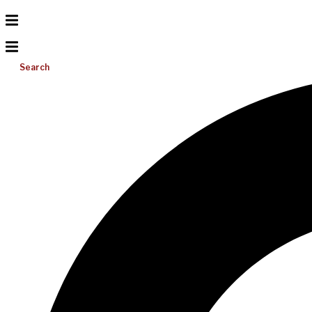
Search