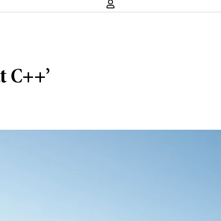
t C++’