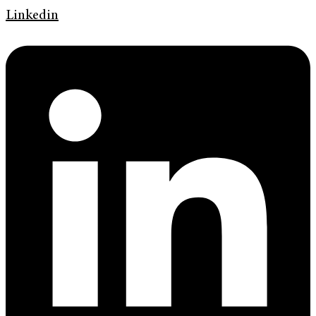
Linkedin