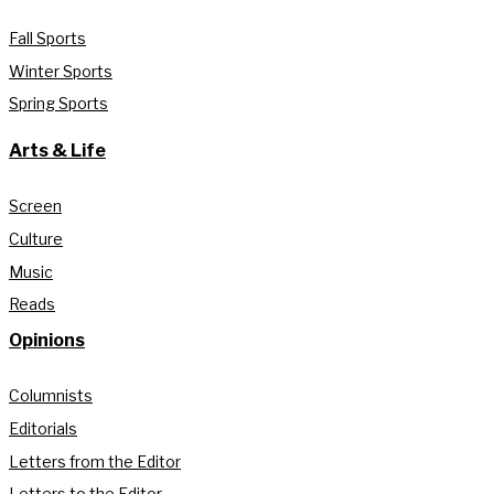
Fall Sports
Winter Sports
Spring Sports
Arts & Life
Screen
Culture
Music
Reads
Opinions
Columnists
Editorials
Letters from the Editor
Letters to the Editor