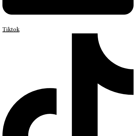
Tiktok