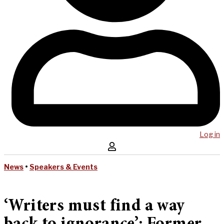
Log in
News
•
Speakers & Events
‘Writers must find a way