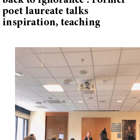
back to ignorance’: Former
poet laureate talks
inspiration, teaching