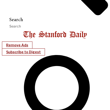
Search
Remove Ads
Subscribe to Digest