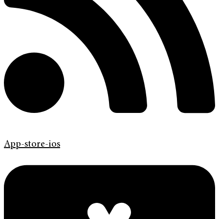
App-store-ios