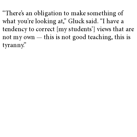
“There’s an obligation to make something of
what you’re looking at,” Gluck said. “I have a
tendency to correct [my students’] views that are
not my own — this is not good teaching, this is
tyranny.”