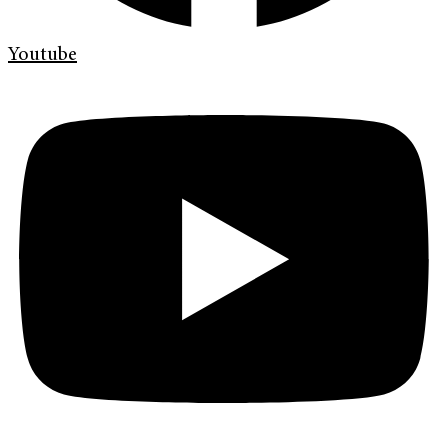
Youtube