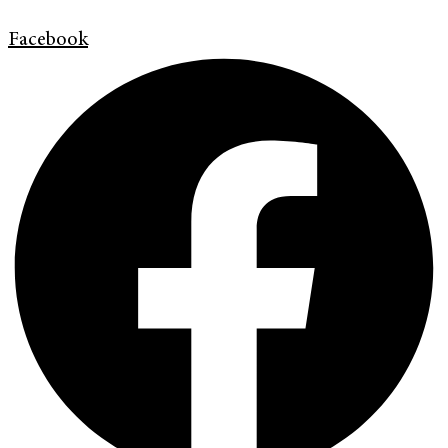
Facebook