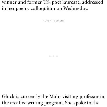
winner and former U.S. poet laureate, addressed
in her poetry colloquium on Wednesday.
Gluck is currently the Mohr visiting professor in
the creative writing program. She spoke to the