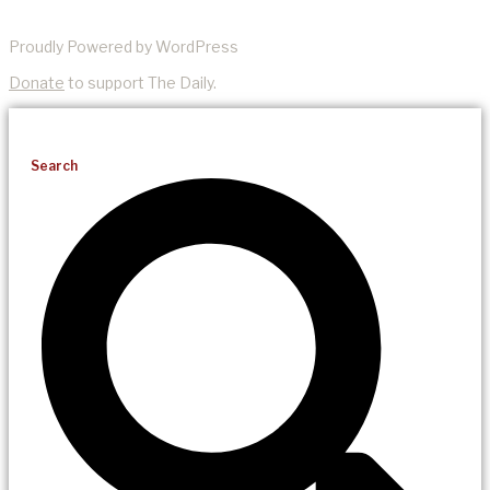
Proudly Powered by WordPress
Donate
to support The Daily.
Search