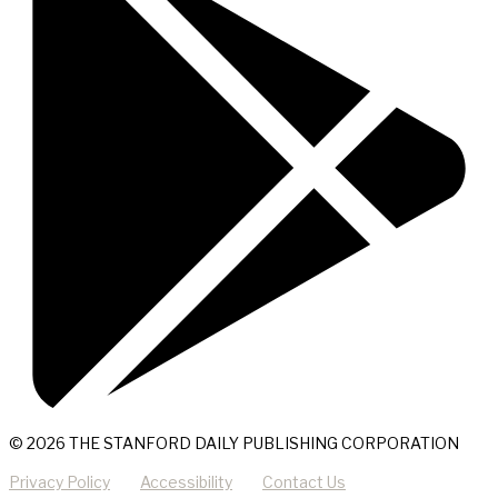
© 2026 THE STANFORD DAILY PUBLISHING CORPORATION
Privacy Policy
Accessibility
Contact Us