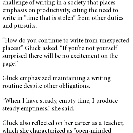
challenge of writing in a society that places
emphasis on productivity, citing the need to
write in “time that is stolen” from other duties
and pursuits.
“How do you continue to write from unexpected
places?” Gluck asked. “If you’re not yourself
surprised there will be no excitement on the
page.”
Gluck emphasized maintaining a writing
routine despite other obligations.
“When I have steady, empty time, I produce
steady emptiness,” she said.
Gluck also reflected on her career as a teacher,
which she characterized as “open-minded