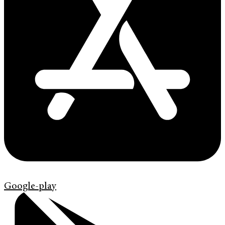
Google-play