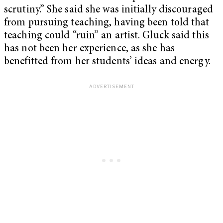
scrutiny.” She said she was initially discouraged
from pursuing teaching, having been told that
teaching could “ruin” an artist. Gluck said this
has not been her experience, as she has
benefitted from her students’ ideas and energy.