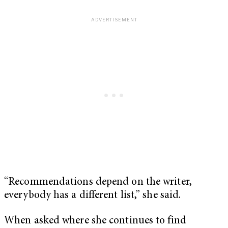
“Recommendations depend on the writer,
everybody has a different list,” she said.
When asked where she continues to find