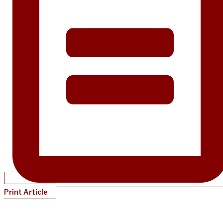
Print Article