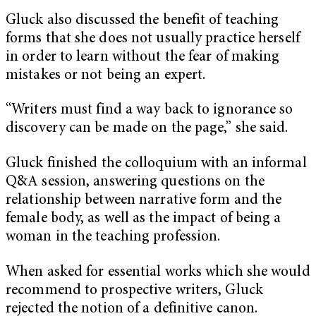
Gluck also discussed the benefit of teaching
forms that she does not usually practice herself
in order to learn without the fear of making
mistakes or not being an expert.
“Writers must find a way back to ignorance so
discovery can be made on the page,” she said.
Gluck finished the colloquium with an informal
Q&A session, answering questions on the
relationship between narrative form and the
female body, as well as the impact of being a
woman in the teaching profession.
When asked for essential works which she would
recommend to prospective writers, Gluck
rejected the notion of a definitive canon.