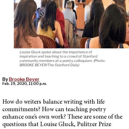
Louise Gluck spoke about the importance of
inspiration and teaching to a crowd of Stanford
community members at a poetry colloquium. (Photo:
BROOKE BEYER/The Stanford Daily)
By
Brooke Beyer
Feb. 19, 2020, 11:00 p.m.
How do writers balance writing with life
commitments? How can teaching poetry
enhance one’s own work? These are some of the
questions that Louise Gluck, Pulitzer Prize