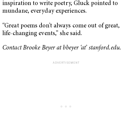
inspiration to write poetry, Gluck pointed to
mundane, everyday experiences.
“Great poems don’t always come out of great,
life-changing events,” she said.
Contact Brooke Beyer at bbeyer ‘at’ stanford.edu.