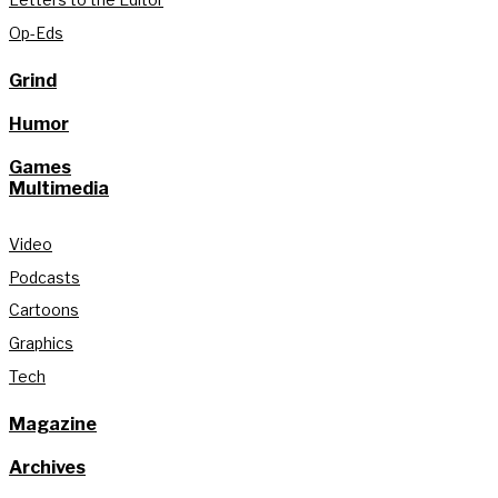
Op-Eds
Grind
Humor
Games
Multimedia
Video
Podcasts
Cartoons
Graphics
Tech
Magazine
Archives