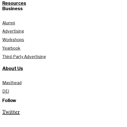
Resources
Business
Alumni
Advertising
Workshops
Yearbook
Third-Party Advertising
About Us
Masthead
DEI
Follow
Twitter