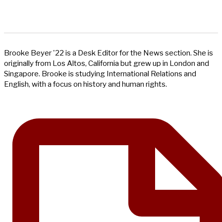
Brooke Beyer '22 is a Desk Editor for the News section. She is
originally from Los Altos, California but grew up in London and
Singapore. Brooke is studying International Relations and
English, with a focus on history and human rights.