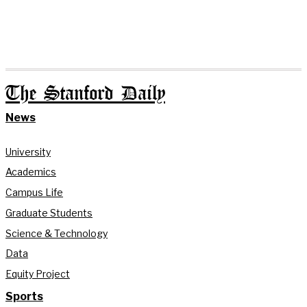
The Stanford Daily
News
University
Academics
Campus Life
Graduate Students
Science & Technology
Data
Equity Project
Sports