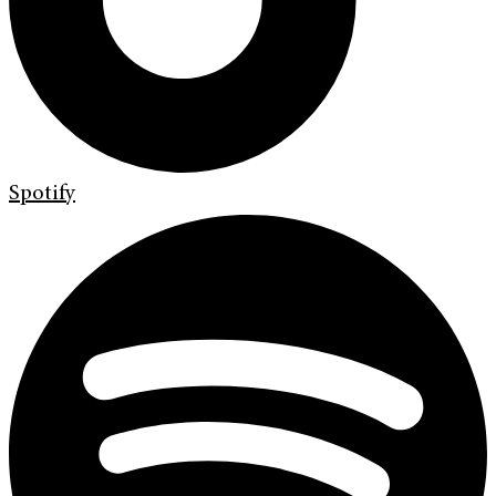
Spotify