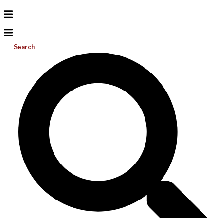
Search