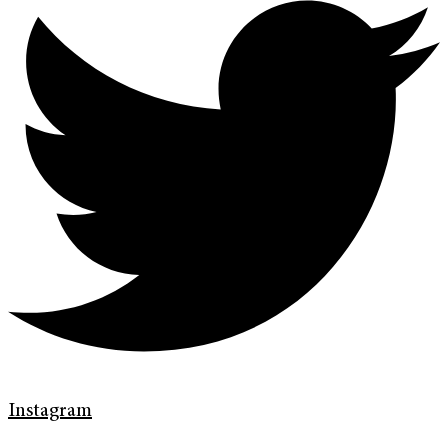
Instagram