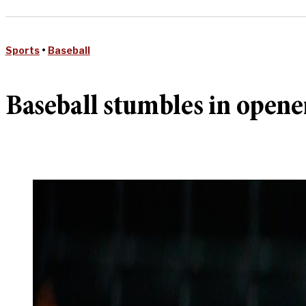
Sports
•
Baseball
Baseball stumbles in opener