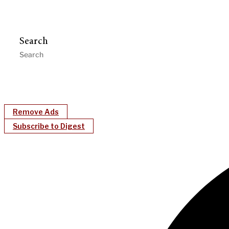
Search
Remove Ads
Subscribe to Digest