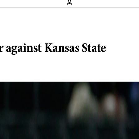
 against Kansas State