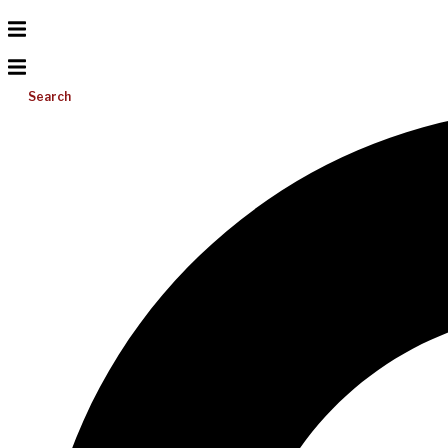
Search