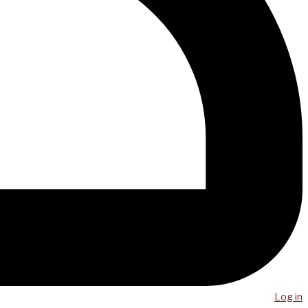
Log in