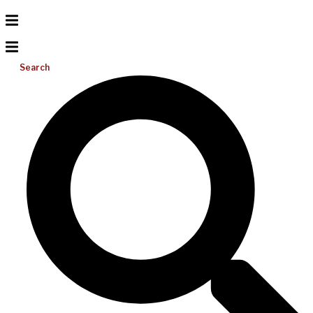
Search