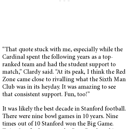
“That quote stuck with me, especially while the
Cardinal spent the following years as a top-
ranked team and had the student support to
match,” Clardy said. “At its peak, I think the Red
Zone came close to rivalling what the Sixth Man
Club was in its heyday. It was amazing to see
that consistent support. Fun, too!”
It was likely the best decade in Stanford football.
There were nine bowl games in 10 years. Nine
times out of 10 Stanford won the Big Game.