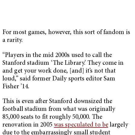
For most games, however, this sort of fandom is
a rarity.
“Players in the mid 2000s used to call the
Stanford stadium ‘The Library.’ They come in
and get your work done, [and] it’s not that
loud,” said former Daily sports editor Sam
Fisher ’14.
This is even after Stanford downsized the
football stadium from what was originally
85,000 seats to fit roughly 50,000. The
renovation in 2005
was speculated to be
largely
due to the embarrassingly small student