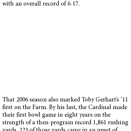
with an overall record of 6-17.
That 2006 season also marked Toby Gerhart’s ’11
first on the Farm. By his last, the Cardinal made
their first bowl game in eight years on the
strength of a then-program record 1,861 rushing
yards. 223 of those yards came in an upset of