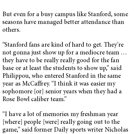
But even for a busy campus like Stanford, some
seasons have managed better attendance than
others.
“Stanford fans are kind of hard to get. They’re
not gonna just show up for a mediocre team …
they have to be really really good for the fan
base or at least the students to show up,” said
Philippou, who entered Stanford in the same
year as McCaffrey. “I think it was easier my
sophomore [or] senior years when they had a
Rose Bowl caliber team.”
“I have a lot of memories my freshman year
[where] people [were] really going out to the
game,” said former Daily sports writer Nicholas