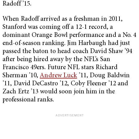
Radoff ’15.
When Radoff arrived as a freshman in 2011,
Stanford was coming off a 12-1 record, a
dominant Orange Bowl performance and a No. 4
end-of-season ranking. Jim Harbaugh had just
passed the baton to head coach David Shaw ’94
after being hired away by the NFL’s San
Francisco 49ers. Future NFL stars Richard
Sherman ’10,
Andrew Luck
’11, Doug Baldwin
’11, David DeCastro ’12, Coby Fleener ’12 and
Zach Ertz ’13 would soon join him in the
professional ranks.