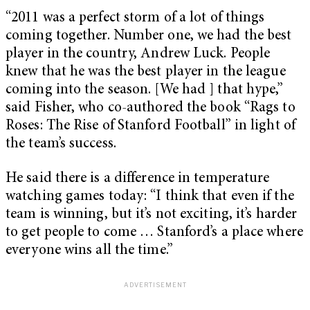
“2011 was a perfect storm of a lot of things
coming together. Number one, we had the best
player in the country, Andrew Luck. People
knew that he was the best player in the league
coming into the season. [We had ] that hype,”
said Fisher, who co-authored the book “Rags to
Roses: The Rise of Stanford Football” in light of
the team’s success.
He said there is a difference in temperature
watching games today: “I think that even if the
team is winning, but it’s not exciting, it’s harder
to get people to come … Stanford’s a place where
everyone wins all the time.”