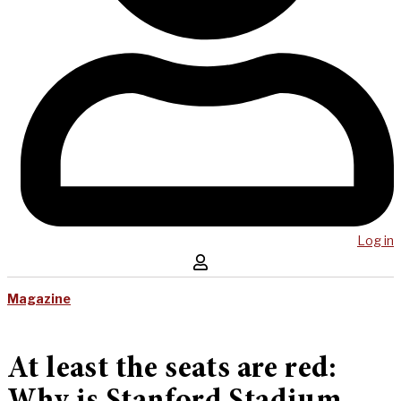
Log in
Magazine
At least the seats are red: