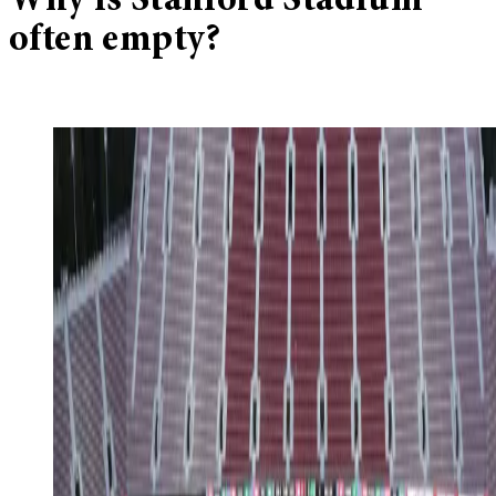
Why is Stanford Stadium
often empty?