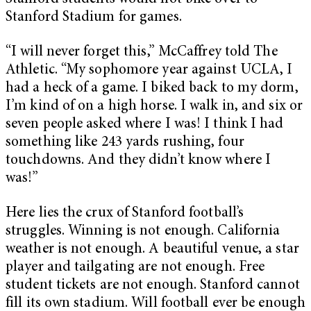
Stanford Stadium for games.
“I will never forget this,” McCaffrey told The
Athletic. “My sophomore year against UCLA, I
had a heck of a game. I biked back to my dorm,
I’m kind of on a high horse. I walk in, and six or
seven people asked where I was! I think I had
something like 243 yards rushing, four
touchdowns. And they didn’t know where I
was!”
Here lies the crux of Stanford football’s
struggles. Winning is not enough. California
weather is not enough. A beautiful venue, a star
player and tailgating are not enough. Free
student tickets are not enough. Stanford cannot
fill its own stadium. Will football ever be enough