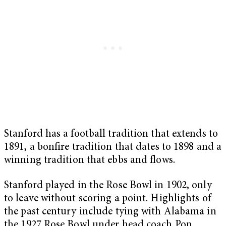
Stanford has a football tradition that extends to
1891, a bonfire tradition that dates to 1898 and a
winning tradition that ebbs and flows.
Stanford played in the Rose Bowl in 1902, only
to leave without scoring a point. Highlights of
the past century include tying with Alabama in
the 1927 Rose Bowl under head coach Pop