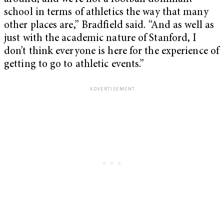
school in terms of athletics the way that many
other places are,” Bradfield said. “And as well as
just with the academic nature of Stanford, I
don’t think everyone is here for the experience of
getting to go to athletic events.”