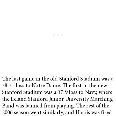
The last game in the old Stanford Stadium was a
38-31 loss to Notre Dame. The first in the new
Stanford Stadium was a 37-9 loss to Navy, where
the Leland Stanford Junior University Marching
Band was banned from playing. The rest of the
2006 season went similarly, and Harris was fired