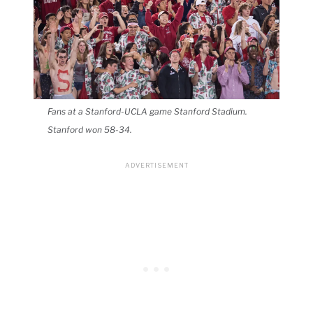
Fans at a Stanford-UCLA game Stanford Stadium.
Stanford won 58-34.