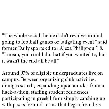
“The whole social theme didn’t revolve around
going to football games or tailgating event,” said
former Daily sports editor Alexa Philippou ’18.
“I mean, you could do that if you wanted to, but
it wasn’t the end all be all.”
Around 97% of eligible undergraduates live on
campus. Between organizing club activities,
doing research, expanding upon an idea from a
hack-a-thon, staffing student residences,
participating in greek life or simply catching up
with p-sets for mid-terms that begin from less