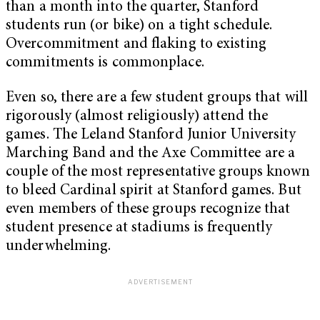
than a month into the quarter, Stanford
students run (or bike) on a tight schedule.
Overcommitment and flaking to existing
commitments is commonplace.
Even so, there are a few student groups that will
rigorously (almost religiously) attend the
games. The Leland Stanford Junior University
Marching Band and the Axe Committee are a
couple of the most representative groups known
to bleed Cardinal spirit at Stanford games. But
even members of these groups recognize that
student presence at stadiums is frequently
underwhelming.