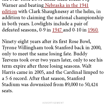
Warner and beating
Nebraska in the 1941
edition
with Clark Shaughnessy at the helm, in
addition to claiming the national championship
in both years. Lowlights include a pair of
defeated seasons, 0-9 in
1947
and 0-10 in
1960.
Ninety-eight years after its first Rose Bowl,
Tyrone Willingham took Stanford back in 2000,
only to meet the same losing fate. Buddy
Teevens took over two years later, only to see his
term expire after three losing seasons. Walt
Harris came in 2005, and the Cardinal limped to
a 5-6 record. After that season, Stanford
Stadium was downsized from 89,000 to 50,424
seats.