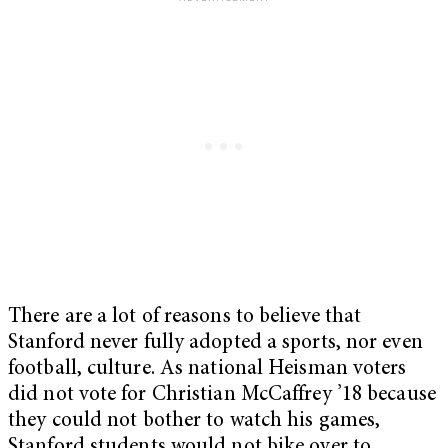
There are a lot of reasons to believe that
Stanford never fully adopted a sports, nor even
football, culture. As national Heisman voters
did not vote for Christian McCaffrey ’18 because
they could not bother to watch his games,
Stanford students would not bike over to