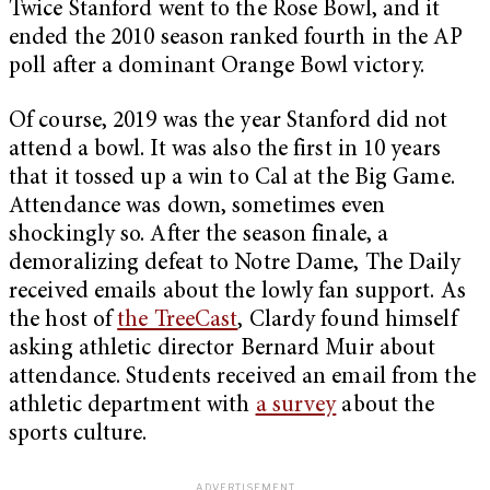
Twice Stanford went to the Rose Bowl, and it
ended the 2010 season ranked fourth in the AP
poll after a dominant Orange Bowl victory.
Of course, 2019 was the year Stanford did not
attend a bowl. It was also the first in 10 years
that it tossed up a win to Cal at the Big Game.
Attendance was down, sometimes even
shockingly so. After the season finale, a
demoralizing defeat to Notre Dame, The Daily
received emails about the lowly fan support. As
the host of
the TreeCast
, Clardy found himself
asking athletic director Bernard Muir about
attendance. Students received an email from the
athletic department with
a survey
about the
sports culture.