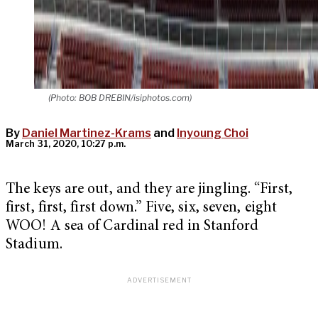
(Photo: BOB DREBIN/isiphotos.com)
By
Daniel Martinez-Krams
and
Inyoung Choi
March 31, 2020, 10:27 p.m.
The keys are out, and they are jingling. “First,
first, first, first down.” Five, six, seven, eight
WOO! A sea of Cardinal red in Stanford
Stadium.