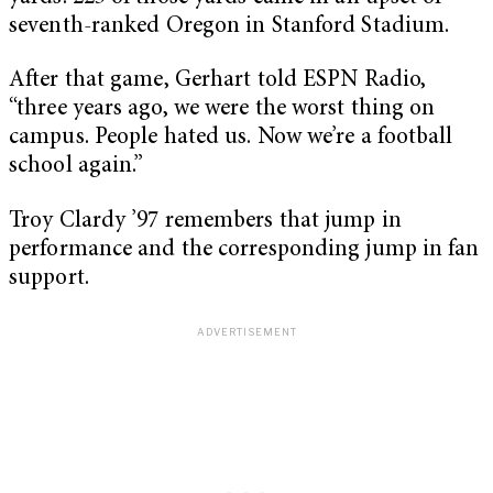
seventh-ranked Oregon in Stanford Stadium.
After that game, Gerhart told ESPN Radio,
“three years ago, we were the worst thing on
campus. People hated us. Now we’re a football
school again.”
Troy Clardy ’97 remembers that jump in
performance and the corresponding jump in fan
support.