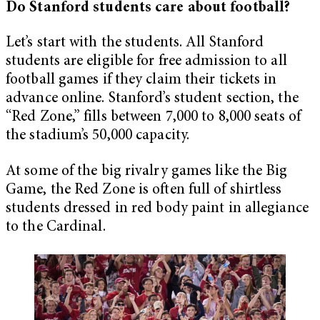
Do Stanford students care about football?
Let’s start with the students. All Stanford
students are eligible for free admission to all
football games if they claim their tickets in
advance online. Stanford’s student section, the
“Red Zone,” fills between 7,000 to 8,000 seats of
the stadium’s 50,000 capacity.
At some of the big rivalry games like the Big
Game, the Red Zone is often full of shirtless
students dressed in red body paint in allegiance
to the Cardinal.