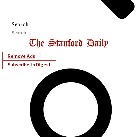
Search
Remove Ads
Subscribe to Digest