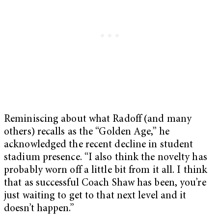
Reminiscing about what Radoff (and many
others) recalls as the “Golden Age,” he
acknowledged the recent decline in student
stadium presence. “I also think the novelty has
probably worn off a little bit from it all. I think
that as successful Coach Shaw has been, you’re
just waiting to get to that next level and it
doesn’t happen.”