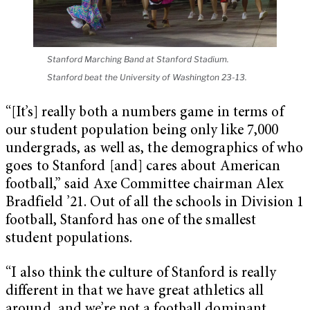
Stanford Marching Band at Stanford Stadium.
Stanford beat the University of Washington 23-13.
“[It’s] really both a numbers game in terms of
our student population being only like 7,000
undergrads, as well as, the demographics of who
goes to Stanford [and] cares about American
football,” said Axe Committee chairman Alex
Bradfield ’21. Out of all the schools in Division 1
football, Stanford has one of the smallest
student populations.
“I also think the culture of Stanford is really
different in that we have great athletics all
around, and we’re not a football dominant