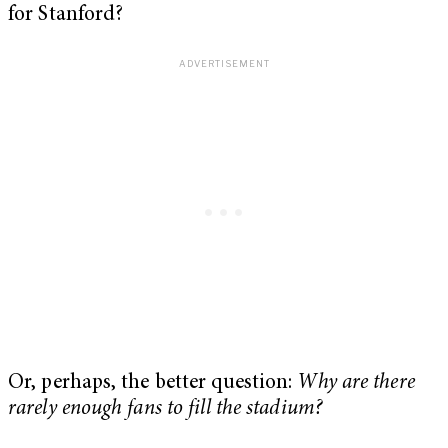
for Stanford?
Or, perhaps, the better question:
Why are there
rarely enough fans to fill the stadium?