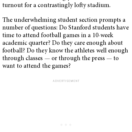
turnout for a contrastingly lofty stadium.
The underwhelming student section prompts a
number of questions: Do Stanford students have
time to attend football games in a 10-week
academic quarter? Do they care enough about
football? Do they know the athletes well enough
through classes — or through the press — to
want to attend the games?