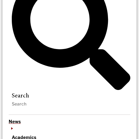
Search
News
Academics