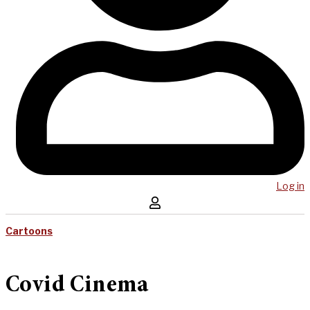
Log in
Cartoons
Covid Cinema