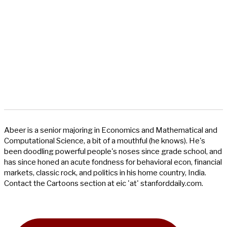
Abeer is a senior majoring in Economics and Mathematical and
Computational Science, a bit of a mouthful (he knows). He's
been doodling powerful people's noses since grade school, and
has since honed an acute fondness for behavioral econ, financial
markets, classic rock, and politics in his home country, India.
Contact the Cartoons section at eic 'at' stanforddaily.com.