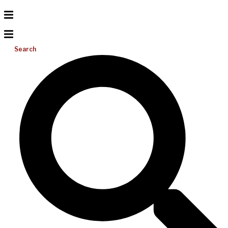
Search