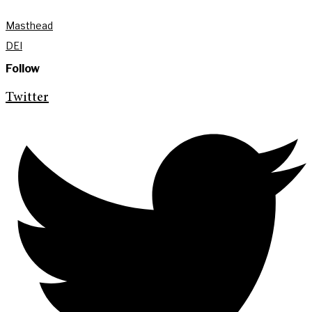
Masthead
DEI
Follow
Twitter