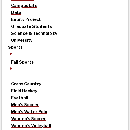
Campus Life
Data
Equity Project
Graduate Students
Science & Technology
University
Sports
Fall Sports
Cross Country
Field Hockey
Football
Men’s Soccer
Men’s Water Polo
Women’s Soccer
Women’s Volleyball