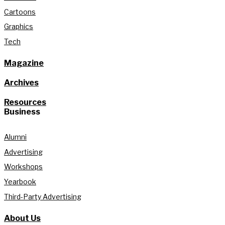
Cartoons
Graphics
Tech
Magazine
Archives
Resources
Business
Alumni
Advertising
Workshops
Yearbook
Third-Party Advertising
About Us