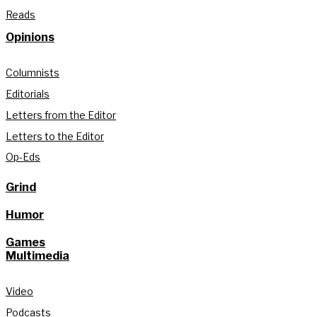
Reads
Opinions
Columnists
Editorials
Letters from the Editor
Letters to the Editor
Op-Eds
Grind
Humor
Games
Multimedia
Video
Podcasts