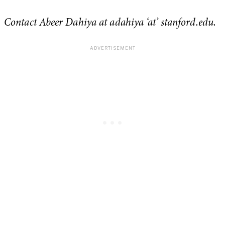
Contact Abeer Dahiya at adahiya ‘at’ stanford.edu.