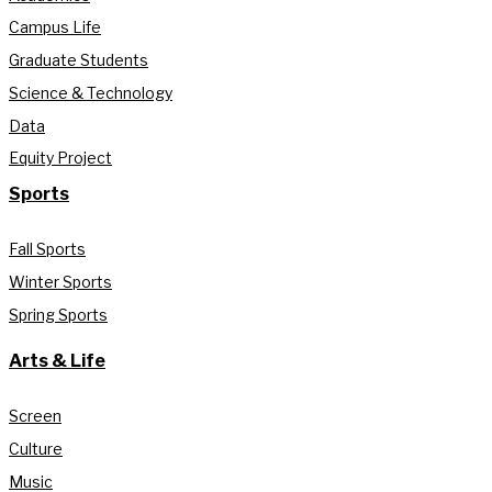
Campus Life
Graduate Students
Science & Technology
Data
Equity Project
Sports
Fall Sports
Winter Sports
Spring Sports
Arts & Life
Screen
Culture
Music