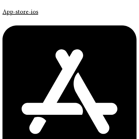
App-store-ios