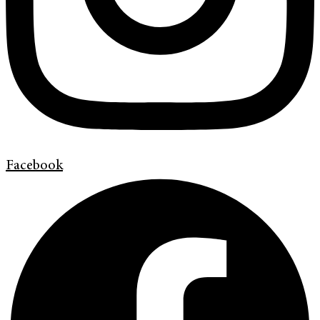
Facebook