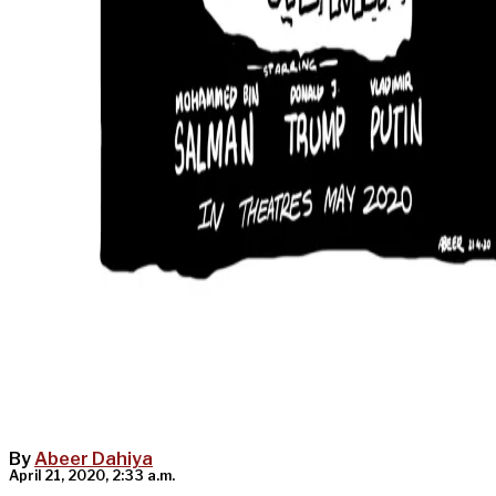
By
Abeer Dahiya
April 21, 2020, 2:33 a.m.