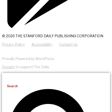
© 2026 THE STANFORD DAILY PUBLISHING CORPORATION
Privacy Policy
Accessibility
Contact Us
Proudly Powered by WordPress
Donate
to support The Daily.
Search