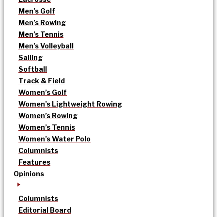
Men’s Golf
Men’s Rowing
Men’s Tennis
Men’s Volleyball
Sailing
Softball
Track & Field
Women’s Golf
Women’s Lightweight Rowing
Women’s Rowing
Women’s Tennis
Women’s Water Polo
Columnists
Features
Opinions
Columnists
Editorial Board