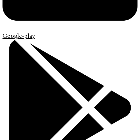
Google-play