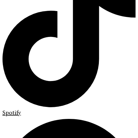
Spotify