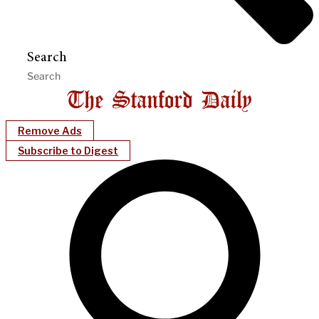
Search
Remove Ads
Subscribe to Digest