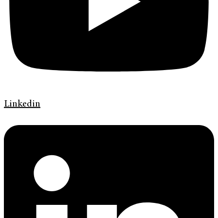
Linkedin