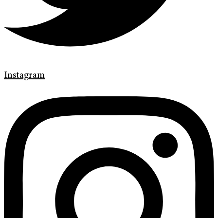
Instagram