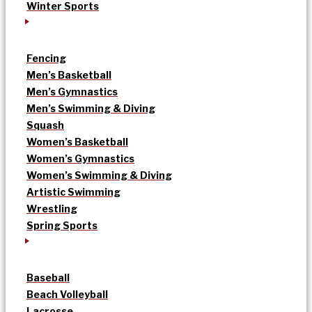
Winter Sports
Fencing
Men’s Basketball
Men’s Gymnastics
Men’s Swimming & Diving
Squash
Women’s Basketball
Women’s Gymnastics
Women’s Swimming & Diving
Artistic Swimming
Wrestling
Spring Sports
Baseball
Beach Volleyball
Lacrosse