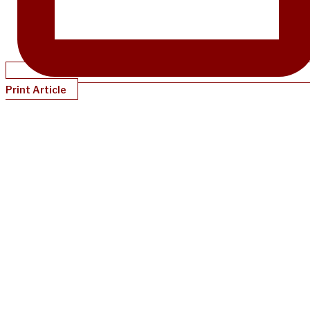
Print Article