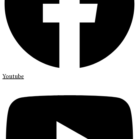
Youtube