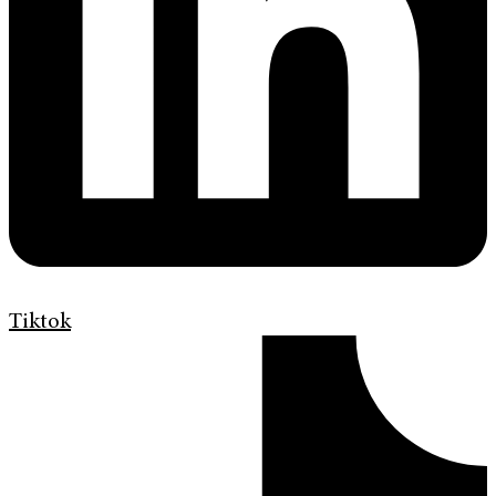
Tiktok