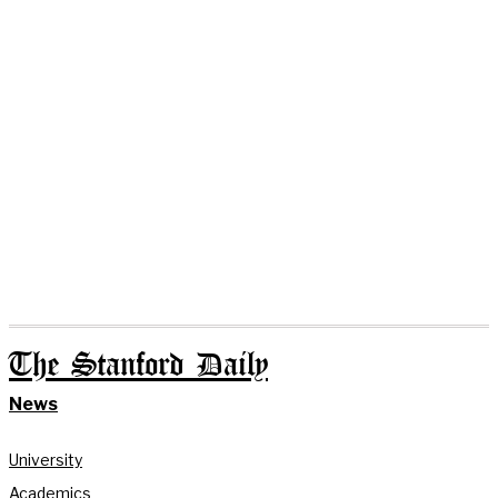
The Stanford Daily
News
University
Academics