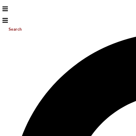
Search