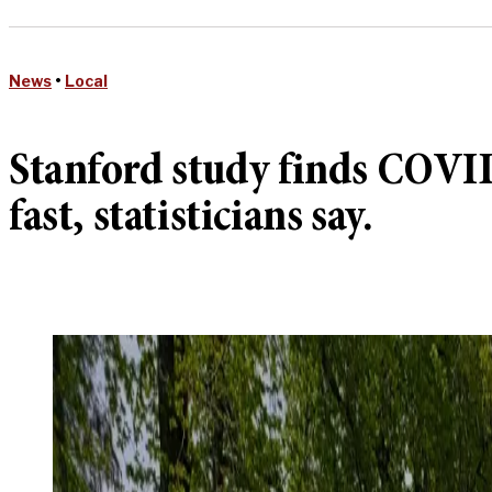
News
•
Local
Stanford study finds COVID
fast, statisticians say.