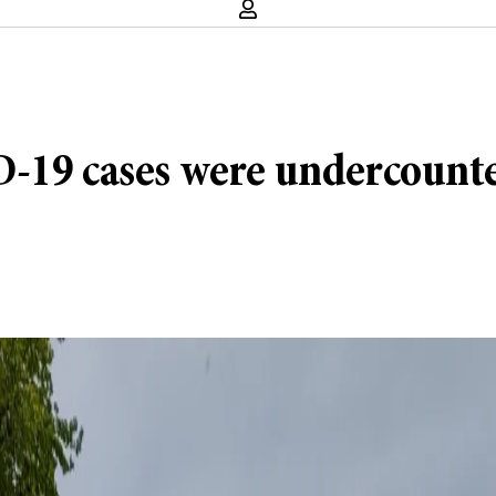
-19 cases were undercounted