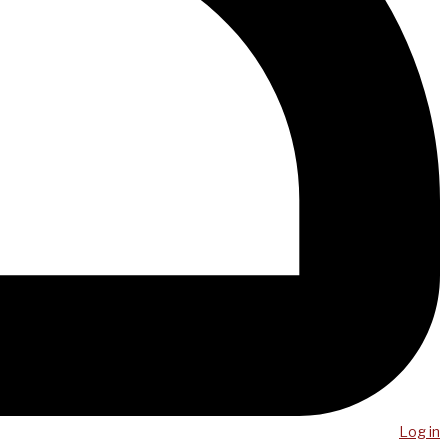
Log in