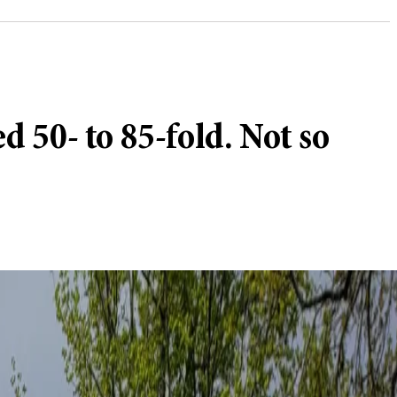
 50- to 85-fold. Not so