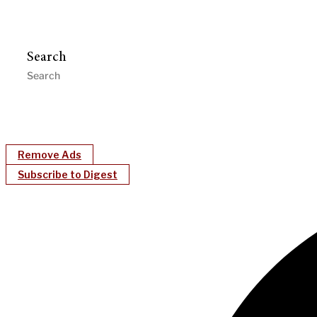
Search
Remove Ads
Subscribe to Digest