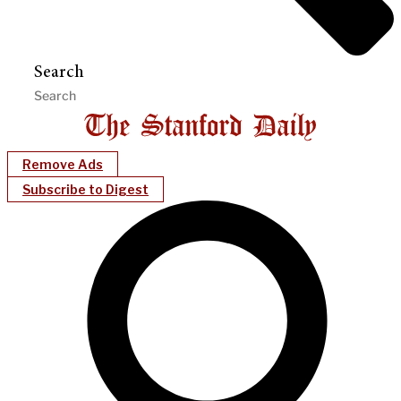
Search
Remove Ads
Subscribe to Digest