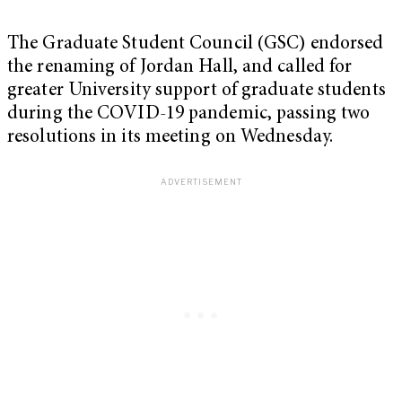
The Graduate Student Council (GSC) endorsed
the renaming of Jordan Hall, and called for
greater University support of graduate students
during the COVID-19 pandemic, passing two
resolutions in its meeting on Wednesday.