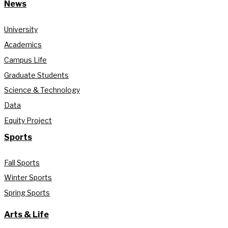
News
University
Academics
Campus Life
Graduate Students
Science & Technology
Data
Equity Project
Sports
Fall Sports
Winter Sports
Spring Sports
Arts & Life