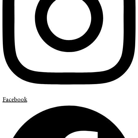
Facebook