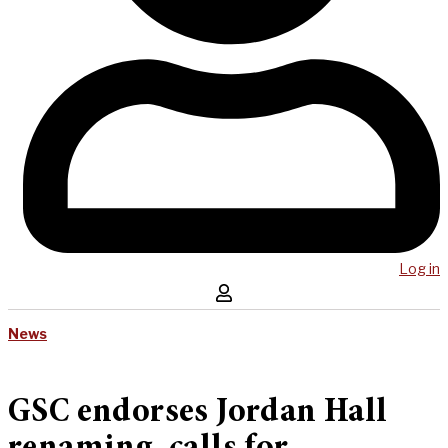
Log in
News
GSC endorses Jordan Hall