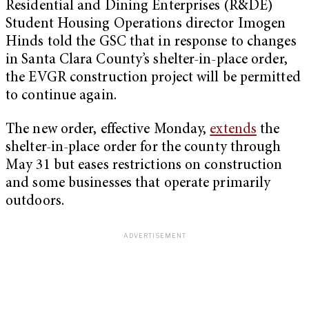
Residential and Dining Enterprises (R&DE)
Student Housing Operations director Imogen
Hinds told the GSC that in response to changes
in Santa Clara County’s shelter-in-place order,
the EVGR construction project will be permitted
to continue again.
The new order, effective Monday,
extends
the
shelter-in-place order for the county through
May 31 but eases restrictions on construction
and some businesses that operate primarily
outdoors.