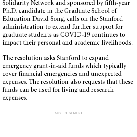
Solidarity Network and sponsored by fifth-year
Ph.D. candidate in the Graduate School of
Education David Song, calls on the Stanford
administration to extend further support for
graduate students as COVID-19 continues to
impact their personal and academic livelihoods.
The resolution asks Stanford to expand
emergency grant-in-aid funds which typically
cover financial emergencies and unexpected
expenses. The resolution also requests that these
funds can be used for living and research
expenses.