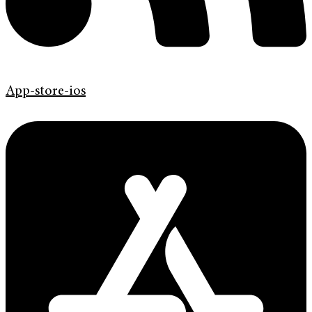
App-store-ios