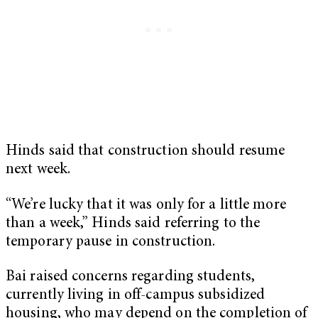
Hinds said that construction should resume
next week.
“We’re lucky that it was only for a little more
than a week,” Hinds said referring to the
temporary pause in construction.
Bai raised concerns regarding students,
currently living in off-campus subsidized
housing, who may depend on the completion of