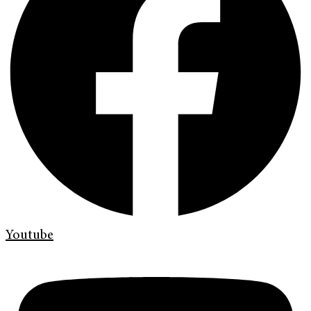
Youtube