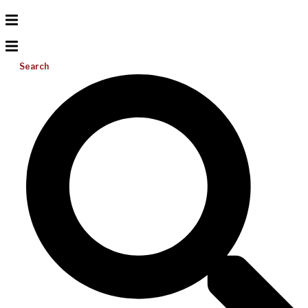
Search