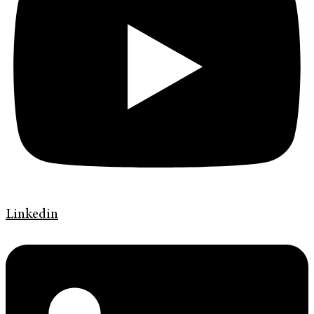
Linkedin