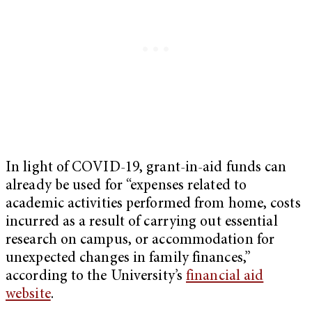
In light of COVID-19, grant-in-aid funds can
already be used for “expenses related to
academic activities performed from home, costs
incurred as a result of carrying out essential
research on campus, or accommodation for
unexpected changes in family finances,”
according to the University’s
financial aid
website
.