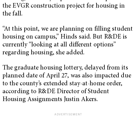
the EVGR construction project for housing in
the fall.
“At this point, we are planning on filling student
housing on campus,” Hinds said. But R&DE is
currently “looking at all different options”
regarding housing, she added.
The graduate housing lottery, delayed from its
planned date of April 27, was also impacted due
to the county’s extended stay-at-home order,
according to R&DE Director of Student
Housing Assignments Justin Akers.