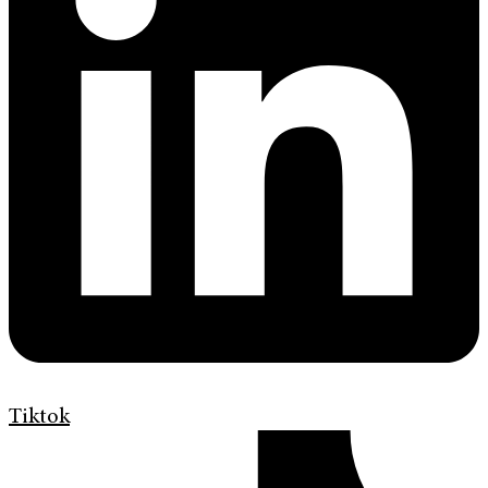
Tiktok