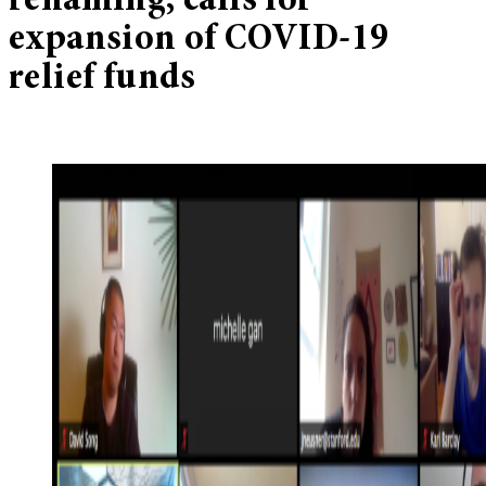
renaming, calls for
expansion of COVID-19
relief funds