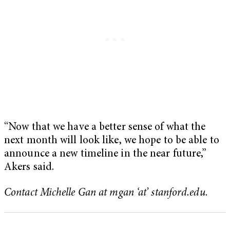
“Now that we have a better sense of what the
next month will look like, we hope to be able to
announce a new timeline in the near future,”
Akers said.
Contact Michelle Gan at mgan ‘at’ stanford.edu
.