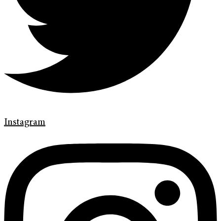
Instagram