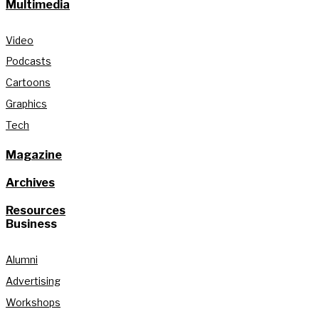
Multimedia
Video
Podcasts
Cartoons
Graphics
Tech
Magazine
Archives
Resources
Business
Alumni
Advertising
Workshops