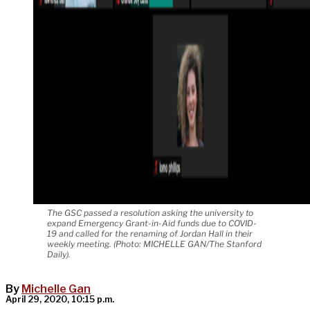
The GSC passed a resolution asking the university to
expand Emergency Grant-in-Aid funds due to COVID-
19 and called for the renaming of Jordan Hall in their
weekly meeting. (Photo: MICHELLE GAN/The Stanford
Daily).
By
Michelle Gan
April 29, 2020, 10:15 p.m.