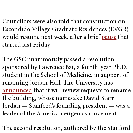
Councilors were also told that construction on
Escondido Village Graduate Residences (EVGR)
would resume next week, after a brief
pause
that
started last Friday.
The GSC unanimously passed a resolution,
sponsored by Lawrence Bai, a fourth-year Ph.D.
student in the School of Medicine, in support of
renaming Jordan Hall. The University has
announced
that it will review requests to rename
the building, whose namesake David Starr
Jordan — Stanford’s founding president — was a
leader of the American eugenics movement.
The second resolution, authored by the Stanford