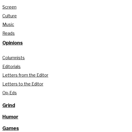
Screen
Culture
Music
Reads
Opinions
Columnists
Editorials
Letters from the Editor
Letters to the Editor
Op-Eds
Grind
Humor
Games