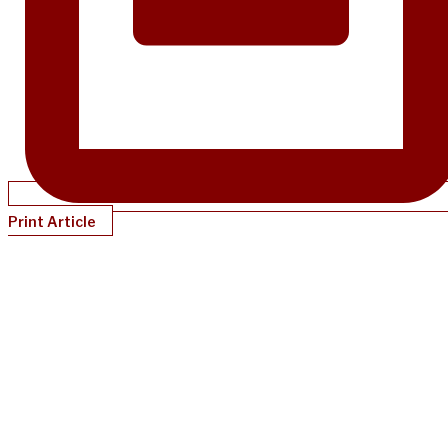
Print Article