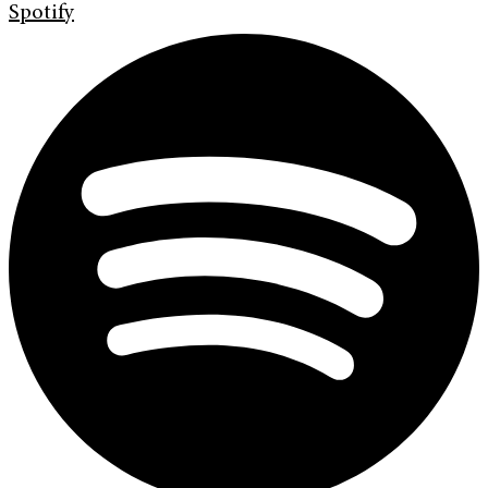
Spotify