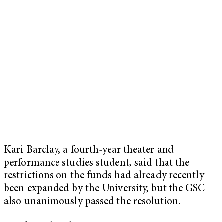
Kari Barclay, a fourth-year theater and
performance studies student, said that the
restrictions on the funds had already recently
been expanded by the University, but the GSC
also unanimously passed the resolution.