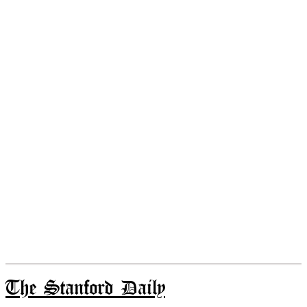
The Stanford Daily