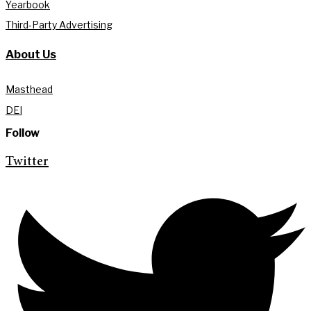
Yearbook
Third-Party Advertising
About Us
Masthead
DEI
Follow
Twitter