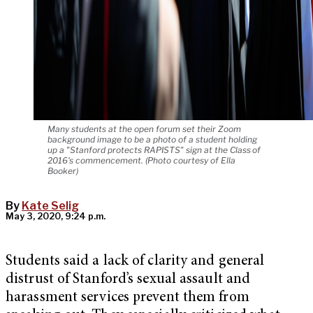
Many students at the open forum set their Zoom
background image to be a photo of a student holding
up a "Stanford protects RAPISTS" sign at the Class of
2016's commencement. (Photo courtesy of Ella
Booker)
By
Kate Selig
May 3, 2020, 9:24 p.m.
Students said a lack of clarity and general
distrust of Stanford’s sexual assault and
harassment services prevent them from