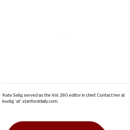
Kate Selig served as the Vol. 260 editor in chief. Contact her at
kselig 'at' stanforddaily.com.