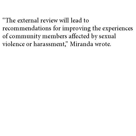
“The external review will lead to
recommendations for improving the experiences
of community members affected by sexual
violence or harassment,” Miranda wrote.