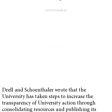
Drell and Schoenthaler wrote that the
University has taken steps to increase the
transparency of University action through
consolidating resources and publishing its