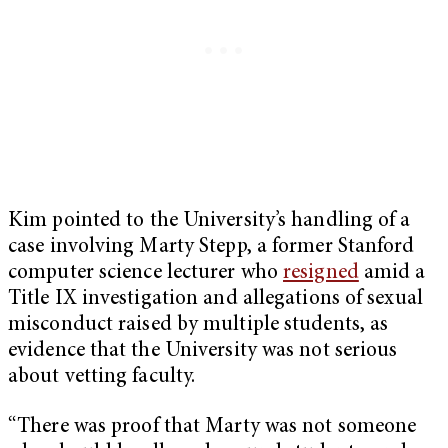
Kim pointed to the University’s handling of a
case involving Marty Stepp, a former Stanford
computer science lecturer who
resigned
amid a
Title IX investigation and allegations of sexual
misconduct raised by multiple students, as
evidence that the University was not serious
about vetting faculty.
“There was proof that Marty was not someone