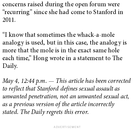
concerns raised during the open forum were
“recurring” since she had come to Stanford in
2011.
“I know that sometimes the whack-a-mole
analogy is used, but in this case, the analogy is
more that the mole is in the exact same hole
each time,” Hong wrote in a statement to The
Daily.
May 4, 12:44 p.m.
—
This article has been corrected
to reflect that Stanford defines sexual assault as
unwanted penetration, not an unwanted sexual act,
as a previous version of the article incorrectly
stated. The Daily regrets this error.