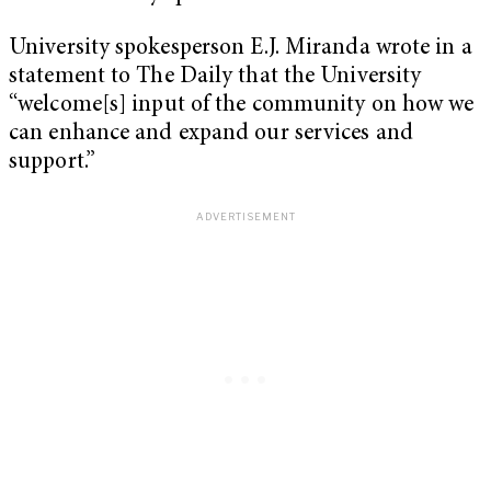
University spokesperson E.J. Miranda wrote in a
statement to The Daily that the University
“welcome[s] input of the community on how we
can enhance and expand our services and
support.”