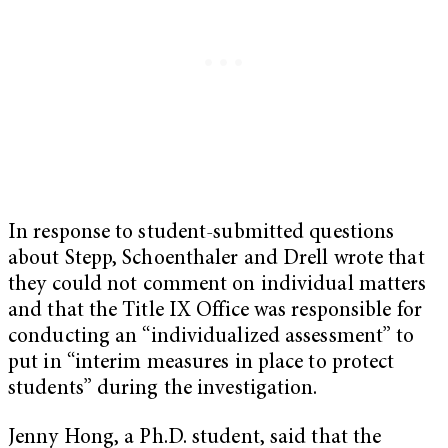
In response to student-submitted questions
about Stepp, Schoenthaler and Drell wrote that
they could not comment on individual matters
and that the Title IX Office was responsible for
conducting an “individualized assessment” to
put in “interim measures in place to protect
students” during the investigation.
Jenny Hong, a Ph.D. student, said that the