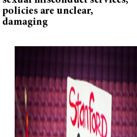
sexual misconduct services,
policies are unclear,
damaging