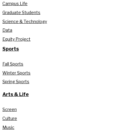
Campus Life
Graduate Students
Science & Technology
Data
Equity Project
Sports
Fall Sports
Winter Sports
Spring Sports
Arts & Life
Screen
Culture
Music