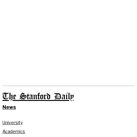
The Stanford Daily
News
University
Academics