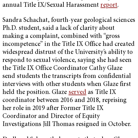
annual Title IX/Sexual Harassment
report
.
Sandra Schachat, fourth-year geological sciences
Ph.D. student, said a lack of clarity about
making a complaint, combined with “gross
incompetence” in the Title IX Office had created
widespread distrust of the University’s ability to
respond to sexual violence, saying she had seen
the Title IX Office Coordinator Cathy Glaze
send students the transcripts from confidential
interviews with other students when Glaze first
held the position. Glaze
served
as Title IX
coordinator between 2016 and 2018, reprising
her role in 2019 after Former Title IX
Coordinator and Director of Equity
Investigations Jill Thomas resigned in October.