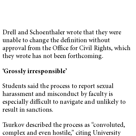
Drell and Schoenthaler wrote that they were
unable to change the definition without
approval from the Office for Civil Rights, which
they wrote has not been forthcoming.
‘Grossly irresponsible’
Students said the process to report sexual
harassment and misconduct by faculty is
especially difficult to navigate and unlikely to
result in sanctions.
Tsurkov described the process as “convoluted,
complex and even hostile,” citing University