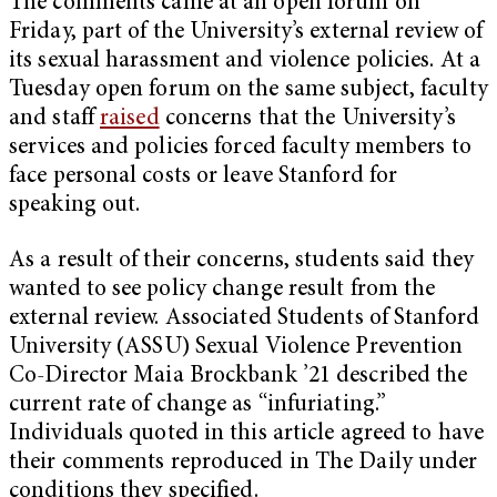
The comments came at an open forum on
Friday, part of the University’s external review of
its sexual harassment and violence policies. At a
Tuesday open forum on the same subject, faculty
and staff
raised
concerns that the University’s
services and policies forced faculty members to
face personal costs or leave Stanford for
speaking out.
As a result of their concerns, students said they
wanted to see policy change result from the
external review. Associated Students of Stanford
University (ASSU) Sexual Violence Prevention
Co-Director Maia Brockbank ’21 described the
current rate of change as “infuriating.”
Individuals quoted in this article agreed to have
their comments reproduced in The Daily under
conditions they specified.