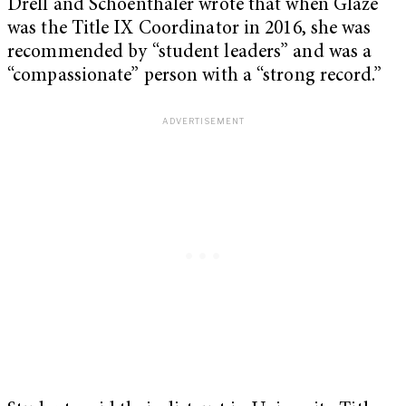
Drell and Schoenthaler wrote that when Glaze
was the Title IX Coordinator in 2016, she was
recommended by “student leaders” and was a
“compassionate” person with a “strong record.”