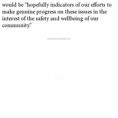
would be “hopefully indicators of our efforts to
make genuine progress on these issues in the
interest of the safety and wellbeing of our
community.”