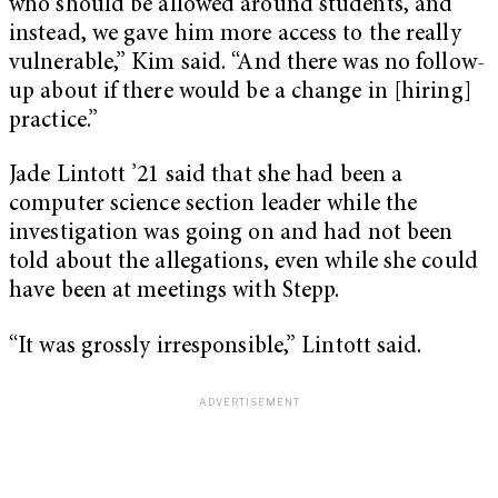
who should be allowed around students, and
instead, we gave him more access to the really
vulnerable,” Kim said. “And there was no follow-
up about if there would be a change in [hiring]
practice.”
Jade Lintott ’21 said that she had been a
computer science section leader while the
investigation was going on and had not been
told about the allegations, even while she could
have been at meetings with Stepp.
“It was grossly irresponsible,” Lintott said.