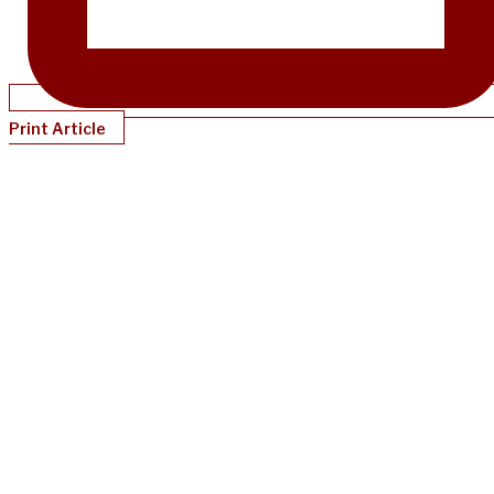
Print Article