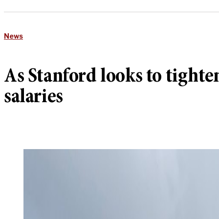
News
As Stanford looks to tighte
salaries