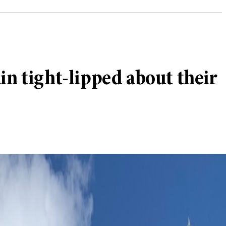
in tight-lipped about their