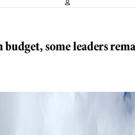
n budget, some leaders rema