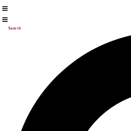
Search