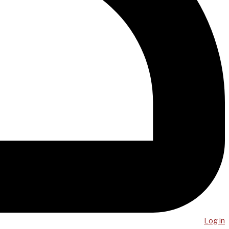
Log in