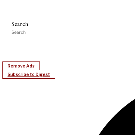
Search
Remove Ads
Subscribe to Digest