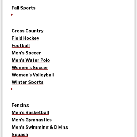
Fall Sports
Cross Country
Field Hockey
Football
Men’s Soccer
Men’s Water Polo
Women’s Soccer
Women’s Volleyball
Winter Sports
Fencing
Men’s Basketball
Men’s Gymnastics
Men’s Swimming & Diving
Squash