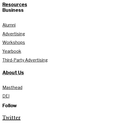
Resources
Business
Alumni
Advertising
Workshops
Yearbook
Third-Party Advertising
About Us
Masthead
DEI
Follow
Twitter