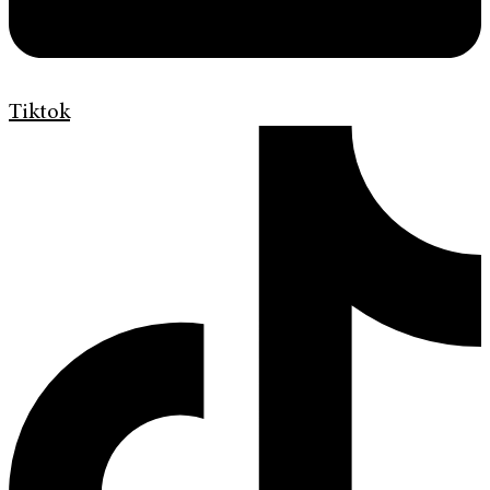
Tiktok