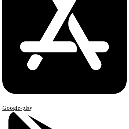
Google-play