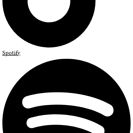
Spotify