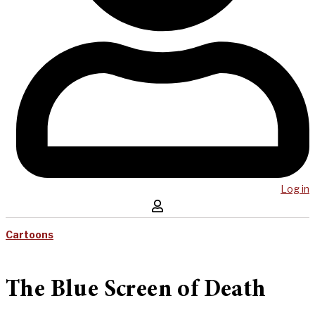
Log in
Cartoons
The Blue Screen of Death