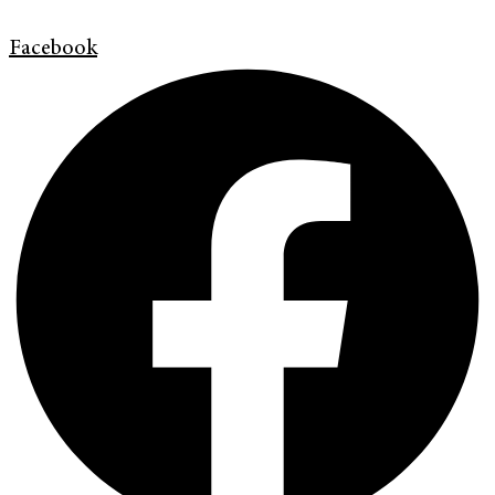
Facebook