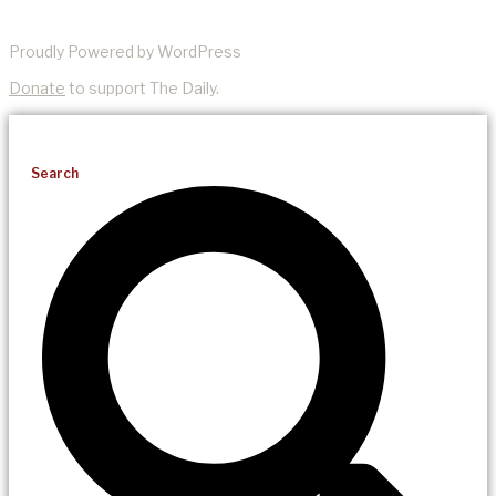
Proudly Powered by WordPress
Donate
to support The Daily.
Search