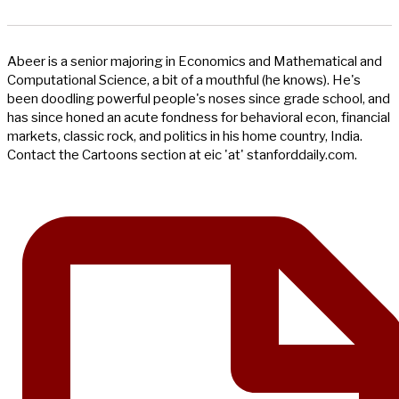
Abeer is a senior majoring in Economics and Mathematical and
Computational Science, a bit of a mouthful (he knows). He's
been doodling powerful people's noses since grade school, and
has since honed an acute fondness for behavioral econ, financial
markets, classic rock, and politics in his home country, India.
Contact the Cartoons section at eic 'at' stanforddaily.com.