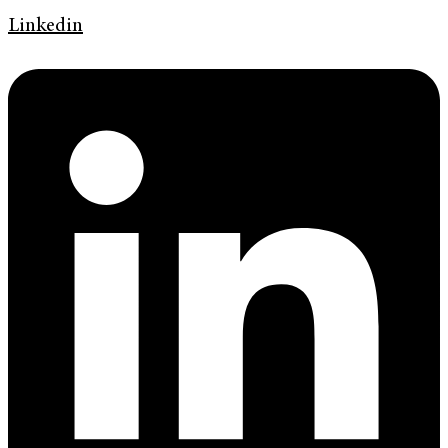
Linkedin