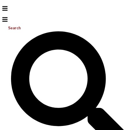
Search