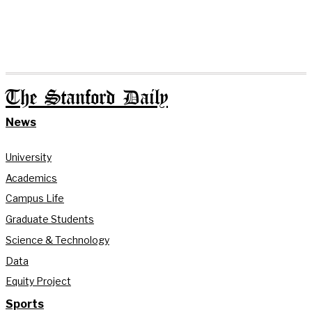
The Stanford Daily
News
University
Academics
Campus Life
Graduate Students
Science & Technology
Data
Equity Project
Sports