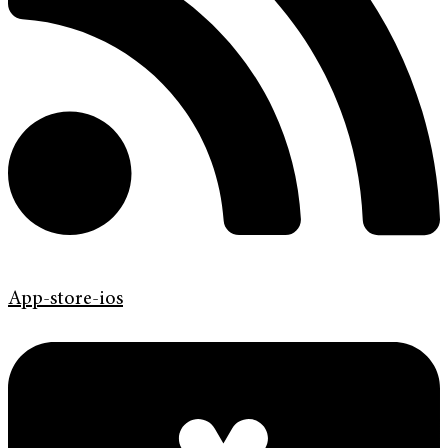
App-store-ios