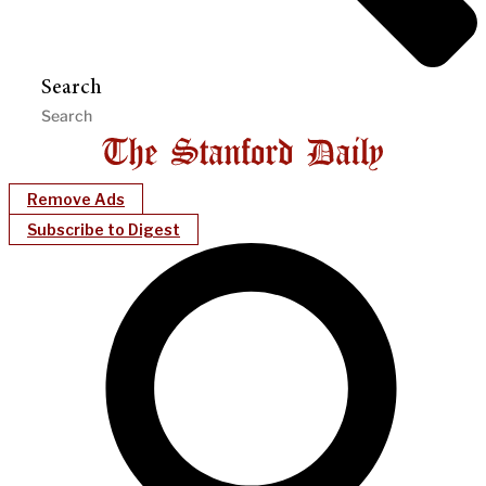
Search
Remove Ads
Subscribe to Digest