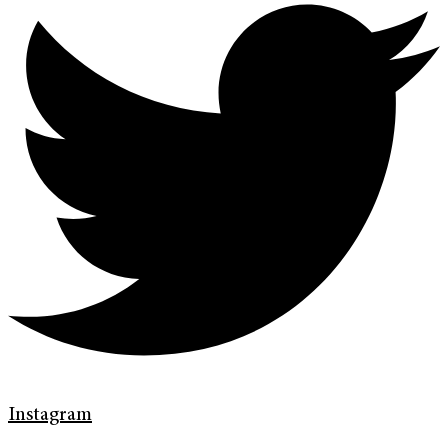
Instagram