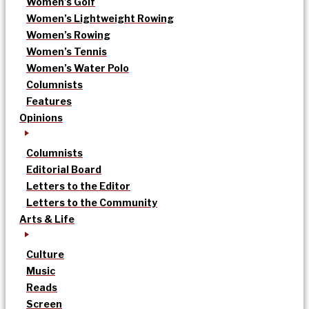
Women’s Golf
Women’s Lightweight Rowing
Women’s Rowing
Women’s Tennis
Women’s Water Polo
Columnists
Features
Opinions
Columnists
Editorial Board
Letters to the Editor
Letters to the Community
Arts & Life
Culture
Music
Reads
Screen