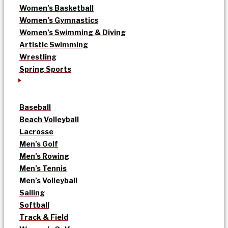
Women’s Basketball
Women’s Gymnastics
Women’s Swimming & Diving
Artistic Swimming
Wrestling
Spring Sports
Baseball
Beach Volleyball
Lacrosse
Men’s Golf
Men’s Rowing
Men’s Tennis
Men’s Volleyball
Sailing
Softball
Track & Field