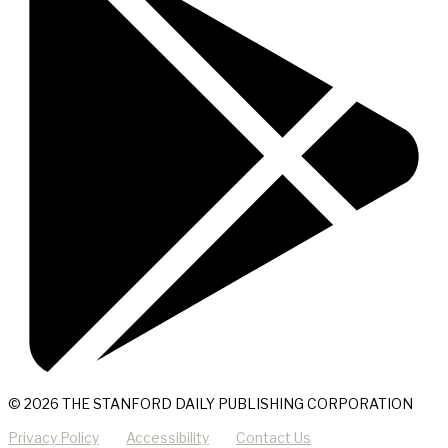
© 2026 THE STANFORD DAILY PUBLISHING CORPORATION
Privacy Policy
Accessibility
Contact Us