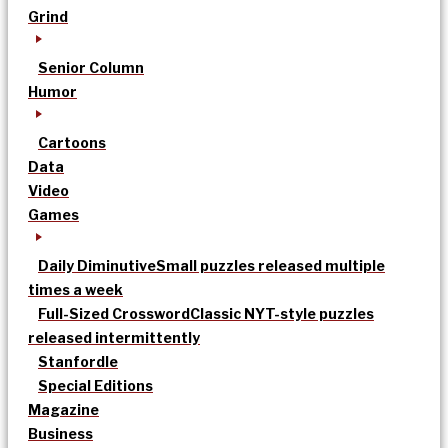
Grind
Senior Column
Humor
Cartoons
Data
Video
Games
Daily Diminutive
Small puzzles released multiple
times a week
Full-Sized Crossword
Classic NYT-style puzzles
released intermittently
Stanfordle
Special Editions
Magazine
Business