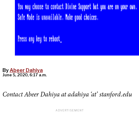
By
Abeer Dahiya
June 5, 2020, 6:17 a.m.
Contact Abeer Dahiya at adahiya ‘at’ stanford.edu