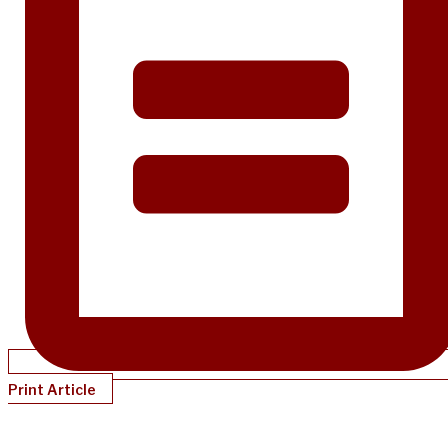
Print Article