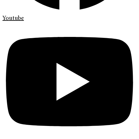
Youtube