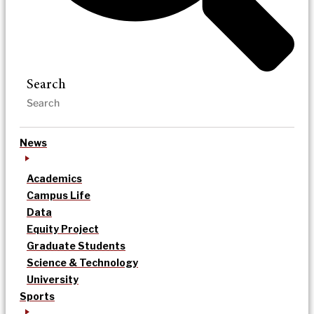
Search
News
Academics
Campus Life
Data
Equity Project
Graduate Students
Science & Technology
University
Sports