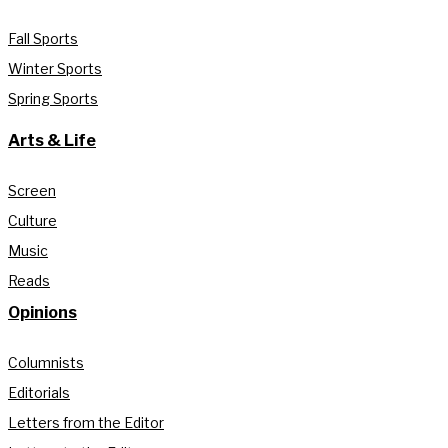
Fall Sports
Winter Sports
Spring Sports
Arts & Life
Screen
Culture
Music
Reads
Opinions
Columnists
Editorials
Letters from the Editor