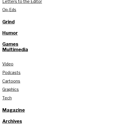
Letters to the Editor
Op-Eds
Grind
Humor
Games
Multimedia
Video
Podcasts
Cartoons
Graphics
Tech
Magazine
Archives