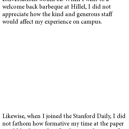
welcome back barbeque at Hillel, I did not
appreciate how the kind and generous staff
would affect my experience on campus.
Likewise, when I joined the Stanford Daily, I did
not fathom how formative my time at the paper