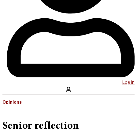
Log in
Opinions
Senior reflection