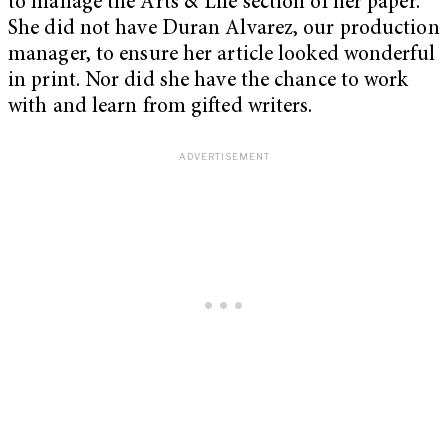
to manage the Arts & Life section of her paper.
She did not have Duran Alvarez, our production
manager, to ensure her article looked wonderful
in print. Nor did she have the chance to work
with and learn from gifted writers.