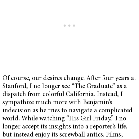
Of course, our desires change. After four years at
Stanford, I no longer see “The Graduate” as a
dispatch from colorful California. Instead, I
sympathize much more with Benjamin’s
indecision as he tries to navigate a complicated
world. While watching “His Girl Friday,” I no
longer accept its insights into a reporter’s life,
but instead enjoy its screwball antics. Films,