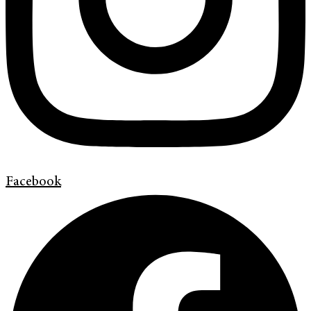
Facebook