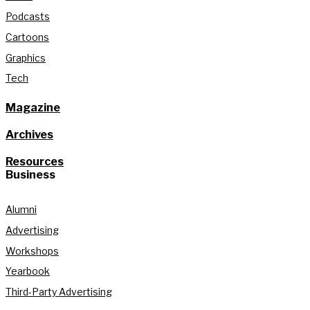
Podcasts
Cartoons
Graphics
Tech
Magazine
Archives
Resources
Business
Alumni
Advertising
Workshops
Yearbook
Third-Party Advertising