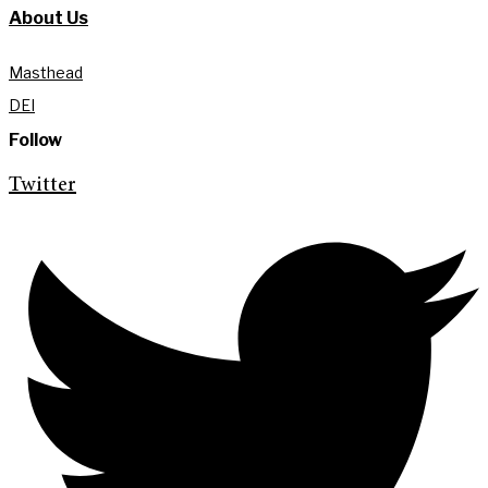
About Us
Masthead
DEI
Follow
Twitter