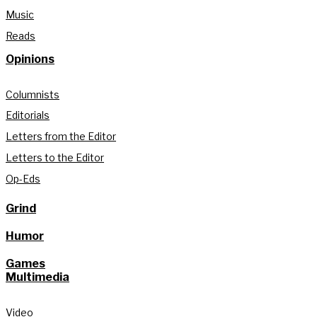
Music
Reads
Opinions
Columnists
Editorials
Letters from the Editor
Letters to the Editor
Op-Eds
Grind
Humor
Games
Multimedia
Video