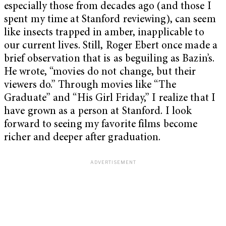
especially those from decades ago (and those I
spent my time at Stanford reviewing), can seem
like insects trapped in amber, inapplicable to
our current lives. Still, Roger Ebert once made a
brief observation that is as beguiling as Bazin’s.
He wrote, “movies do not change, but their
viewers do.” Through movies like “The
Graduate” and “His Girl Friday,” I realize that I
have grown as a person at Stanford. I look
forward to seeing my favorite films become
richer and deeper after graduation.