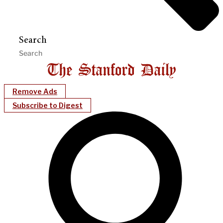
Search
Remove Ads
Subscribe to Digest