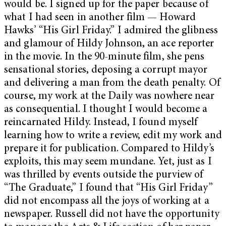
would be. I signed up for the paper because of
what I had seen in another film — Howard
Hawks’ “His Girl Friday.” I admired the glibness
and glamour of Hildy Johnson, an ace reporter
in the movie. In the 90-minute film, she pens
sensational stories, deposing a corrupt mayor
and delivering a man from the death penalty. Of
course, my work at the Daily was nowhere near
as consequential. I thought I would become a
reincarnated Hildy. Instead, I found myself
learning how to write a review, edit my work and
prepare it for publication. Compared to Hildy’s
exploits, this may seem mundane. Yet, just as I
was thrilled by events outside the purview of
“The Graduate,” I found that “His Girl Friday”
did not encompass all the joys of working at a
newspaper. Russell did not have the opportunity