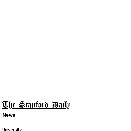
The Stanford Daily
News
University