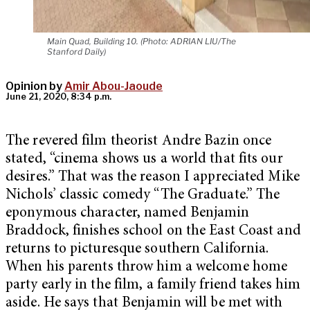
Main Quad, Building 10. (Photo: ADRIAN LIU/The
Stanford Daily)
Opinion by
Amir Abou-Jaoude
June 21, 2020, 8:34 p.m.
The revered film theorist Andre Bazin once
stated, “cinema shows us a world that fits our
desires.” That was the reason I appreciated Mike
Nichols’ classic comedy “The Graduate.” The
eponymous character, named Benjamin
Braddock, finishes school on the East Coast and
returns to picturesque southern California.
When his parents throw him a welcome home
party early in the film, a family friend takes him
aside. He says that Benjamin will be met with