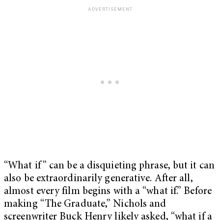
“What if” can be a disquieting phrase, but it can
also be extraordinarily generative. After all,
almost every film begins with a “what if.” Before
making “The Graduate,” Nichols and
screenwriter Buck Henry likely asked, “what if a