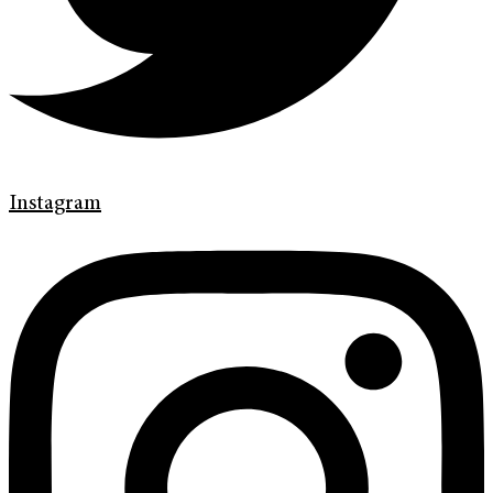
Instagram