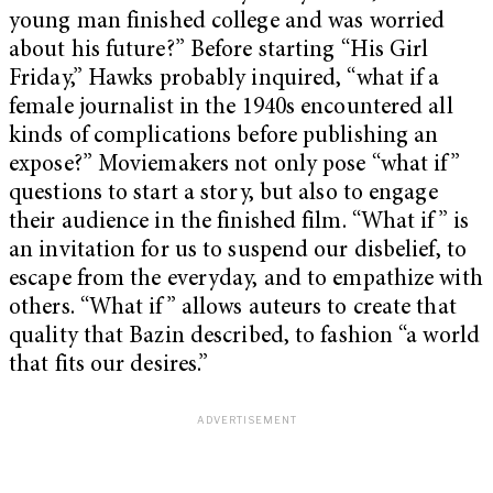
young man finished college and was worried
about his future?” Before starting “His Girl
Friday,” Hawks probably inquired, “what if a
female journalist in the 1940s encountered all
kinds of complications before publishing an
expose?” Moviemakers not only pose “what if”
questions to start a story, but also to engage
their audience in the finished film. “What if” is
an invitation for us to suspend our disbelief, to
escape from the everyday, and to empathize with
others. “What if” allows auteurs to create that
quality that Bazin described, to fashion “a world
that fits our desires.”