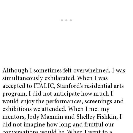
Although I sometimes felt overwhelmed, I was
simultaneously exhilarated. When I was
accepted to ITALIC, Stanford’s residential arts
program, I did not anticipate how much I
would enjoy the performances, screenings and
exhibitions we attended. When I met my
mentors, Jody Maxmin and Shelley Fishkin, I
did not imagine how long and fruitful our
conversations would be. When I went to a