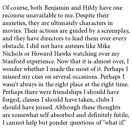
Of course, both Benjamin and Hildy have one
recourse unavailable to me. Despite their
anxieties, they are ultimately characters in
movies. Their actions are guided by a screenplay,
and they have directors to lead them over every
obstacle. I did not have auteurs like Mike
Nichols or Howard Hawks watching over my
Stanford experience. Now that it is almost over, I
wonder whether I made the most of it. Perhaps I
missed my cues on several occasions. Perhaps I
wasn’t always in the right place at the right time.
Perhaps there were friendships I should have
forged, classes I should have taken, clubs I
should have joined. Although these thoughts
are somewhat self-absorbed and definitely futile,
I cannot help but ponder questions of “what if.”