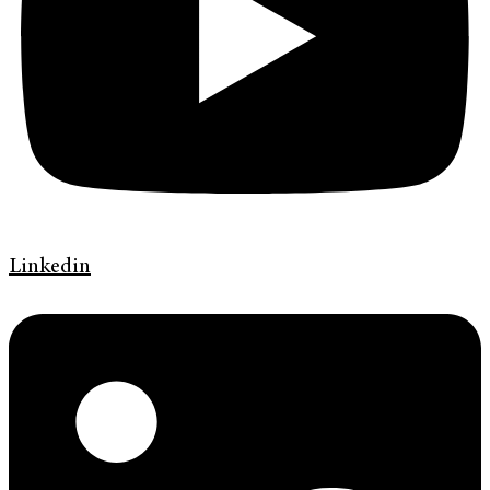
Linkedin