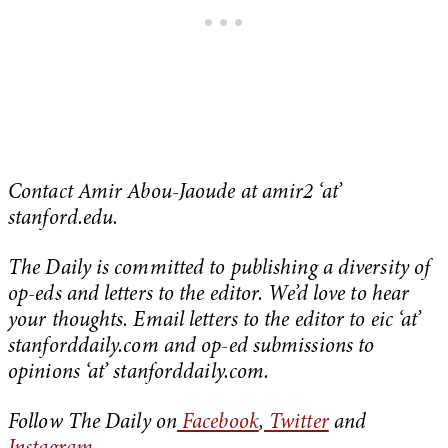
Contact Amir Abou-Jaoude at amir2 ‘at’
stanford.edu
.
The Daily is committed to publishing a diversity of
op-eds and letters to the editor. We’d love to hear
your thoughts. Email letters to the editor to eic ‘at’
stanforddaily.com and op-ed submissions to
opinions ‘at’ stanforddaily.com.
Follow The Daily on
Facebook
,
Twitter
and