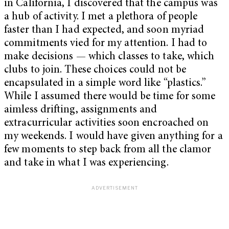
in California, I discovered that the campus was
a hub of activity. I met a plethora of people
faster than I had expected, and soon myriad
commitments vied for my attention. I had to
make decisions — which classes to take, which
clubs to join. These choices could not be
encapsulated in a simple word like “plastics.”
While I assumed there would be time for some
aimless drifting, assignments and
extracurricular activities soon encroached on
my weekends. I would have given anything for a
few moments to step back from all the clamor
and take in what I was experiencing.