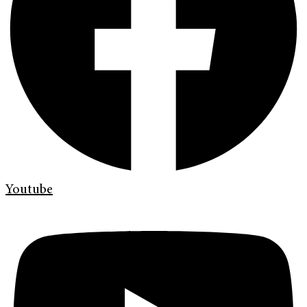
Youtube