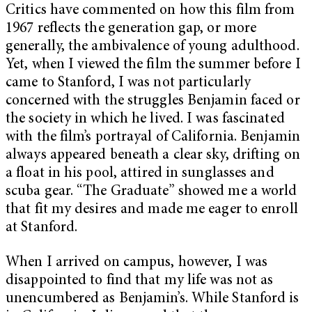
Critics have commented on how this film from
1967 reflects the generation gap, or more
generally, the ambivalence of young adulthood.
Yet, when I viewed the film the summer before I
came to Stanford, I was not particularly
concerned with the struggles Benjamin faced or
the society in which he lived. I was fascinated
with the film’s portrayal of California. Benjamin
always appeared beneath a clear sky, drifting on
a float in his pool, attired in sunglasses and
scuba gear. “The Graduate” showed me a world
that fit my desires and made me eager to enroll
at Stanford.
When I arrived on campus, however, I was
disappointed to find that my life was not as
unencumbered as Benjamin’s. While Stanford is