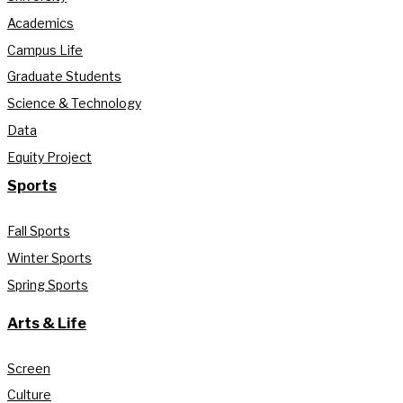
Academics
Campus Life
Graduate Students
Science & Technology
Data
Equity Project
Sports
Fall Sports
Winter Sports
Spring Sports
Arts & Life
Screen
Culture