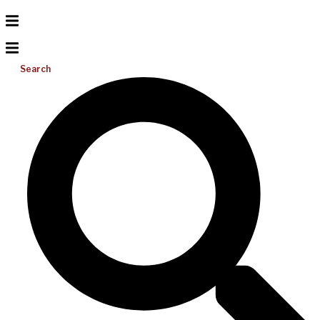
Search