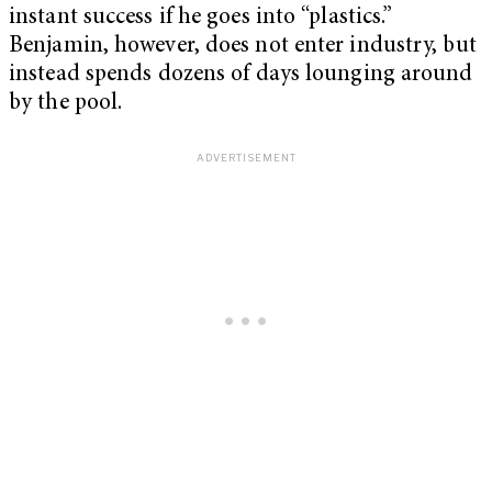
instant success if he goes into “plastics.”
Benjamin, however, does not enter industry, but
instead spends dozens of days lounging around
by the pool.