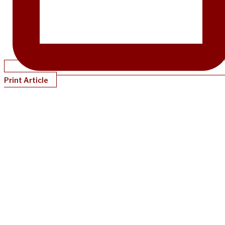
Print Article