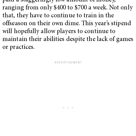
paid a staggeringly low amount of money,
ranging from only $400 to $700 a week. Not only
that, they have to continue to train in the
offseason on their own dime. This year’s stipend
will hopefully allow players to continue to
maintain their abilities despite the lack of games
or practices.