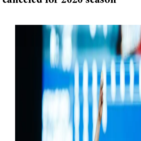
canceled for 2020 season