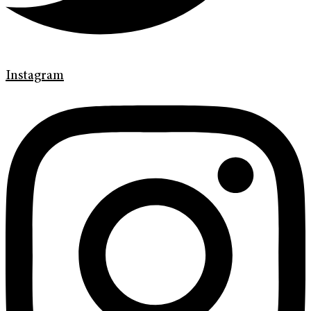
Instagram