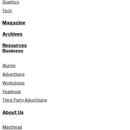
Graphics
Tech
Magazine
Archives
Resources
Business
Alumni
Advertising
Workshops
Yearbook
Third-Party Advertising
About Us
Masthead