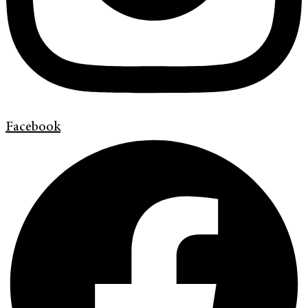
Facebook