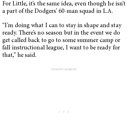
For Little, it’s the same idea, even though he isn’t
a part of the Dodgers’ 60-man squad in L.A.
“I’m doing what I can to stay in shape and stay
ready. There’s no season but in the event we do
get called back to go to some summer camp or
fall instructional league, I want to be ready for
that,” he said.