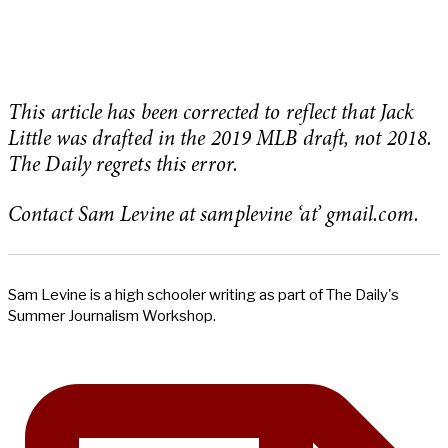
This article has been corrected to reflect that Jack
Little was drafted in the 2019 MLB draft, not 2018.
The Daily regrets this error.
Contact Sam Levine at samplevine ‘at’ gmail.com.
Sam Levine is a high schooler writing as part of The Daily's
Summer Journalism Workshop.