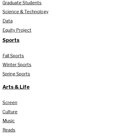
Graduate Students
Science & Technology
Data
Equity Project
Sports
Fall Sports
Winter Sports
Spring Sports
Arts & Life
Screen
Culture
Music
Reads