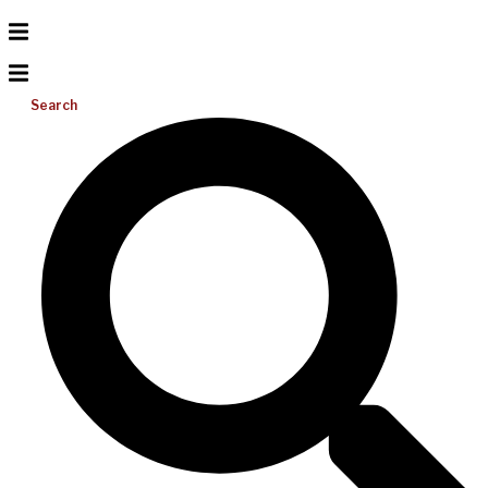
Search