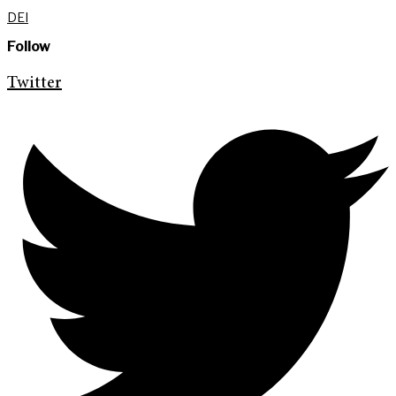
DEI
Follow
Twitter