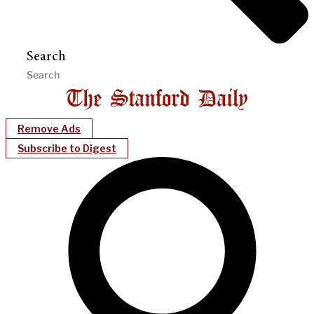
Search
Remove Ads
Subscribe to Digest