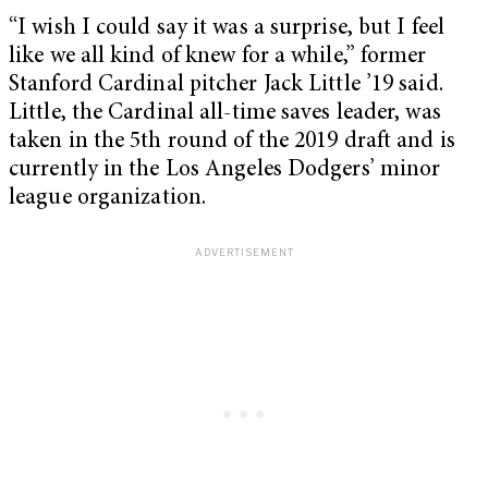
“I wish I could say it was a surprise, but I feel
like we all kind of knew for a while,” former
Stanford Cardinal pitcher Jack Little ’19 said.
Little, the Cardinal all-time saves leader, was
taken in the 5th round of the 2019 draft and is
currently in the Los Angeles Dodgers’ minor
league organization.