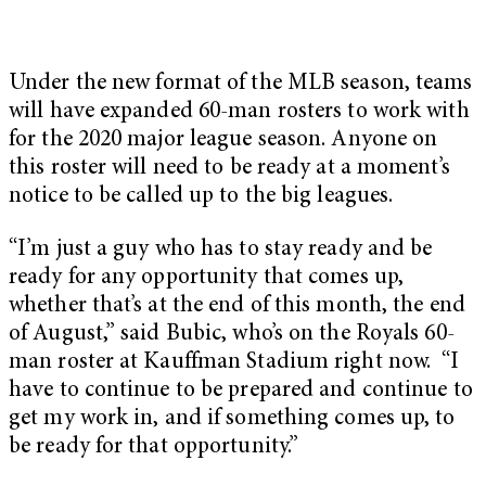
Under the new format of the MLB season, teams
will have expanded 60-man rosters to work with
for the 2020 major league season. Anyone on
this roster will need to be ready at a moment’s
notice to be called up to the big leagues.
“I’m just a guy who has to stay ready and be
ready for any opportunity that comes up,
whether that’s at the end of this month, the end
of August,” said Bubic, who’s on the Royals 60-
man roster at Kauffman Stadium right now. “I
have to continue to be prepared and continue to
get my work in, and if something comes up, to
be ready for that opportunity.”