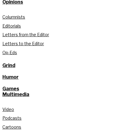
Opinions
Columnists
Editorials
Letters from the Editor
Letters to the Editor
Op-Eds
Grind
Humor
Games
Multimedia
Video
Podcasts
Cartoons