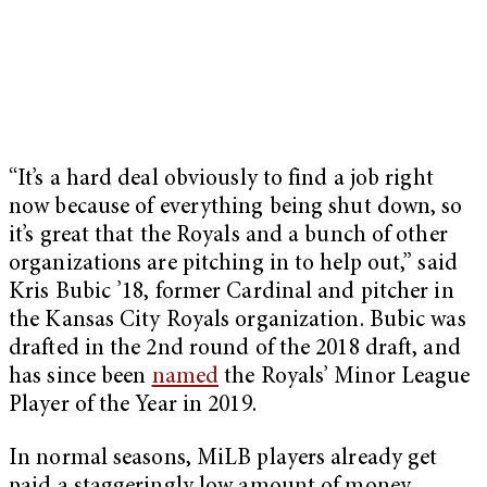
“It’s a hard deal obviously to find a job right
now because of everything being shut down, so
it’s great that the Royals and a bunch of other
organizations are pitching in to help out,” said
Kris Bubic ’18, former Cardinal and pitcher in
the Kansas City Royals organization. Bubic was
drafted in the 2nd round of the 2018 draft, and
has since been
named
the Royals’ Minor League
Player of the Year in 2019.
In normal seasons, MiLB players already get