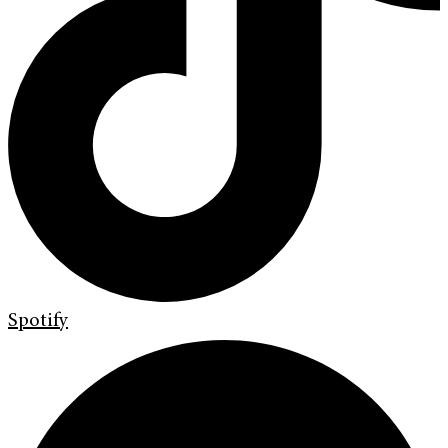
Spotify