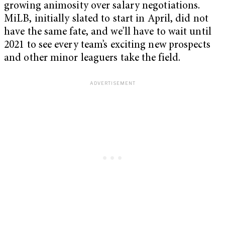
growing animosity over salary negotiations.
MiLB, initially slated to start in April, did not
have the same fate, and we’ll have to wait until
2021 to see every team’s exciting new prospects
and other minor leaguers take the field.