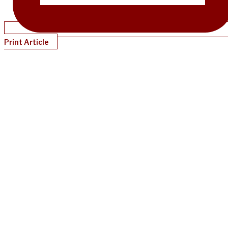
Print Article