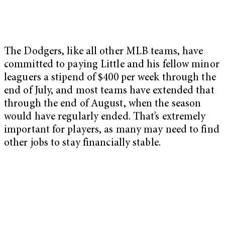
The Dodgers, like all other MLB teams, have
committed to paying Little and his fellow minor
leaguers a stipend of $400 per week through the
end of July, and most teams have extended that
through the end of August, when the season
would have regularly ended. That’s extremely
important for players, as many may need to find
other jobs to stay financially stable.