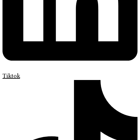
Tiktok