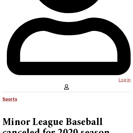
Log in
Sports
Minor League Baseball