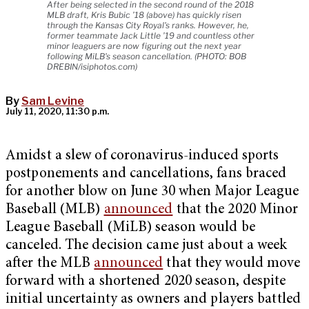
After being selected in the second round of the 2018
MLB draft, Kris Bubic ’18 (above) has quickly risen
through the Kansas City Royal's ranks. However, he,
former teammate Jack Little ’19 and countless other
minor leaguers are now figuring out the next year
following MiLB's season cancellation. (PHOTO: BOB
DREBIN/isiphotos.com)
By
Sam Levine
July 11, 2020, 11:30 p.m.
Amidst a slew of coronavirus-induced sports
postponements and cancellations, fans braced
for another blow on June 30 when Major League
Baseball (MLB)
announced
that the 2020 Minor
League Baseball (MiLB) season would be
canceled. The decision came just about a week
after the MLB
announced
that they would move
forward with a shortened 2020 season, despite
initial uncertainty as owners and players battled