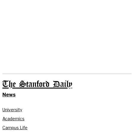
The Stanford Daily
News
University
Academics
Campus Life