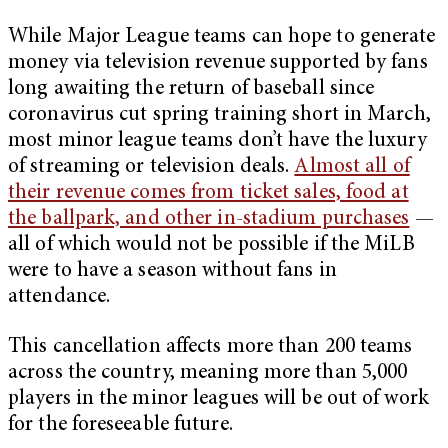
While Major League teams can hope to generate
money via television revenue supported by fans
long awaiting the return of baseball since
coronavirus cut spring training short in March,
most minor league teams don’t have the luxury
of streaming or television deals.
Almost all of
their revenue comes from ticket sales, food at
the ballpark, and other in-stadium purchases
—
all of which would not be possible if the MiLB
were to have a season without fans in
attendance.
This cancellation affects more than 200 teams
across the country, meaning more than 5,000
players in the minor leagues will be out of work
for the foreseeable future.