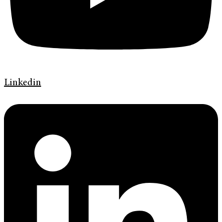
Linkedin