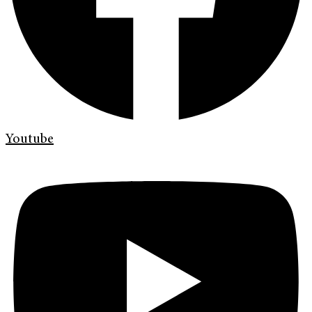
Youtube