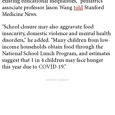
existing educational inequalities,” pediatrics
associate professor Jason Wang
told
Stanford
Medicine News.
“School closure may also aggravate food
insecurity, domestic violence and mental health
disorders,” he added. “Many children from low-
income households obtain food through the
National School Lunch Program, and estimates
suggest that 1 in 4 children may face hunger
this year due to COVID-19.”