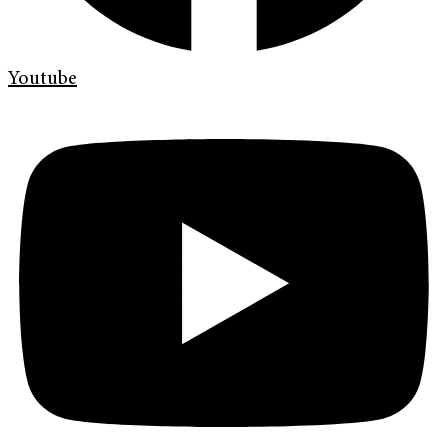
Youtube