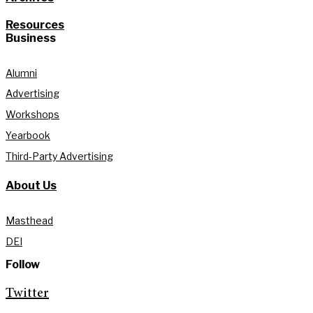
Resources
Business
Alumni
Advertising
Workshops
Yearbook
Third-Party Advertising
About Us
Masthead
DEI
Follow
Twitter