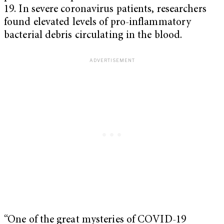
19. In severe coronavirus patients, researchers
found elevated levels of pro-inflammatory
bacterial debris circulating in the blood.
“One of the great mysteries of COVID-19