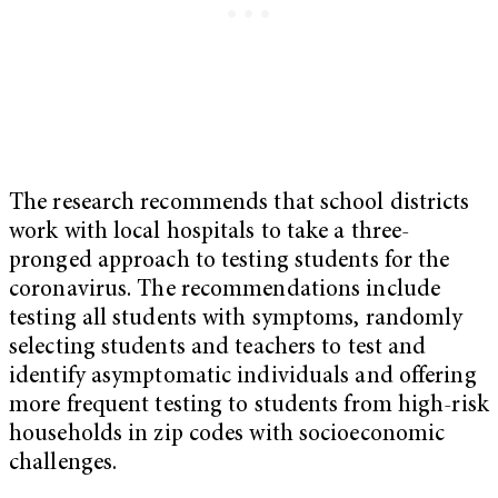
The research recommends that school districts
work with local hospitals to take a three-
pronged approach to testing students for the
coronavirus. The recommendations include
testing all students with symptoms, randomly
selecting students and teachers to test and
identify asymptomatic individuals and offering
more frequent testing to students from high-risk
households in zip codes with socioeconomic
challenges.