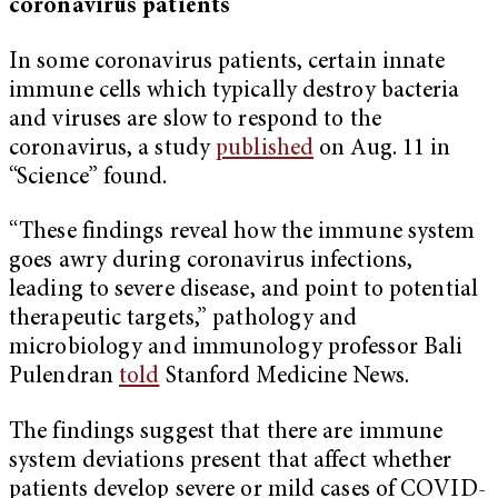
coronavirus patients
In some coronavirus patients, certain innate
immune cells which typically destroy bacteria
and viruses are slow to respond to the
coronavirus, a study
published
on Aug. 11 in
“Science” found.
“These findings reveal how the immune system
goes awry during coronavirus infections,
leading to severe disease, and point to potential
therapeutic targets,” pathology and
microbiology and immunology professor Bali
Pulendran
told
Stanford Medicine News.
The findings suggest that there are immune
system deviations present that affect whether
patients develop severe or mild cases of COVID-