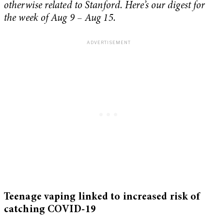
otherwise related to Stanford. Here’s our digest for
the week of Aug 9 – Aug 15.
Teenage vaping linked to increased risk of
catching COVID-19