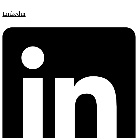
Linkedin