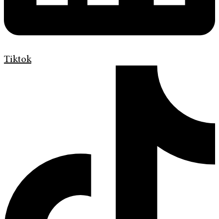
Tiktok