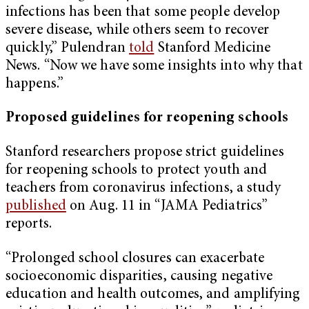
infections has been that some people develop
severe disease, while others seem to recover
quickly,” Pulendran
told
Stanford Medicine
News. “Now we have some insights into why that
happens.”
Proposed guidelines for reopening schools
Stanford researchers propose strict guidelines
for reopening schools to protect youth and
teachers from coronavirus infections, a study
published
on Aug. 11 in “JAMA Pediatrics”
reports.
“Prolonged school closures can exacerbate
socioeconomic disparities, causing negative
education and health outcomes, and amplifying