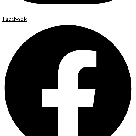
Facebook