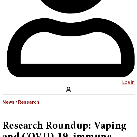
Log in
News
•
Research
Research Roundup: Vaping