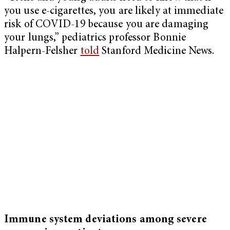
you use e-cigarettes, you are likely at immediate
risk of COVID-19 because you are damaging
your lungs,” pediatrics professor Bonnie
Halpern-Felsher
told
Stanford Medicine News.
Immune system deviations among severe