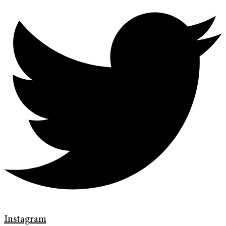
Instagram