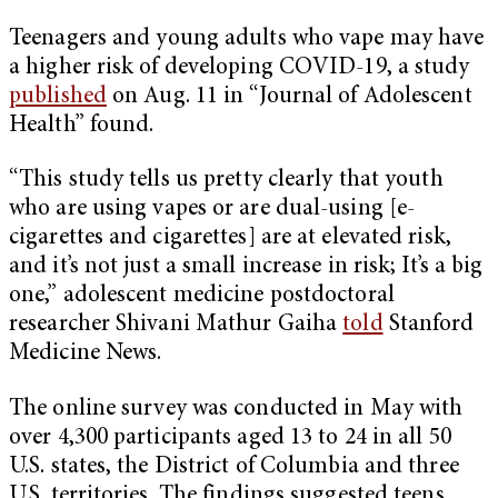
Teenagers and young adults who vape may have
a higher risk of developing COVID-19, a study
published
on Aug. 11 in “Journal of Adolescent
Health” found.
“This study tells us pretty clearly that youth
who are using vapes or are dual-using [e-
cigarettes and cigarettes] are at elevated risk,
and it’s not just a small increase in risk; It’s a big
one,” adolescent medicine postdoctoral
researcher Shivani Mathur Gaiha
told
Stanford
Medicine News.
The online survey was conducted in May with
over 4,300 participants aged 13 to 24 in all 50
U.S. states, the District of Columbia and three
U.S. territories. The findings suggested teens