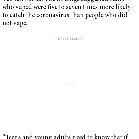
who vaped were five to seven times more likely
to catch the coronavirus than people who did
not vape.
“Teens and young adults need to know that if