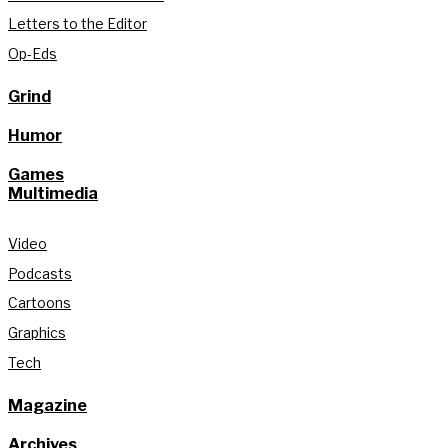
Letters to the Editor
Op-Eds
Grind
Humor
Games
Multimedia
Video
Podcasts
Cartoons
Graphics
Tech
Magazine
Archives