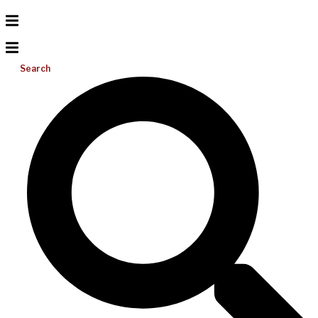
Search