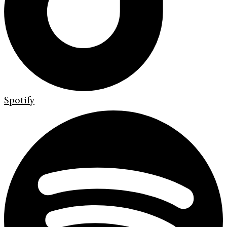
Spotify