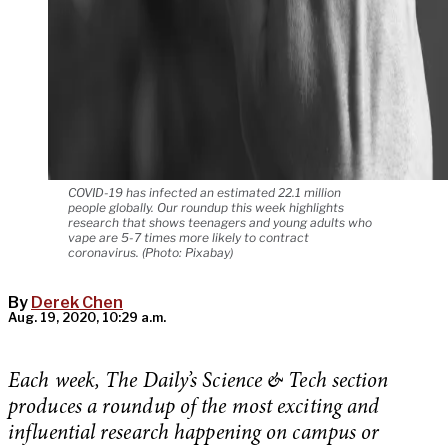
COVID-19 has infected an estimated 22.1 million
people globally. Our roundup this week highlights
research that shows teenagers and young adults who
vape are 5-7 times more likely to contract
coronavirus. (Photo: Pixabay)
By
Derek Chen
Aug. 19, 2020, 10:29 a.m.
Each week, The Daily’s Science & Tech section
produces a roundup of the most exciting and
influential research happening on campus or