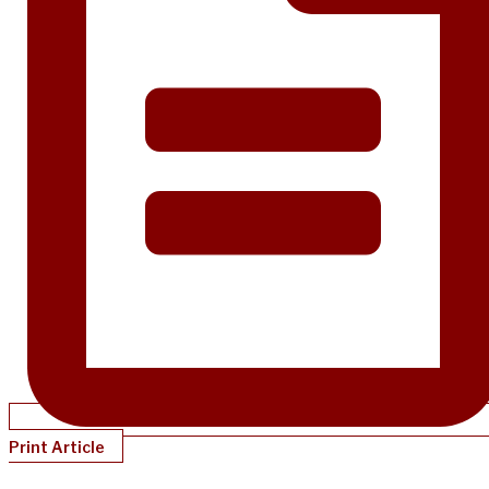
Print Article