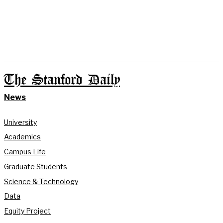
The Stanford Daily
News
University
Academics
Campus Life
Graduate Students
Science & Technology
Data
Equity Project