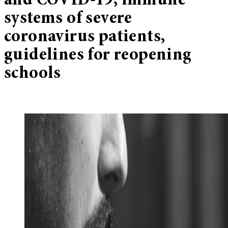
and COVID-19, immune
systems of severe
coronavirus patients,
guidelines for reopening
schools