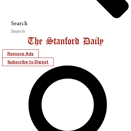
Search
Remove Ads
Subscribe to Digest