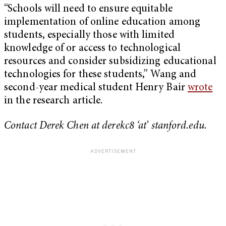
“Schools will need to ensure equitable
implementation of online education among
students, especially those with limited
knowledge of or access to technological
resources and consider subsidizing educational
technologies for these students,” Wang and
second-year medical student Henry Bair
wrote
in the research article.
Contact Derek Chen at derekc8 ‘at’ stanford.edu.