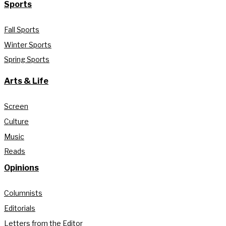
Sports
Fall Sports
Winter Sports
Spring Sports
Arts & Life
Screen
Culture
Music
Reads
Opinions
Columnists
Editorials
Letters from the Editor