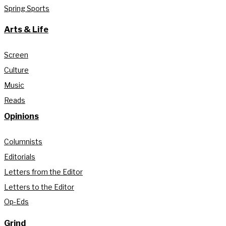
Spring Sports
Arts & Life
Screen
Culture
Music
Reads
Opinions
Columnists
Editorials
Letters from the Editor
Letters to the Editor
Op-Eds
Grind