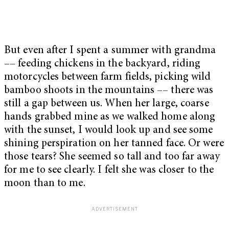
But even after I spent a summer with grandma
–– feeding chickens in the backyard, riding
motorcycles between farm fields, picking wild
bamboo shoots in the mountains –– there was
still a gap between us. When her large, coarse
hands grabbed mine as we walked home along
with the sunset, I would look up and see some
shining perspiration on her tanned face. Or were
those tears? She seemed so tall and too far away
for me to see clearly. I felt she was closer to the
moon than to me.