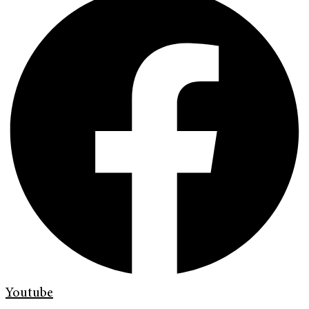
Youtube