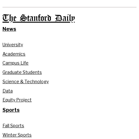
The Stanford Daily
News
University
Academics
Campus Life
Graduate Students
Science & Technology
Data
Equity Project
Sports
Fall Sports
Winter Sports