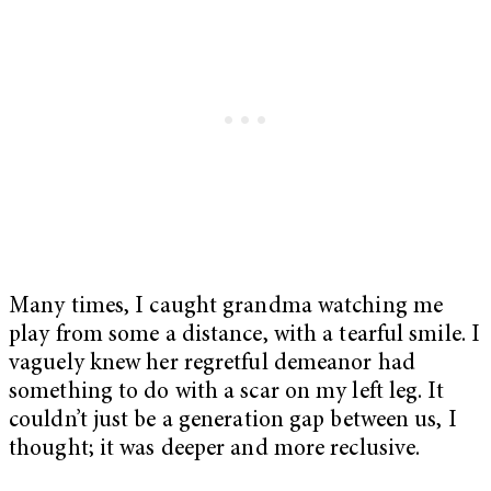
Many times, I caught grandma watching me
play from some a distance, with a tearful smile. I
vaguely knew her regretful demeanor had
something to do with a scar on my left leg. It
couldn’t just be a generation gap between us, I
thought; it was deeper and more reclusive.