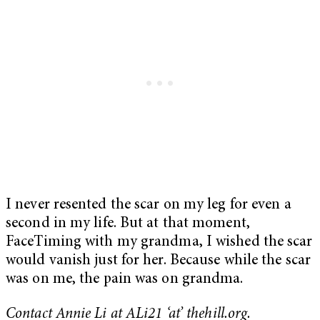
I never resented the scar on my leg for even a
second in my life. But at that moment,
FaceTiming with my grandma, I wished the scar
would vanish just for her. Because while the scar
was on me, the pain was on grandma.
Contact Annie Li at ALi21 ‘at’ thehill.org.