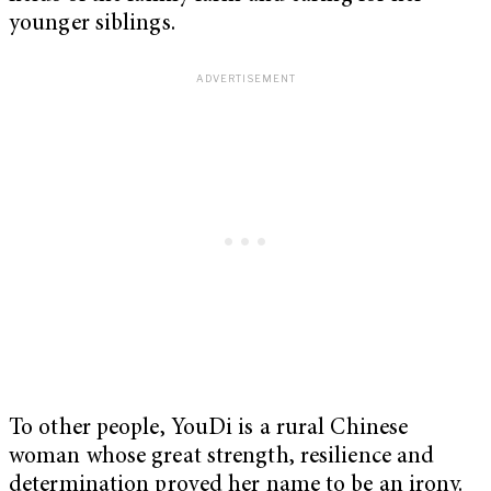
younger siblings.
To other people, YouDi is a rural Chinese
woman whose great strength, resilience and
determination proved her name to be an irony.