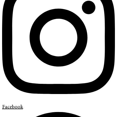
Facebook