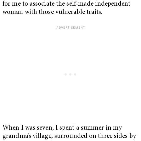
for me to associate the self-made independent
woman with those vulnerable traits.
When I was seven, I spent a summer in my
grandma’s village, surrounded on three sides by