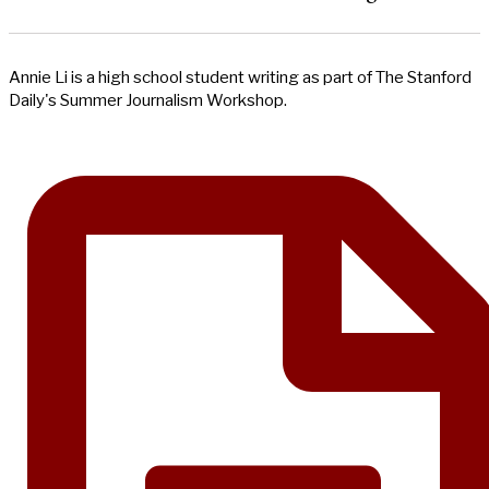
Annie Li is a high school student writing as part of The Stanford
Daily's Summer Journalism Workshop.