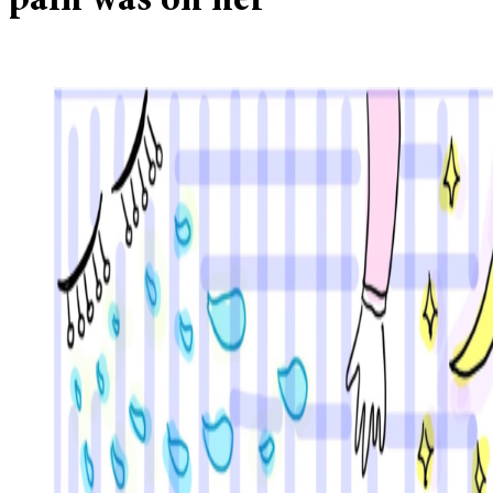
pain was on her