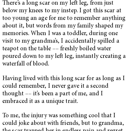
There’s a long scar on my left leg, from just
below my knees to my instep. I got this scar at
too young an age for me to remember anything
about it, but words from my family shaped my
memories. When I was a toddler, during one
visit to my grandma’s, I accidentally spilled a
teapot on the table –– freshly boiled water
poured down to my left leg, instantly creating a
waterfall of blood.
Having lived with this long scar for as long as I
could remember, I never gave it a second
thought –– it’s been a part of me, and I
embraced it as a unique trait.
To me, the injury was something cool that I
could joke about with friends, but to grandma,