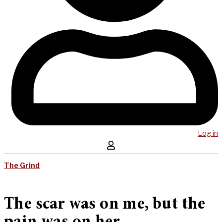
Log in
The Grind
The scar was on me, but the