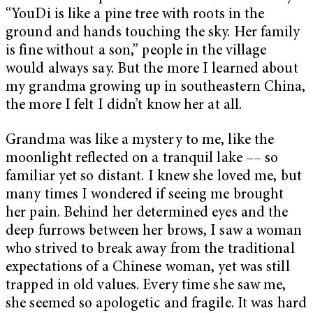
“YouDi is like a pine tree with roots in the
ground and hands touching the sky. Her family
is fine without a son,” people in the village
would always say. But the more I learned about
my grandma growing up in southeastern China,
the more I felt I didn’t know her at all.
Grandma was like a mystery to me, like the
moonlight reflected on a tranquil lake –– so
familiar yet so distant. I knew she loved me, but
many times I wondered if seeing me brought
her pain. Behind her determined eyes and the
deep furrows between her brows, I saw a woman
who strived to break away from the traditional
expectations of a Chinese woman, yet was still
trapped in old values. Every time she saw me,
she seemed so apologetic and fragile. It was hard