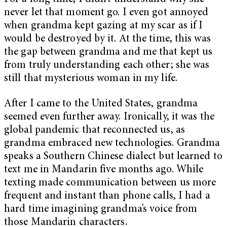
never let that moment go. I even got annoyed
when grandma kept gazing at my scar as if I
would be destroyed by it. At the time, this was
the gap between grandma and me that kept us
from truly understanding each other; she was
still that mysterious woman in my life.
After I came to the United States, grandma
seemed even further away. Ironically, it was the
global pandemic that reconnected us, as
grandma embraced new technologies. Grandma
speaks a Southern Chinese dialect but learned to
text me in Mandarin five months ago. While
texting made communication between us more
frequent and instant than phone calls, I had a
hard time imagining grandma’s voice from
those Mandarin characters.