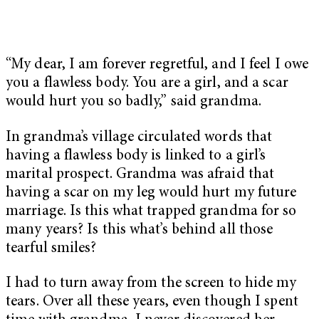
“My dear, I am forever regretful, and I feel I owe
you a flawless body. You are a girl, and a scar
would hurt you so badly,” said grandma.
In grandma’s village circulated words that
having a flawless body is linked to a girl’s
marital prospect. Grandma was afraid that
having a scar on my leg would hurt my future
marriage. Is this what trapped grandma for so
many years? Is this what’s behind all those
tearful smiles?
I had to turn away from the screen to hide my
tears. Over all these years, even though I spent