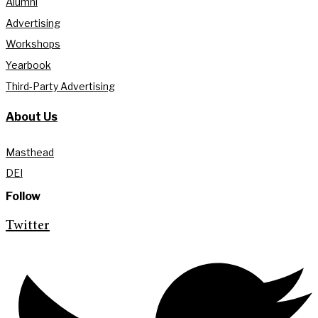
Alumni
Advertising
Workshops
Yearbook
Third-Party Advertising
About Us
Masthead
DEI
Follow
Twitter