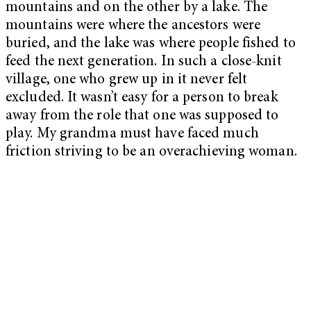
mountains and on the other by a lake. The
mountains were where the ancestors were
buried, and the lake was where people fished to
feed the next generation. In such a close-knit
village, one who grew up in it never felt
excluded. It wasn’t easy for a person to break
away from the role that one was supposed to
play. My grandma must have faced much
friction striving to be an overachieving woman.