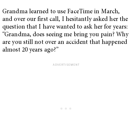
Grandma learned to use FaceTime in March,
and over our first call, I hesitantly asked her the
question that I have wanted to ask her for years:
“Grandma, does seeing me bring you pain? Why
are you still not over an accident that happened
almost 20 years ago?”