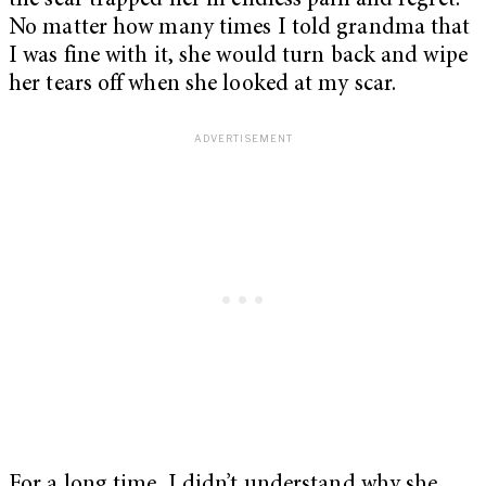
the scar trapped her in endless pain and regret.
No matter how many times I told grandma that
I was fine with it, she would turn back and wipe
her tears off when she looked at my scar.
For a long time, I didn’t understand why she