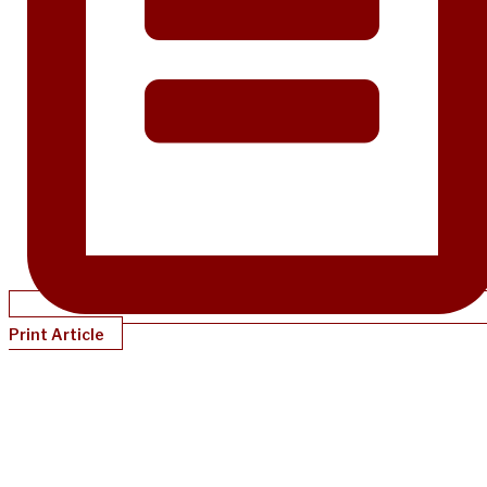
Print Article