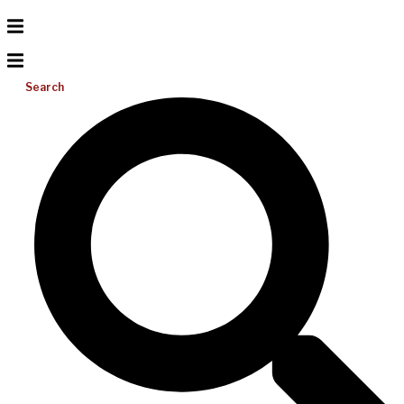
Search