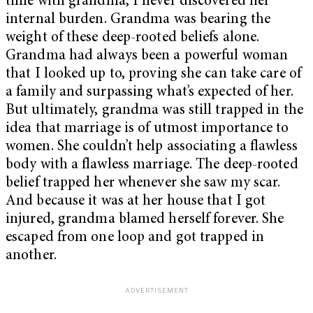
time with grandma, I never discovered her
internal burden. Grandma was bearing the
weight of these deep-rooted beliefs alone.
Grandma had always been a powerful woman
that I looked up to, proving she can take care of
a family and surpassing what’s expected of her.
But ultimately, grandma was still trapped in the
idea that marriage is of utmost importance to
women. She couldn’t help associating a flawless
body with a flawless marriage. The deep-rooted
belief trapped her whenever she saw my scar.
And because it was at her house that I got
injured, grandma blamed herself forever. She
escaped from one loop and got trapped in
another.