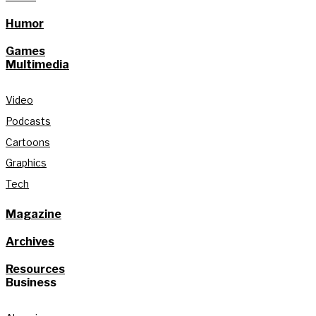
Humor
Games
Multimedia
Video
Podcasts
Cartoons
Graphics
Tech
Magazine
Archives
Resources
Business