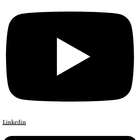
Linkedin