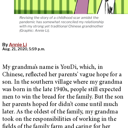
Revising the story of a childhood scar amidst the
pandemic has somewhat reconciled my relationship
with my strong yet traditional Chinese grandmother
(Graphic: Annie Li).
By
Annie Li
Aug. 21, 2020, 5:59 p.m.
My grandma’s name is YouDi, which, in
Chinese, reflected her parents’ vague hope for a
son. In the southern village where my grandma
was born in the late 1940s, people still expected
men to win the bread for the family. But the son
her parents hoped for didn’t come until much
later. As the oldest of the family, my grandma
took on the responsibilities of working in the
fields of the family farm and caring for her