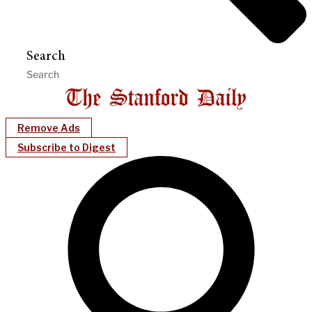
Search
Remove Ads
Subscribe to Digest