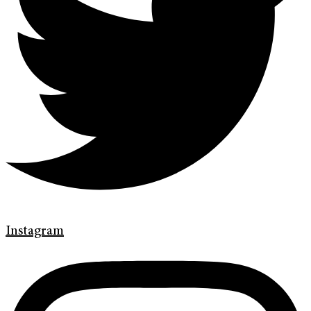
Instagram