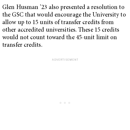
Glen Husman ’23 also presented a resolution to
the GSC that would encourage the University to
allow up to 15 units of transfer credits from
other accredited universities. These 15 credits
would not count toward the 45-unit limit on
transfer credits.