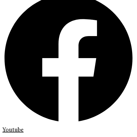
Youtube