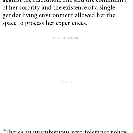
against the resolution. She said the community
of her sorority and the existence of a single-
gender living environment allowed her the
space to process her experiences.
“There’s an unambiguous zero-tolerance policy