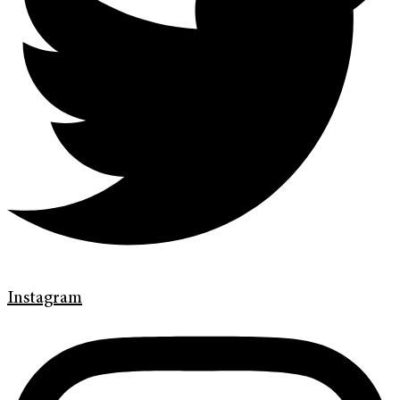
Instagram