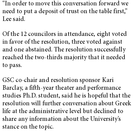
“In order to move this conversation forward we
need to put a deposit of trust on the table first,”
Lee said.
Of the 12 councilors in attendance, eight voted
in favor of the resolution, three voted against
and one abstained. The resolution successfully
reached the two-thirds majority that it needed
to pass.
GSC co-chair and resolution sponsor Kari
Barclay, a fifth-year theater and performance
studies Ph.D. student, said he is hopeful that the
resolution will further conversation about Greek
life at the administrative level but declined to
share any information about the University’s
stance on the topic.