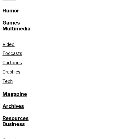
Humor
Games
Multimedia
Video
Podcasts
Cartoons
Graphics
Tech
Magazine
Archives
Resources
Business