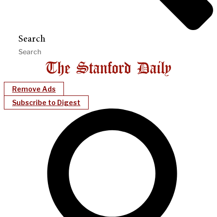
Search
Remove Ads
Subscribe to Digest