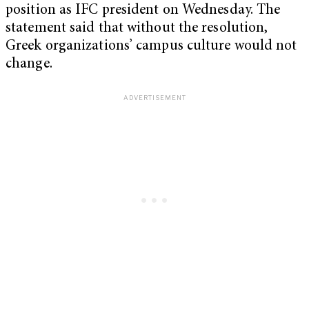
position as IFC president on Wednesday. The
statement said that without the resolution,
Greek organizations’ campus culture would not
change.