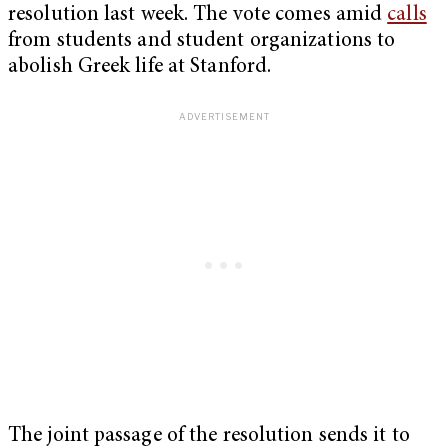
resolution last week. The vote comes amid
calls
from students and student organizations to
abolish Greek life at Stanford.
The joint passage of the resolution sends it to