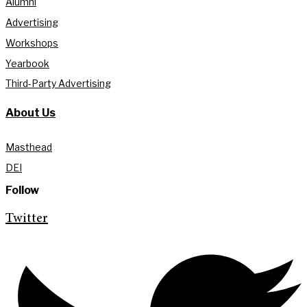
Alumni
Advertising
Workshops
Yearbook
Third-Party Advertising
About Us
Masthead
DEI
Follow
Twitter