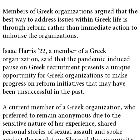
Members of Greek organizations argued that the
best way to address issues within Greek life is
through reform rather than immediate action to
unhouse the organizations.
Isaac Harris ’22, a member of a Greek
organization, said that the pandemic-induced
pause on Greek recruitment presents a unique
opportunity for Greek organizations to make
progress on reform initiatives that may have
been unsuccessful in the past.
A current member of a Greek organization, who
preferred to remain anonymous due to the
sensitive nature of her experience, shared
personal stories of sexual assault and spoke