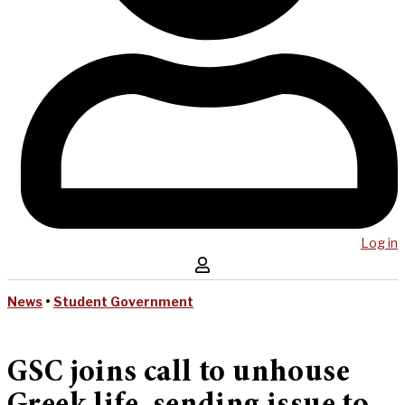
Log in
News
•
Student Government
GSC joins call to unhouse