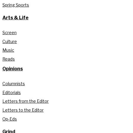
Spring Sports
Arts & Life
Screen
Culture
Music
Reads
Opinions
Columnists
Editorials
Letters from the Editor
Letters to the Editor
Op-Eds
Grind