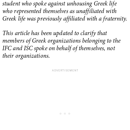
student who spoke against unhousing Greek life
who represented themselves as unaffiliated with
Greek life was previously affiliated with a fraternity.
This article has been updated to clarify that
members of Greek organizations belonging to the
IFC and ISC spoke on behalf of themselves, not
their organizations.