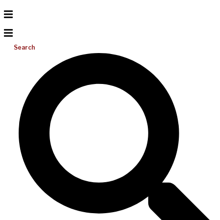
Search