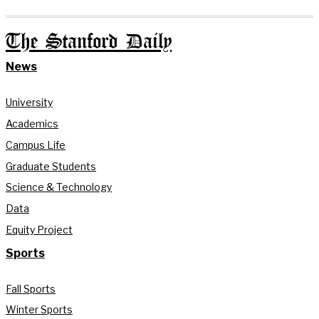
The Stanford Daily
News
University
Academics
Campus Life
Graduate Students
Science & Technology
Data
Equity Project
Sports
Fall Sports
Winter Sports