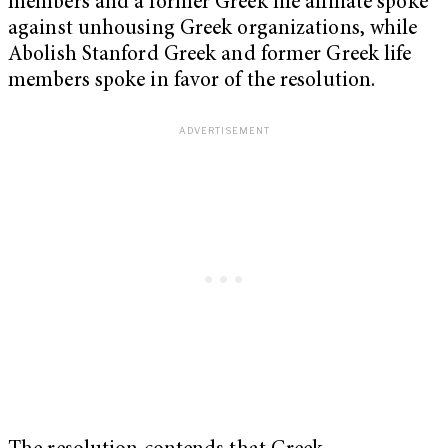
members and a former Greek life affiliate spoke
against unhousing Greek organizations, while
Abolish Stanford Greek and former Greek life
members spoke in favor of the resolution.