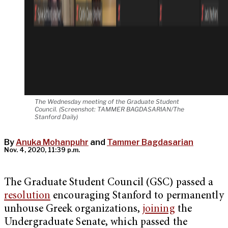
The Wednesday meeting of the Graduate Student
Council. (Screenshot: TAMMER BAGDASARIAN/The
Stanford Daily)
By
Anuka Mohanpuhr
and
Tammer Bagdasarian
Nov. 4, 2020, 11:39 p.m.
The Graduate Student Council (GSC) passed a
resolution
encouraging Stanford to permanently
unhouse Greek organizations,
joining
the
Undergraduate Senate, which passed the