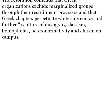
The resolution contends that Greek
organizations exclude marginalized groups
through their recruitment processes and that
Greek chapters perpetuate white supremacy and
further “a culture of misogyny, classism,
homophobia, heteronormativity and elitism on
campus.”