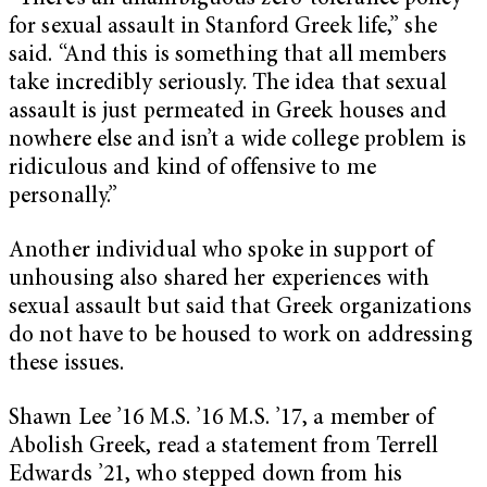
for sexual assault in Stanford Greek life,” she
said. “And this is something that all members
take incredibly seriously. The idea that sexual
assault is just permeated in Greek houses and
nowhere else and isn’t a wide college problem is
ridiculous and kind of offensive to me
personally.”
Another individual who spoke in support of
unhousing also shared her experiences with
sexual assault but said that Greek organizations
do not have to be housed to work on addressing
these issues.
Shawn Lee ’16 M.S. ’16 M.S. ’17, a member of
Abolish Greek, read a statement from Terrell
Edwards ’21, who stepped down from his