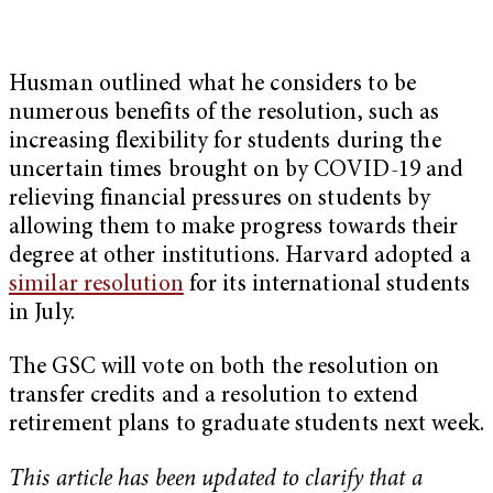
Husman outlined what he considers to be
numerous benefits of the resolution, such as
increasing flexibility for students during the
uncertain times brought on by COVID-19 and
relieving financial pressures on students by
allowing them to make progress towards their
degree at other institutions. Harvard adopted a
similar resolution
for its international students
in July.
The GSC will vote on both the resolution on
transfer credits and a resolution to extend
retirement plans to graduate students next week.
This article has been updated to clarify that a