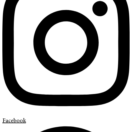
Facebook