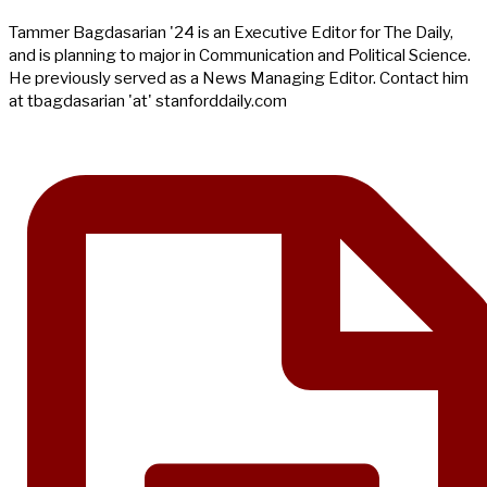
Tammer Bagdasarian '24 is an Executive Editor for The Daily,
and is planning to major in Communication and Political Science.
He previously served as a News Managing Editor. Contact him
at tbagdasarian 'at' stanforddaily.com