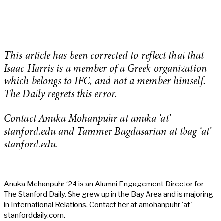
This article has been corrected to reflect that that
Isaac Harris is a member of a Greek organization
which belongs to IFC, and not a member himself.
The Daily regrets this error.
Contact Anuka Mohanpuhr at anuka ‘at’
stanford.edu and Tammer Bagdasarian at tbag ‘at’
stanford.edu.
Anuka Mohanpuhr ‘24 is an Alumni Engagement Director for
The Stanford Daily. She grew up in the Bay Area and is majoring
in International Relations. Contact her at amohanpuhr 'at'
stanforddaily.com.