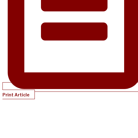
Print Article