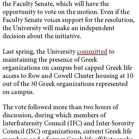
the Faculty Senate, which will have the
opportunity to vote on the motion. Even if the
Faculty Senate voices support for the resolution,
the University will make an independent
decision about the initiative.
Last spring, the University
committed
to
maintaining the presence of Greek
organizations on campus but capped Greek life
access to Row and Cowell Cluster housing at 10
out of the 30 Greek organizations represented
on campus.
The vote followed more than two hours of
discussion, during which members of
Interfraternity Council (IFC) and Inter-Sorority
Council (ISC) organizations, current Greek life