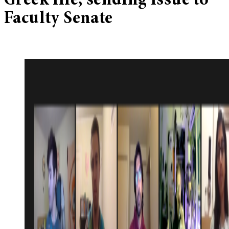
Greek life, sending issue to
Faculty Senate