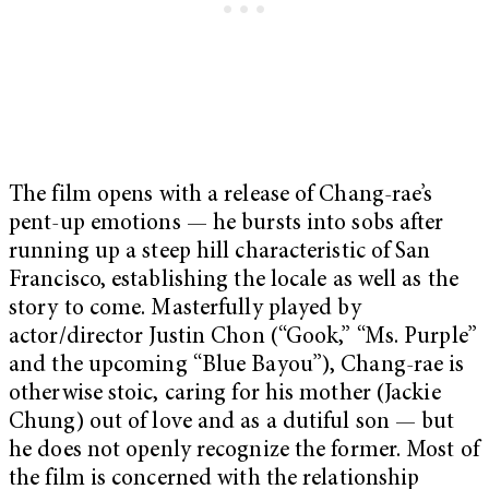
The film opens with a release of Chang-rae’s
pent-up emotions — he bursts into sobs after
running up a steep hill characteristic of San
Francisco, establishing the locale as well as the
story to come. Masterfully played by
actor/director Justin Chon (“Gook,” “Ms. Purple”
and the upcoming “Blue Bayou”), Chang-rae is
otherwise stoic, caring for his mother (Jackie
Chung) out of love and as a dutiful son — but
he does not openly recognize the former. Most of
the film is concerned with the relationship