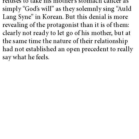
refuses to take his mother’s stomach cancer as
simply “God’s will” as they solemnly sing “Auld
Lang Syne” in Korean. But this denial is more
revealing of the protagonist than it is of them:
clearly not ready to let go of his mother, but at
the same time the nature of their relationship
had not established an open precedent to really
say what he feels.