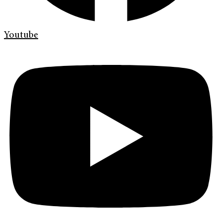
Youtube