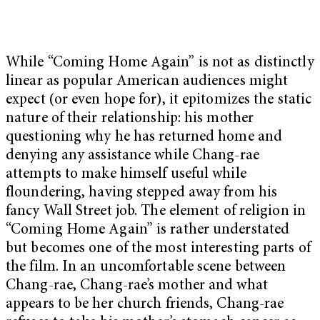
While “Coming Home Again” is not as distinctly
linear as popular American audiences might
expect (or even hope for), it epitomizes the static
nature of their relationship: his mother
questioning why he has returned home and
denying any assistance while Chang-rae
attempts to make himself useful while
floundering, having stepped away from his
fancy Wall Street job. The element of religion in
“Coming Home Again” is rather understated
but becomes one of the most interesting parts of
the film. In an uncomfortable scene between
Chang-rae, Chang-rae’s mother and what
appears to be her church friends, Chang-rae