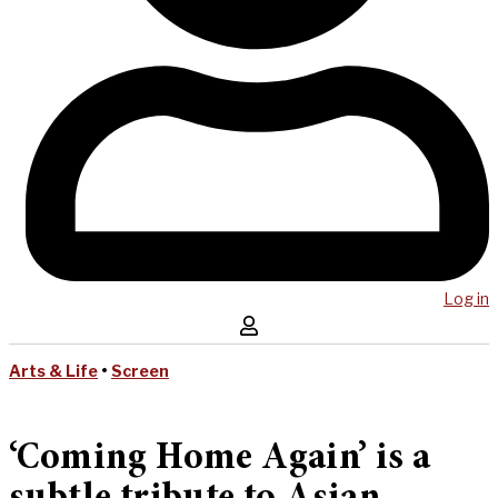
Log in
Arts & Life
•
Screen
‘Coming Home Again’ is a