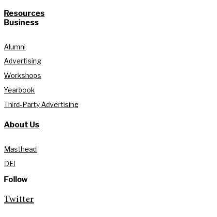
Resources
Business
Alumni
Advertising
Workshops
Yearbook
Third-Party Advertising
About Us
Masthead
DEI
Follow
Twitter