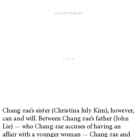
Chang-rae’s sister (Christina July Kim), however,
can and will. Between Chang-rae’s father (John
Lie) — who Chang-rae accuses of having an
affair with a younger woman — Chang-rae and