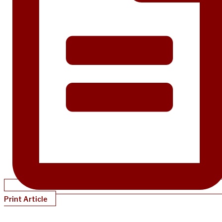
Print Article