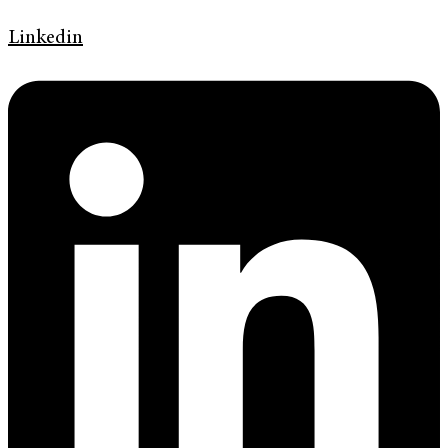
Linkedin