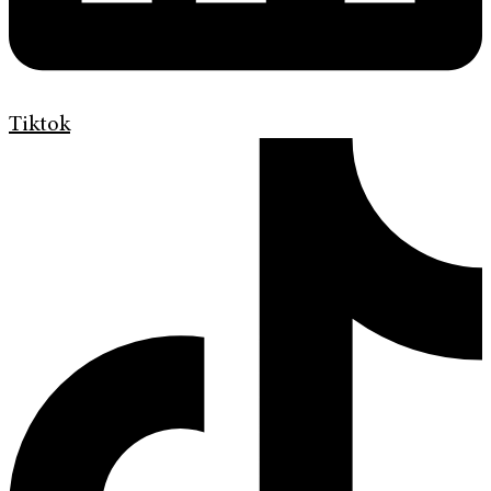
Tiktok