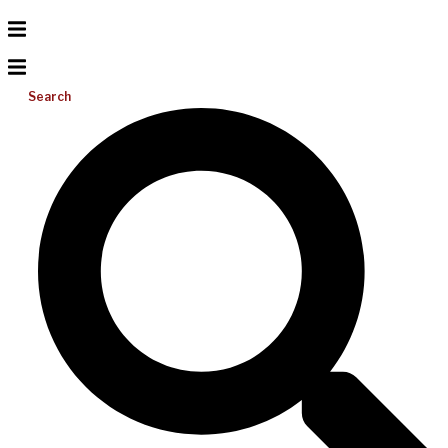
Search