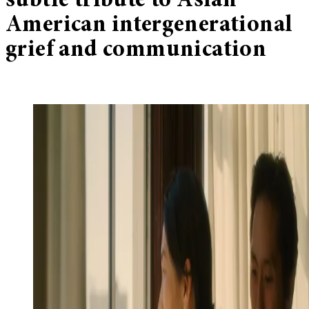
subtle tribute to Asian
American intergenerational
grief and communication