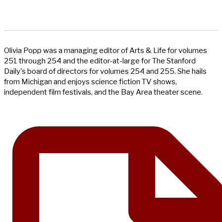
Olivia Popp was a managing editor of Arts & Life for volumes
251 through 254 and the editor-at-large for The Stanford
Daily's board of directors for volumes 254 and 255. She hails
from Michigan and enjoys science fiction TV shows,
independent film festivals, and the Bay Area theater scene.