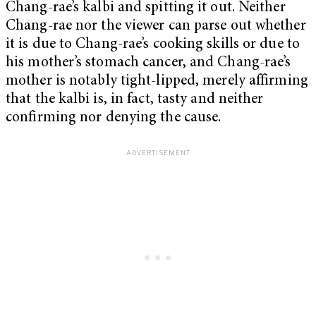
Chang-rae’s kalbi and spitting it out. Neither
Chang-rae nor the viewer can parse out whether
it is due to Chang-rae’s cooking skills or due to
his mother’s stomach cancer, and Chang-rae’s
mother is notably tight-lipped, merely affirming
that the kalbi is, in fact, tasty and neither
confirming nor denying the cause.