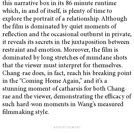
this narrative box in its 86-minute runtime
which, in and of itself, is plenty of time to
explore the portrait of a relationship. Although
the film is dominated by quiet moments of
reflection and the occasional outburst in private,
it reveals its secrets in the juxtaposition between
restraint and emotion. Moreover, the film is
dominated by long stretches of mundane shots
that the viewer must interpret for themselves.
Chang-rae does, in fact, reach his breaking point
in the “Coming Home Again,” and it’s a
stunning moment of catharsis for both Chang-
rae and the viewer, demonstrating the efficacy of
such hard-won moments in Wang’s measured
filmmaking style.