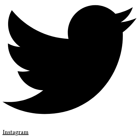
Instagram