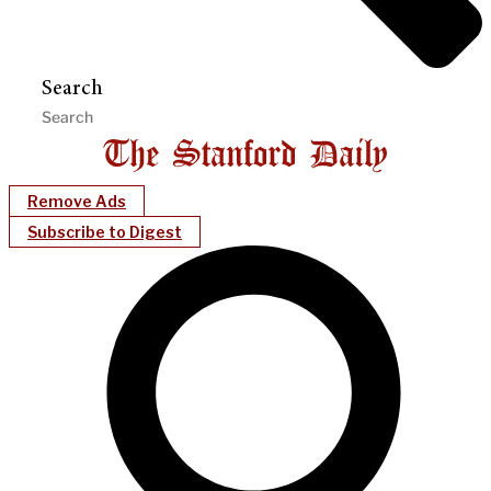
Search
Remove Ads
Subscribe to Digest