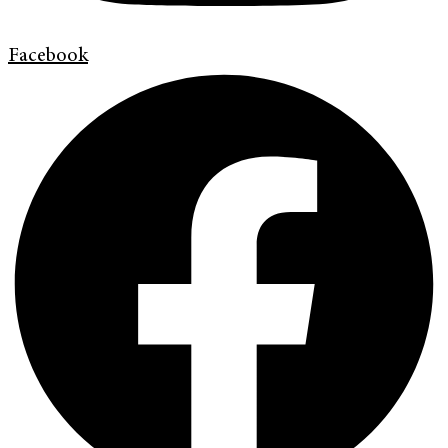
Facebook