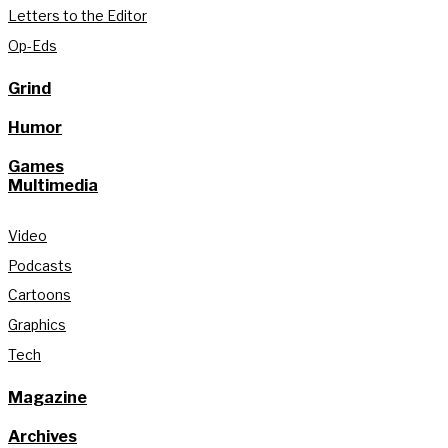
Letters to the Editor
Op-Eds
Grind
Humor
Games
Multimedia
Video
Podcasts
Cartoons
Graphics
Tech
Magazine
Archives