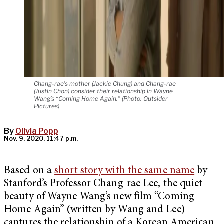
Chang-rae’s mother (Jackie Chung) and Chang-rae
(Justin Chon) consider their relationship in Wayne
Wang’s “Coming Home Again.” (Photo: Outsider
Pictures)
By
Olivia Popp
Nov. 9, 2020, 11:47 p.m.
Based on a
short story with the same name
by
Stanford’s Professor Chang-rae Lee, the quiet
beauty of Wayne Wang’s new film “Coming
Home Again” (written by Wang and Lee)
captures the relationship of a Korean American