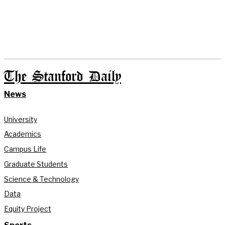
The Stanford Daily
News
University
Academics
Campus Life
Graduate Students
Science & Technology
Data
Equity Project