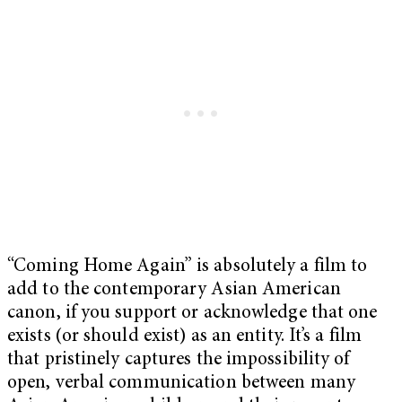
“Coming Home Again” is absolutely a film to
add to the contemporary Asian American
canon, if you support or acknowledge that one
exists (or should exist) as an entity. It’s a film
that pristinely captures the impossibility of
open, verbal communication between many