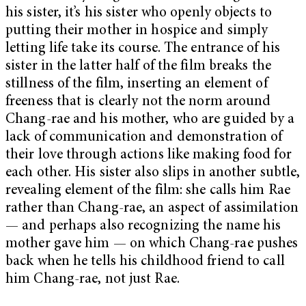
his sister, it’s his sister who openly objects to
putting their mother in hospice and simply
letting life take its course. The entrance of his
sister in the latter half of the film breaks the
stillness of the film, inserting an element of
freeness that is clearly not the norm around
Chang-rae and his mother, who are guided by a
lack of communication and demonstration of
their love through actions like making food for
each other. His sister also slips in another subtle,
revealing element of the film: she calls him Rae
rather than Chang-rae, an aspect of assimilation
— and perhaps also recognizing the name his
mother gave him — on which Chang-rae pushes
back when he tells his childhood friend to call
him Chang-rae, not just Rae.