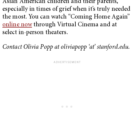
Asian American children and their parents,
especially in times of grief when it’s truly needed
the most. You can watch “Coming Home Again”
online now
through Virtual Cinema and at
select in-person theaters.
Contact Olivia Popp at oliviapopp ‘at’ stanford.edu.