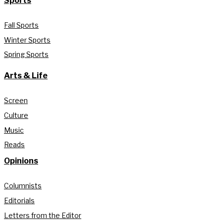
Sports
Fall Sports
Winter Sports
Spring Sports
Arts & Life
Screen
Culture
Music
Reads
Opinions
Columnists
Editorials
Letters from the Editor