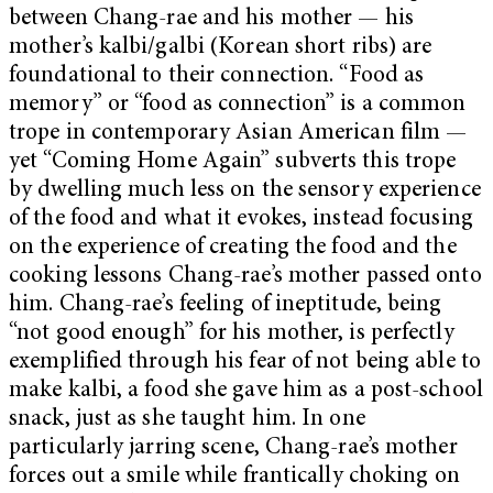
between Chang-rae and his mother — his
mother’s kalbi/galbi (Korean short ribs) are
foundational to their connection. “Food as
memory” or “food as connection” is a common
trope in contemporary Asian American film —
yet “Coming Home Again” subverts this trope
by dwelling much less on the sensory experience
of the food and what it evokes, instead focusing
on the experience of creating the food and the
cooking lessons Chang-rae’s mother passed onto
him. Chang-rae’s feeling of ineptitude, being
“not good enough” for his mother, is perfectly
exemplified through his fear of not being able to
make kalbi, a food she gave him as a post-school
snack, just as she taught him. In one
particularly jarring scene, Chang-rae’s mother
forces out a smile while frantically choking on