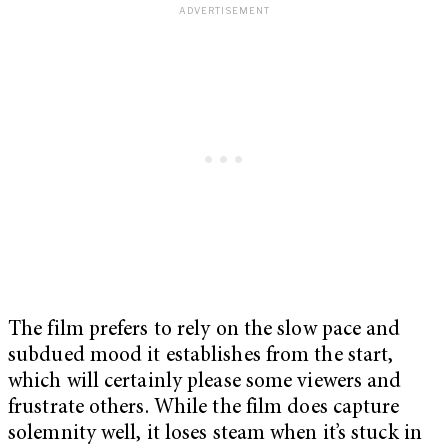
The film prefers to rely on the slow pace and
subdued mood it establishes from the start,
which will certainly please some viewers and
frustrate others. While the film does capture
solemnity well, it loses steam when it’s stuck in