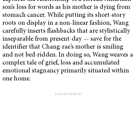
son’s loss for words as his mother is dying from
stomach cancer. While putting its short-story
roots on display in a non-linear fashion, Wang
carefully inserts flashbacks that are stylistically
inseparable from present-day — save for the
identifier that Chang-rae’s mother is smiling
and not bed-ridden. In doing so, Wang weaves a
complex tale of grief, loss and accumulated
emotional stagnancy primarily situated within
one home.