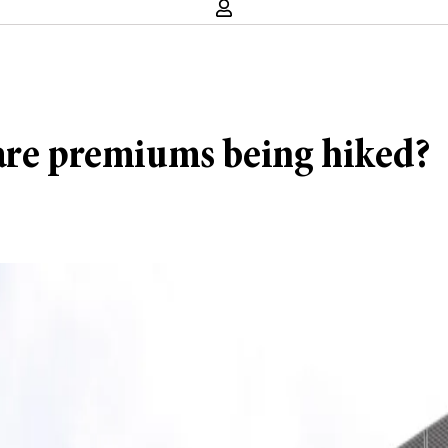
care premiums being hiked?