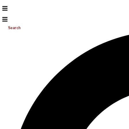
Search