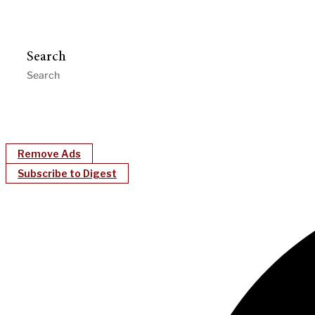
Search
Remove Ads
Subscribe to Digest