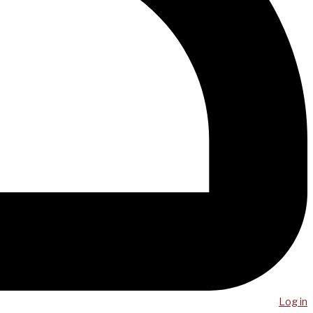
Log in