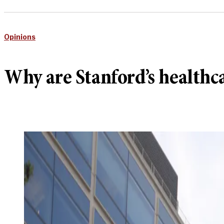
Opinions
Why are Stanford’s health