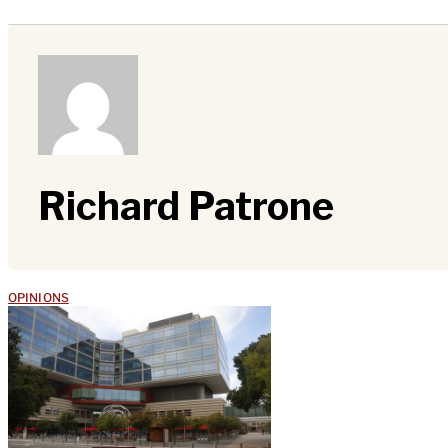
Richard Patrone
OPINIONS