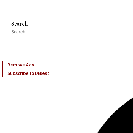
Search
Remove Ads
Subscribe to Digest