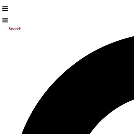
Search