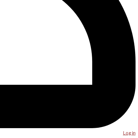
Log in