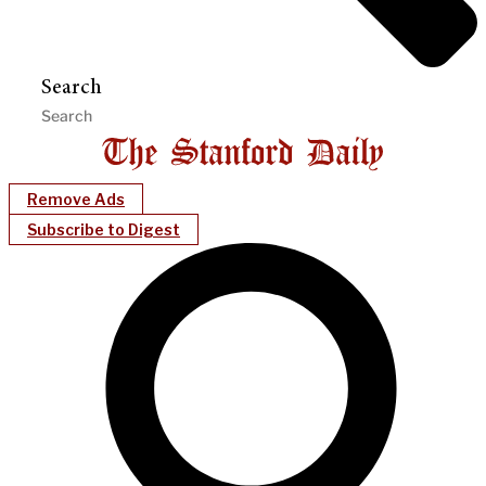
Search
Remove Ads
Subscribe to Digest