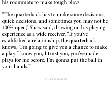
his roommate to make tough plays.
“The quarterback has to make some decisions,
quick decisions, and sometimes you may not be
100% open,” Shaw said, drawing on his playing
experience as a wide receiver. “If you’ve
established a relationship, the quarterback
knows, ‘I’m going to give you a chance to make
a play. I know you, I trust you, you’ve made
plays for me before, I’m gonna put the ball in
your hands.’”