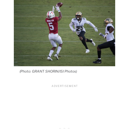
(Photo: GRANT SHORIN/ISI Photos)