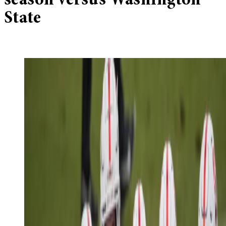
season versus Washington
State