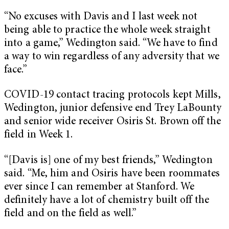
“No excuses with Davis and I last week not
being able to practice the whole week straight
into a game,” Wedington said. “We have to find
a way to win regardless of any adversity that we
face.”
COVID-19 contact tracing protocols kept Mills,
Wedington, junior defensive end Trey LaBounty
and senior wide receiver Osiris St. Brown off the
field in Week 1.
“[Davis is] one of my best friends,” Wedington
said. “Me, him and Osiris have been roommates
ever since I can remember at Stanford. We
definitely have a lot of chemistry built off the
field and on the field as well.”