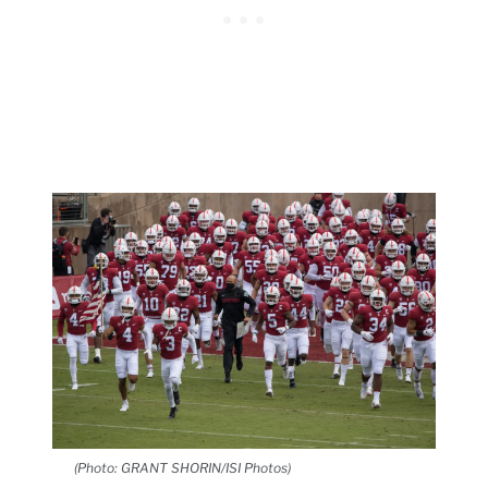
(Photo: GRANT SHORIN/ISI Photos)