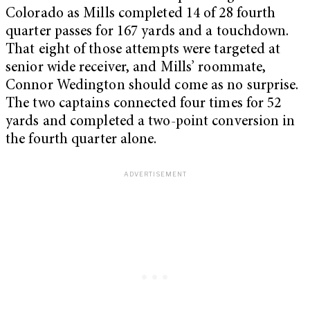
Colorado as Mills completed 14 of 28 fourth
quarter passes for 167 yards and a touchdown.
That eight of those attempts were targeted at
senior wide receiver, and Mills’ roommate,
Connor Wedington should come as no surprise.
The two captains connected four times for 52
yards and completed a two-point conversion in
the fourth quarter alone.