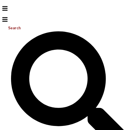
Search