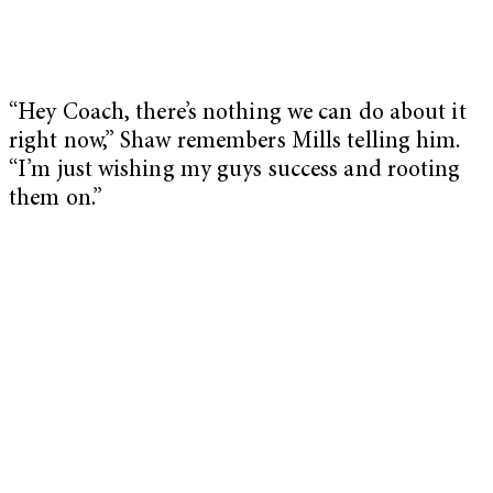
“Hey Coach, there’s nothing we can do about it
right now,” Shaw remembers Mills telling him.
“I’m just wishing my guys success and rooting
them on.”