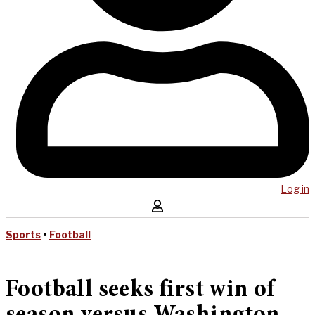
Log in
Sports
•
Football
Football seeks first win of