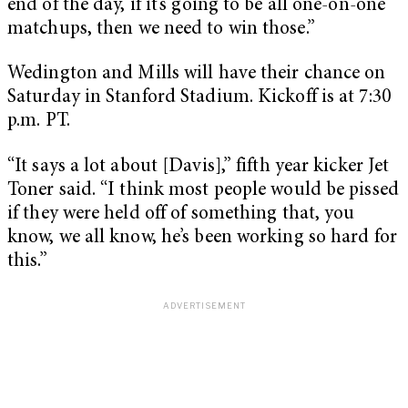
end of the day, if it’s going to be all one-on-one
matchups, then we need to win those.”
Wedington and Mills will have their chance on
Saturday in Stanford Stadium. Kickoff is at 7:30
p.m. PT.
“It says a lot about [Davis],” fifth year kicker Jet
Toner said. “I think most people would be pissed
if they were held off of something that, you
know, we all know, he’s been working so hard for
this.”