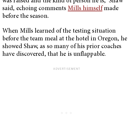
was raised and the kind of person he is,” Shaw
said, echoing comments
Mills himself
made
before the season.
When Mills learned of the testing situation
before the team meal at the hotel in Oregon, he
showed Shaw, as so many of his prior coaches
have discovered, that he is unflappable.