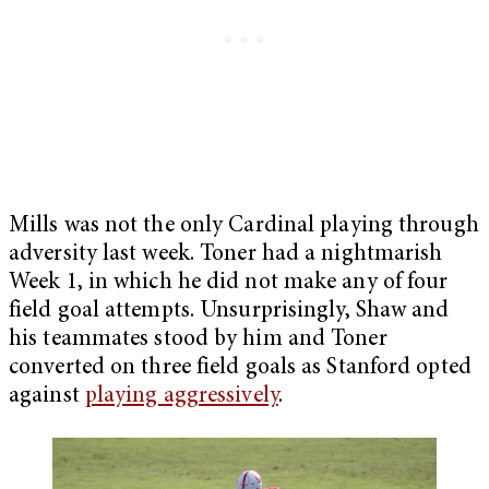
Mills was not the only Cardinal playing through
adversity last week. Toner had a nightmarish
Week 1, in which he did not make any of four
field goal attempts. Unsurprisingly, Shaw and
his teammates stood by him and Toner
converted on three field goals as Stanford opted
against
playing aggressively
.