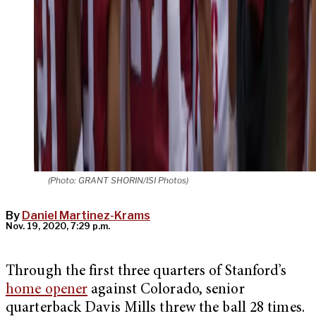
(Photo: GRANT SHORIN/ISI Photos)
By
Daniel Martinez-Krams
Nov. 19, 2020, 7:29 p.m.
Through the first three quarters of Stanford’s
home opener
against Colorado, senior
quarterback Davis Mills threw the ball 28 times.