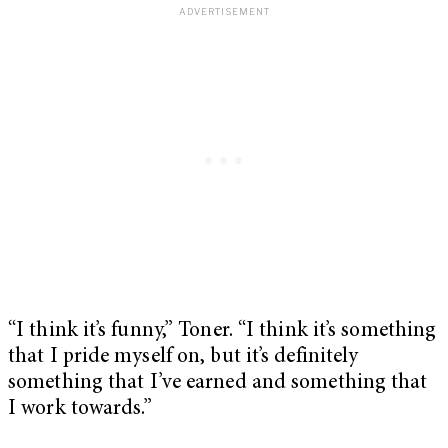
“I think it’s funny,” Toner. “I think it’s something
that I pride myself on, but it’s definitely
something that I’ve earned and something that
I work towards.”