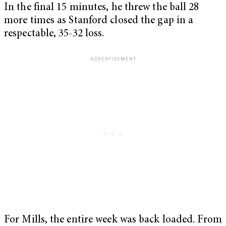
In the final 15 minutes, he threw the ball 28
more times as Stanford closed the gap in a
respectable, 35-32 loss.
For Mills, the entire week was back loaded. From