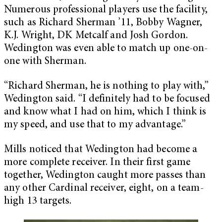
Numerous professional players use the facility,
such as Richard Sherman ’11, Bobby Wagner,
K.J. Wright, DK Metcalf and Josh Gordon.
Wedington was even able to match up one-on-
one with Sherman.
“Richard Sherman, he is nothing to play with,”
Wedington said. “I definitely had to be focused
and know what I had on him, which I think is
my speed, and use that to my advantage.”
Mills noticed that Wedington had become a
more complete receiver. In their first game
together, Wedington caught more passes than
any other Cardinal receiver, eight, on a team-
high 13 targets.