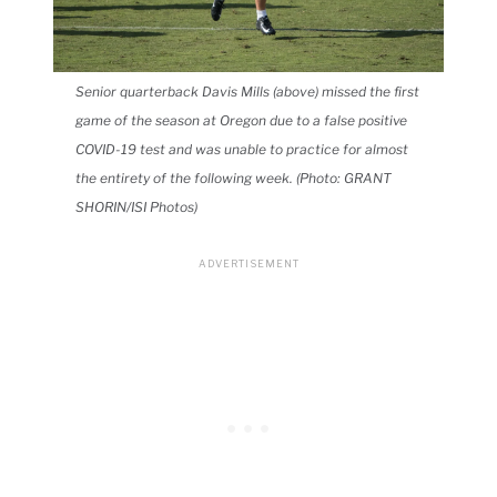
Senior quarterback Davis Mills (above) missed the first
game of the season at Oregon due to a false positive
COVID-19 test and was unable to practice for almost
the entirety of the following week. (Photo: GRANT
SHORIN/ISI Photos)