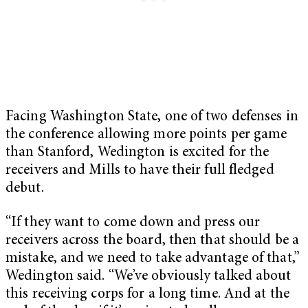
Facing Washington State, one of two defenses in
the conference allowing more points per game
than Stanford, Wedington is excited for the
receivers and Mills to have their full fledged
debut.
“If they want to come down and press our
receivers across the board, then that should be a
mistake, and we need to take advantage of that,”
Wedington said. “We’ve obviously talked about
this receiving corps for a long time. And at the