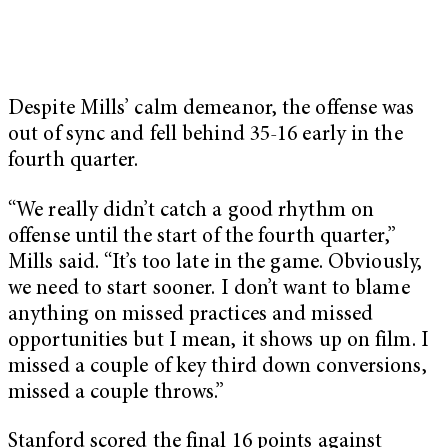
Despite Mills’ calm demeanor, the offense was
out of sync and fell behind 35-16 early in the
fourth quarter.
“We really didn’t catch a good rhythm on
offense until the start of the fourth quarter,”
Mills said. “It’s too late in the game. Obviously,
we need to start sooner. I don’t want to blame
anything on missed practices and missed
opportunities but I mean, it shows up on film. I
missed a couple of key third down conversions,
missed a couple throws.”
Stanford scored the final 16 points against