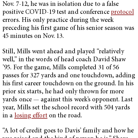
Nov. 7-12, he was in isolation due to a false
positive COVID-19 test and conference
protocol
errors. His only practice during the week
preceding his first game of his senior season was
45 minutes on Nov. 13.
Still, Mills went ahead and played “relatively
well,” in the words of head coach David Shaw
’95. For the game, Mills completed 31 of 56
passes for 327 yards and one touchdown, adding
his first career touchdown on the ground. In his
prior six starts, he had only thrown for more
yards once — against this week’s opponent. Last
year, Mills set the school record with 504 yards
in a
losing effort
on the road.
“A lot of credit goes to Davis’ family and how he