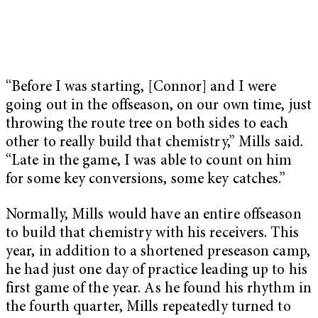
“Before I was starting, [Connor] and I were
going out in the offseason, on our own time, just
throwing the route tree on both sides to each
other to really build that chemistry,” Mills said.
“Late in the game, I was able to count on him
for some key conversions, some key catches.”
Normally, Mills would have an entire offseason
to build that chemistry with his receivers. This
year, in addition to a shortened preseason camp,
he had just one day of practice leading up to his
first game of the year. As he found his rhythm in
the fourth quarter, Mills repeatedly turned to