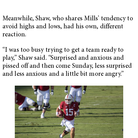
Meanwhile, Shaw, who shares Mills’ tendency to
avoid highs and lows, had his own, different
reaction.
“I was too busy trying to get a team ready to
play,” Shaw said. “Surprised and anxious and
pissed off and then come Sunday, less surprised
and less anxious and a little bit more angry.”