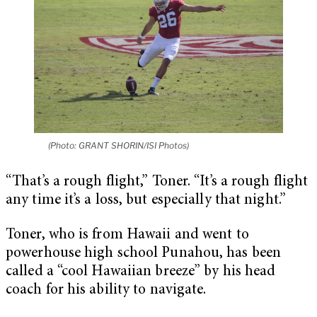
(Photo: GRANT SHORIN/ISI Photos)
“That’s a rough flight,” Toner. “It’s a rough flight
any time it’s a loss, but especially that night.”
Toner, who is from Hawaii and went to
powerhouse high school Punahou, has been
called a “cool Hawaiian breeze” by his head
coach for his ability to navigate.