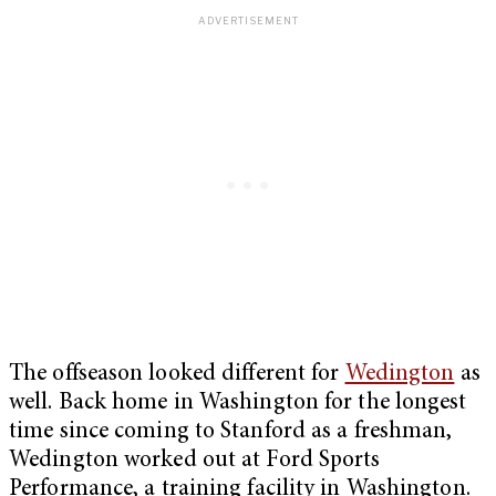
The offseason looked different for
Wedington
as
well. Back home in Washington for the longest
time since coming to Stanford as a freshman,
Wedington worked out at Ford Sports
Performance, a training facility in Washington.