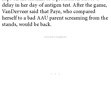
delay in her day-of antigen test. After the game,
VanDerveer said that Paye, who compared
herself to a bad AAU parent screaming from the
stands, would be back.