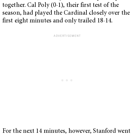
together. Cal Poly (0-1), their first test of the
season, had played the Cardinal closely over the
first eight minutes and only trailed 18-14.
For the next 14 minutes, however, Stanford went