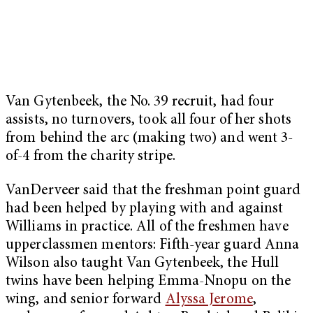
Van Gytenbeek, the No. 39 recruit, had four
assists, no turnovers, took all four of her shots
from behind the arc (making two) and went 3-
of-4 from the charity stripe.
VanDerveer said that the freshman point guard
had been helped by playing with and against
Williams in practice. All of the freshmen have
upperclassmen mentors: Fifth-year guard Anna
Wilson also taught Van Gytenbeek, the Hull
twins have been helping Emma-Nnopu on the
wing, and senior forward
Alyssa Jerome
,