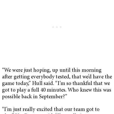
“We were just hoping, up until this morning
after getting everybody tested, that we’d have the
game today,” Hull said. “I’m so thankful that we
got to play a full 40 minutes. Who knew this was
possible back in September?”
“I’m just really excited that our team got to