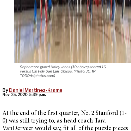
Sophomore guard Haley Jones (30 above) scored 16
versus Cal Poly San Luis Obispo. (Photo: JOHN
TODD/isiphotos.com)
By
Daniel Martinez-Krams
Nov. 25, 2020, 5:39 p.m.
At the end of the first quarter, No. 2 Stanford (1-
0) was still trying to, as head coach Tara
VanDerveer would say, fit all of the puzzle pieces