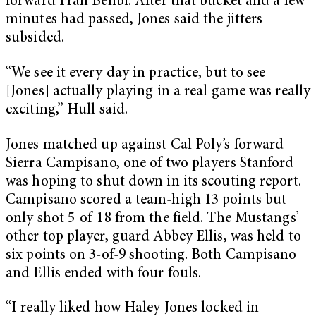
forward Fran Belibi. After that bucket and a few
minutes had passed, Jones said the jitters
subsided.
“We see it every day in practice, but to see
[Jones] actually playing in a real game was really
exciting,” Hull said.
Jones matched up against Cal Poly’s forward
Sierra Campisano, one of two players Stanford
was hoping to shut down in its scouting report.
Campisano scored a team-high 13 points but
only shot 5-of-18 from the field. The Mustangs’
other top player, guard Abbey Ellis, was held to
six points on 3-of-9 shooting. Both Campisano
and Ellis ended with four fouls.
“I really liked how Haley Jones locked in