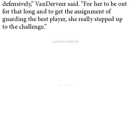
defensively,” VanDerveer said. “For her to be out
for that long and to get the assignment of
guarding the best player, she really stepped up
to the challenge.”