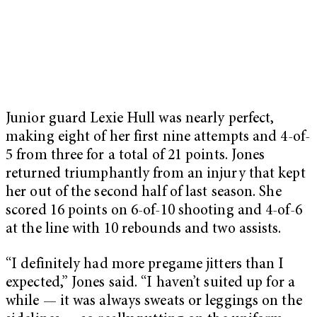
Junior guard Lexie Hull was nearly perfect,
making eight of her first nine attempts and 4-of-
5 from three for a total of 21 points. Jones
returned triumphantly from an injury that kept
her out of the second half of last season. She
scored 16 points on 6-of-10 shooting and 4-of-6
at the line with 10 rebounds and two assists.
“I definitely had more pregame jitters than I
expected,” Jones said. “I haven’t suited up for a
while — it was always sweats or leggings on the