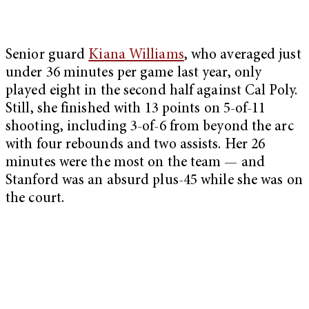
Senior guard
Kiana Williams
, who averaged just
under 36 minutes per game last year, only
played eight in the second half against Cal Poly.
Still, she finished with 13 points on 5-of-11
shooting, including 3-of-6 from beyond the arc
with four rebounds and two assists. Her 26
minutes were the most on the team — and
Stanford was an absurd plus-45 while she was on
the court.