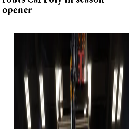
routs Cal Poly in season
opener