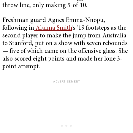
throw line, only making 5-of-10.
Freshman guard Agnes Emma-Nnopu,
following in
Alanna Smith
’s ’19 footsteps as the
second player to make the jump from Australia
to Stanford, put on a show with seven rebounds
— five of which came on the offensive glass. She
also scored eight points and made her lone 3-
point attempt.