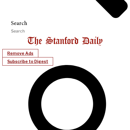
Search
Remove Ads
Subscribe to Digest