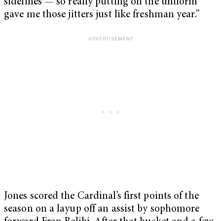
sidelines — so really putting on the uniform
gave me those jitters just like freshman year.”
Jones scored the Cardinal’s first points of the
season on a layup off an assist by sophomore