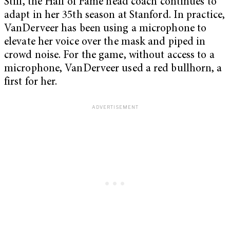
Still, the Hall of Fame head coach continues to
adapt in her 35th season at Stanford. In practice,
VanDerveer has been using a microphone to
elevate her voice over the mask and piped in
crowd noise. For the game, without access to a
microphone, VanDerveer used a red bullhorn, a
first for her.