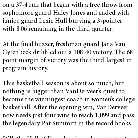
on a 37-4 run that began with a free throw from
sophomore guard Haley Jones and ended with
junior guard Lexie Hull burying a 3-pointer
with 8:06 remaining in the third quarter.
At the final buzzer, freshman guard Jana Van
Gytenbeek dribbled out a 108-40 victory. The 68
point margin of victory was the third-largest in
program history.
This basketball season is about so much, but
nothing is bigger than VanDerveer’s quest to
become the winningest coach in women’s college
basketball. After the opening win, VanDerveer
now needs just four wins to reach 1,099 and pass
the legendary Pat Summitt in the record books.