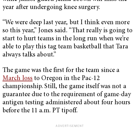
year after undergoing knee surgery.
“We were deep last year, but I think even more
so this year,” Jones said. “That really is going to
start to hurt teams in the long run when we’re
able to play this tag team basketball that Tara
always talks about.”
The game was the first for the team since a
March loss
to Oregon in the Pac-12
championship. Still, the game itself was not a
guarantee due to the requirement of game-day
antigen testing administered about four hours
before the 11 a.m. PT tipoff.