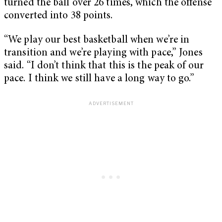
turned the ball over 26 times, which the offense
converted into 38 points.
“We play our best basketball when we’re in
transition and we’re playing with pace,” Jones
said. “I don’t think that this is the peak of our
pace. I think we still have a long way to go.”