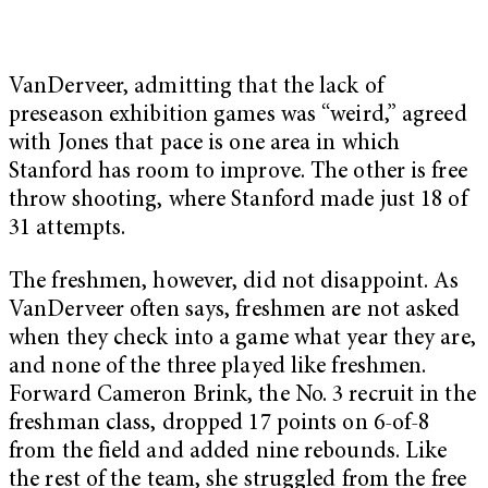
VanDerveer, admitting that the lack of
preseason exhibition games was “weird,” agreed
with Jones that pace is one area in which
Stanford has room to improve. The other is free
throw shooting, where Stanford made just 18 of
31 attempts.
The freshmen, however, did not disappoint. As
VanDerveer often says, freshmen are not asked
when they check into a game what year they are,
and none of the three played like freshmen.
Forward Cameron Brink, the No. 3 recruit in the
freshman class, dropped 17 points on 6-of-8
from the field and added nine rebounds. Like
the rest of the team, she struggled from the free