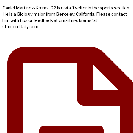
Daniel Martinez-Krams '22 is a staff writer in the sports section.
He is a Biology major from Berkeley, California. Please contact
him with tips or feedback at dmartinezkrams ‘at’
stanforddaily.com.