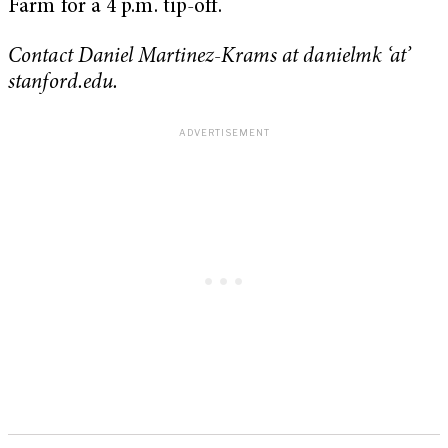
Farm for a 4 p.m. tip-off.
Contact Daniel Martinez-Krams at danielmk ‘at’
stanford.edu.