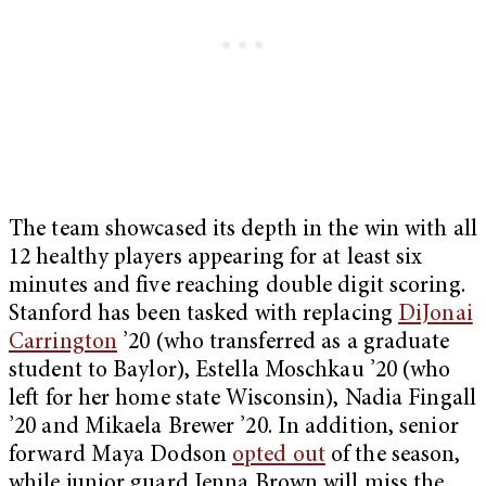
The team showcased its depth in the win with all
12 healthy players appearing for at least six
minutes and five reaching double digit scoring.
Stanford has been tasked with replacing
DiJonai
Carrington
’20 (who transferred as a graduate
student to Baylor), Estella Moschkau ’20 (who
left for her home state Wisconsin), Nadia Fingall
’20 and Mikaela Brewer ’20. In addition, senior
forward Maya Dodson
opted out
of the season,
while junior guard Jenna Brown will miss the