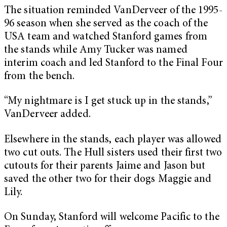
The situation reminded VanDerveer of the 1995-
96 season when she served as the coach of the
USA team and watched Stanford games from
the stands while Amy Tucker was named
interim coach and led Stanford to the Final Four
from the bench.
“My nightmare is I get stuck up in the stands,”
VanDerveer added.
Elsewhere in the stands, each player was allowed
two cut outs. The Hull sisters used their first two
cutouts for their parents Jaime and Jason but
saved the other two for their dogs Maggie and
Lily.
On Sunday, Stanford will welcome Pacific to the