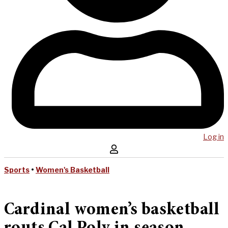
Log in
Sports
•
Women's Basketball
Cardinal women’s basketball