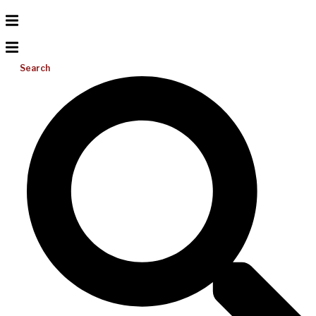
Search