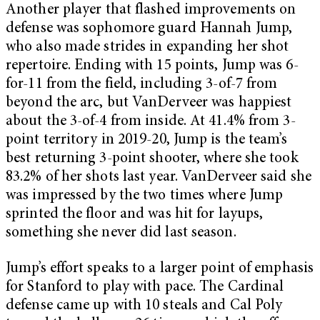
Another player that flashed improvements on
defense was sophomore guard Hannah Jump,
who also made strides in expanding her shot
repertoire. Ending with 15 points, Jump was 6-
for-11 from the field, including 3-of-7 from
beyond the arc, but VanDerveer was happiest
about the 3-of-4 from inside. At 41.4% from 3-
point territory in 2019-20, Jump is the team’s
best returning 3-point shooter, where she took
83.2% of her shots last year. VanDerveer said she
was impressed by the two times where Jump
sprinted the floor and was hit for layups,
something she never did last season.
Jump’s effort speaks to a larger point of emphasis
for Stanford to play with pace. The Cardinal
defense came up with 10 steals and Cal Poly