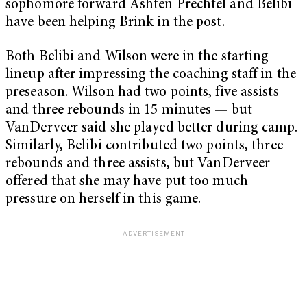
sophomore forward Ashten Prechtel and Belibi
have been helping Brink in the post.
Both Belibi and Wilson were in the starting
lineup after impressing the coaching staff in the
preseason. Wilson had two points, five assists
and three rebounds in 15 minutes — but
VanDerveer said she played better during camp.
Similarly, Belibi contributed two points, three
rebounds and three assists, but VanDerveer
offered that she may have put too much
pressure on herself in this game.