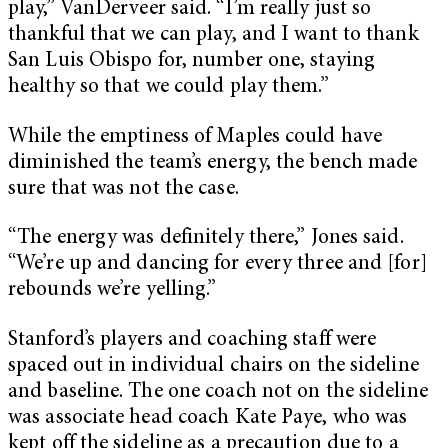
play,” VanDerveer said. “I’m really just so
thankful that we can play, and I want to thank
San Luis Obispo for, number one, staying
healthy so that we could play them.”
While the emptiness of Maples could have
diminished the team’s energy, the bench made
sure that was not the case.
“The energy was definitely there,” Jones said.
“We’re up and dancing for every three and [for]
rebounds we’re yelling.”
Stanford’s players and coaching staff were
spaced out in individual chairs on the sideline
and baseline. The one coach not on the sideline
was associate head coach Kate Paye, who was
kept off the sideline as a precaution due to a