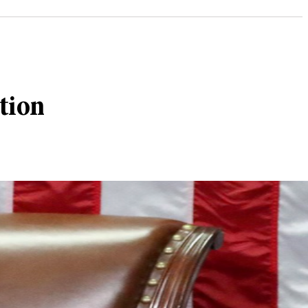
ction