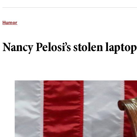
Humor
Nancy Pelosi’s stolen lapto