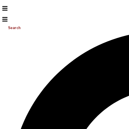
Search