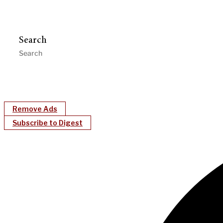
Search
Remove Ads
Subscribe to Digest