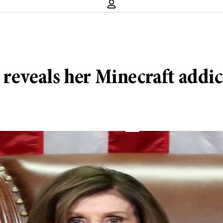
p reveals her Minecraft addi