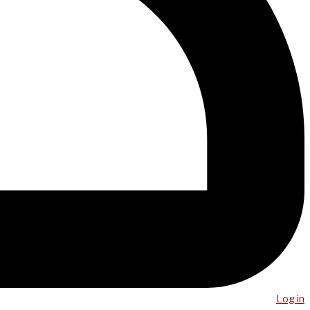
Log in