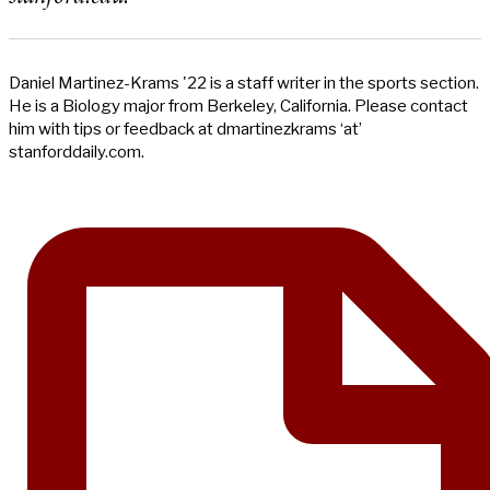
Daniel Martinez-Krams '22 is a staff writer in the sports section.
He is a Biology major from Berkeley, California. Please contact
him with tips or feedback at dmartinezkrams ‘at’
stanforddaily.com.