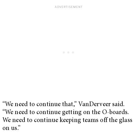
“We need to continue that,” VanDerveer said.
“We need to continue getting on the O-boards.
We need to continue keeping teams off the glass
on us.”