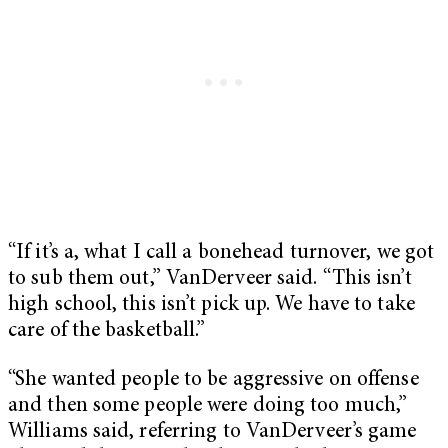
“If it’s a, what I call a bonehead turnover, we got
to sub them out,” VanDerveer said. “This isn’t
high school, this isn’t pick up. We have to take
care of the basketball.”
“She wanted people to be aggressive on offense
and then some people were doing too much,”
Williams said, referring to VanDerveer’s game