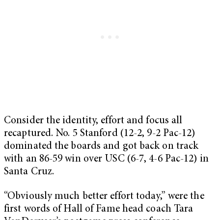
Consider the identity, effort and focus all
recaptured. No. 5 Stanford (12-2, 9-2 Pac-12)
dominated the boards and got back on track
with an 86-59 win over USC (6-7, 4-6 Pac-12) in
Santa Cruz.
“Obviously much better effort today,” were the
first words of Hall of Fame head coach Tara