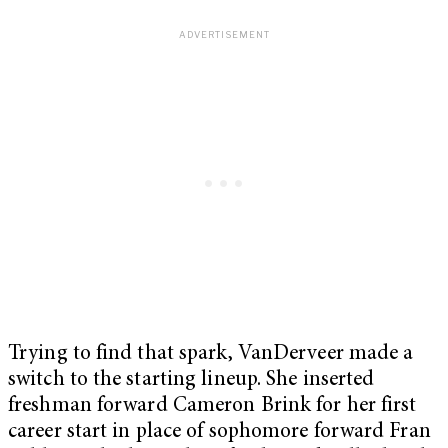
Trying to find that spark, VanDerveer made a
switch to the starting lineup. She inserted
freshman forward Cameron Brink for her first
career start in place of sophomore forward Fran