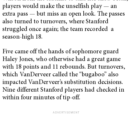
players would make the unselfish play — an
extra pass — but miss an open look. The passes
also turned to turnovers, where Stanford
struggled once again; the team recorded a
season-high 18.
Five came off the hands of sophomore guard
Haley Jones, who otherwise had a great game
with 18 points and 11 rebounds. But turnovers,
which VanDerveer called the “bugaboo” also
impacted VanDerveer’s substitution decisions.
Nine different Stanford players had checked in
within four minutes of tip-off.