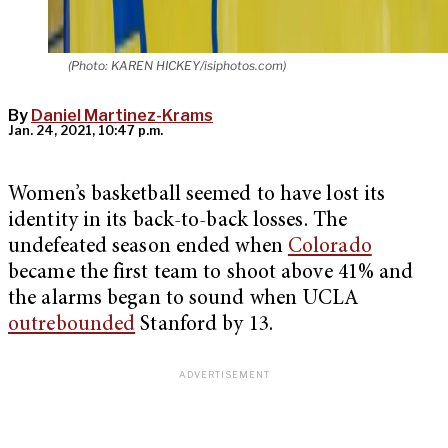
(Photo: KAREN HICKEY/isiphotos.com)
By
Daniel Martinez-Krams
Jan. 24, 2021, 10:47 p.m.
Women’s basketball seemed to have lost its
identity in its back-to-back losses. The
undefeated season ended when
Colorado
became the first team to shoot above 41% and
the alarms began to sound when UCLA
outrebounded
Stanford by 13.