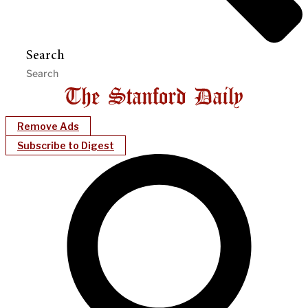
Search
Remove Ads
Subscribe to Digest