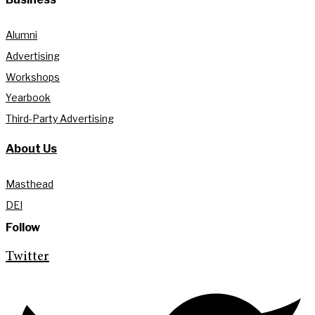
Alumni
Advertising
Workshops
Yearbook
Third-Party Advertising
About Us
Masthead
DEI
Follow
Twitter