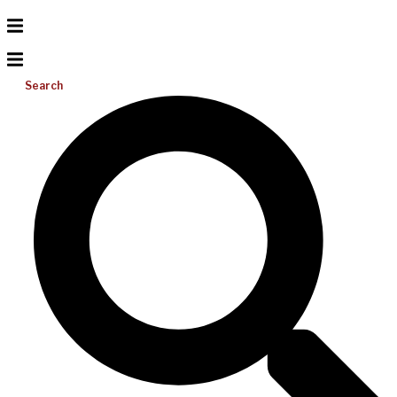
Search