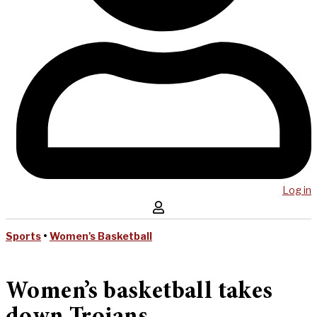
Log in
Sports
•
Women's Basketball
Women’s basketball takes