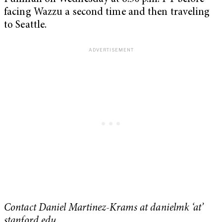
facing Wazzu a second time and then traveling
to Seattle.
Contact Daniel Martinez-Krams at danielmk ‘at’
stanford.edu.