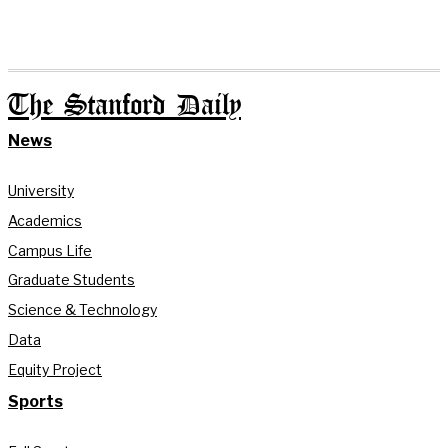
The Stanford Daily
News
University
Academics
Campus Life
Graduate Students
Science & Technology
Data
Equity Project
Sports