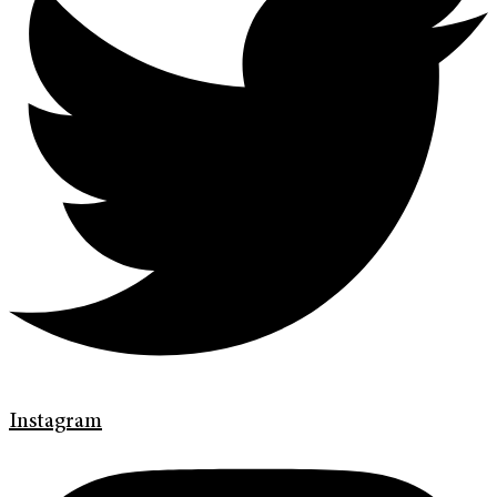
Instagram