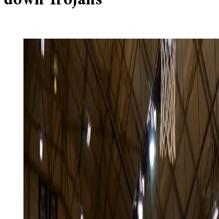
down Trojans