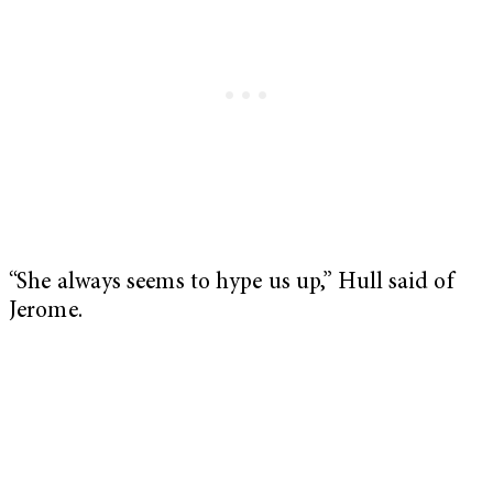
“She always seems to hype us up,” Hull said of
Jerome.