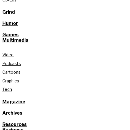
Grind
Humor
Games
Multimedia
Video
Podcasts
Cartoons
Graphics
Tech
Magazine
Archives
Resources
Business