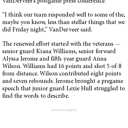
VanDerveer’s postgame press conference.
“I think our team responded well to some of the,
maybe you know, less than stellar things that we
did Friday night,” VanDerveer said.
The renewed effort started with the veterans —
senior guard Kiana Williams, senior forward
Alyssa Jerome and fifth-year guard Anna
Wilson. Williams had 16 points and shot 5-of-8
from distance. Wilson contributed eight points
and seven rebounds. Jerome brought a pregame
speech that junior guard Lexie Hull struggled to
find the words to describe.