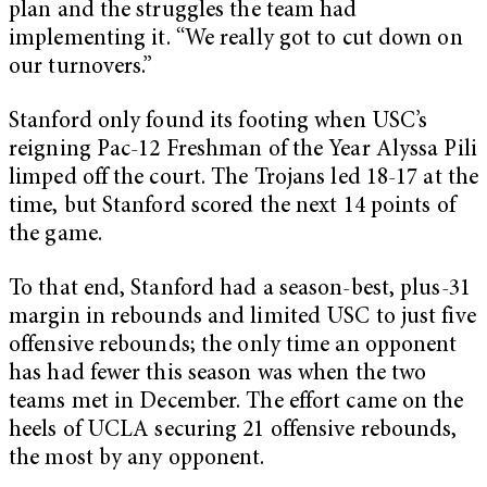
plan and the struggles the team had
implementing it. “We really got to cut down on
our turnovers.”
Stanford only found its footing when USC’s
reigning Pac-12 Freshman of the Year Alyssa Pili
limped off the court. The Trojans led 18-17 at the
time, but Stanford scored the next 14 points of
the game.
To that end, Stanford had a season-best, plus-31
margin in rebounds and limited USC to just five
offensive rebounds; the only time an opponent
has had fewer this season was when the two
teams met in December. The effort came on the
heels of UCLA securing 21 offensive rebounds,
the most by any opponent.