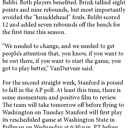
Belibi. Both players benefited. Brink tallied eight
points and nine rebounds, but most importantly
avoided the “knucklehead” fouls. Belibi scored
12 and added seven rebounds off the bench for
the first time this season.
“We needed to change, and we needed to get
people’s attention that, you know, if you want to
be out there, if you want to start the game, you
got to play better,” VanDerveer said.
For the second straight week, Stanford is poised
to fall in the AP poll. At least this time, there is
some momentum and positive film to review.
The team will take tomorrow off before flying to
Washington on Tuesday. Stanford will first play
its rescheduled game at Washington State in
Pullman on Wednesday at 6:30 p.m. PT before