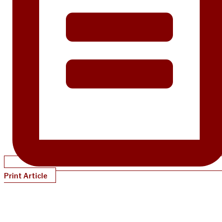
Print Article