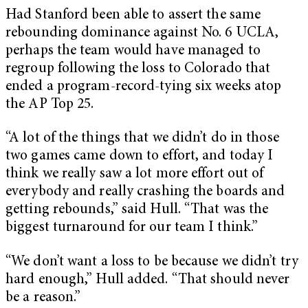
Had Stanford been able to assert the same
rebounding dominance against No. 6 UCLA,
perhaps the team would have managed to
regroup following the loss to Colorado that
ended a program-record-tying six weeks atop
the AP Top 25.
“A lot of the things that we didn’t do in those
two games came down to effort, and today I
think we really saw a lot more effort out of
everybody and really crashing the boards and
getting rebounds,” said Hull. “That was the
biggest turnaround for our team I think.”
“We don’t want a loss to be because we didn’t try
hard enough,” Hull added. “That should never
be a reason.”