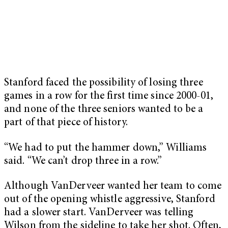
Stanford faced the possibility of losing three
games in a row for the first time since 2000-01,
and none of the three seniors wanted to be a
part of that piece of history.
“We had to put the hammer down,” Williams
said. “We can’t drop three in a row.”
Although VanDerveer wanted her team to come
out of the opening whistle aggressive, Stanford
had a slower start. VanDerveer was telling
Wilson from the sideline to take her shot. Often,