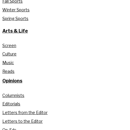
Fall Sports
Winter Sports
Spring Sports
Arts & Life
Screen
Culture
Music
Reads
Opinions
Columnists
Editorials
Letters from the Editor
Letters to the Editor
Op-Eds