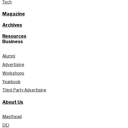
Tech
Magazine
Archives
Resources
Business
Alumni
Advertising
Workshops
Yearbook
Third-Party Advertising
About Us
Masthead
DEI