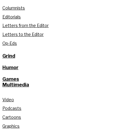
Columnists
Editorials
Letters from the Editor
Letters to the Editor
Op-Eds
Grind
Humor
Games
Multimedia
Video
Podcasts
Cartoons
Graphics