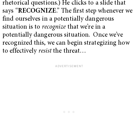
rhetorical questions.) He clicks to a slide that
says “
RECOGNIZE
.” The first step whenever we
find ourselves in a potentially dangerous
situation is to
recognize
that we’re in a
potentially dangerous situation. Once we’ve
recognized this, we can begin strategizing how
to effectively
resist
the threat…