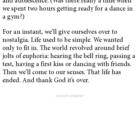
and adolescence. (Was there really a time when
we spent two hours getting ready for a dance in
a gym?)
For an instant, we’ll give ourselves over to
nostalgia. Life used to be simple. We wanted
only to fit in. The world revolved around brief
jolts of euphoria: hearing the bell ring, passing a
test, having a first kiss or dancing with friends.
Then we’ll come to our senses. That life has
ended. And thank God it’s over.