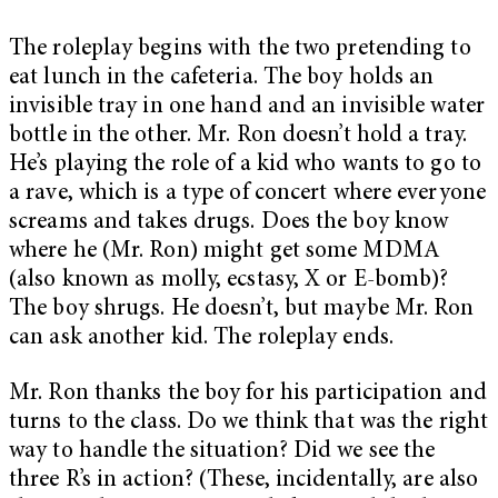
The roleplay begins with the two pretending to
eat lunch in the cafeteria. The boy holds an
invisible tray in one hand and an invisible water
bottle in the other. Mr. Ron doesn’t hold a tray.
He’s playing the role of a kid who wants to go to
a rave, which is a type of concert where everyone
screams and takes drugs. Does the boy know
where he (Mr. Ron) might get some MDMA
(also known as molly, ecstasy, X or E-bomb)?
The boy shrugs. He doesn’t, but maybe Mr. Ron
can ask another kid. The roleplay ends.
Mr. Ron thanks the boy for his participation and
turns to the class. Do we think that was the right
way to handle the situation? Did we see the
three R’s in action? (These, incidentally, are also