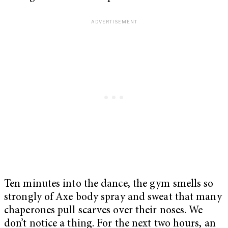
Ten minutes into the dance, the gym smells so
strongly of Axe body spray and sweat that many
chaperones pull scarves over their noses. We
don’t notice a thing. For the next two hours, an