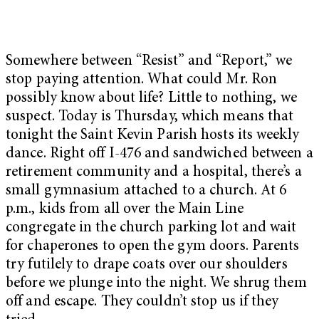
Somewhere between “Resist” and “Report,” we
stop paying attention. What could Mr. Ron
possibly know about life? Little to nothing, we
suspect. Today is Thursday, which means that
tonight the Saint Kevin Parish hosts its weekly
dance. Right off I-476 and sandwiched between a
retirement community and a hospital, there’s a
small gymnasium attached to a church. At 6
p.m., kids from all over the Main Line
congregate in the church parking lot and wait
for chaperones to open the gym doors. Parents
try futilely to drape coats over our shoulders
before we plunge into the night. We shrug them
off and escape. They couldn’t stop us if they