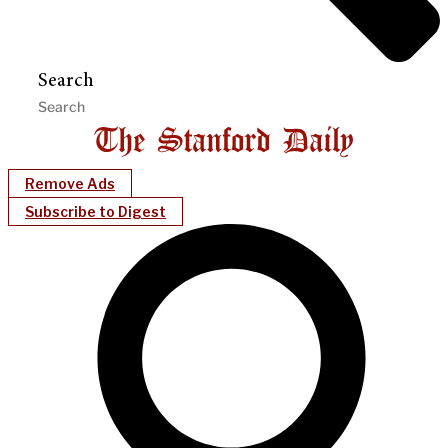
Search
Remove Ads
Subscribe to Digest