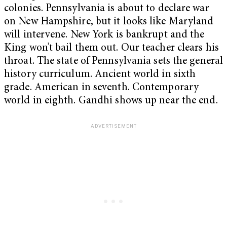
colonies. Pennsylvania is about to declare war
on New Hampshire, but it looks like Maryland
will intervene. New York is bankrupt and the
King won’t bail them out. Our teacher clears his
throat. The state of Pennsylvania sets the general
history curriculum. Ancient world in sixth
grade. American in seventh. Contemporary
world in eighth. Gandhi shows up near the end.