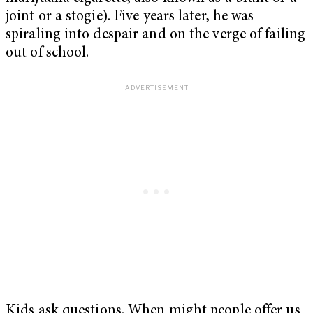
joint or a stogie). Five years later, he was
spiraling into despair and on the verge of failing
out of school.
Kids ask questions. When might people offer us