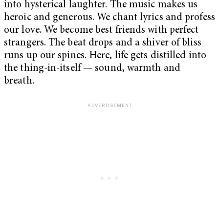
into hysterical laughter. The music makes us
heroic and generous. We chant lyrics and profess
our love. We become best friends with perfect
strangers. The beat drops and a shiver of bliss
runs up our spines. Here, life gets distilled into
the thing-in-itself — sound, warmth and
breath.