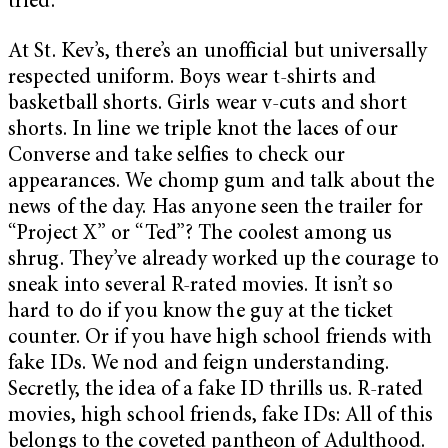
tried.
At St. Kev’s, there’s an unofficial but universally
respected uniform. Boys wear t-shirts and
basketball shorts. Girls wear v-cuts and short
shorts. In line we triple knot the laces of our
Converse and take selfies to check our
appearances. We chomp gum and talk about the
news of the day. Has anyone seen the trailer for
“Project X” or “Ted”? The coolest among us
shrug. They’ve already worked up the courage to
sneak into several R-rated movies. It isn’t so
hard to do if you know the guy at the ticket
counter. Or if you have high school friends with
fake IDs. We nod and feign understanding.
Secretly, the idea of a fake ID thrills us. R-rated
movies, high school friends, fake IDs: All of this
belongs to the coveted pantheon of Adulthood.