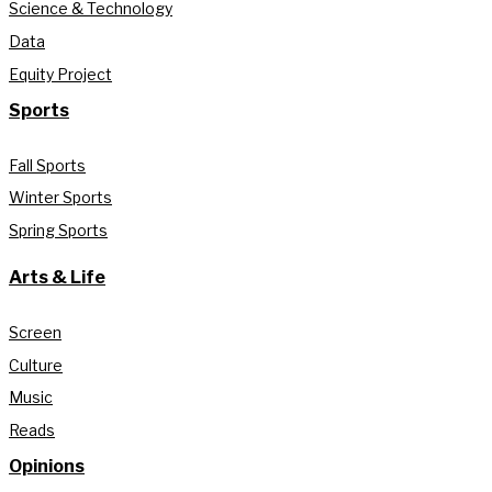
Science & Technology
Data
Equity Project
Sports
Fall Sports
Winter Sports
Spring Sports
Arts & Life
Screen
Culture
Music
Reads
Opinions