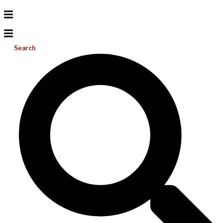
Search