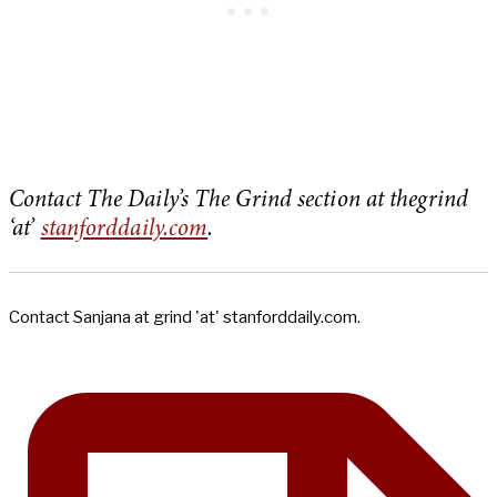
Contact The Daily’s The Grind section at thegrind
‘at’
stanforddaily.com
.
Contact Sanjana at grind 'at' stanforddaily.com.