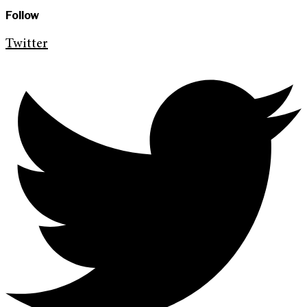
Follow
Twitter