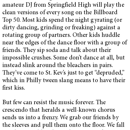
amateur DJ from Springfield High will play the
clean versions of every song on the Billboard
Top 50. Most kids spend the night gyrating (or
dirty dancing, grinding or freaking) against a
rotating group of partners. Other kids huddle
near the edges of the dance floor with a group of
friends. They sip soda and talk about their
impossible crushes. Some don’t dance at all, but
instead slink around the bleachers in pairs.
They’ve come to St. Kev’s just to get “depruded,”
which in Philly tween slang means to have their
first kiss.
But few can resist the music forever. The
crescendo that heralds a well-known chorus
sends us into a frenzy. We grab our friends by
the sleeves and pull them onto the floor. We fall