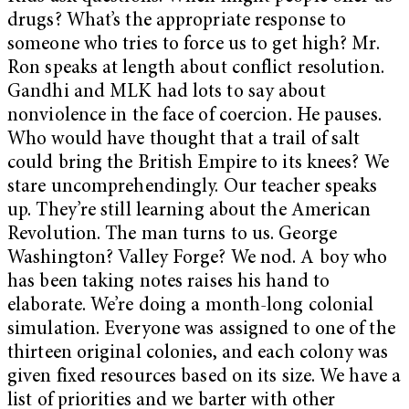
drugs? What’s the appropriate response to
someone who tries to force us to get high? Mr.
Ron speaks at length about conflict resolution.
Gandhi and MLK had lots to say about
nonviolence in the face of coercion. He pauses.
Who would have thought that a trail of salt
could bring the British Empire to its knees? We
stare uncomprehendingly. Our teacher speaks
up. They’re still learning about the American
Revolution. The man turns to us. George
Washington? Valley Forge? We nod. A boy who
has been taking notes raises his hand to
elaborate. We’re doing a month-long colonial
simulation. Everyone was assigned to one of the
thirteen original colonies, and each colony was
given fixed resources based on its size. We have a
list of priorities and we barter with other