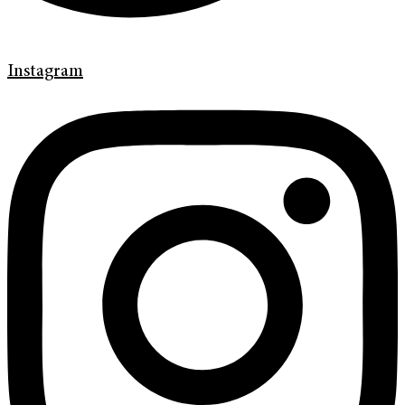
Instagram