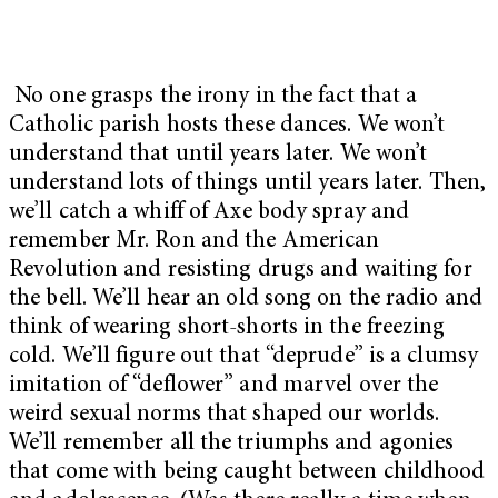
No one grasps the irony in the fact that a
Catholic parish hosts these dances. We won’t
understand that until years later. We won’t
understand lots of things until years later. Then,
we’ll catch a whiff of Axe body spray and
remember Mr. Ron and the American
Revolution and resisting drugs and waiting for
the bell. We’ll hear an old song on the radio and
think of wearing short-shorts in the freezing
cold. We’ll figure out that “deprude” is a clumsy
imitation of “deflower” and marvel over the
weird sexual norms that shaped our worlds.
We’ll remember all the triumphs and agonies
that come with being caught between childhood