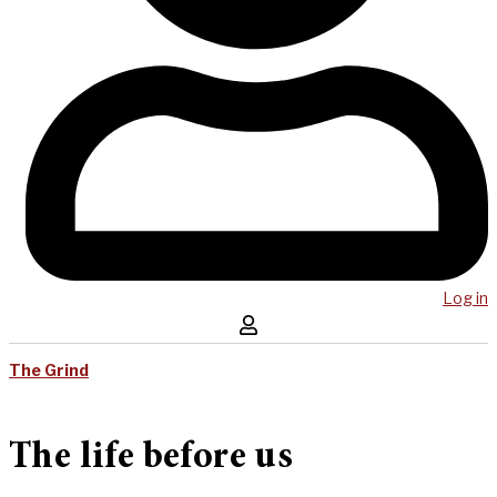
Log in
The Grind
The life before us