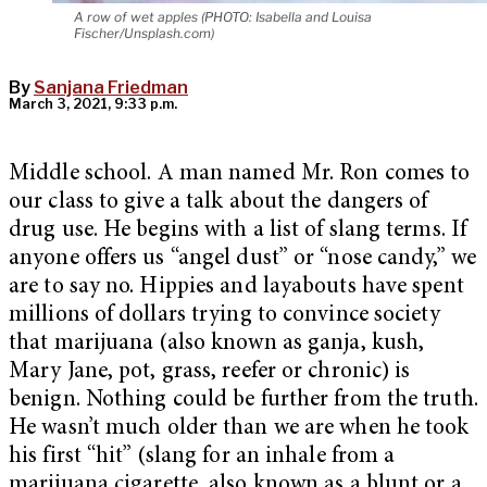
A row of wet apples (PHOTO: Isabella and Louisa
Fischer/Unsplash.com)
By
Sanjana Friedman
March 3, 2021, 9:33 p.m.
Middle school. A man named Mr. Ron comes to
our class to give a talk about the dangers of
drug use. He begins with a list of slang terms. If
anyone offers us “angel dust” or “nose candy,” we
are to say no. Hippies and layabouts have spent
millions of dollars trying to convince society
that marijuana (also known as ganja, kush,
Mary Jane, pot, grass, reefer or chronic) is
benign. Nothing could be further from the truth.
He wasn’t much older than we are when he took
his first “hit” (slang for an inhale from a
marijuana cigarette, also known as a blunt or a