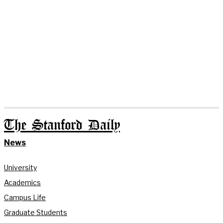
The Stanford Daily
News
University
Academics
Campus Life
Graduate Students