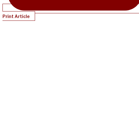
Print Article