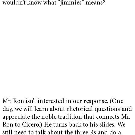
wouldn’t know what “jimmies” means?
Mr. Ron isn’t interested in our response. (One
day, we will learn about rhetorical questions and
appreciate the noble tradition that connects Mr.
Ron to Cicero.) He turns back to his slides. We
still need to talk about the three Rs and do a