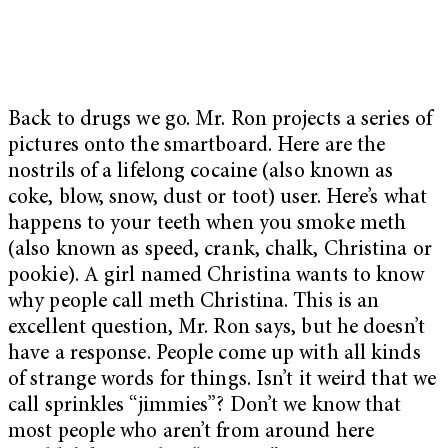
Back to drugs we go. Mr. Ron projects a series of
pictures onto the smartboard. Here are the
nostrils of a lifelong cocaine (also known as
coke, blow, snow, dust or toot) user. Here’s what
happens to your teeth when you smoke meth
(also known as speed, crank, chalk, Christina or
pookie). A girl named Christina wants to know
why people call meth Christina. This is an
excellent question, Mr. Ron says, but he doesn’t
have a response. People come up with all kinds
of strange words for things. Isn’t it weird that we
call sprinkles “jimmies”? Don’t we know that
most people who aren’t from around here