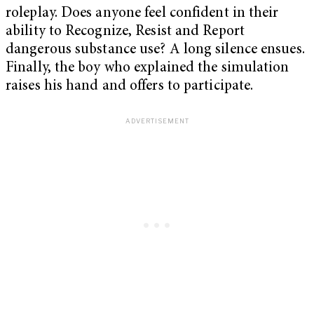
roleplay. Does anyone feel confident in their
ability to Recognize, Resist and Report
dangerous substance use? A long silence ensues.
Finally, the boy who explained the simulation
raises his hand and offers to participate.