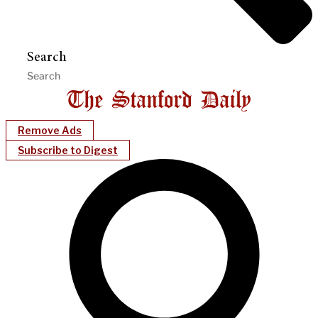
Search
Remove Ads
Subscribe to Digest