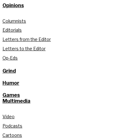
Opinions
Columnists
Editorials
Letters from the Editor
Letters to the Editor
Op-Eds
Grind
Humor
Games
Multimedia
Video
Podcasts
Cartoons