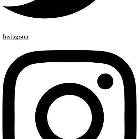
Instagram