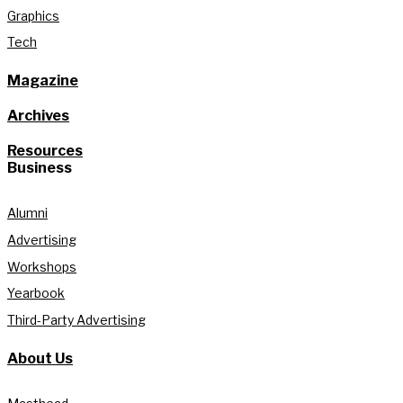
Graphics
Tech
Magazine
Archives
Resources
Business
Alumni
Advertising
Workshops
Yearbook
Third-Party Advertising
About Us