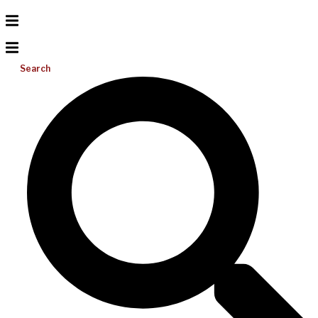
Search