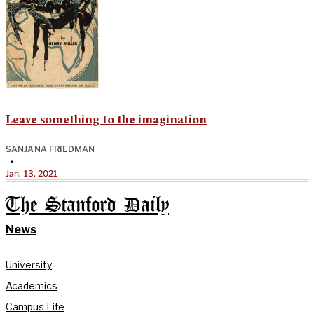
Leave something to the imagination
SANJANA FRIEDMAN
•
Jan. 13, 2021
The Stanford Daily
News
University
Academics
Campus Life