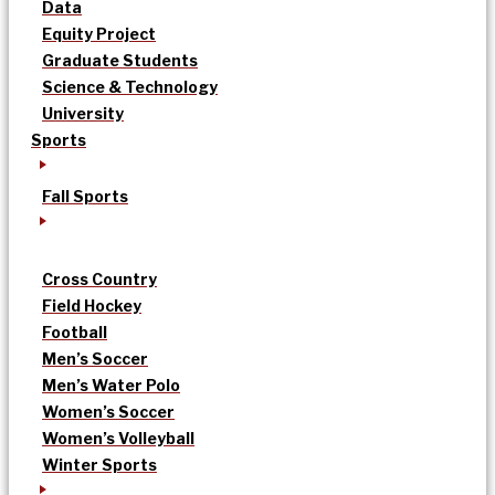
Data
Equity Project
Graduate Students
Science & Technology
University
Sports
Fall Sports
Cross Country
Field Hockey
Football
Men’s Soccer
Men’s Water Polo
Women’s Soccer
Women’s Volleyball
Winter Sports