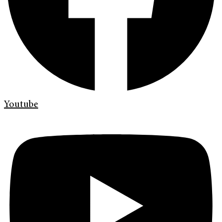
Youtube