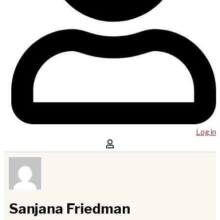
Log in
Sanjana Friedman