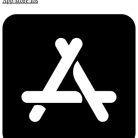
App-store-ios