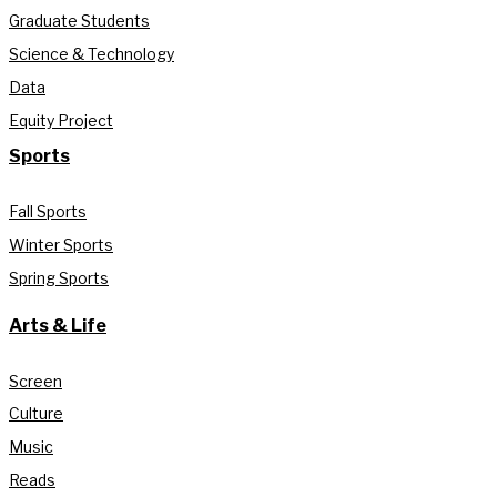
Graduate Students
Science & Technology
Data
Equity Project
Sports
Fall Sports
Winter Sports
Spring Sports
Arts & Life
Screen
Culture
Music
Reads