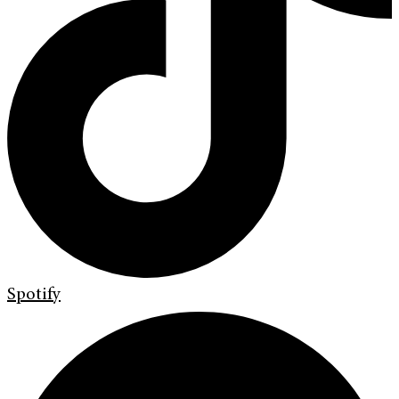
Spotify