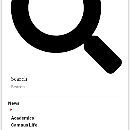
Search
News
Academics
Campus Life