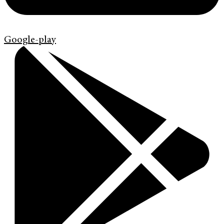
Google-play