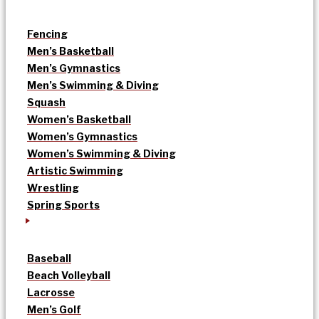
Fencing
Men’s Basketball
Men’s Gymnastics
Men’s Swimming & Diving
Squash
Women’s Basketball
Women’s Gymnastics
Women’s Swimming & Diving
Artistic Swimming
Wrestling
Spring Sports
Baseball
Beach Volleyball
Lacrosse
Men’s Golf