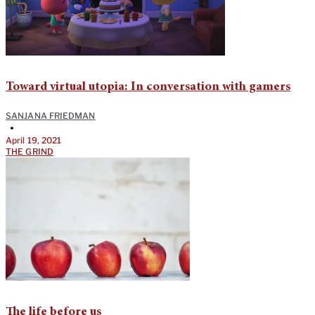
Toward virtual utopia: In conversation with gamers
SANJANA FRIEDMAN
•
April 19, 2021
THE GRIND
The life before us