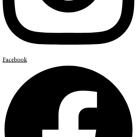
Facebook