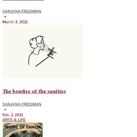
SANJANA FRIEDMAN
•
March 3, 2021
The bonfire of the sanities
SANJANA FRIEDMAN
•
Feb. 2, 2021
ARTS & LIFE