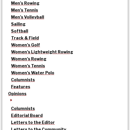
Men’s Rowing
Men’s Tennis
Men’s Volleyball
Sailing
Softball
Track & Field
Women’s Golf
Women’s Lightweight Rowing
Women’s Rowing
Women’s Tennis
Women’s Water Polo
Columnists
Features
Opinions
Columnists
Editorial Board
Letters to the Editor
Letters to the Community