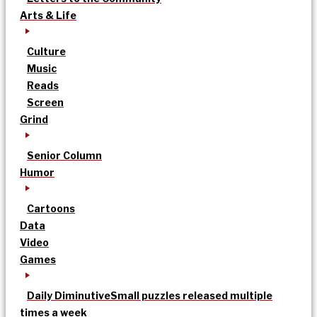
Arts & Life
Culture
Music
Reads
Screen
Grind
Senior Column
Humor
Cartoons
Data
Video
Games
Daily Diminutive
Small puzzles released multiple
times a week