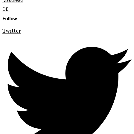
Masthead
DEI
Follow
Twitter