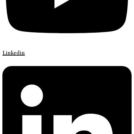
Linkedin