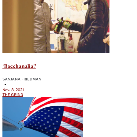
‘Bacchanalia!’
SANJANA FRIEDMAN
•
Nov. 8, 2021
THE GRIND