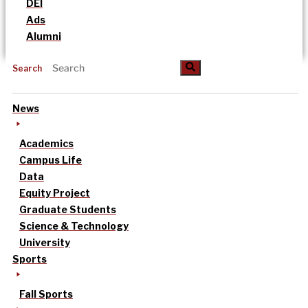
DEI
Ads
Alumni
Search
News
Academics
Campus Life
Data
Equity Project
Graduate Students
Science & Technology
University
Sports
Fall Sports