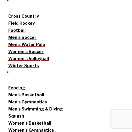
Cross Country
Field Hockey
Football
Men’s Soccer
Men’s Water Polo
Women’s Soccer
Women’s Volleyball
Winter Sports
Fencing
Men’s Basketball
Men’s Gymnastics
Men’s Swimming & Diving
Squash
Women’s Basketball
Women’s Gymnastics