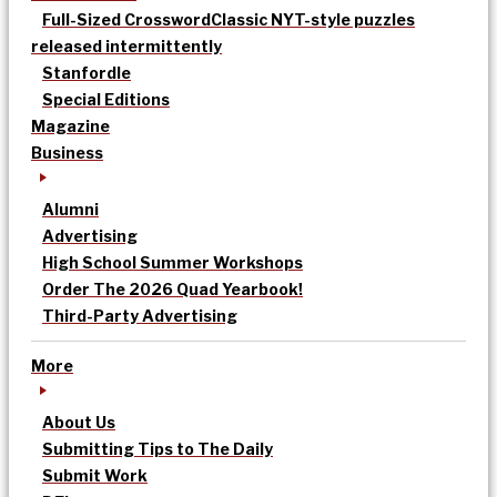
Full-Sized Crossword
Classic NYT-style puzzles
released intermittently
Stanfordle
Special Editions
Magazine
Business
Alumni
Advertising
High School Summer Workshops
Order The 2026 Quad Yearbook!
Third-Party Advertising
More
About Us
Submitting Tips to The Daily
Submit Work