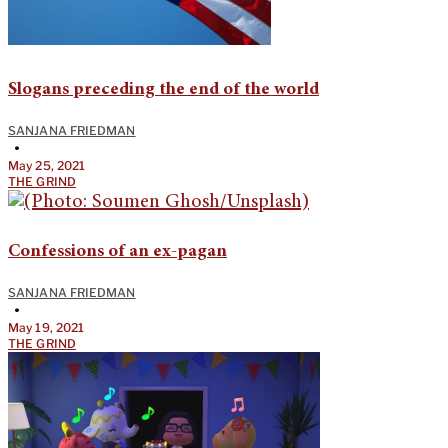
Slogans preceding the end of the world
SANJANA FRIEDMAN
•
May 25, 2021
THE GRIND
Confessions of an ex-pagan
SANJANA FRIEDMAN
•
May 19, 2021
THE GRIND