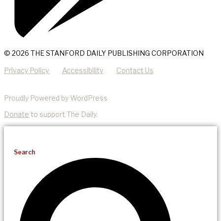
© 2026 THE STANFORD DAILY PUBLISHING CORPORATION
Privacy Policy
Accessibility
Contact Us
Proudly Powered by WordPress
Donate
to support The Daily.
Search