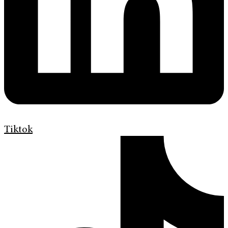
Tiktok