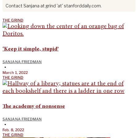
Contact Sanjana at grind 'at' stanforddaily.com.
THE GRIND
‘Keep it simple, stupid’
SANJANA FRIEDMAN
•
March 1, 2022
THE GRIND
The academy of nonsense
SANJANA FRIEDMAN
•
Feb. 8, 2022
THE GRIND