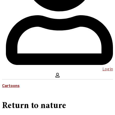
Log in
Cartoons
Return to nature