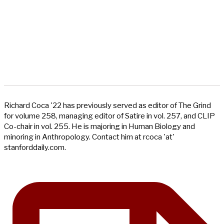
Richard Coca '22 has previously served as editor of The Grind
for volume 258, managing editor of Satire in vol. 257, and CLIP
Co-chair in vol. 255. He is majoring in Human Biology and
minoring in Anthropology. Contact him at rcoca 'at'
stanforddaily.com.