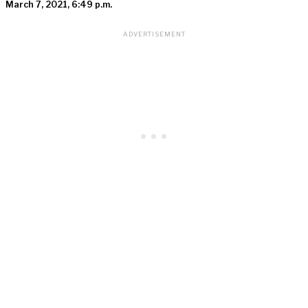
March 7, 2021, 6:49 p.m.