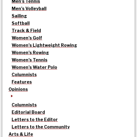
Men’s Tennis
Men’s Volleyball
Sailing
Softball
Track & Field
Women’s Golf
Women’s Lightweight Rowing
Women’s Rowing
Women’s Tennis
Women’s Water Polo
Columnists
Features
Opinions
Columnists
Editorial Board
Letters to the Editor
Letters to the Community
Arts & Life