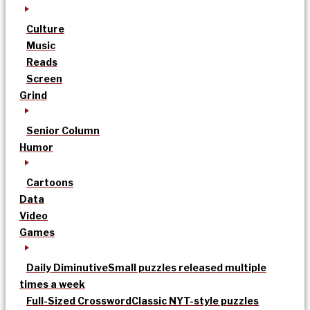
Culture
Music
Reads
Screen
Grind
Senior Column
Humor
Cartoons
Data
Video
Games
Daily Diminutive
Small puzzles released multiple
times a week
Full-Sized Crossword
Classic NYT-style puzzles