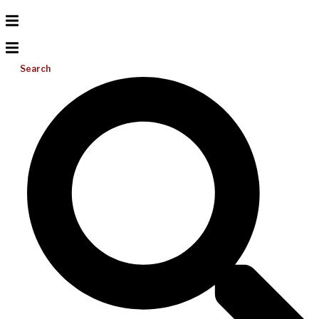
Search