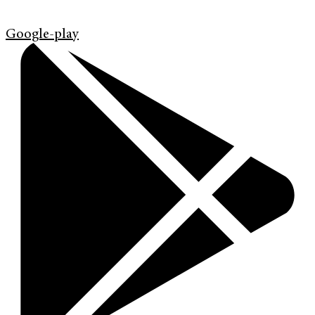
Google-play