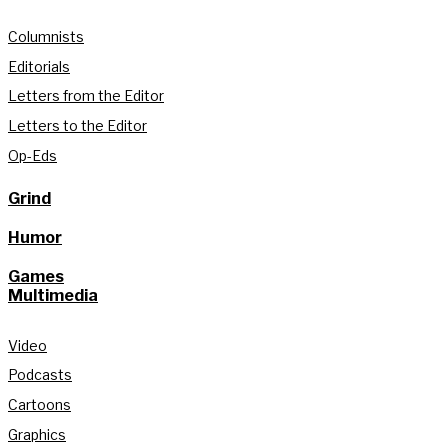
Columnists
Editorials
Letters from the Editor
Letters to the Editor
Op-Eds
Grind
Humor
Games
Multimedia
Video
Podcasts
Cartoons
Graphics