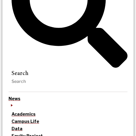
Search
News
Academics
Campus Life
Data
Equity Project