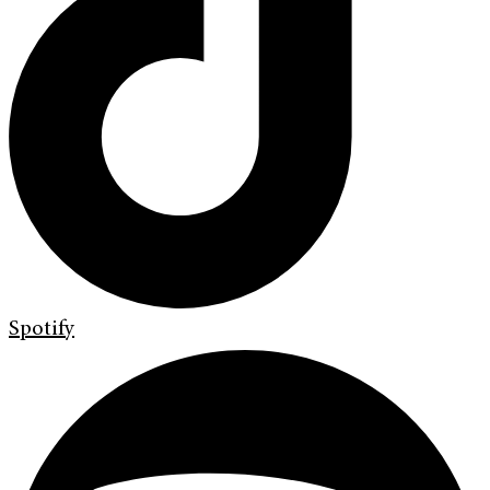
Spotify