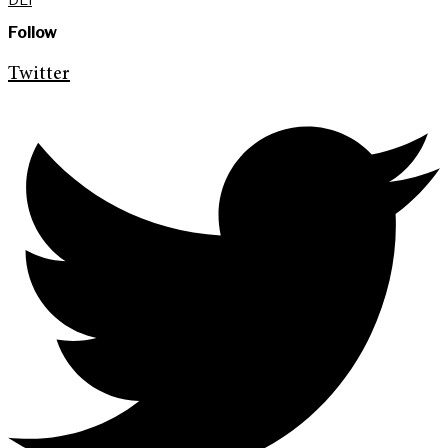
Follow
Twitter