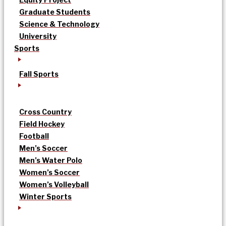
Graduate Students
Science & Technology
University
Sports
Fall Sports
Cross Country
Field Hockey
Football
Men’s Soccer
Men’s Water Polo
Women’s Soccer
Women’s Volleyball
Winter Sports