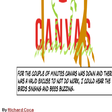
By
Richard Coca