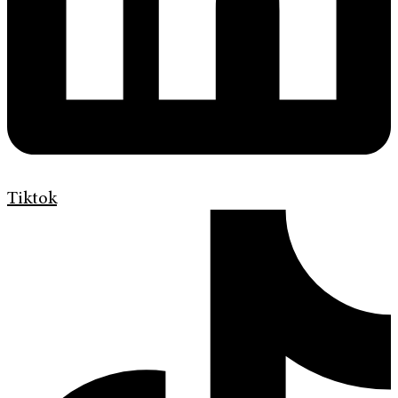
Tiktok