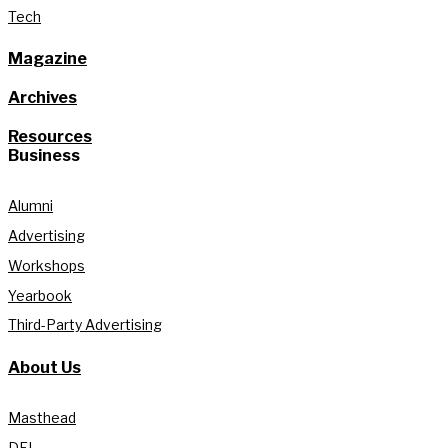
Tech
Magazine
Archives
Resources
Business
Alumni
Advertising
Workshops
Yearbook
Third-Party Advertising
About Us
Masthead
DEI