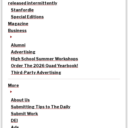
released intermittently
Stanfordle
Special Editions
Magazine
Business
Alumni
Advertising
High School Summer Workshops
Order The 2026 Quad Yearbook!
Third-Party Advertising
More
About Us
Submitting Tips to The Daily
Submit Work
DEI
Ads