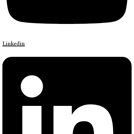
Linkedin