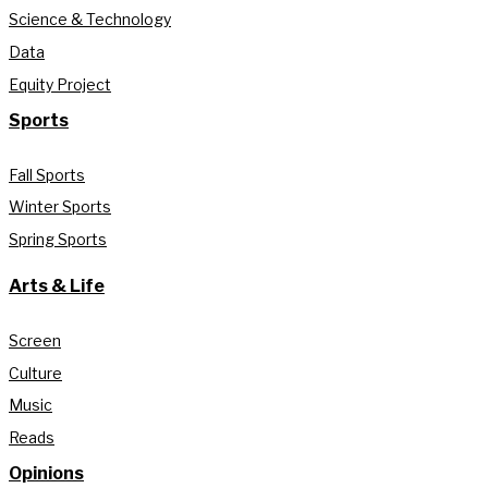
Science & Technology
Data
Equity Project
Sports
Fall Sports
Winter Sports
Spring Sports
Arts & Life
Screen
Culture
Music
Reads
Opinions