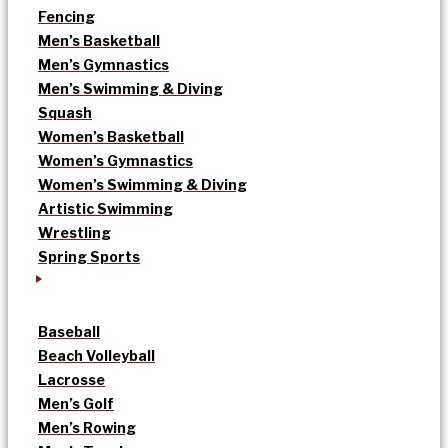
Fencing
Men’s Basketball
Men’s Gymnastics
Men’s Swimming & Diving
Squash
Women’s Basketball
Women’s Gymnastics
Women’s Swimming & Diving
Artistic Swimming
Wrestling
Spring Sports
Baseball
Beach Volleyball
Lacrosse
Men’s Golf
Men’s Rowing