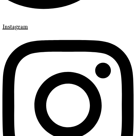
Instagram