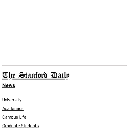
The Stanford Daily
News
University
Academics
Campus Life
Graduate Students