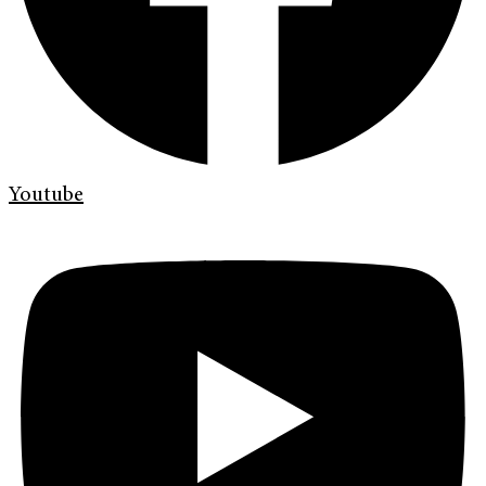
Youtube