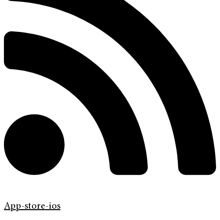
App-store-ios