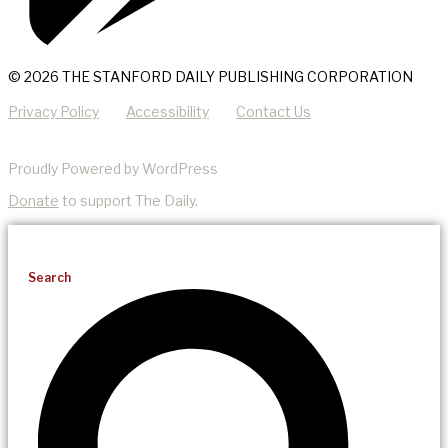
© 2026 THE STANFORD DAILY PUBLISHING CORPORATION
Privacy Policy
Accessibility
Contact Us
Proudly Powered by WordPress
Donate
to support The Daily.
Search