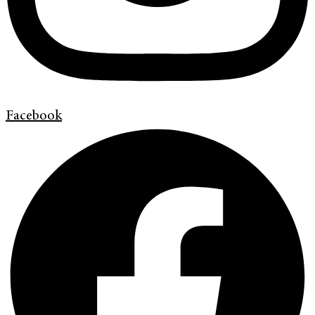
Facebook