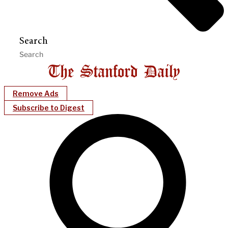
Search
Remove Ads
Subscribe to Digest