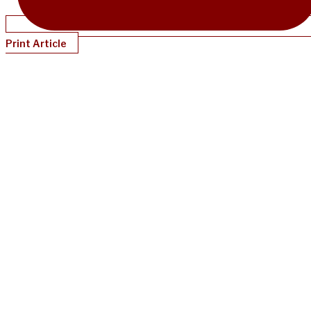
Print Article