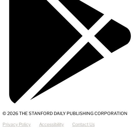
© 2026 THE STANFORD DAILY PUBLISHING CORPORATION
Privacy Policy
Accessibility
Contact Us