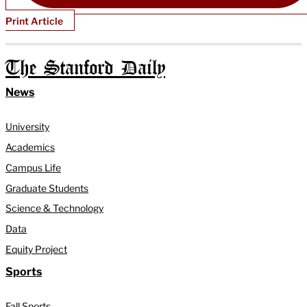
Print Article
The Stanford Daily
News
University
Academics
Campus Life
Graduate Students
Science & Technology
Data
Equity Project
Sports
Fall Sports