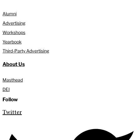
Alumni
Advertising
Workshops
Yearbook
Third-Party Advertising
About Us
Masthead
DEI
Follow
Twitter