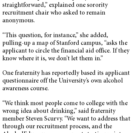
straightforward,” explained one sorority
recruitment chair who asked to remain
anonymous.
“This question, for instance,” she added,
pulling-up a map of Stanford campus, “asks the
applicant to circle the financial aid office. If they
know where it is, we don’t let them in.”
One fraternity has reportedly based its applicant
questionnaire off the University’s own alcohol
awareness course.
“We think most people come to college with the
wrong idea about drinking,” said fraternity
member Steven Scurvy. “We want to address that
through our recruitment process, and the