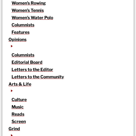
Women’s Rowing
Women’s Tennis
Women’s Water Polo
Columnists
Features
Opinions
Columnists
Editorial Board
Letters to the Editor
Letters to the Community
Arts & Life
Culture
Music
Reads
Screen
Grind