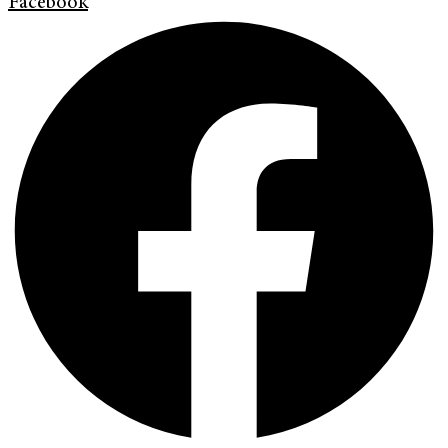
Facebook