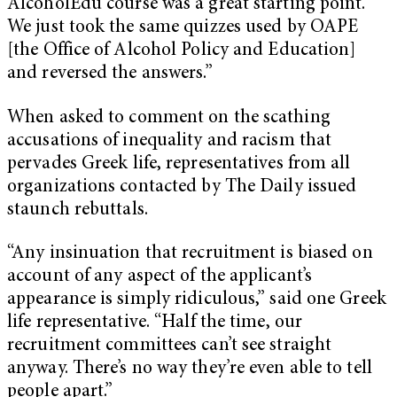
AlcoholEdu course was a great starting point.
We just took the same quizzes used by OAPE
[the Office of Alcohol Policy and Education]
and reversed the answers.”
When asked to comment on the scathing
accusations of inequality and racism that
pervades Greek life, representatives from all
organizations contacted by The Daily issued
staunch rebuttals.
“Any insinuation that recruitment is biased on
account of any aspect of the applicant’s
appearance is simply ridiculous,” said one Greek
life representative. “Half the time, our
recruitment committees can’t see straight
anyway. There’s no way they’re even able to tell
people apart.”