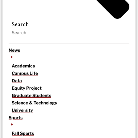
Search
News
Academics
Campus Life
Data
Equity Project
Graduate Students
Science & Technology
University
Sports
Fall Sports