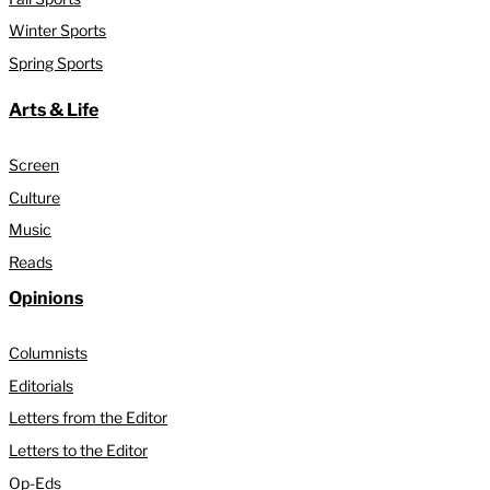
Winter Sports
Spring Sports
Arts & Life
Screen
Culture
Music
Reads
Opinions
Columnists
Editorials
Letters from the Editor
Letters to the Editor
Op-Eds