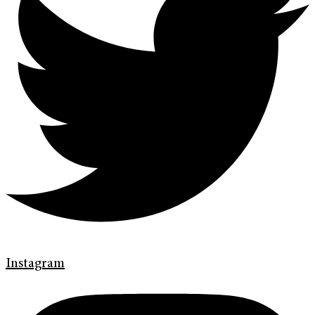
Instagram