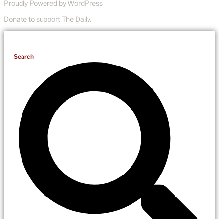
Proudly Powered by WordPress
Donate
to support The Daily.
Search