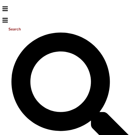
Search