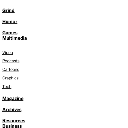
Grind
Humor
Games
Multimedia
Video
Podcasts
Cartoons
Graphics
Tech
Magazine
Archives
Resources
Business