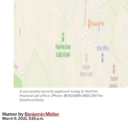
A successful sorority applicant trying to find the
financial aid office. (Photo: BENJAMIN MIDLER/The
Stanford Daily)
Humor by
Benjamin Midler
March 9, 2021, 5:16 p.m.