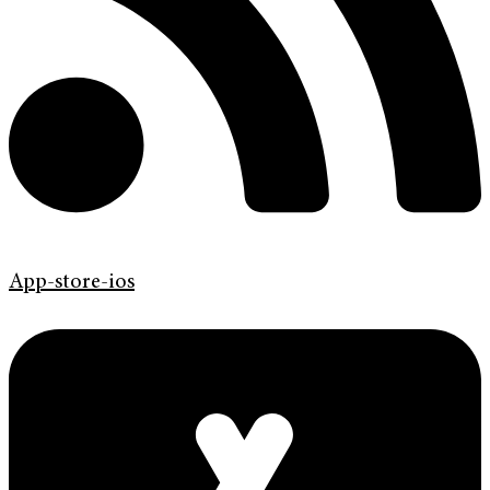
App-store-ios