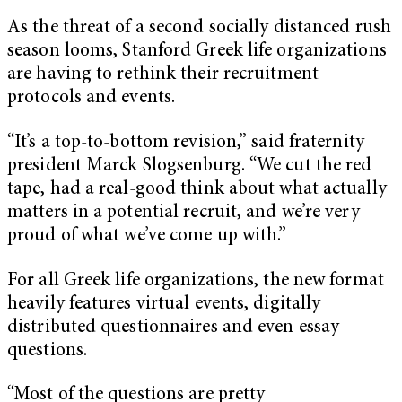
As the threat of a second socially distanced rush
season looms, Stanford Greek life organizations
are having to rethink their recruitment
protocols and events.
“It’s a top-to-bottom revision,” said fraternity
president Marck Slogsenburg. “We cut the red
tape, had a real-good think about what actually
matters in a potential recruit, and we’re very
proud of what we’ve come up with.”
For all Greek life organizations, the new format
heavily features virtual events, digitally
distributed questionnaires and even essay
questions.
“Most of the questions are pretty