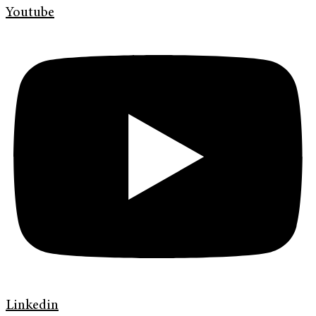
Youtube
Linkedin