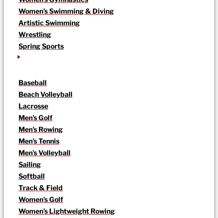
Women’s Swimming & Diving
Artistic Swimming
Wrestling
Spring Sports
Baseball
Beach Volleyball
Lacrosse
Men’s Golf
Men’s Rowing
Men’s Tennis
Men’s Volleyball
Sailing
Softball
Track & Field
Women’s Golf
Women’s Lightweight Rowing