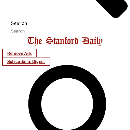
Search
Remove Ads
Subscribe to Digest