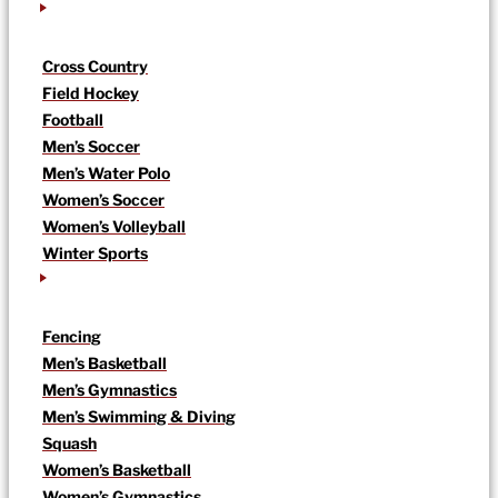
Cross Country
Field Hockey
Football
Men’s Soccer
Men’s Water Polo
Women’s Soccer
Women’s Volleyball
Winter Sports
Fencing
Men’s Basketball
Men’s Gymnastics
Men’s Swimming & Diving
Squash
Women’s Basketball
Women’s Gymnastics