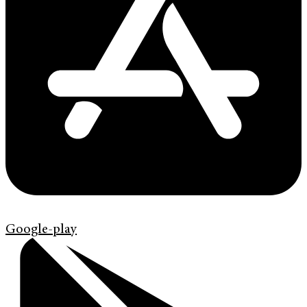
Google-play