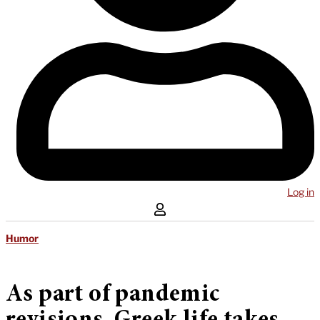
Log in
Humor
As part of pandemic