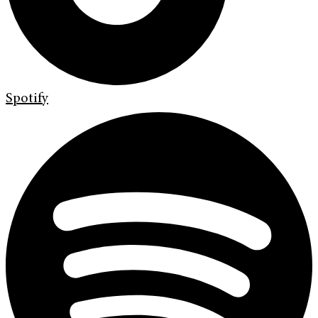
Spotify