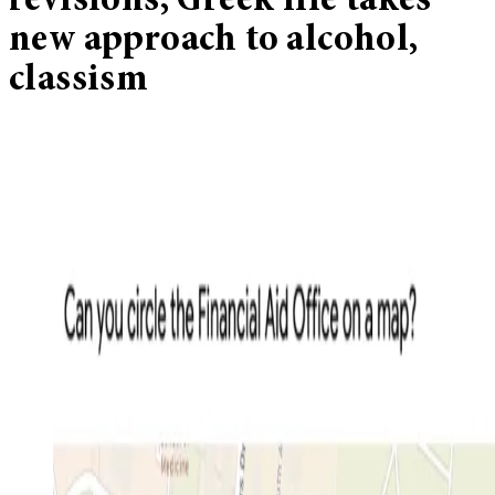
revisions, Greek life takes
new approach to alcohol,
classism