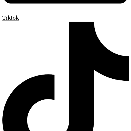
Tiktok