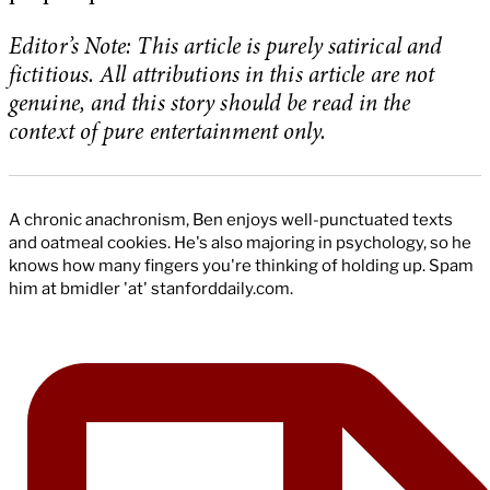
Editor’s Note: This article is purely satirical and
fictitious. All attributions in this article are not
genuine, and this story should be read in the
context of pure entertainment only.
A chronic anachronism, Ben enjoys well-punctuated texts
and oatmeal cookies. He's also majoring in psychology, so he
knows how many fingers you're thinking of holding up. Spam
him at bmidler 'at' stanforddaily.com.