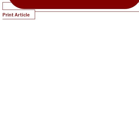
Print Article