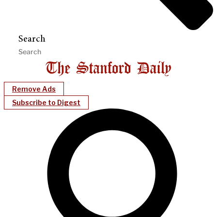
Search
Remove Ads
Subscribe to Digest