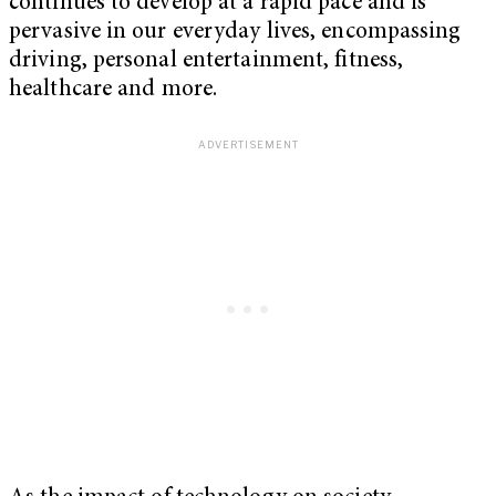
continues to develop at a rapid pace and is
pervasive in our everyday lives, encompassing
driving, personal entertainment, fitness,
healthcare and more.