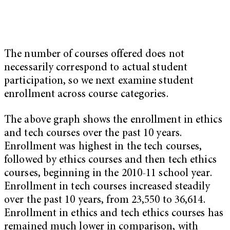
The number of courses offered does not
necessarily correspond to actual student
participation, so we next examine student
enrollment across course categories.
The above graph shows the enrollment in ethics
and tech courses over the past 10 years.
Enrollment was highest in the tech courses,
followed by ethics courses and then tech ethics
courses, beginning in the 2010-11 school year.
Enrollment in tech courses increased steadily
over the past 10 years, from 23,550 to 36,614.
Enrollment in ethics and tech ethics courses has
remained much lower in comparison, with