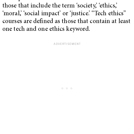
those that include the term ‘society,’ ‘ethics,’
‘moral,’ ‘social impact’ or ‘justice.’ “Tech ethics”
courses are defined as those that contain at least
one tech and one ethics keyword.