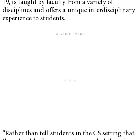
19, is taught by faculty from a variety of
disciplines and offers a unique interdisciplinary
experience to students.
“Rather than tell students in the CS setting that