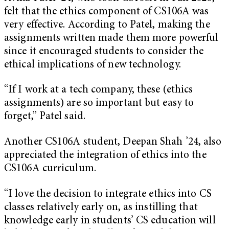
felt that the ethics component of CS106A was
very effective. According to Patel, making the
assignments written made them more powerful
since it encouraged students to consider the
ethical implications of new technology.
“If I work at a tech company, these (ethics
assignments) are so important but easy to
forget,” Patel said.
Another CS106A student, Deepan Shah ’24, also
appreciated the integration of ethics into the
CS106A curriculum.
“I love the decision to integrate ethics into CS
classes relatively early on, as instilling that
knowledge early in students’ CS education will