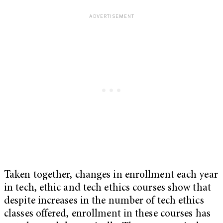
Taken together, changes in enrollment each year
in tech, ethic and tech ethics courses show that
despite increases in the number of tech ethics
classes offered, enrollment in these courses has