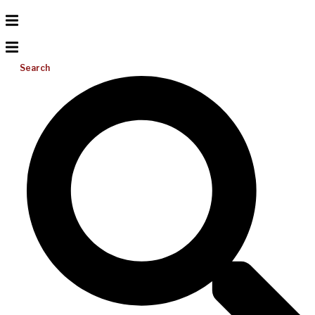
Search