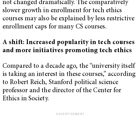
not changed dramatically. The comparatively
slower growth in enrollment for tech ethics
courses may also be explained by less restrictive
enrollment caps for many CS courses.
A shift: Increased popularity in tech courses
and more initiatives promoting tech ethics
Compared to a decade ago, the “university itself
is taking an interest in these courses,” according
to Robert Reich, Stanford political science
professor and the director of the Center for
Ethics in Society.