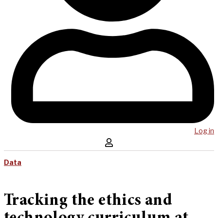
Log in
Data
Tracking the ethics and