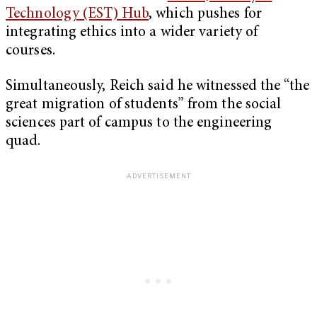
Technology (EST) Hub
, which pushes for
integrating ethics into a wider variety of
courses.
Simultaneously, Reich said he witnessed the “the
great migration of students” from the social
sciences part of campus to the engineering
quad.