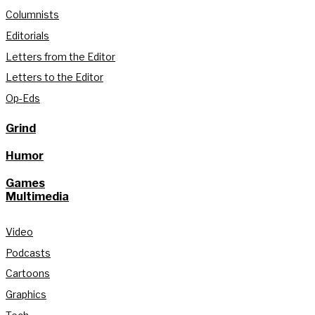
Columnists
Editorials
Letters from the Editor
Letters to the Editor
Op-Eds
Grind
Humor
Games
Multimedia
Video
Podcasts
Cartoons
Graphics