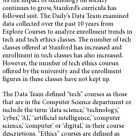
As the impact of technology on society
continues to grow, Stanford’s curricula has
followed suit. The Daily’s Data Team examined
data collected over the past 10 years from
Explore Courses to analyze enrollment trends in
tech and tech ethics classes. The number of tech
classes offered at Stanford has increased and
enrollment in tech classes has also increased.
However, the number of tech ethics courses
offered by the university and the enrollment
figures in these classes have not kept up.
The Data Team defined “tech” courses as those
that are in the Computer Science department or
include the term ‘data science,’ ‘technology,’
‘cyber,’ ‘AI,’ ‘artificial intelligence,’ ‘computer
science,’ ‘computer’ or ‘digital,’ in their course
descriptions. “Ethics” courses are defined as