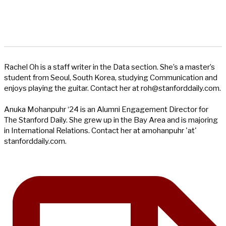
Rachel Oh is a staff writer in the Data section. She’s a master’s
student from Seoul, South Korea, studying Communication and
enjoys playing the guitar. Contact her at
roh@stanforddaily.com
.
Anuka Mohanpuhr ‘24 is an Alumni Engagement Director for
The Stanford Daily. She grew up in the Bay Area and is majoring
in International Relations. Contact her at amohanpuhr 'at'
stanforddaily.com.