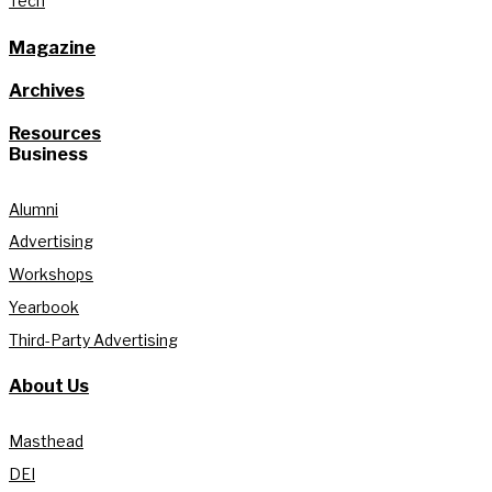
Tech
Magazine
Archives
Resources
Business
Alumni
Advertising
Workshops
Yearbook
Third-Party Advertising
About Us
Masthead
DEI