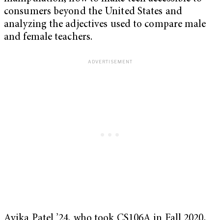
consumers beyond the United States and
analyzing the adjectives used to compare male
and female teachers.
Avika Patel ’24, who took CS106A in Fall 2020,