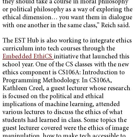
they should take a course in moral philosophy
or political philosophy as a way of exploring the
ethical dimension… you want them in dialogue
with one another in the same class,” Reich said.
The EST Hub is also working to integrate ethics
curriculum into tech courses through the
Embedded EthiCS
initiative that launched this
school year. One of the CS classes with the new
ethics component is CS106A: Introduction to
Programming Methodology. In CS106A,
Kathleen Creel, a guest lecturer whose research
is focused on the political and ethical
implications of machine learning, attended
various lectures to discuss the ethics of what
students had learned in class. Some topics the
guest lecturer covered were the ethics of image
manipulation, how to make tech accessible to