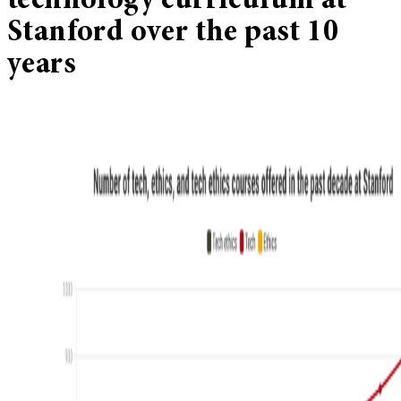
technology curriculum at
Stanford over the past 10
years