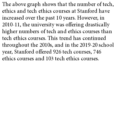
The above graph shows that the number of tech,
ethics and tech ethics courses at Stanford have
increased over the past 10 years. However, in
2010-11, the university was offering drastically
higher numbers of tech and ethics courses than
tech ethics courses. This trend has continued
throughout the 2010s, and in the 2019-20 school
year, Stanford offered 926 tech courses, 746
ethics courses and 103 tech ethics courses.