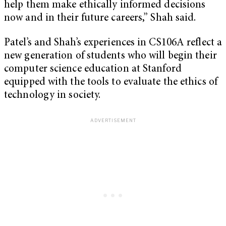
help them make ethically informed decisions
now and in their future careers,” Shah said.
Patel’s and Shah’s experiences in CS106A reflect a
new generation of students who will begin their
computer science education at Stanford
equipped with the tools to evaluate the ethics of
technology in society.