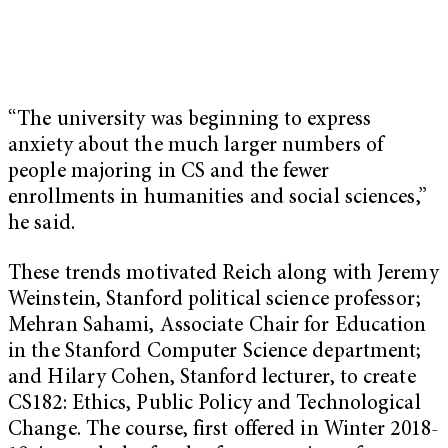
“The university was beginning to express
anxiety about the much larger numbers of
people majoring in CS and the fewer
enrollments in humanities and social sciences,”
he said.
These trends motivated Reich along with Jeremy
Weinstein, Stanford political science professor;
Mehran Sahami, Associate Chair for Education
in the Stanford Computer Science department;
and Hilary Cohen, Stanford lecturer, to create
CS182: Ethics, Public Policy and Technological
Change. The course, first offered in Winter 2018-