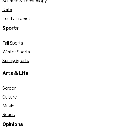
Science & Technology
Data
Equity Project
Sports
Fall Sports
Winter Sports
Spring Sports
Arts & Life
Screen
Culture
Music
Reads
Opinions