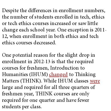
Despite the differences in enrollment numbers,
the number of students enrolled in tech, ethics
or tech ethics courses increased or saw little
change each school year. One exception is 2011-
12, when enrollment in both ethics and tech
ethics courses decreased.
One potential reason for the slight drop in
enrollment in 2012-13 is that the required
courses for freshmen, Introduction to
Humanities (IHUM)
changed
to Thinking
Matters (THINK). While IHUM classes
were
large and required for all three quarters of
freshmen year, THINK courses are only
required for one quarter and have fewer
students per class.