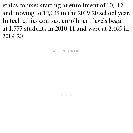
ethics courses starting at enrollment of 10,412
and moving to 12,039 in the 2019-20 school year.
In tech ethics courses, enrollment levels began
at 1,775 students in 2010-11 and were at 2,465 in
2019-20.