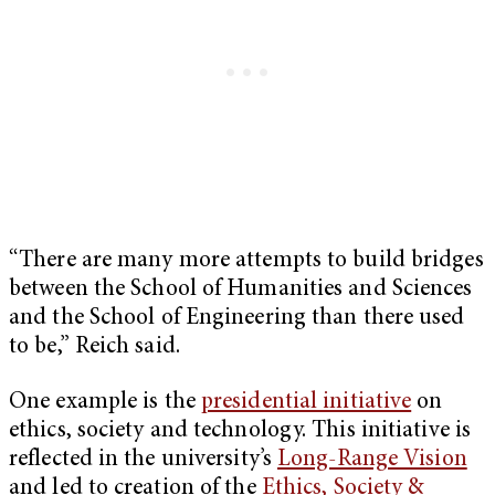
“There are many more attempts to build bridges
between the School of Humanities and Sciences
and the School of Engineering than there used
to be,” Reich said.
One example is the
presidential initiative
on
ethics, society and technology. This initiative is
reflected in the university’s
Long-Range Vision
and led to creation of the
Ethics, Society &