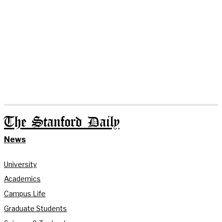
The Stanford Daily
News
University
Academics
Campus Life
Graduate Students