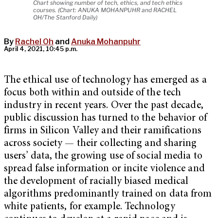
Chart showing number of tech, ethics, and tech ethics
courses. (Chart: ANUKA MOHANPUHR and RACHEL
OH/The Stanford Daily)
By
Rachel Oh
and
Anuka Mohanpuhr
April 4, 2021, 10:45 p.m.
The ethical use of technology has emerged as a
focus both within and outside of the tech
industry in recent years. Over the past decade,
public discussion has turned to the behavior of
firms in Silicon Valley and their ramifications
across society — their collecting and sharing
users’ data, the growing use of social media to
spread false information or incite violence and
the development of racially biased medical
algorithms predominantly trained on data from
white patients, for example. Technology