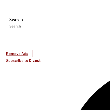
Search
Remove Ads
Subscribe to Digest