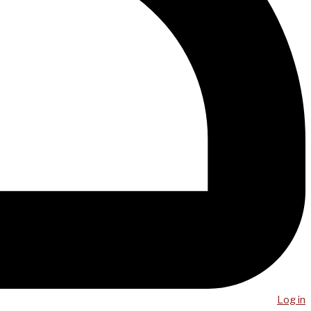
Log in