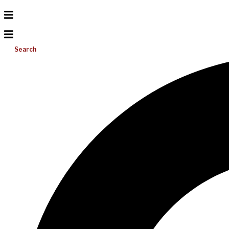
Search