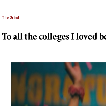
The Grind
To all the colleges I loved b