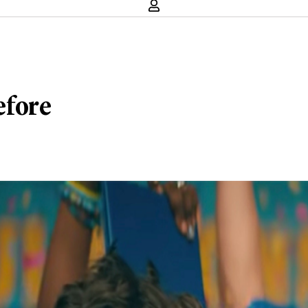
efore