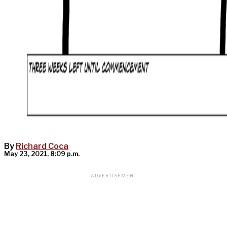
By
Richard Coca
May 23, 2021, 8:09 p.m.