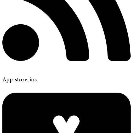
App-store-ios