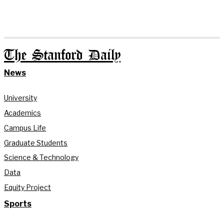
The Stanford Daily
News
University
Academics
Campus Life
Graduate Students
Science & Technology
Data
Equity Project
Sports