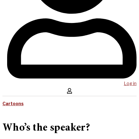
Log in
Cartoons
Who’s the speaker?