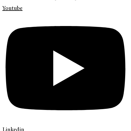
Youtube
Linkedin