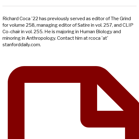
Richard Coca '22 has previously served as editor of The Grind
for volume 258, managing editor of Satire in vol. 257, and CLIP
Co-chair in vol. 255. He is majoring in Human Biology and
minoring in Anthropology. Contact him at rcoca 'at'
stanforddaily.com.