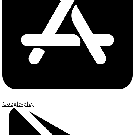
Google-play