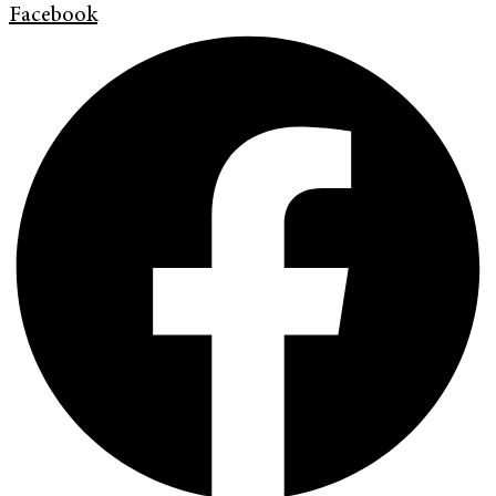
Facebook