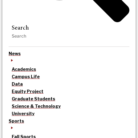
Search
News
Academics
Campus Life
Data
Equity Project
Graduate Students
Science & Technology
University
Sports
Fall Sports