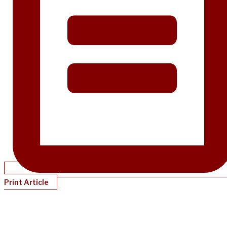
Print Article