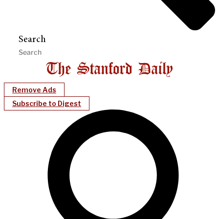
Search
Remove Ads
Subscribe to Digest