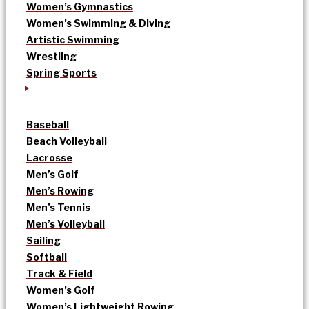
Women’s Gymnastics
Women’s Swimming & Diving
Artistic Swimming
Wrestling
Spring Sports
Baseball
Beach Volleyball
Lacrosse
Men’s Golf
Men’s Rowing
Men’s Tennis
Men’s Volleyball
Sailing
Softball
Track & Field
Women’s Golf
Women’s Lightweight Rowing