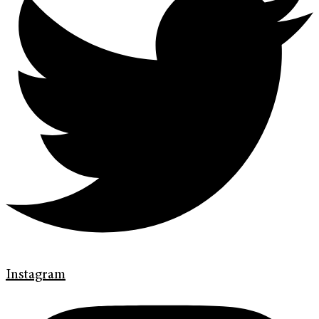
Instagram