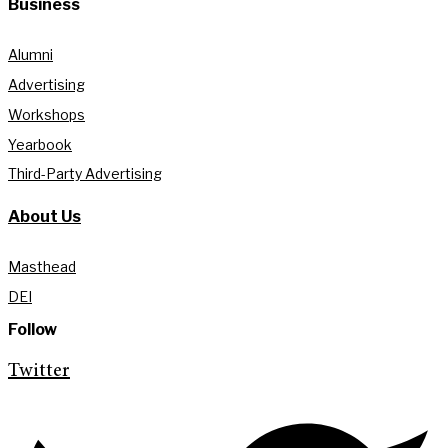
Business
Alumni
Advertising
Workshops
Yearbook
Third-Party Advertising
About Us
Masthead
DEI
Follow
Twitter