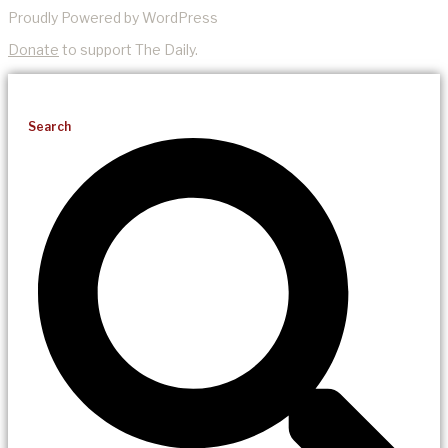
Proudly Powered by WordPress
Donate
to support The Daily.
Search