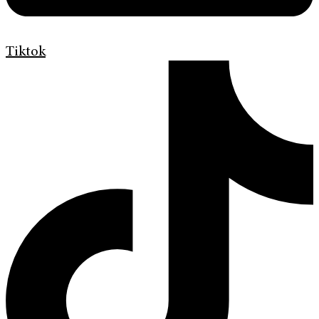
Tiktok