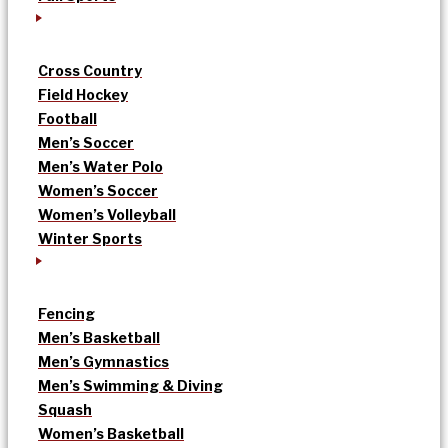
Cross Country
Field Hockey
Football
Men’s Soccer
Men’s Water Polo
Women’s Soccer
Women’s Volleyball
Winter Sports
Fencing
Men’s Basketball
Men’s Gymnastics
Men’s Swimming & Diving
Squash
Women’s Basketball