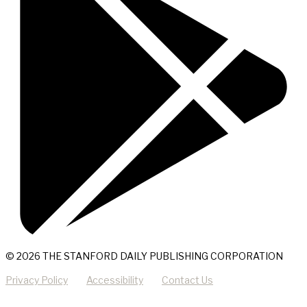
© 2026 THE STANFORD DAILY PUBLISHING CORPORATION
Privacy Policy
Accessibility
Contact Us