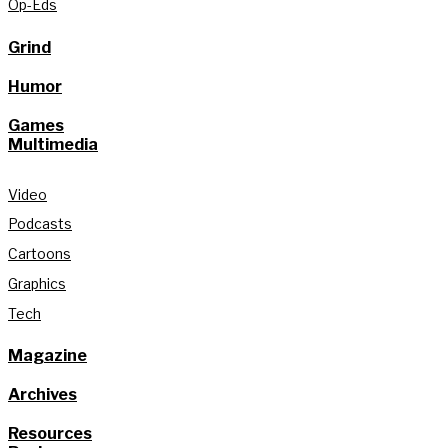
Op-Eds
Grind
Humor
Games
Multimedia
Video
Podcasts
Cartoons
Graphics
Tech
Magazine
Archives
Resources