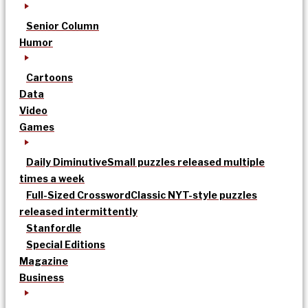
Senior Column
Humor
Cartoons
Data
Video
Games
Daily Diminutive
Small puzzles released multiple
times a week
Full-Sized Crossword
Classic NYT-style puzzles
released intermittently
Stanfordle
Special Editions
Magazine
Business