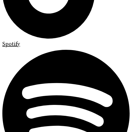
Spotify