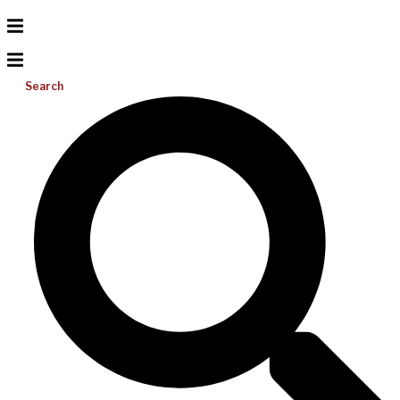
Search