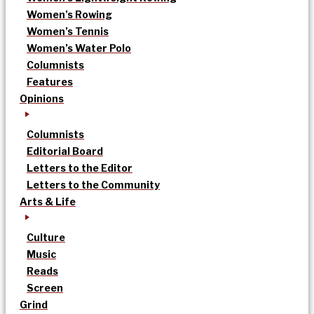
Women’s Rowing
Women’s Tennis
Women’s Water Polo
Columnists
Features
Opinions
Columnists
Editorial Board
Letters to the Editor
Letters to the Community
Arts & Life
Culture
Music
Reads
Screen
Grind