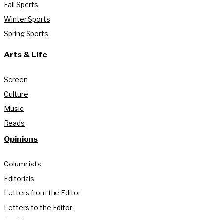
Fall Sports
Winter Sports
Spring Sports
Arts & Life
Screen
Culture
Music
Reads
Opinions
Columnists
Editorials
Letters from the Editor
Letters to the Editor