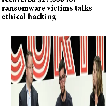
recovered $27,000 for
ransomware victims talks
ethical hacking