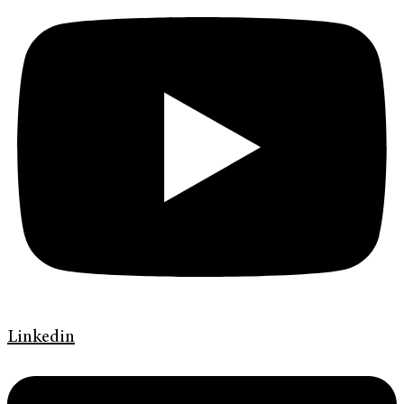
Linkedin