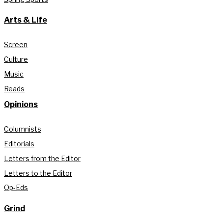
Arts & Life
Screen
Culture
Music
Reads
Opinions
Columnists
Editorials
Letters from the Editor
Letters to the Editor
Op-Eds
Grind