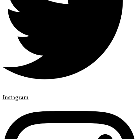
Instagram