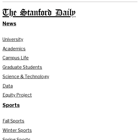
The Stanford Daily
News
University
Academics
Campus Life
Graduate Students
Science & Technology
Data
Equity Project
Sports
Fall Sports
Winter Sports
Spring Sports