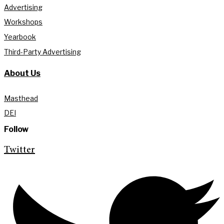
Advertising
Workshops
Yearbook
Third-Party Advertising
About Us
Masthead
DEI
Follow
Twitter