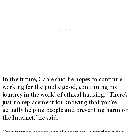
In the future, Cable said he hopes to continue
working for the public good, continuing his
journey in the world of ethical hacking. “There’s
just no replacement for knowing that you’re
actually helping people and preventing harm on
the Internet,” he said.