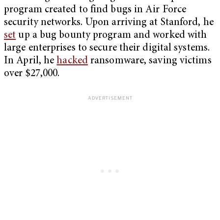
program created to find bugs in Air Force
security networks. Upon arriving at Stanford, he
set
up a bug bounty program and worked with
large enterprises to secure their digital systems.
In April, he
hacked
ransomware, saving victims
over $27,000.