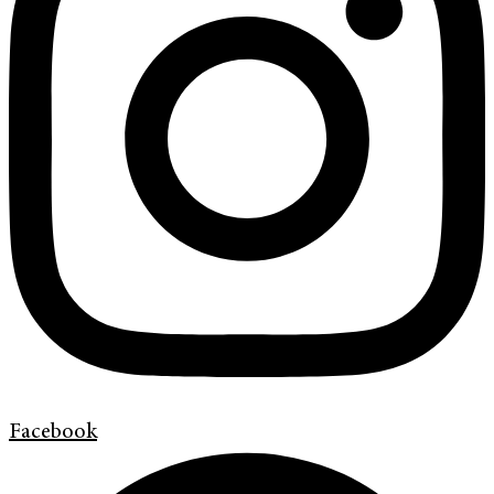
Facebook