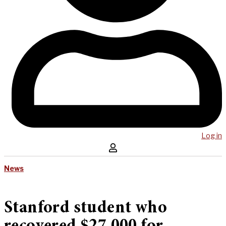
Log in
News
Stanford student who