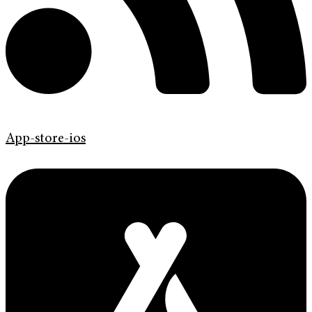
App-store-ios