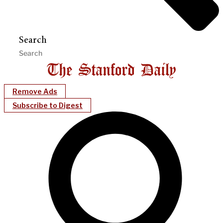
Search
Remove Ads
Subscribe to Digest