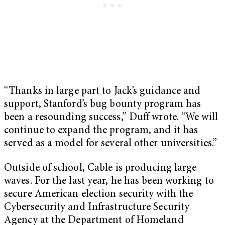
“Thanks in large part to Jack’s guidance and
support, Stanford’s bug bounty program has
been a resounding success,” Duff wrote. “We will
continue to expand the program, and it has
served as a model for several other universities.”
Outside of school, Cable is producing large
waves. For the last year, he has been working to
secure American election security with the
Cybersecurity and Infrastructure Security
Agency at the Department of Homeland