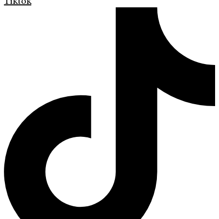
Tiktok