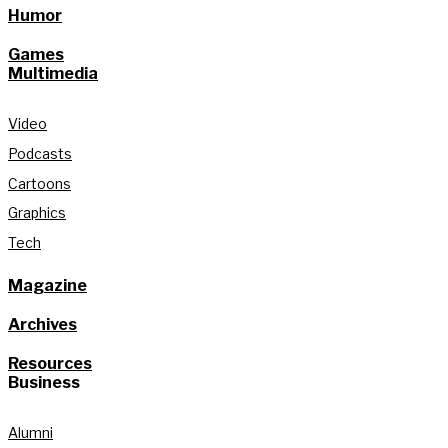
Humor
Games
Multimedia
Video
Podcasts
Cartoons
Graphics
Tech
Magazine
Archives
Resources
Business
Alumni