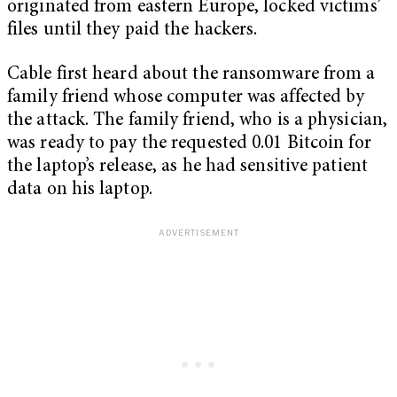
originated from eastern Europe, locked victims’
files until they paid the hackers.
Cable first heard about the ransomware from a
family friend whose computer was affected by
the attack. The family friend, who is a physician,
was ready to pay the requested 0.01 Bitcoin for
the laptop’s release, as he had sensitive patient
data on his laptop.