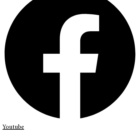
Youtube