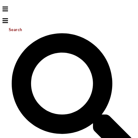
Search