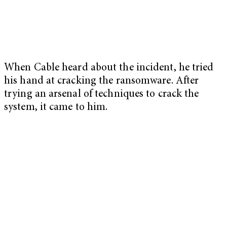
When Cable heard about the incident, he tried
his hand at cracking the ransomware. After
trying an arsenal of techniques to crack the
system, it came to him.