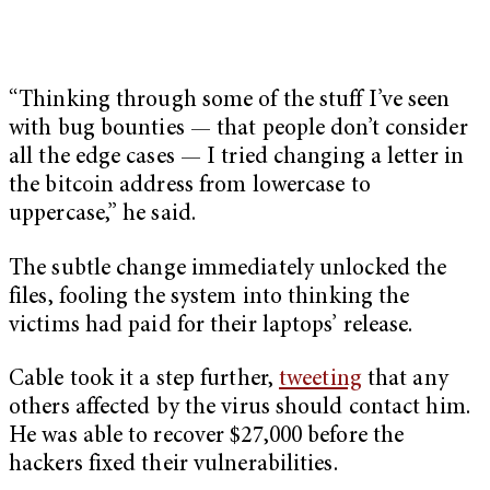
“Thinking through some of the stuff I’ve seen
with bug bounties — that people don’t consider
all the edge cases — I tried changing a letter in
the bitcoin address from lowercase to
uppercase,” he said.
The subtle change immediately unlocked the
files, fooling the system into thinking the
victims had paid for their laptops’ release.
Cable took it a step further,
tweeting
that any
others affected by the virus should contact him.
He was able to recover $27,000 before the
hackers fixed their vulnerabilities.