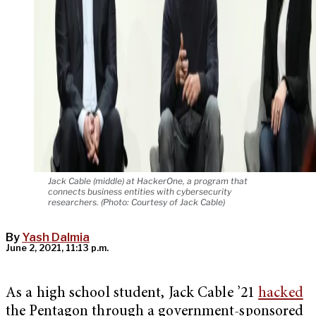
Jack Cable (middle) at HackerOne, a program that
connects business entities with cybersecurity
researchers. (Photo: Courtesy of Jack Cable)
By
Yash Dalmia
June 2, 2021, 11:13 p.m.
As a high school student, Jack Cable ’21
hacked
the Pentagon through a government-sponsored