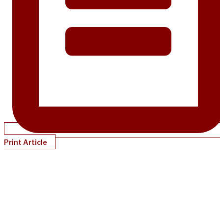
Print Article