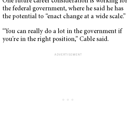
One future career consideration is working for
the federal government, where he said he has
the potential to “enact change at a wide scale.”
“You can really do a lot in the government if
you’re in the right position,” Cable said.