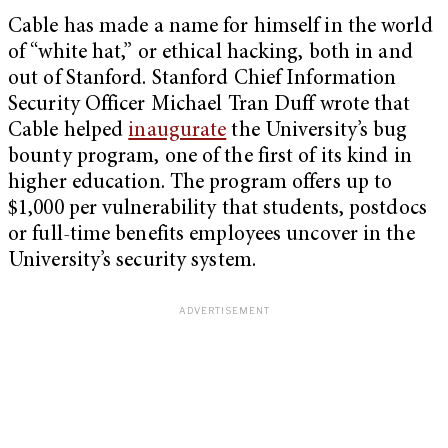
Cable has made a name for himself in the world
of “white hat,” or ethical hacking, both in and
out of Stanford. Stanford Chief Information
Security Officer Michael Tran Duff wrote that
Cable helped
inaugurate
the University’s bug
bounty program, one of the first of its kind in
higher education. The program offers up to
$1,000 per vulnerability that students, postdocs
or full-time benefits employees uncover in the
University’s security system.