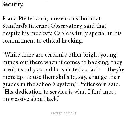
Security.
Riana Pfefferkorn, a research scholar at
Stanford’s Internet Observatory, said that
despite his modesty, Cable is truly special in his
commitment to ethical hacking.
“While there are certainly other bright young
minds out there when it comes to hacking, they
aren’t usually as public-spirited as Jack — they’re
more apt to use their skills to, say, change their
grades in the school’s system,” Pfefferkorn said.
“His dedication to service is what I find most
impressive about Jack.”