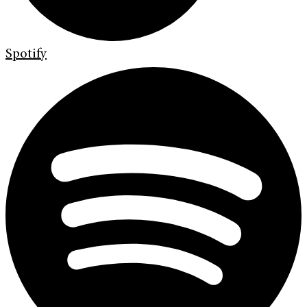
Spotify