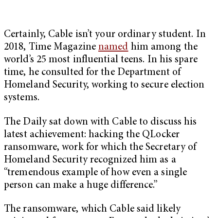
Certainly, Cable isn’t your ordinary student. In
2018, Time Magazine
named
him among the
world’s 25 most influential teens. In his spare
time, he consulted for the Department of
Homeland Security, working to secure election
systems.
The Daily sat down with Cable to discuss his
latest achievement: hacking the QLocker
ransomware, work for which the Secretary of
Homeland Security recognized him as a
“tremendous example of how even a single
person can make a huge difference.”
The ransomware, which Cable said likely