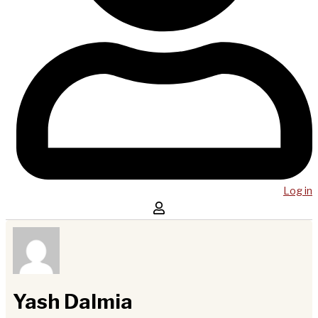
Log in
Yash Dalmia