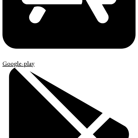
Google-play