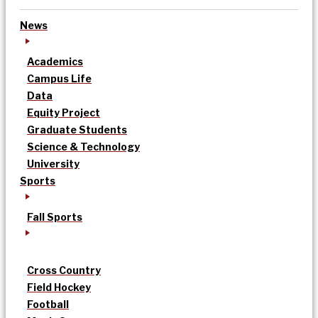
News
Academics
Campus Life
Data
Equity Project
Graduate Students
Science & Technology
University
Sports
Fall Sports
Cross Country
Field Hockey
Football