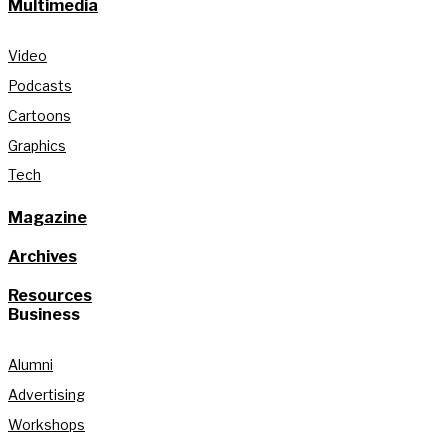
Multimedia
Video
Podcasts
Cartoons
Graphics
Tech
Magazine
Archives
Resources
Business
Alumni
Advertising
Workshops