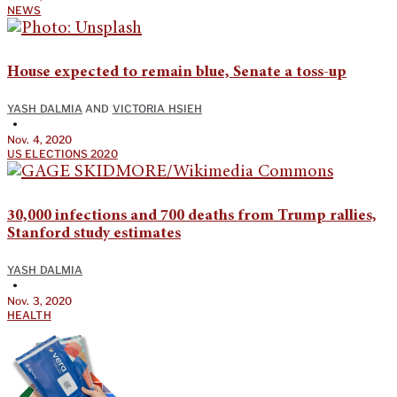
NEWS
House expected to remain blue, Senate a toss-up
YASH DALMIA
AND
VICTORIA HSIEH
•
Nov. 4, 2020
US ELECTIONS 2020
30,000 infections and 700 deaths from Trump rallies,
Stanford study estimates
YASH DALMIA
•
Nov. 3, 2020
HEALTH