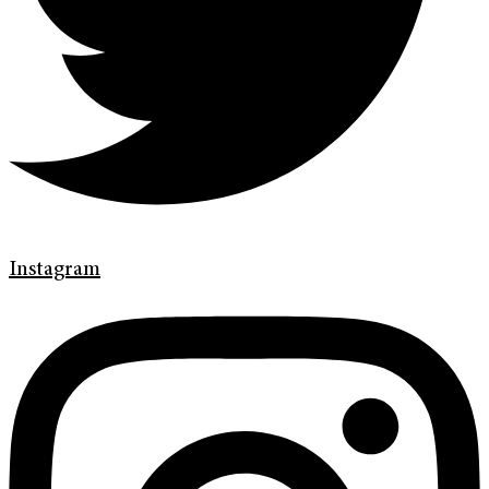
Instagram