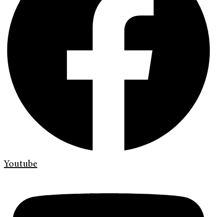
Youtube