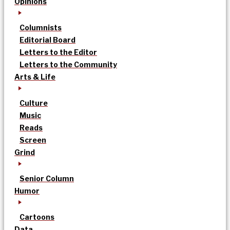
Opinions
Columnists
Editorial Board
Letters to the Editor
Letters to the Community
Arts & Life
Culture
Music
Reads
Screen
Grind
Senior Column
Humor
Cartoons
Data