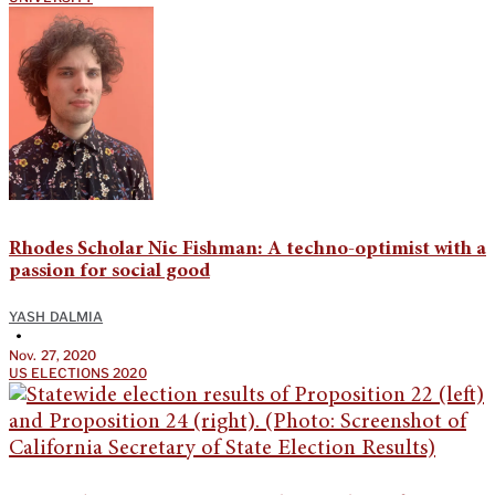
Rhodes Scholar Nic Fishman: A techno-optimist with a
passion for social good
YASH DALMIA
•
Nov. 27, 2020
US ELECTIONS 2020