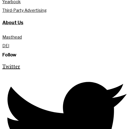
Yearbook
Third-Party Advertising
About Us
Masthead
DEI
Follow
Twitter