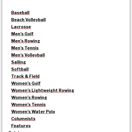
Baseball
Beach Volleyball
Lacrosse
Men’s Golf
Men’s Rowing
Men’s Tennis
Men’s Volleyball
Sailing
Softball
Track & Field
Women’s Golf
Women’s Lightweight Rowing
Women’s Rowing
Women’s Tennis
Women’s Water Polo
Columnists
Features