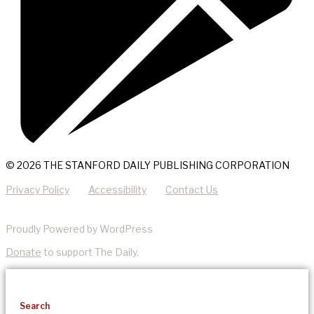
© 2026 THE STANFORD DAILY PUBLISHING CORPORATION
Privacy Policy
Accessibility
Contact Us
Proudly Powered by WordPress
Donate
to support The Daily.
Search