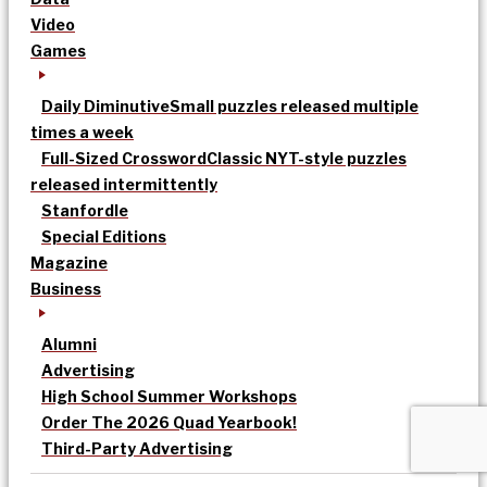
Video
Games
Daily Diminutive
Small puzzles released multiple
times a week
Full-Sized Crossword
Classic NYT-style puzzles
released intermittently
Stanfordle
Special Editions
Magazine
Business
Alumni
Advertising
High School Summer Workshops
Order The 2026 Quad Yearbook!
Third-Party Advertising