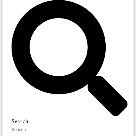
Search