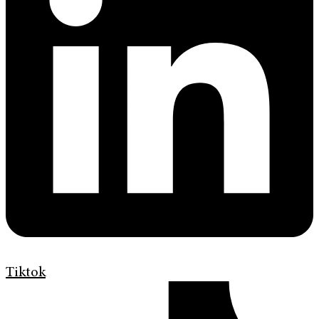
Tiktok