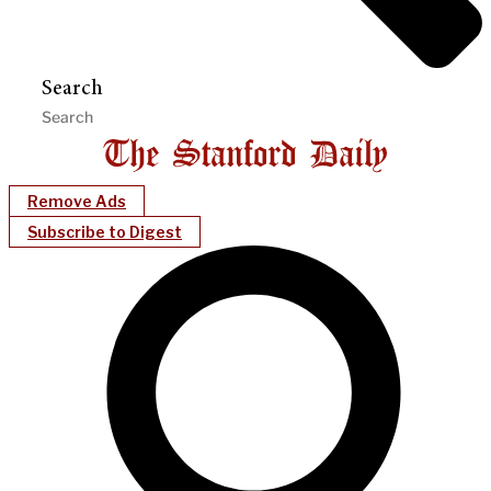
Search
Remove Ads
Subscribe to Digest