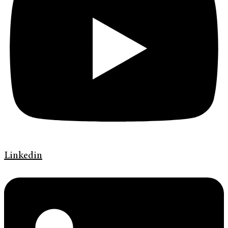
Linkedin