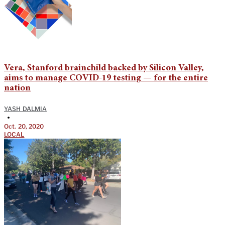
Vera, Stanford brainchild backed by Silicon Valley,
aims to manage COVID-19 testing — for the entire
nation
YASH DALMIA
•
Oct. 20, 2020
LOCAL