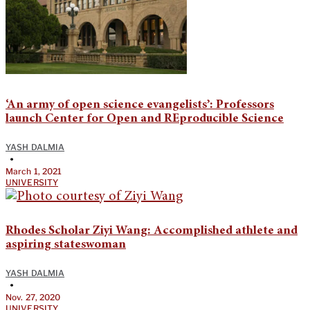
‘An army of open science evangelists’: Professors
launch Center for Open and REproducible Science
YASH DALMIA
•
March 1, 2021
UNIVERSITY
Rhodes Scholar Ziyi Wang: Accomplished athlete and
aspiring stateswoman
YASH DALMIA
•
Nov. 27, 2020
UNIVERSITY