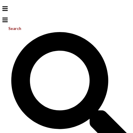
Search