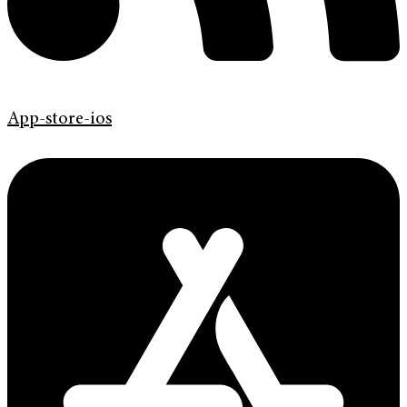
App-store-ios