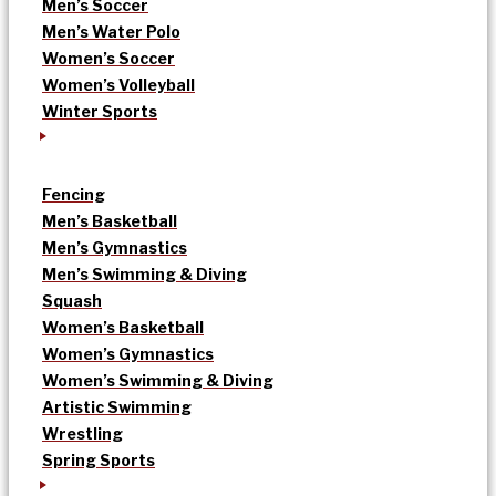
Men’s Soccer
Men’s Water Polo
Women’s Soccer
Women’s Volleyball
Winter Sports
Fencing
Men’s Basketball
Men’s Gymnastics
Men’s Swimming & Diving
Squash
Women’s Basketball
Women’s Gymnastics
Women’s Swimming & Diving
Artistic Swimming
Wrestling
Spring Sports