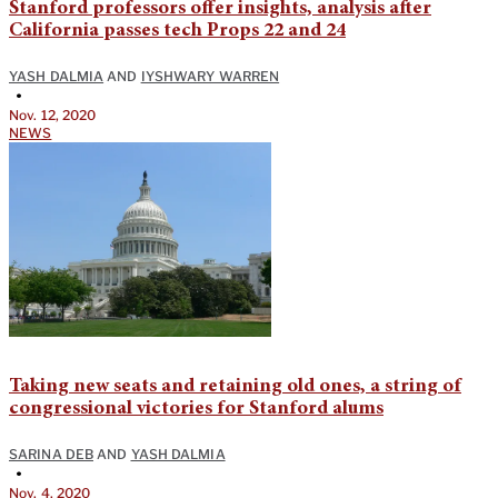
Stanford professors offer insights, analysis after
California passes tech Props 22 and 24
YASH DALMIA
AND
IYSHWARY WARREN
•
Nov. 12, 2020
NEWS
Taking new seats and retaining old ones, a string of
congressional victories for Stanford alums
SARINA DEB
AND
YASH DALMIA
•
Nov. 4, 2020