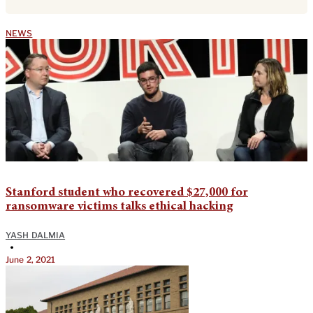
NEWS
Stanford student who recovered $27,000 for
ransomware victims talks ethical hacking
YASH DALMIA
•
June 2, 2021