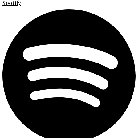
Spotify