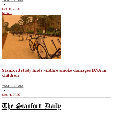
YASH DALMIA
•
Oct. 8, 2020
NEWS
Stanford study finds wildfire smoke damages DNA in
children
YASH DALMIA
•
Oct. 4, 2020
The Stanford Daily