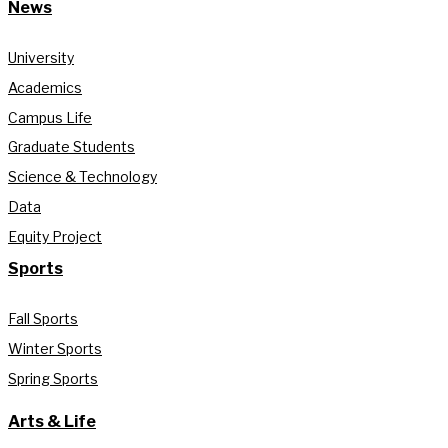
News
University
Academics
Campus Life
Graduate Students
Science & Technology
Data
Equity Project
Sports
Fall Sports
Winter Sports
Spring Sports
Arts & Life