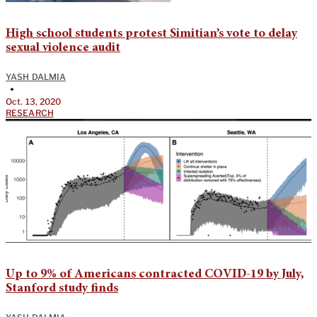
High school students protest Simitian’s vote to delay
sexual violence audit
YASH DALMIA
•
Oct. 13, 2020
RESEARCH
Up to 9% of Americans contracted COVID-19 by July,
Stanford study finds