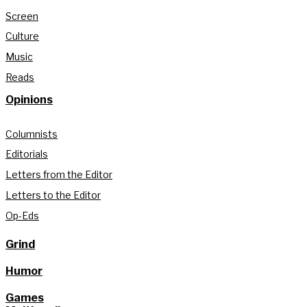
Screen
Culture
Music
Reads
Opinions
Columnists
Editorials
Letters from the Editor
Letters to the Editor
Op-Eds
Grind
Humor
Games