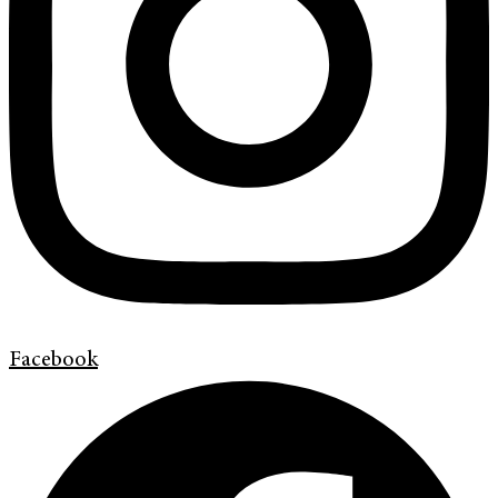
Facebook