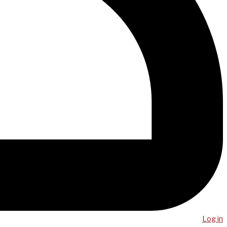
Log in