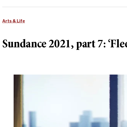
Arts & Life
Sundance 2021, part 7: ‘Flee