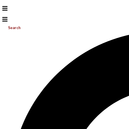
Search