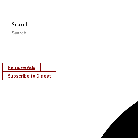
Search
Remove Ads
Subscribe to Digest