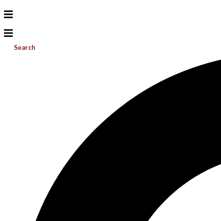
Search