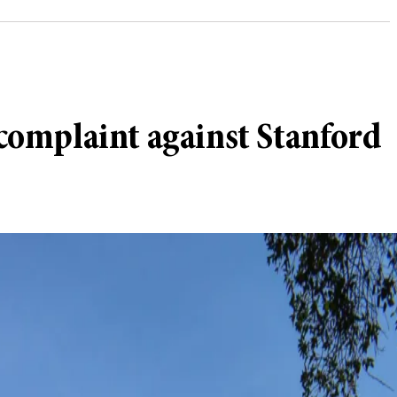
complaint against Stanford