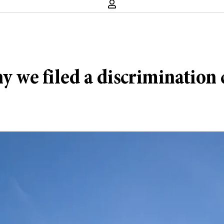
we filed a discrimination 