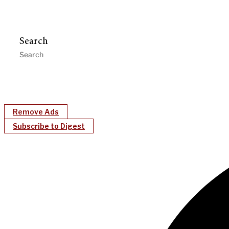
Search
Remove Ads
Subscribe to Digest