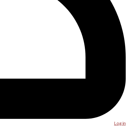
Log in