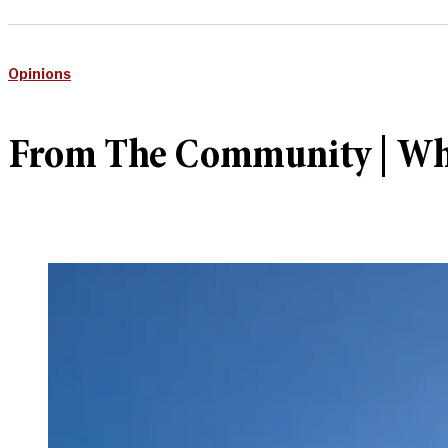
Opinions
From The Community | Why 