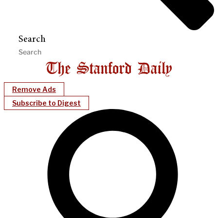
Search
Remove Ads
Subscribe to Digest