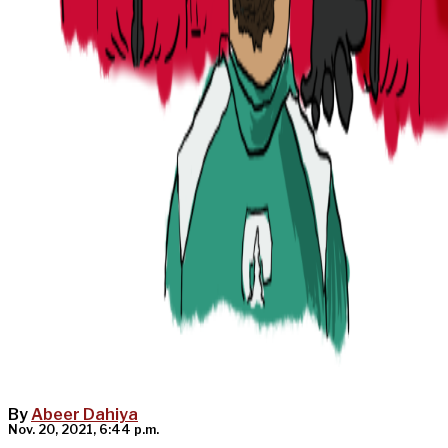
By
Abeer Dahiya
Nov. 20, 2021, 6:44 p.m.