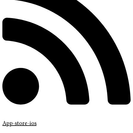
App-store-ios