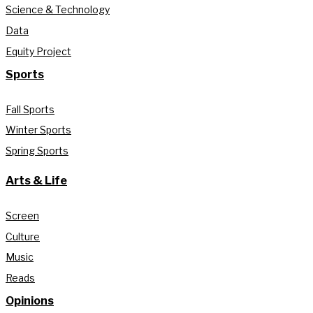
Science & Technology
Data
Equity Project
Sports
Fall Sports
Winter Sports
Spring Sports
Arts & Life
Screen
Culture
Music
Reads
Opinions