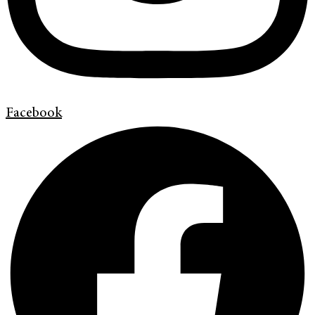
Facebook