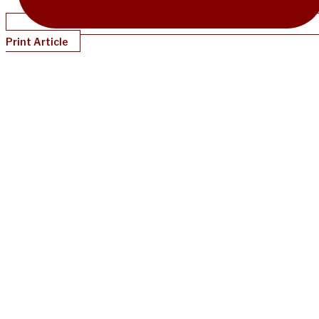
Print Article