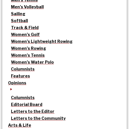
Men’s Volleyball
Sailing
Softball
Track & Field
Women’s Golf
Women’s Lightweight Rowing
Women’s Rowing
Women’s Tennis
Women’s Water Polo
Columnists
Features
Opinions
Columnists
Editorial Board
Letters to the Editor
Letters to the Community
Arts & Life