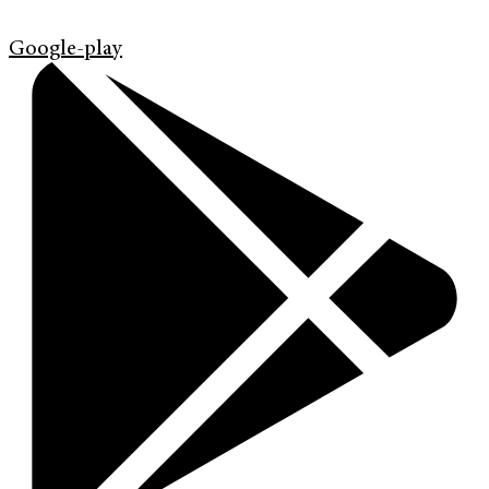
Google-play