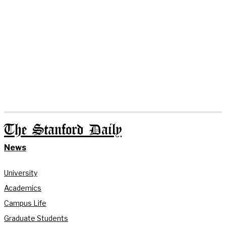
The Stanford Daily
News
University
Academics
Campus Life
Graduate Students