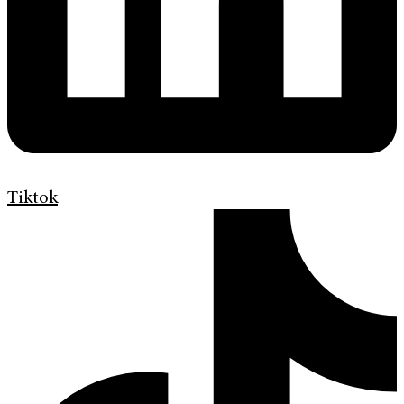
Tiktok