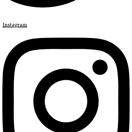
Instagram