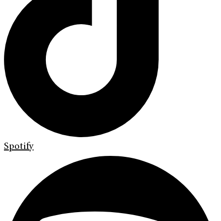
Spotify