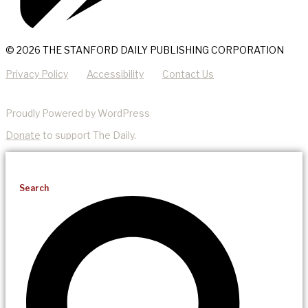
© 2026 THE STANFORD DAILY PUBLISHING CORPORATION
Privacy Policy
Accessibility
Contact Us
Proudly Powered by WordPress
Donate
to support The Daily.
Search