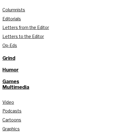
Columnists
Editorials
Letters from the Editor
Letters to the Editor
Op-Eds
Grind
Humor
Games
Multimedia
Video
Podcasts
Cartoons
Graphics