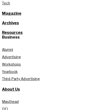
Tech
Magazine
Archives
Resources
Business
Alumni
Advertising
Workshops
Yearbook
Third-Party Advertising
About Us
Masthead
DEI