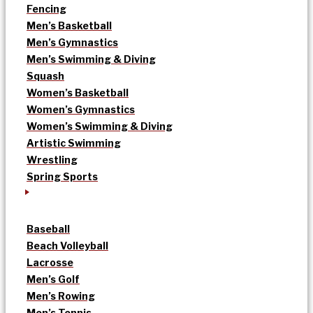
Fencing
Men’s Basketball
Men’s Gymnastics
Men’s Swimming & Diving
Squash
Women’s Basketball
Women’s Gymnastics
Women’s Swimming & Diving
Artistic Swimming
Wrestling
Spring Sports
Baseball
Beach Volleyball
Lacrosse
Men’s Golf
Men’s Rowing
Men’s Tennis