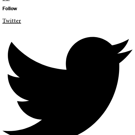
Follow
Twitter