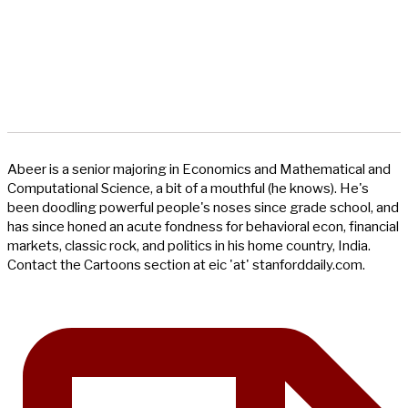
Abeer is a senior majoring in Economics and Mathematical and
Computational Science, a bit of a mouthful (he knows). He's
been doodling powerful people's noses since grade school, and
has since honed an acute fondness for behavioral econ, financial
markets, classic rock, and politics in his home country, India.
Contact the Cartoons section at eic 'at' stanforddaily.com.