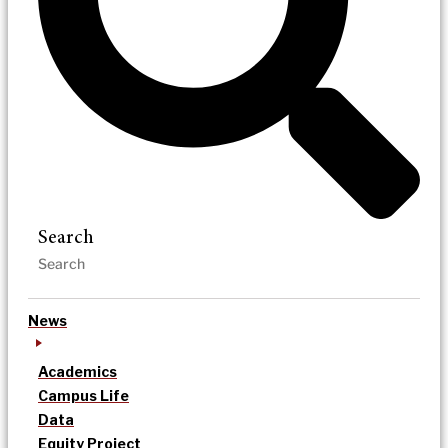
Search
News
Academics
Campus Life
Data
Equity Project