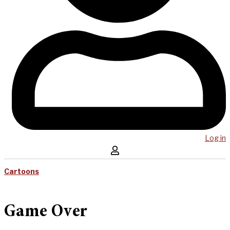
Log in
Cartoons
Game Over