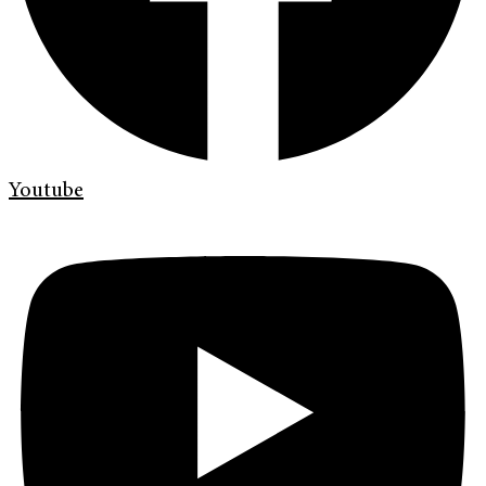
Youtube