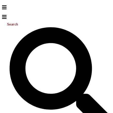
Search