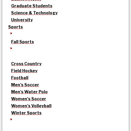
Graduate Students
Science & Technology
University
Sports
Fall Sports
Cross Country
Field Hockey
Football
Men’s Soccer
Men’s Water Polo
Women’s Soccer
Women’s Volleyball
Winter Sports