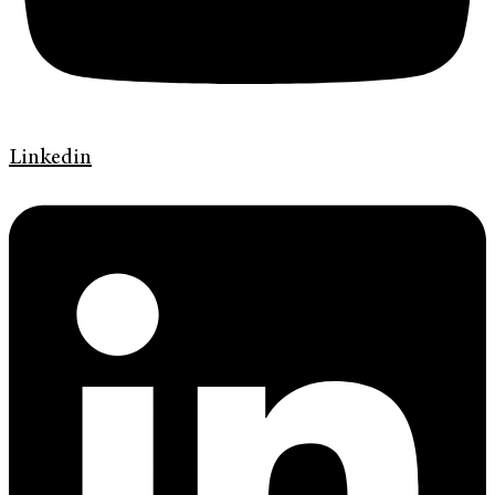
Linkedin