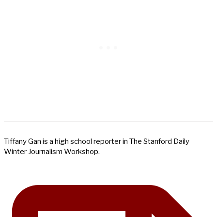
Tiffany Gan is a high school reporter in The Stanford Daily
Winter Journalism Workshop.