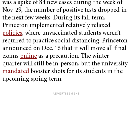
was a spike of 84 new cases during the week of
Nov. 29, the number of positive tests dropped in
the next few weeks. During its fall term,
Princeton implemented relatively relaxed
policies
, where unvaccinated students weren’t
required to practice social distancing. Princeton
announced on Dec. 16 that it will move all final
exams
online
as a precaution. The winter
quarter will still be in-person, but the university
mandated
booster shots for its students in the
upcoming spring term.