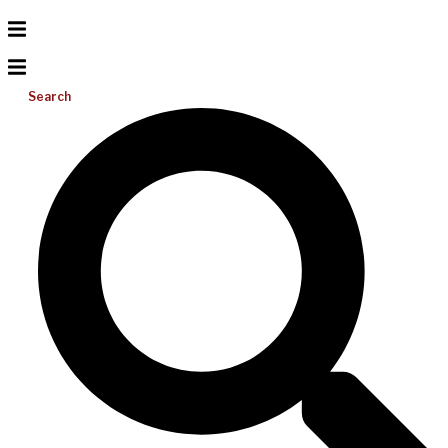
Search