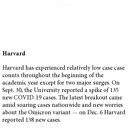
Harvard
Harvard has experienced relatively low case case
counts throughout the beginning of the
academic year except for two major surges. On
Sept. 30, the University reported a spike of 135
new COVID-19 cases. The latest breakout came
amid soaring cases nationwide and new worries
about the Omicron variant — on Dec. 6 Harvard
reported 138 new cases.