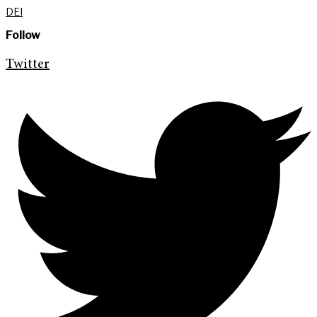
DEI
Follow
Twitter