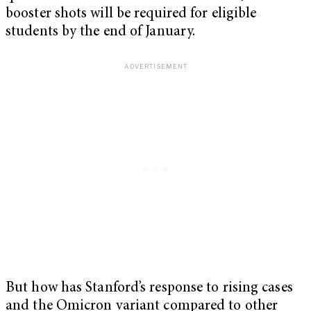
booster shots will be required for eligible
students by the end of January.
But how has Stanford’s response to rising cases
and the Omicron variant compared to other