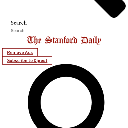
Search
Remove Ads
Subscribe to Digest