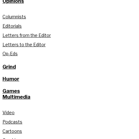
Opinions
Columnists
Editorials
Letters from the Editor
Letters to the Editor
Op-Eds
Grind
Humor
Games
Multimedia
Video
Podcasts
Cartoons