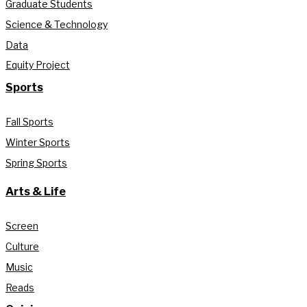
Graduate Students
Science & Technology
Data
Equity Project
Sports
Fall Sports
Winter Sports
Spring Sports
Arts & Life
Screen
Culture
Music
Reads