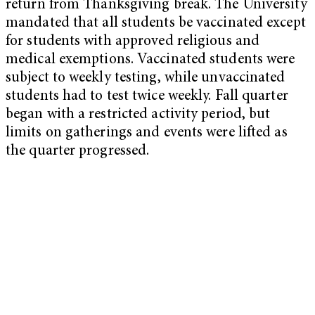
return from Thanksgiving break. The University
mandated that all students be vaccinated except
for students with approved religious and
medical exemptions. Vaccinated students were
subject to weekly testing, while unvaccinated
students had to test twice weekly. Fall quarter
began with a restricted activity period, but
limits on gatherings and events were lifted as
the quarter progressed.