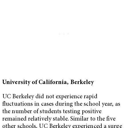
University of California, Berkeley
UC Berkeley did not experience rapid
fluctuations in cases during the school year, as
the number of students testing positive
remained relatively stable. Similar to the five
other schools, UC Berkeley experienced a surge