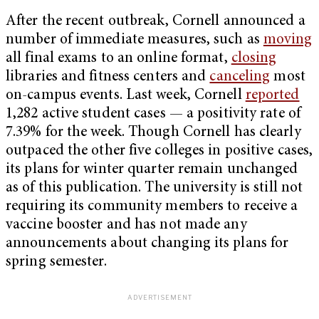
After the recent outbreak, Cornell announced a
number of immediate measures, such as
moving
all final exams to an online format,
closing
libraries and fitness centers and
canceling
most
on-campus events. Last week, Cornell
reported
1,282 active student cases — a positivity rate of
7.39% for the week. Though Cornell has clearly
outpaced the other five colleges in positive cases,
its plans for winter quarter remain unchanged
as of this publication. The university is still not
requiring its community members to receive a
vaccine booster and has not made any
announcements about changing its plans for
spring semester.