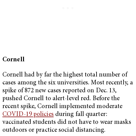
Cornell
Cornell had by far the highest total number of
cases among the six universities. Most recently, a
spike of 872 new cases reported on Dec. 13,
pushed Cornell to alert-level red. Before the
recent spike, Cornell implemented moderate
COVID-19 policies
during fall quarter:
vaccinated students did not have to wear masks
outdoors or practice social distancing.