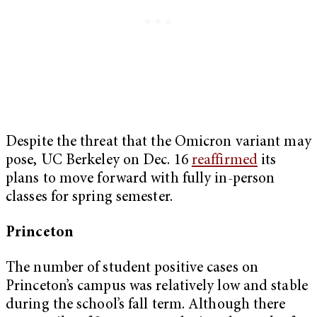
Despite the threat that the Omicron variant may
pose, UC Berkeley on Dec. 16
reaffirmed
its
plans to move forward with fully in-person
classes for spring semester.
Princeton
The number of student positive cases on
Princeton’s campus was relatively low and stable
during the school’s fall term. Although there