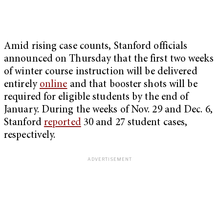
Amid rising case counts, Stanford officials
announced on Thursday that the first two weeks
of winter course instruction will be delivered
entirely
online
and that booster shots will be
required for eligible students by the end of
January. During the weeks of Nov. 29 and Dec. 6,
Stanford
reported
30 and 27 student cases,
respectively.