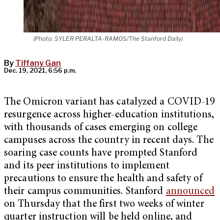
(Photo: SYLER PERALTA-RAMOS/The Stanford Daily)
By
Tiffany Gan
Dec. 19, 2021, 6:56 p.m.
The Omicron variant has catalyzed a COVID-19
resurgence across higher-education institutions,
with thousands of cases emerging on college
campuses across the country in recent days. The
soaring case counts have prompted Stanford
and its peer institutions to implement
precautions to ensure the health and safety of
their campus communities. Stanford
announced
on Thursday that the first two weeks of winter
quarter instruction will be held online, and