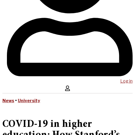
Log in
News
•
University
COVID-19 in higher