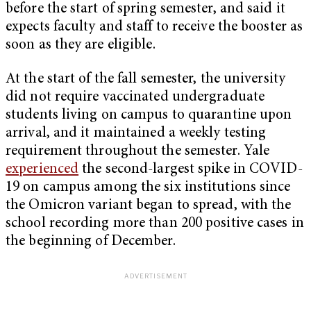
before the start of spring semester, and said it
expects faculty and staff to receive the booster as
soon as they are eligible.
At the start of the fall semester, the university
did not require vaccinated undergraduate
students living on campus to quarantine upon
arrival, and it maintained a weekly testing
requirement throughout the semester. Yale
experienced
the second-largest spike in COVID-
19 on campus among the six institutions since
the Omicron variant began to spread, with the
school recording more than 200 positive cases in
the beginning of December.