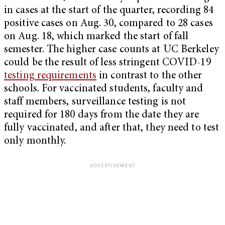
in cases at the start of the quarter, recording 84
positive cases on Aug. 30, compared to 28 cases
on Aug. 18, which marked the start of fall
semester. The higher case counts at UC Berkeley
could be the result of less stringent COVID-19
testing requirements
in contrast to the other
schools. For vaccinated students, faculty and
staff members, surveillance testing is not
required for 180 days from the date they are
fully vaccinated, and after that, they need to test
only monthly.