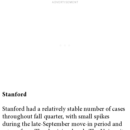
Stanford
Stanford had a relatively stable number of cases
throughout fall quarter, with small spikes
during the late-September move-in period and