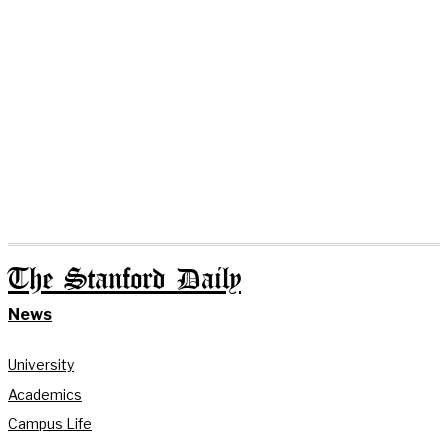
The Stanford Daily
News
University
Academics
Campus Life