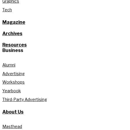
Graphics
Tech
Magazine
Archives
Resources
Business
Alumni
Advertising
Workshops
Yearbook
Third-Party Advertising
About Us
Masthead