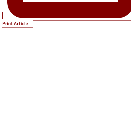
Print Article