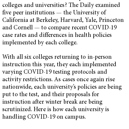
colleges and universities? The Daily examined
five peer institutions — the University of
California at Berkeley, Harvard, Yale, Princeton
and Cornell — to compare recent COVID-19
case rates and differences in health policies
implemented by each college.
With all six colleges returning to in-person
instruction this year, they each implemented
varying COVID-19 testing protocols and
activity restrictions. As cases once again rise
nationwide, each university’s policies are being
put to the test, and their proposals for
instruction after winter break are being
scrutinized. Here is how each university is
handling COVID-19 on campus.