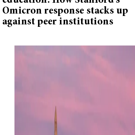
education: How Stanford’s
Omicron response stacks up
against peer institutions