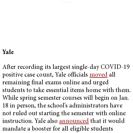
Yale
After recording its largest single-day COVID-19
positive case count, Yale officials
moved
all
remaining final exams online and urged
students to take essential items home with them.
While spring semester courses will begin on Jan.
18 in person, the school’s administrators have
not ruled out starting the semester with online
instruction. Yale also
announced
that it would
mandate a booster for all eligible students