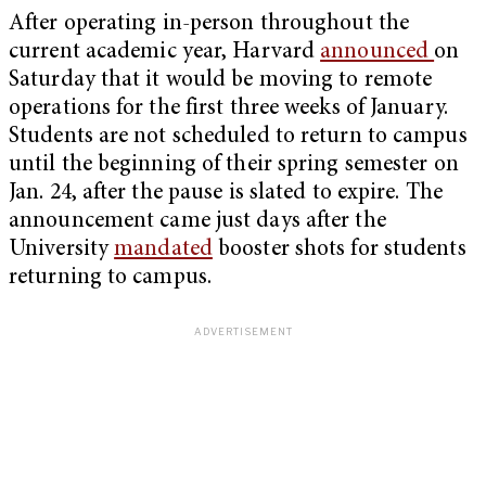
After operating in-person throughout the
current academic year, Harvard
announced
on
Saturday that it would be moving to remote
operations for the first three weeks of January.
Students are not scheduled to return to campus
until the beginning of their spring semester on
Jan. 24, after the pause is slated to expire. The
announcement came just days after the
University
mandated
booster shots for students
returning to campus.