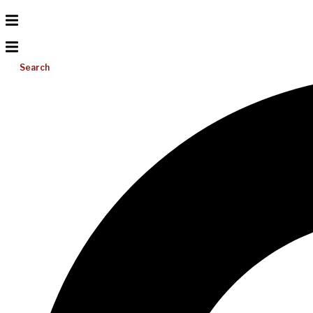
Search