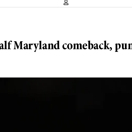
alf Maryland comeback, punc