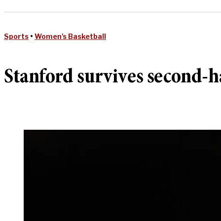
Sports
•
Women's Basketball
Stanford survives second-h