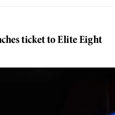
hes ticket to Elite Eight