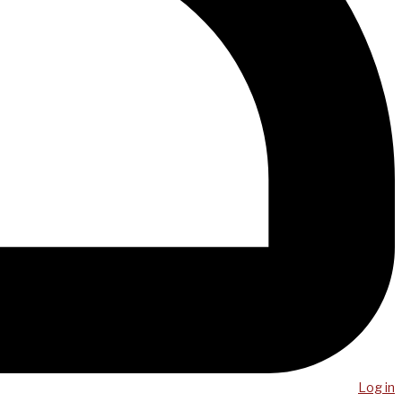
Log in