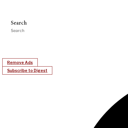
Search
Remove Ads
Subscribe to Digest