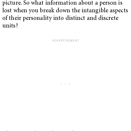
picture. So what information about a person is
lost when you break down the intangible aspects
of their personality into distinct and discrete
units?