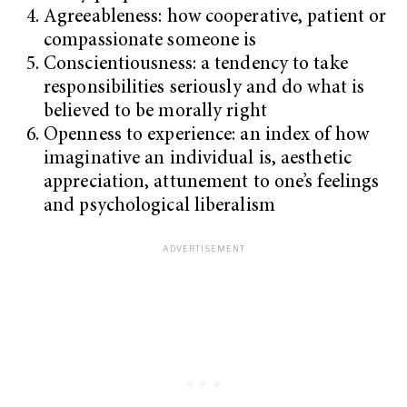
Agreeableness: how cooperative, patient or
compassionate someone is
Conscientiousness: a tendency to take
responsibilities seriously and do what is
believed to be morally right
Openness to experience: an index of how
imaginative an individual is, aesthetic
appreciation, attunement to one’s feelings
and psychological liberalism