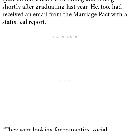
shortly after graduating last year. He, too, had
received an email from the Marriage Pact with a
statistical report.
“They were looking for romantics, social