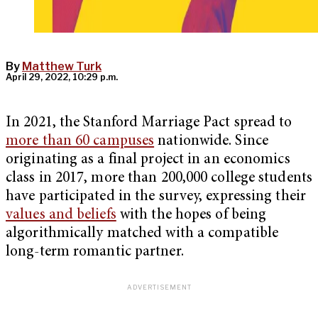
By
Matthew Turk
April 29, 2022, 10:29 p.m.
In 2021, the Stanford Marriage Pact spread to
more than 60 campuses
nationwide. Since
originating as a final project in an economics
class in 2017, more than 200,000 college students
have participated in the survey, expressing their
values and beliefs
with the hopes of being
algorithmically matched with a compatible
long-term romantic partner.