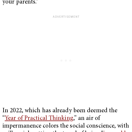
your parents.”
In 2022, which has already been deemed the
“
Year of Practical Thinking
,” an air of
impermanence colors the social conscience, with