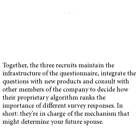
Together, the three recruits maintain the
infrastructure of the questionnaire, integrate the
questions with new products and consult with
other members of the company to decide how
their proprietary algorithm ranks the
importance of different survey responses. In
short: they’re in charge of the mechanism that
might determine your future spouse.