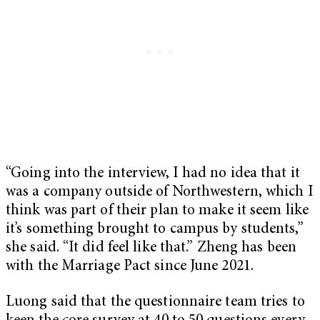
“Going into the interview, I had no idea that it
was a company outside of Northwestern, which I
think was part of their plan to make it seem like
it’s something brought to campus by students,”
she said. “It did feel like that.” Zheng has been
with the Marriage Pact since June 2021.
Luong said that the questionnaire team tries to