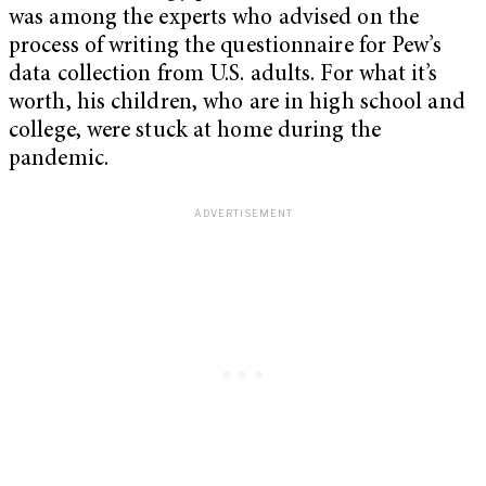
was among the experts who advised on the
process of writing the questionnaire for Pew’s
data collection from U.S. adults. For what it’s
worth, his children, who are in high school and
college, were stuck at home during the
pandemic.