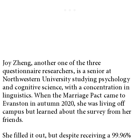
Joy Zheng, another one of the three
questionnaire researchers, is a senior at
Northwestern University studying psychology
and cognitive science, with a concentration in
linguistics. When the Marriage Pact came to
Evanston in autumn 2020, she was living off
campus but learned about the survey from her
friends.
She filled it out, but despite receiving a 99.96%