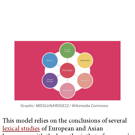
Graphic: MISSLUNAROSE12 / Wikimedia Commons
This model relies on the conclusions of several
lexical studies
of European and Asian