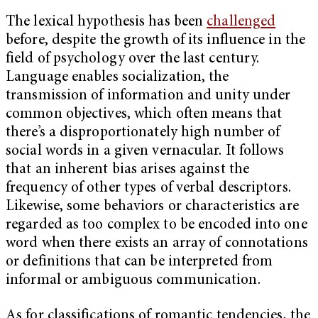
The lexical hypothesis has been
challenged
before, despite the growth of its influence in the
field of psychology over the last century.
Language enables socialization, the
transmission of information and unity under
common objectives, which often means that
there’s a disproportionately high number of
social words in a given vernacular. It follows
that an inherent bias arises against the
frequency of other types of verbal descriptors.
Likewise, some behaviors or characteristics are
regarded as too complex to be encoded into one
word when there exists an array of connotations
or definitions that can be interpreted from
informal or ambiguous communication.
As for classifications of romantic tendencies, the