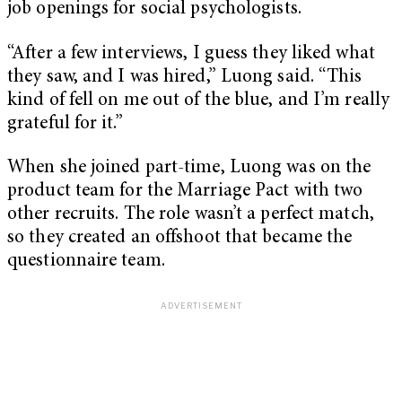
job openings for social psychologists.
“After a few interviews, I guess they liked what
they saw, and I was hired,” Luong said. “This
kind of fell on me out of the blue, and I’m really
grateful for it.”
When she joined part-time, Luong was on the
product team for the Marriage Pact with two
other recruits. The role wasn’t a perfect match,
so they created an offshoot that became the
questionnaire team.