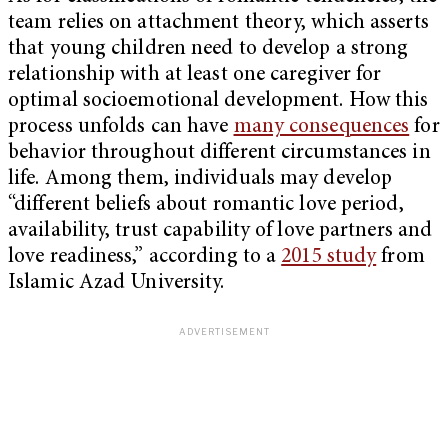
team relies on attachment theory, which asserts
that young children need to develop a strong
relationship with at least one caregiver for
optimal socioemotional development. How this
process unfolds can have
many consequences
for
behavior throughout different circumstances in
life. Among them, individuals may develop
“different beliefs about romantic love period,
availability, trust capability of love partners and
love readiness,” according to a
2015 study
from
Islamic Azad University.