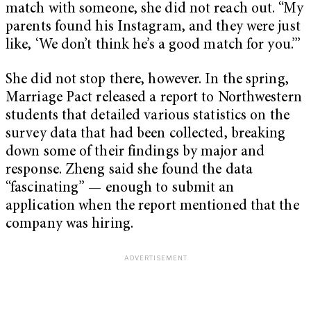
match with someone, she did not reach out. “My
parents found his Instagram, and they were just
like, ‘We don’t think he’s a good match for you.’”
She did not stop there, however. In the spring,
Marriage Pact released a report to Northwestern
students that detailed various statistics on the
survey data that had been collected, breaking
down some of their findings by major and
response. Zheng said she found the data
“fascinating” — enough to submit an
application when the report mentioned that the
company was hiring.