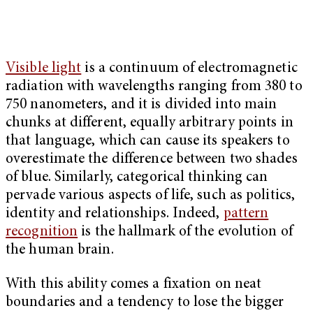
Visible light
is a continuum of electromagnetic
radiation with wavelengths ranging from 380 to
750 nanometers, and it is divided into main
chunks at different, equally arbitrary points in
that language, which can cause its speakers to
overestimate the difference between two shades
of blue. Similarly, categorical thinking can
pervade various aspects of life, such as politics,
identity and relationships. Indeed,
pattern
recognition
is the hallmark of the evolution of
the human brain.
With this ability comes a fixation on neat
boundaries and a tendency to lose the bigger