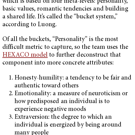
which is based on four meta-levels: personality,
basic values, romantic tendencies and building
a shared life. It’s called the “bucket system,”
according to Luong.
Of all the buckets, “Personality” is the most
difficult metric to capture, so the team uses the
HEXACO model
to further deconstruct that
component into more concrete attributes:
Honesty-humility: a tendency to be fair and
authentic toward others
Emotionality: a measure of neuroticism or
how predisposed an individual is to
experience negative moods
Extraversion: the degree to which an
individual is energized by being around
many people