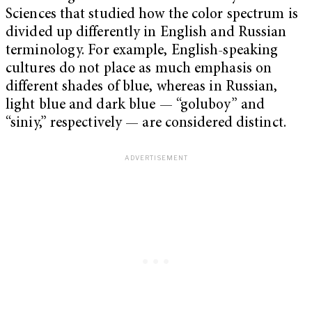
Sciences that studied how the color spectrum is
divided up differently in English and Russian
terminology. For example, English-speaking
cultures do not place as much emphasis on
different shades of blue, whereas in Russian,
light blue and dark blue — “goluboy” and
“siniy,” respectively — are considered distinct.