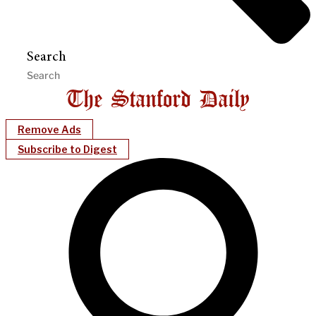
Search
Remove Ads
Subscribe to Digest