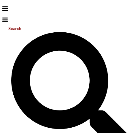
Search