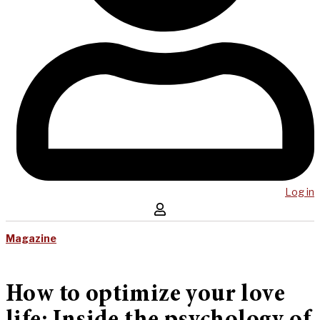
Log in
Magazine
How to optimize your love