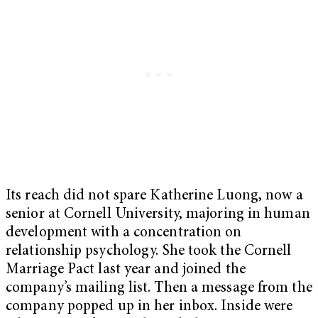
Its reach did not spare Katherine Luong, now a
senior at Cornell University, majoring in human
development with a concentration on
relationship psychology. She took the Cornell
Marriage Pact last year and joined the
company’s mailing list. Then a message from the
company popped up in her inbox. Inside were