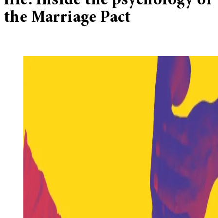
life: Inside the psychology of
the Marriage Pact