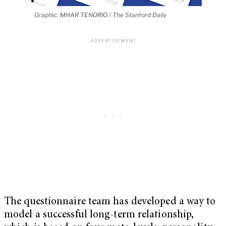
Graphic: MHAR TENORIO / The Stanford Daily
The questionnaire team has developed a way to
model a successful long-term relationship,