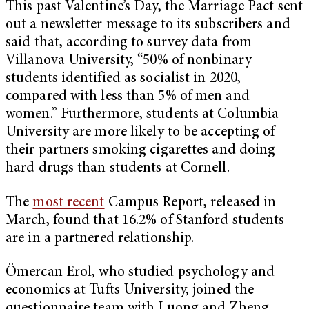
This past Valentine’s Day, the Marriage Pact sent
out a newsletter message to its subscribers and
said that, according to survey data from
Villanova University, “50% of nonbinary
students identified as socialist in 2020,
compared with less than 5% of men and
women.” Furthermore, students at Columbia
University are more likely to be accepting of
their partners smoking cigarettes and doing
hard drugs than students at Cornell.
The
most recent
Campus Report, released in
March, found that 16.2% of Stanford students
are in a partnered relationship.
Ömercan Erol, who studied psychology and
economics at Tufts University, joined the
questionnaire team with Luong and Zheng