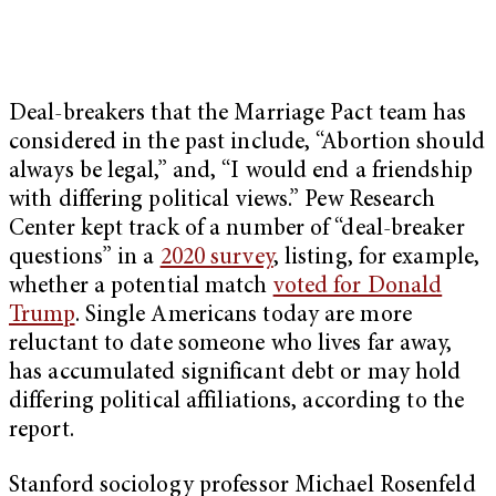
Deal-breakers that the Marriage Pact team has
considered in the past include, “Abortion should
always be legal,” and, “I would end a friendship
with differing political views.” Pew Research
Center kept track of a number of “deal-breaker
questions” in a
2020 survey
, listing, for example,
whether a potential match
voted for Donald
Trump
. Single Americans today are more
reluctant to date someone who lives far away,
has accumulated significant debt or may hold
differing political affiliations, according to the
report.
Stanford sociology professor Michael Rosenfeld