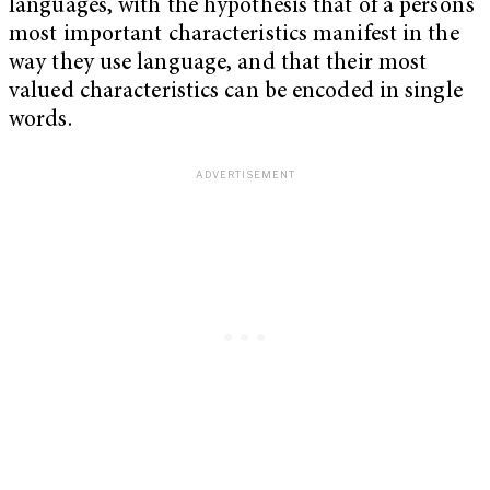
languages, with the hypothesis that of a person’s
most important characteristics manifest in the
way they use language, and that their most
valued characteristics can be encoded in single
words.