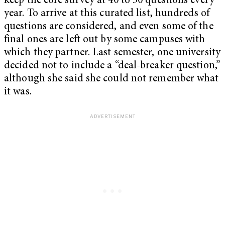
keep the core survey at 40 to 50 questions every
year. To arrive at this curated list, hundreds of
questions are considered, and even some of the
final ones are left out by some campuses with
which they partner. Last semester, one university
decided not to include a “deal-breaker question,”
although she said she could not remember what
it was.