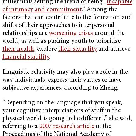
millennials setting the trend of being “
incapable
of intimacy and commitment
.” Among the
factors that can contribute to the formation and
shifts of their approaches to interpersonal
relationships are
worsening crises
around the
world, as well as pushing youth to prioritize
their health
, explore
their sexuality
and achieve
financial stability
.
Linguistic relativity may also play a role in the
way individuals’ express their values or have
subjective experiences, according to Zheng.
“Depending on the language that you speak,
your cognitive interpretations of stuff in the
physical world is going to be different,” she said,
referring to a
2007 research article
in the
Proceedings of the National Academy of