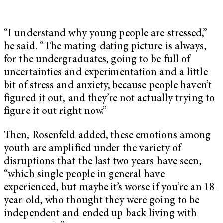
“I understand why young people are stressed,”
he said. “The mating-dating picture is always,
for the undergraduates, going to be full of
uncertainties and experimentation and a little
bit of stress and anxiety, because people haven’t
figured it out, and they’re not actually trying to
figure it out right now.”
Then, Rosenfeld added, these emotions among
youth are amplified under the variety of
disruptions that the last two years have seen,
“which single people in general have
experienced, but maybe it’s worse if you’re an 18-
year-old, who thought they were going to be
independent and ended up back living with