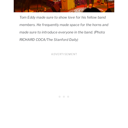
Tom Eddy made sure to show love for his fellow band
members. He frequently made space for the horns and
made sure to introduce everyone in the band. (Photo:
RICHARD COCA/The Stanford Daily)