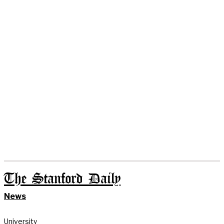
The Stanford Daily
News
University