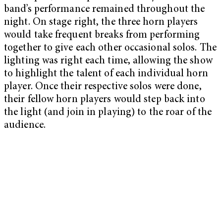
band’s performance remained throughout the
night. On stage right, the three horn players
would take frequent breaks from performing
together to give each other occasional solos. The
lighting was right each time, allowing the show
to highlight the talent of each individual horn
player. Once their respective solos were done,
their fellow horn players would step back into
the light (and join in playing) to the roar of the
audience.