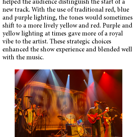
helped the audience distinguish the start of a
new track. With the use of traditional red, blue
and purple lighting, the tones would sometimes
shift to a more lively yellow and red. Purple and
yellow lighting at times gave more of a royal
vibe to the artist. These strategic choices
enhanced the show experience and blended well
with the music.