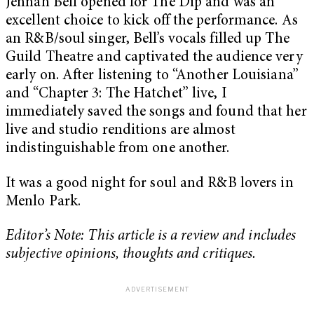
Jennah Bell opened for The Dip and was an
excellent choice to kick off the performance. As
an R&B/soul singer, Bell’s vocals filled up The
Guild Theatre and captivated the audience very
early on. After listening to “Another Louisiana”
and “Chapter 3: The Hatchet” live, I
immediately saved the songs and found that her
live and studio renditions are almost
indistinguishable from one another.
It was a good night for soul and R&B lovers in
Menlo Park.
Editor’s Note: This article is a review and includes
subjective opinions, thoughts and critiques.