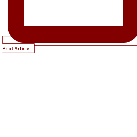
Print Article