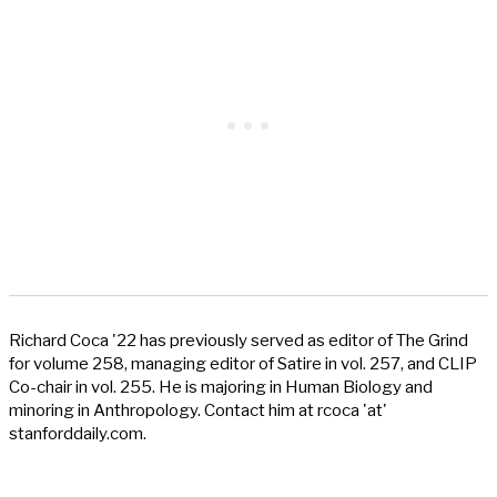
Richard Coca '22 has previously served as editor of The Grind
for volume 258, managing editor of Satire in vol. 257, and CLIP
Co-chair in vol. 255. He is majoring in Human Biology and
minoring in Anthropology. Contact him at rcoca 'at'
stanforddaily.com.