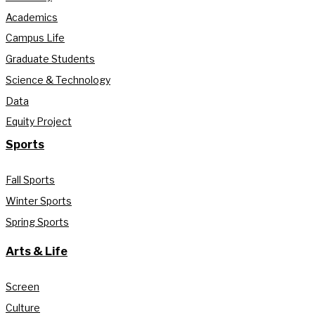
Academics
Campus Life
Graduate Students
Science & Technology
Data
Equity Project
Sports
Fall Sports
Winter Sports
Spring Sports
Arts & Life
Screen
Culture