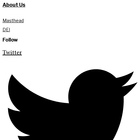
About Us
Masthead
DEI
Follow
Twitter