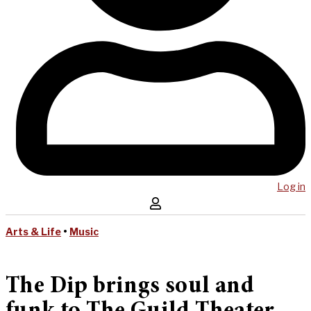
Log in
Arts & Life
•
Music
The Dip brings soul and