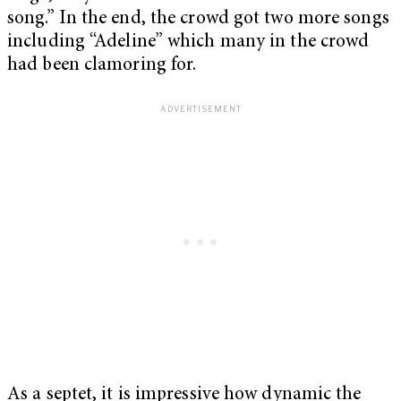
song.” In the end, the crowd got two more songs
including “Adeline” which many in the crowd
had been clamoring for.
As a septet, it is impressive how dynamic the