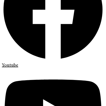
Youtube