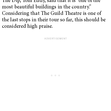
The Dip, Tom Eddy, said that it is “one of the
most beautiful buildings in the country.”
Considering that The Guild Theatre is one of
the last stops in their tour so far, this should be
considered high praise.