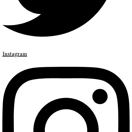
Instagram