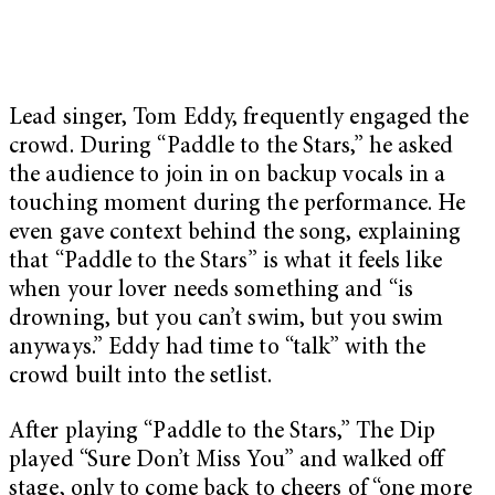
Lead singer, Tom Eddy, frequently engaged the
crowd. During “Paddle to the Stars,” he asked
the audience to join in on backup vocals in a
touching moment during the performance. He
even gave context behind the song, explaining
that “Paddle to the Stars” is what it feels like
when your lover needs something and “is
drowning, but you can’t swim, but you swim
anyways.” Eddy had time to “talk” with the
crowd built into the setlist.
After playing “Paddle to the Stars,” The Dip
played “Sure Don’t Miss You” and walked off
stage, only to come back to cheers of “one more