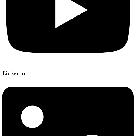
Linkedin