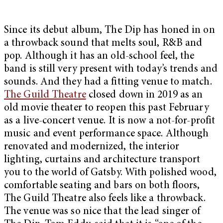
Since its debut album, The Dip has honed in on
a throwback sound that melts soul, R&B and
pop. Although it has an old-school feel, the
band is still very present with today’s trends and
sounds. And they had a fitting venue to match.
The Guild Theatre
closed down in 2019 as an
old movie theater to reopen this past February
as a live-concert venue. It is now a not-for-profit
music and event performance space. Although
renovated and modernized, the interior
lighting, curtains and architecture transport
you to the world of Gatsby. With polished wood,
comfortable seating and bars on both floors,
The Guild Theatre also feels like a throwback.
The venue was so nice that the lead singer of