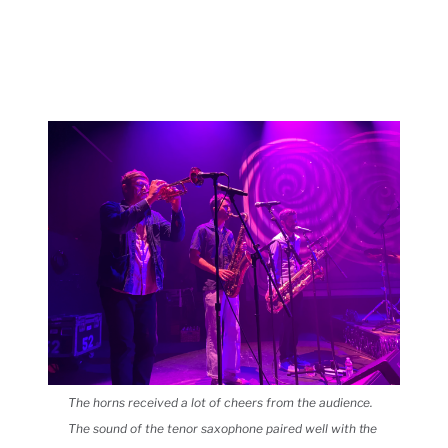
The horns received a lot of cheers from the audience.
The sound of the tenor saxophone paired well with the