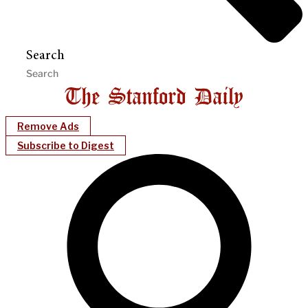
Search
Remove Ads
Subscribe to Digest