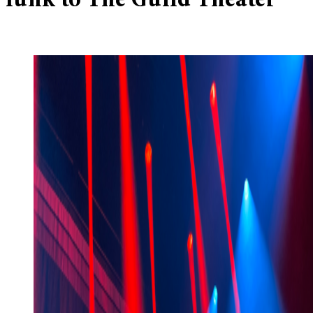
funk to The Guild Theater