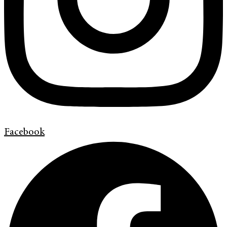
Facebook