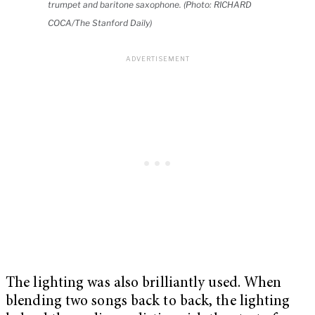
trumpet and baritone saxophone. (Photo: RICHARD
COCA/The Stanford Daily)
The lighting was also brilliantly used. When
blending two songs back to back, the lighting