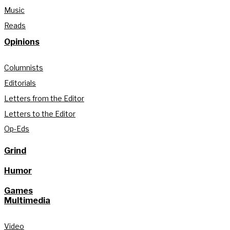
Music
Reads
Opinions
Columnists
Editorials
Letters from the Editor
Letters to the Editor
Op-Eds
Grind
Humor
Games
Multimedia
Video