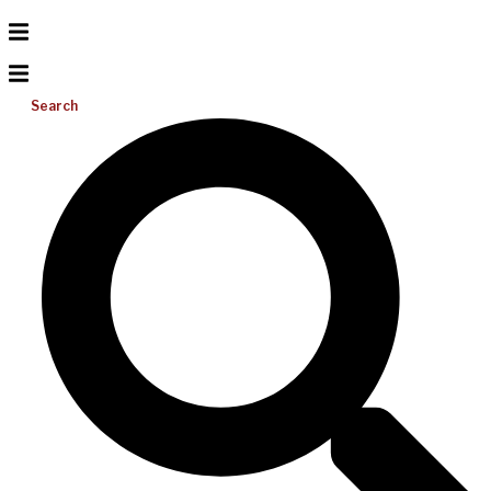
Search