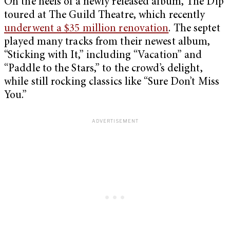
On the heels of a newly released album, The Dip
toured at The Guild Theatre, which recently
underwent a $35 million renovation
. The septet
played many tracks from their newest album,
“Sticking with It,” including “Vacation” and
“Paddle to the Stars,” to the crowd’s delight,
while still rocking classics like “Sure Don’t Miss
You.”