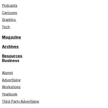
Podcasts
Cartoons
Graphics
Tech
Magazine
Archives
Resources
Business
Alumni
Advertising
Workshops
Yearbook
Third-Party Advertising