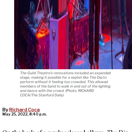
The Guild Theatre’s renovations included an expanded
stage, making it possible for a septet like The Dip to
perform without it feeling too crowded. This allowed
members of the band to walk in and out of the lighting
and dance with the crowd. (Photo: RICHARD
COCA/The Stanford Daily)
By
Richard Coca
May 25, 2022, 8:40 p.m.