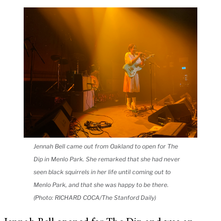
Jennah Bell came out from Oakland to open for The
Dip in Menlo Park. She remarked that she had never
seen black squirrels in her life until coming out to
Menlo Park, and that she was happy to be there.
(Photo: RICHARD COCA/The Stanford Daily)