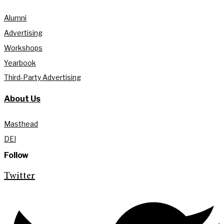
Alumni
Advertising
Workshops
Yearbook
Third-Party Advertising
About Us
Masthead
DEI
Follow
Twitter