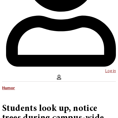
Log in
Humor
Students look up, notice