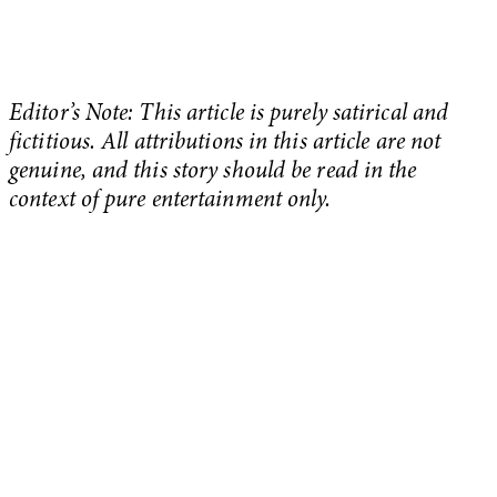
Editor’s Note: This article is purely satirical and
fictitious. All attributions in this article are not
genuine, and this story should be read in the
context of pure entertainment only.