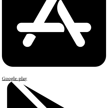
Google-play