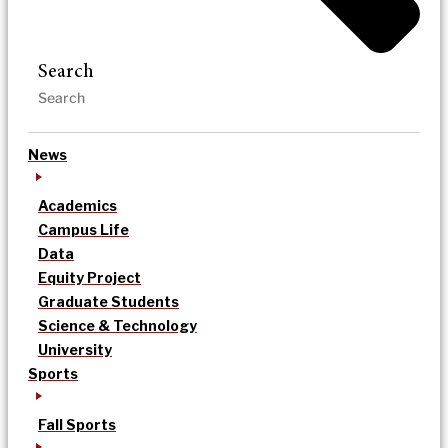
Search
News
Academics
Campus Life
Data
Equity Project
Graduate Students
Science & Technology
University
Sports
Fall Sports