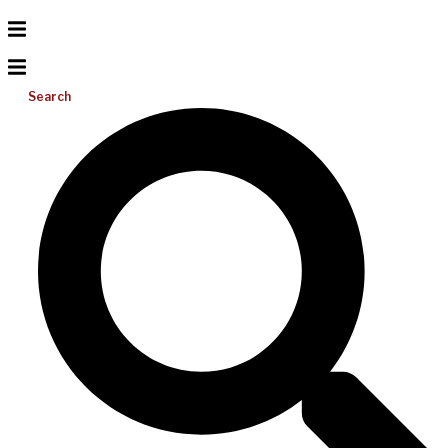
Search