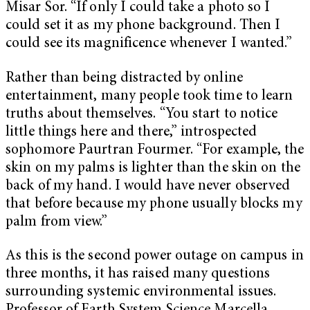
Misar Sor. “If only I could take a photo so I
could set it as my phone background. Then I
could see its magnificence whenever I wanted.”
Rather than being distracted by online
entertainment, many people took time to learn
truths about themselves. “You start to notice
little things here and there,” introspected
sophomore Paurtran Fourmer. “For example, the
skin on my palms is lighter than the skin on the
back of my hand. I would have never observed
that before because my phone usually blocks my
palm from view.”
As this is the second power outage on campus in
three months, it has raised many questions
surrounding systemic environmental issues.