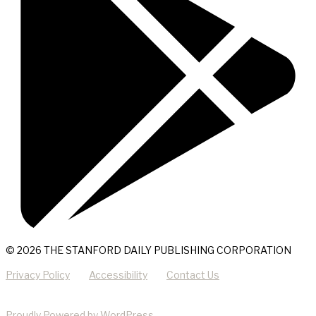
© 2026 THE STANFORD DAILY PUBLISHING CORPORATION
Privacy Policy
Accessibility
Contact Us
Proudly Powered by WordPress