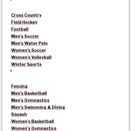
Cross Country
Field Hockey
Football
Men’s Soccer
Men’s Water Polo
Women’s Soccer
Women’s Volleyball
Winter Sports
Fencing
Men’s Basketball
Men’s Gymnastics
Men’s Swimming & Diving
Squash
Women’s Basketball
Women’s Gymnastics