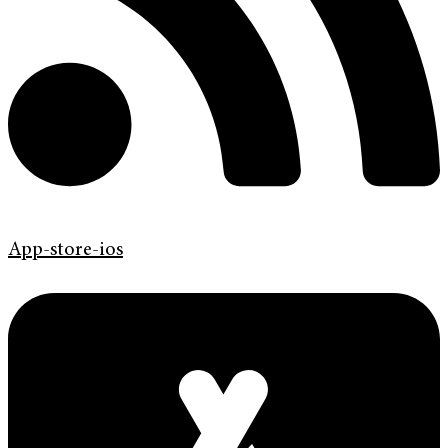
App-store-ios