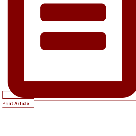
Print Article