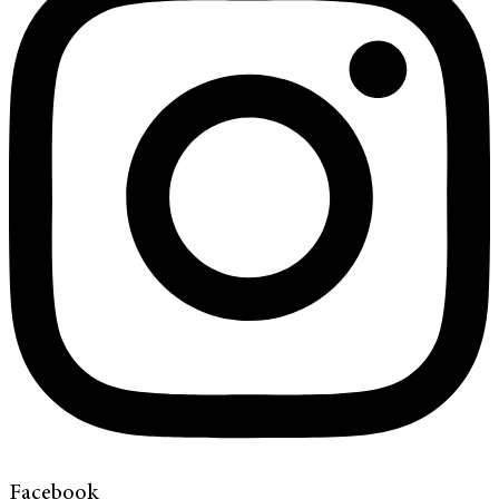
Facebook