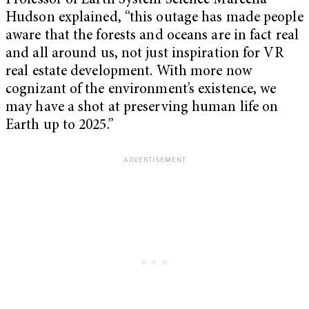
Professor of Earth System Science Marcella
Hudson explained, “this outage has made people
aware that the forests and oceans are in fact real
and all around us, not just inspiration for VR
real estate development. With more now
cognizant of the environment’s existence, we
may have a shot at preserving human life on
Earth up to 2025.”