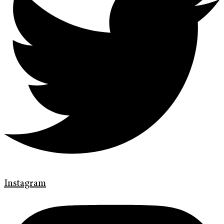
Instagram