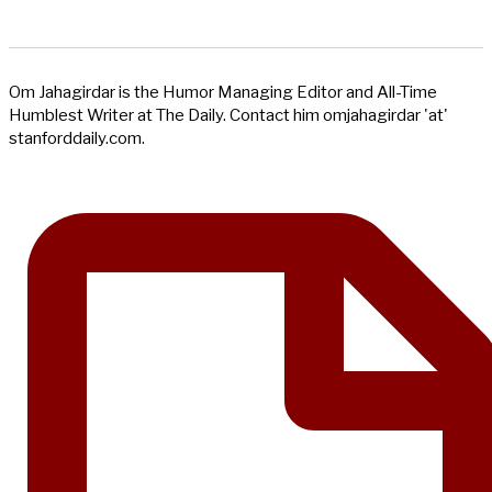
Om Jahagirdar is the Humor Managing Editor and All-Time
Humblest Writer at The Daily. Contact him omjahagirdar 'at'
stanforddaily.com.