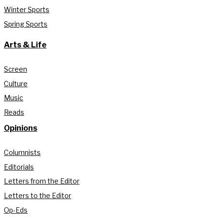
Winter Sports
Spring Sports
Arts & Life
Screen
Culture
Music
Reads
Opinions
Columnists
Editorials
Letters from the Editor
Letters to the Editor
Op-Eds