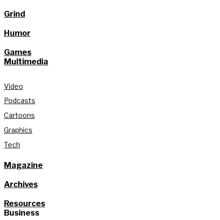
Grind
Humor
Games
Multimedia
Video
Podcasts
Cartoons
Graphics
Tech
Magazine
Archives
Resources
Business