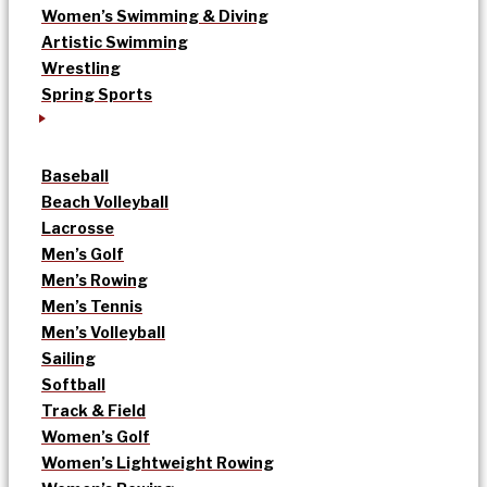
Women’s Swimming & Diving
Artistic Swimming
Wrestling
Spring Sports
Baseball
Beach Volleyball
Lacrosse
Men’s Golf
Men’s Rowing
Men’s Tennis
Men’s Volleyball
Sailing
Softball
Track & Field
Women’s Golf
Women’s Lightweight Rowing