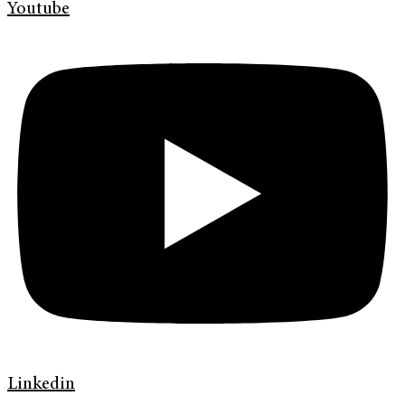
Youtube
Linkedin