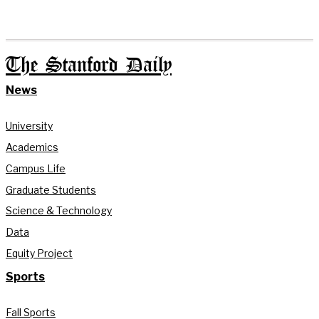
The Stanford Daily
News
University
Academics
Campus Life
Graduate Students
Science & Technology
Data
Equity Project
Sports
Fall Sports