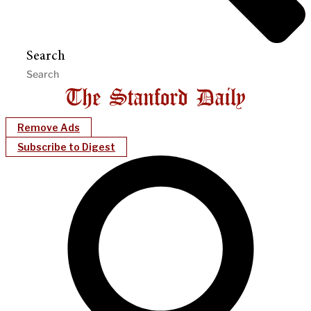
Search
Remove Ads
Subscribe to Digest