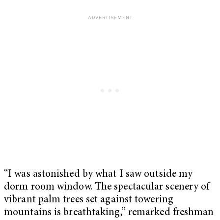
“I was astonished by what I saw outside my
dorm room window. The spectacular scenery of
vibrant palm trees set against towering
mountains is breathtaking,” remarked freshman