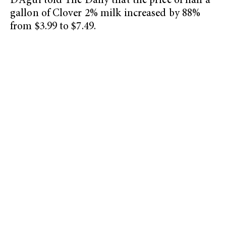
D’Agui told The Daily that the price of half a
gallon of Clover 2% milk increased by 88%
from $3.99 to $7.49.