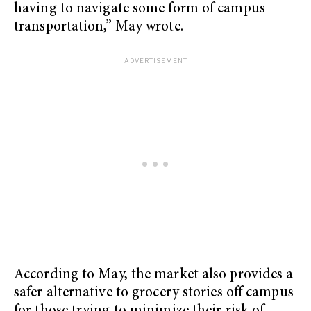
having to navigate some form of campus
transportation,” May wrote.
According to May, the market also provides a
safer alternative to grocery stories off campus