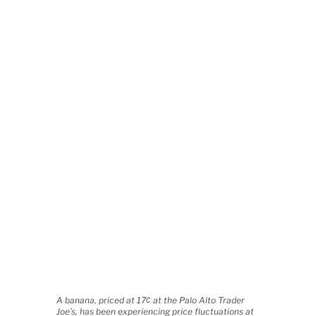
A banana, priced at 17¢ at the Palo Alto Trader
Joe’s, has been experiencing price fluctuations at