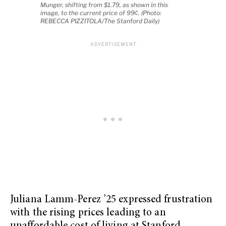
Munger, shifting from $1.79, as shown in this
image, to the current price of 99¢. (Photo:
REBECCA PIZZITOLA/The Stanford Daily)
Juliana Lamm-Perez ’25 expressed frustration
with the rising prices leading to an