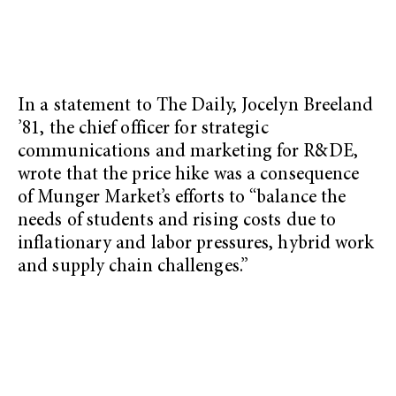
In a statement to The Daily, Jocelyn Breeland
’81, the chief officer for strategic
communications and marketing for R&DE,
wrote that the price hike was a consequence
of Munger Market’s efforts to “balance the
needs of students and rising costs due to
inflationary and labor pressures, hybrid work
and supply chain challenges.”