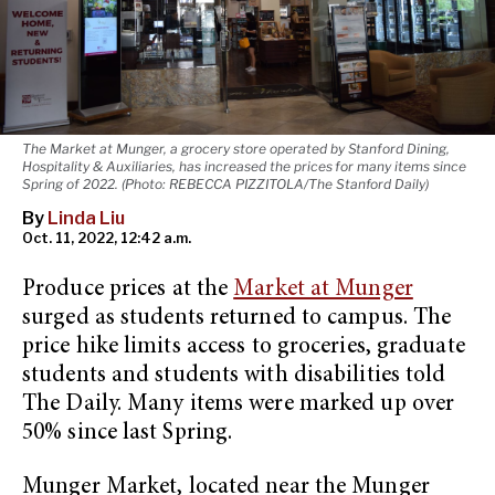
The Market at Munger, a grocery store operated by Stanford Dining,
Hospitality & Auxiliaries, has increased the prices for many items since
Spring of 2022. (Photo: REBECCA PIZZITOLA/The Stanford Daily)
By
Linda Liu
Oct. 11, 2022, 12:42 a.m.
Produce prices at the
Market at Munger
surged as students returned to campus. The
price hike limits access to groceries, graduate
students and students with disabilities told
The Daily. Many items were marked up over
50% since last Spring.
Munger Market, located near the Munger