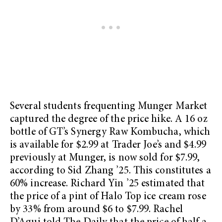
Several students frequenting Munger Market
captured the degree of the price hike. A 16 oz
bottle of GT’s Synergy Raw Kombucha, which
is available for $2.99 at Trader Joe’s and $4.99
previously at Munger, is now sold for $7.99,
according to Sid Zhang ’25. This constitutes a
60% increase. Richard Yin ’25 estimated that
the price of a pint of Halo Top ice cream rose
by 33% from around $6 to $7.99. Rachel