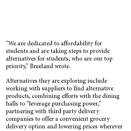
“We are dedicated to affordability for
students and are taking steps to provide
alternatives for students, who are our top
priority,” Breeland wrote.
Alternatives they are exploring include
working with suppliers to find alternative
products, combining efforts with the dining
halls to “leverage purchasing power,”
partnering with third party delivery
companies to offer a convenient grocery
delivery option and lowering prices wherever