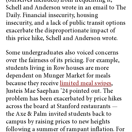
(ourselves included) from frequenting it,”
Schell and Anderson wrote in an email to The
Daily. Financial insecurity, housing
insecurity, and a lack of public transit options
exacerbate the disproportionate impact of
this price hike, Schell and Anderson wrote.
Some undergraduates also voiced concerns
over the fairness of its pricing. For example,
students living in Row houses are more
dependent on Munger Market for meals
because they receive
limited meal swipes
,
Justeis Mae Saephan ’24 pointed out. The
problem has been exacerbated by price hikes
across the board at Stanford restaurants —
the Axe & Palm invited students back to
campus by raising prices to new heights
following a summer of rampant inflation. For