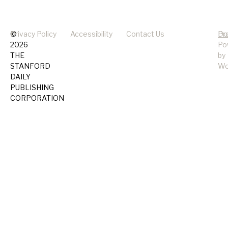
©
Privacy Policy
Accessibility
Contact Us
Pr
Do
2026
Po
THE
by
STANFORD
Wo
DAILY
PUBLISHING
CORPORATION