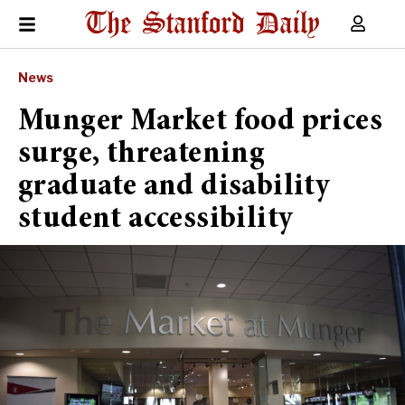
News
Munger Market food prices
surge, threatening
graduate and disability
student accessibility