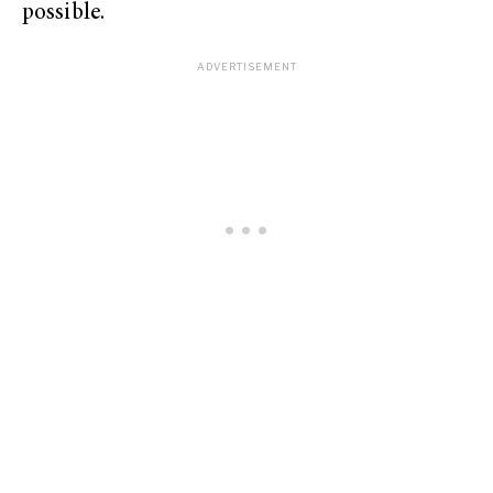
possible.