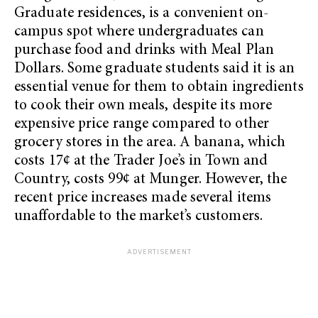
Graduate residences, is a convenient on-
campus spot where undergraduates can
purchase food and drinks with Meal Plan
Dollars. Some graduate students said it is an
essential venue for them to obtain ingredients
to cook their own meals, despite its more
expensive price range compared to other
grocery stores in the area. A banana, which
costs 17¢ at the Trader Joe’s in Town and
Country, costs 99¢ at Munger. However, the
recent price increases made several items
unaffordable to the market’s customers.