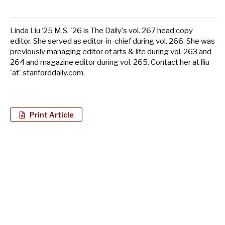
Linda Liu ‘25 M.S. '26 is The Daily's vol. 267 head copy
editor. She served as editor-in-chief during vol. 266. She was
previously managing editor of arts & life during vol. 263 and
264 and magazine editor during vol. 265. Contact her at lliu
'at' stanforddaily.com.
Print Article