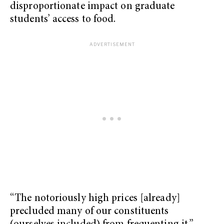
disproportionate impact on graduate
students’ access to food.
“The notoriously high prices [already]
precluded many of our constituents