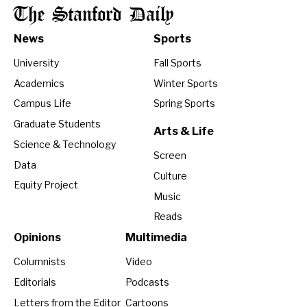
The Stanford Daily
News
Sports
University
Fall Sports
Academics
Winter Sports
Campus Life
Spring Sports
Graduate Students
Arts & Life
Science & Technology
Screen
Data
Culture
Equity Project
Music
Reads
Opinions
Multimedia
Columnists
Video
Editorials
Podcasts
Letters from the Editor
Cartoons