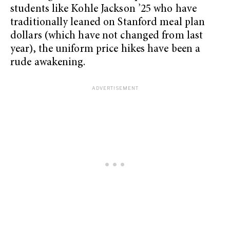
students like Kohle Jackson ’25 who have
traditionally leaned on Stanford meal plan
dollars (which have not changed from last
year), the uniform price hikes have been a
rude awakening.