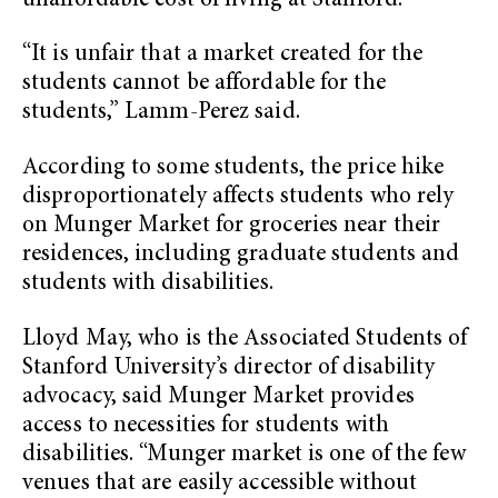
unaffordable cost of living at Stanford.
“It is unfair that a market created for the
students cannot be affordable for the
students,” Lamm-Perez said.
According to some students, the price hike
disproportionately affects students who rely
on Munger Market for groceries near their
residences, including graduate students and
students with disabilities.
Lloyd May, who is the Associated Students of
Stanford University’s director of disability
advocacy, said Munger Market provides
access to necessities for students with
disabilities. “Munger market is one of the few
venues that are easily accessible without