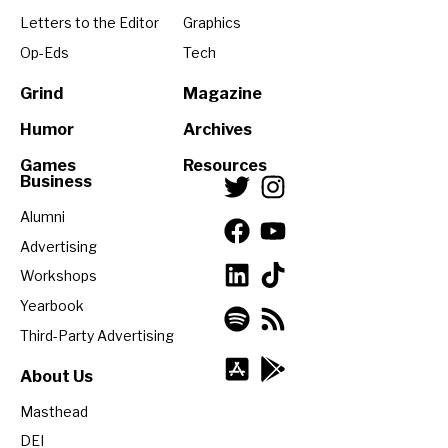
Letters to the Editor
Graphics
Op-Eds
Tech
Grind
Magazine
Humor
Archives
Games
Resources
Business
Alumni
Advertising
Workshops
Yearbook
Third-Party Advertising
About Us
Masthead
DEI