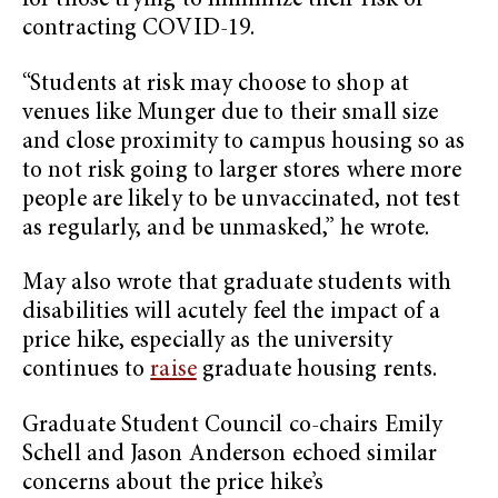
for those trying to minimize their risk of
contracting COVID-19.
“Students at risk may choose to shop at
venues like Munger due to their small size
and close proximity to campus housing so as
to not risk going to larger stores where more
people are likely to be unvaccinated, not test
as regularly, and be unmasked,” he wrote.
May also wrote that graduate students with
disabilities will acutely feel the impact of a
price hike, especially as the university
continues to
raise
graduate housing rents.
Graduate Student Council co-chairs Emily
Schell and Jason Anderson echoed similar
concerns about the price hike’s