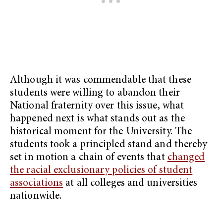
Although it was commendable that these
students were willing to abandon their
National fraternity over this issue, what
happened next is what stands out as the
historical moment for the University. The
students took a principled stand and thereby
set in motion a chain of events that
changed
the racial exclusionary policies of student
associations
at all colleges and universities
nationwide.