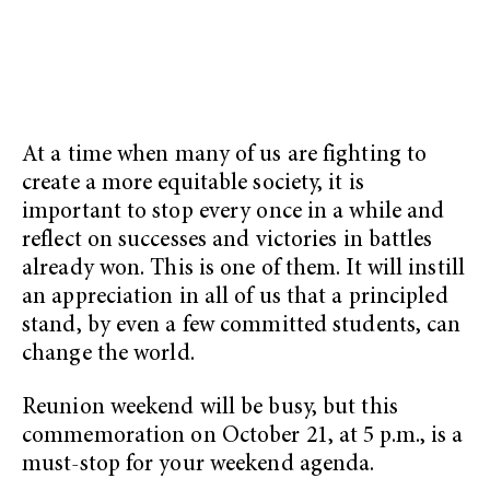
At a time when many of us are fighting to
create a more equitable society, it is
important to stop every once in a while and
reflect on successes and victories in battles
already won. This is one of them. It will instill
an appreciation in all of us that a principled
stand, by even a few committed students, can
change the world.
Reunion weekend will be busy, but this
commemoration on October 21, at 5 p.m., is a
must-stop for your weekend agenda.