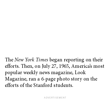
The
New York Times
began reporting on their
efforts. Then, on July 27, 1965, America’s most
popular weekly news magazine, Look
Magazine, ran a 6-page photo story on the
efforts of the Stanford students.