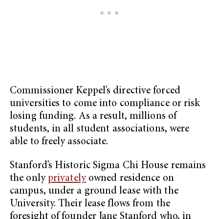
Commissioner Keppel’s directive forced
universities to come into compliance or risk
losing funding. As a result, millions of
students, in all student associations, were
able to freely associate.
Stanford’s Historic Sigma Chi House remains
the only
privately
owned residence on
campus, under a ground lease with the
University. Their lease flows from the
foresight of founder Jane Stanford who, in