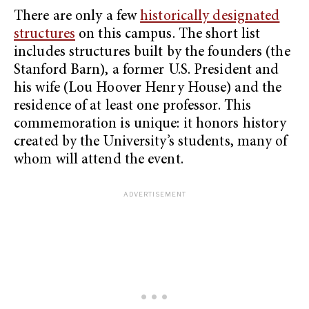
There are only a few
historically designated
structures
on this campus. The short list
includes structures built by the founders (the
Stanford Barn), a former U.S. President and
his wife (Lou Hoover Henry House) and the
residence of at least one professor. This
commemoration is unique: it honors history
created by the University’s students, many of
whom will attend the event.