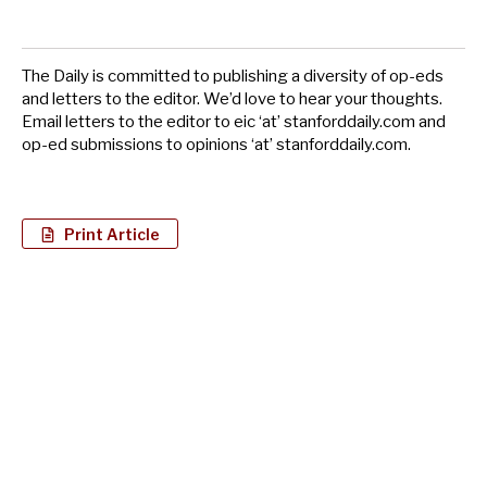
The Daily is committed to publishing a diversity of op-eds
and letters to the editor. We’d love to hear your thoughts.
Email letters to the editor to eic ‘at’ stanforddaily.com and
op-ed submissions to opinions ‘at’ stanforddaily.com.
Print Article