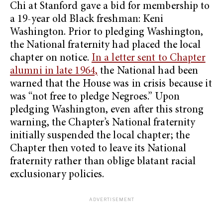
Chi at Stanford gave a bid for membership to
a 19-year old Black freshman: Keni
Washington. Prior to pledging Washington,
the National fraternity had placed the local
chapter on notice.
In a letter sent to Chapter
alumni in late 1964,
the National had been
warned that the House was in crisis because it
was “not free to pledge Negroes.” Upon
pledging Washington, even after this strong
warning, the Chapter’s National fraternity
initially suspended the local chapter; the
Chapter then voted to leave its National
fraternity rather than oblige blatant racial
exclusionary policies.