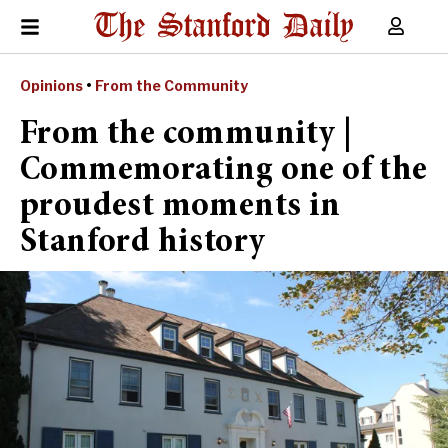
Opinions
•
From the Community
From the community |
Commemorating one of the
proudest moments in
Stanford history