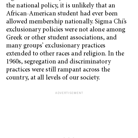
the national policy, it is unlikely that an
African-American student had ever been
allowed membership nationally. Sigma Chi’s
exclusionary policies were not alone among
Greek or other student associations, and
many groups’ exclusionary practices
extended to other races and religion. In the
1960s, segregation and discriminatory
practices were still rampant across the
country, at all levels of our society.