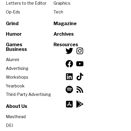
Letters to the Editor
Graphics
Op-Eds
Tech
Grind
Magazine
Humor
Archives
Games
Resources
Business
Alumni
Advertising
Workshops
Yearbook
Third-Party Advertising
About Us
Masthead
DEI