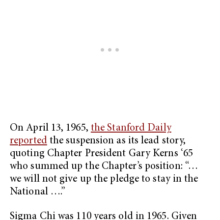
On April 13, 1965,
the Stanford Daily
reported
the suspension as its lead story,
quoting Chapter President Gary Kerns ‘65
who summed up the Chapter’s position: “…
we will not give up the pledge to stay in the
National ….”
Sigma Chi was 110 years old in 1965. Given