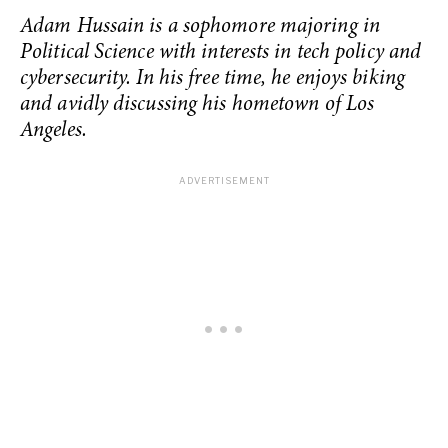
Adam Hussain is a sophomore majoring in
Political Science with interests in tech policy and
cybersecurity. In his free time, he enjoys biking
and avidly discussing his hometown of Los
Angeles.