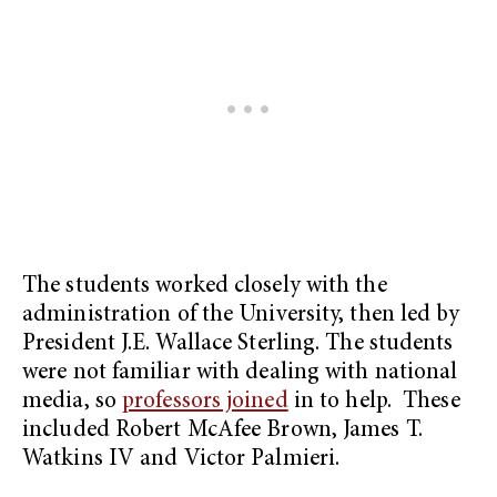
The students worked closely with the
administration of the University, then led by
President J.E. Wallace Sterling. The students
were not familiar with dealing with national
media, so
professors joined
in to help. These
included Robert McAfee Brown, James T.
Watkins IV and Victor Palmieri.