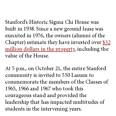
Stanford’s Historic Sigma Chi House was
built in 1938. Since a new ground lease was
executed in 1976, the owners (alumni of the
Chapter) estimate they have invested over
$32
million dollars in the property
, including the
value of the House.
At 5 p.m., on October 21, the entire Stanford
community is invited to 550 Lasuen to
commemorate the members of the Classes of
1965, 1966 and 1967 who took this
courageous stand and provided the
leadership that has impacted multitudes of
students in the intervening years.