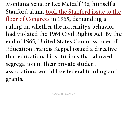
Montana Senator Lee Metcalf ‘36, himself a
Stanford alum,
took the Stanford issue to the
floor of Congress
in 1965, demanding a
ruling on whether the fraternity’s behavior
had violated the 1964 Civil Rights Act. By the
end of 1965, United States Commissioner of
Education Francis Keppel issued a directive
that educational institutions that allowed
segregation in their private student
associations would lose federal funding and
grants.