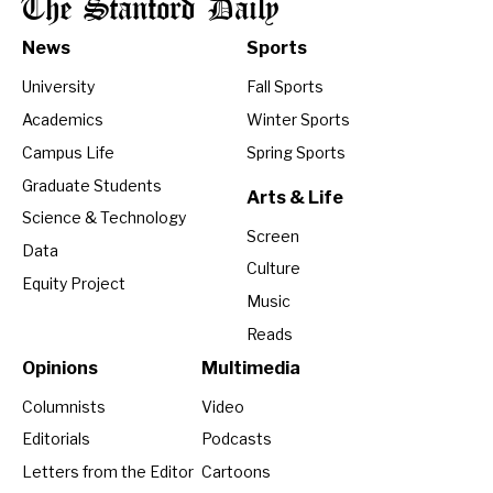
The Stanford Daily
News
Sports
University
Fall Sports
Academics
Winter Sports
Campus Life
Spring Sports
Graduate Students
Arts & Life
Science & Technology
Screen
Data
Culture
Equity Project
Music
Reads
Opinions
Multimedia
Columnists
Video
Editorials
Podcasts
Letters from the Editor
Cartoons