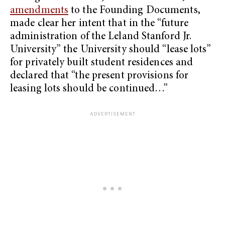
amendments
to the Founding Documents,
made clear her intent that in the “future
administration of the Leland Stanford Jr.
University” the University should “lease lots”
for privately built student residences and
declared that “the present provisions for
leasing lots should be continued…”