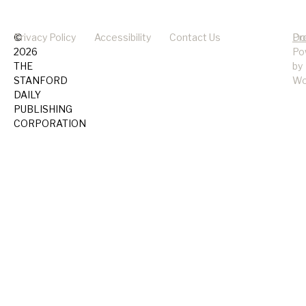
©
Privacy Policy
Accessibility
Contact Us
Pr
Do
2026
Po
THE
by
STANFORD
Wo
DAILY
PUBLISHING
CORPORATION