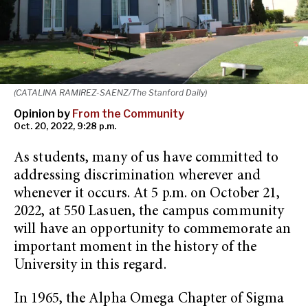
(CATALINA RAMIREZ-SAENZ/The Stanford Daily)
Opinion by
From the Community
Oct. 20, 2022, 9:28 p.m.
As students, many of us have committed to
addressing discrimination wherever and
whenever it occurs. At 5 p.m. on October 21,
2022, at 550 Lasuen, the campus community
will have an opportunity to commemorate an
important moment in the history of the
University in this regard.
In 1965, the Alpha Omega Chapter of Sigma