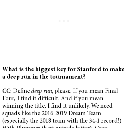
What is the biggest key for Stanford to make
a deep run in the tournament?
CC
: Define
deep run
, please. If you mean Final
Four, I find it difficult. And if you mean
winning the title, I find it unlikely. We need
squads like the 2016-2019 Dream Team
(especially the 2018 team with the 34-1 record!).