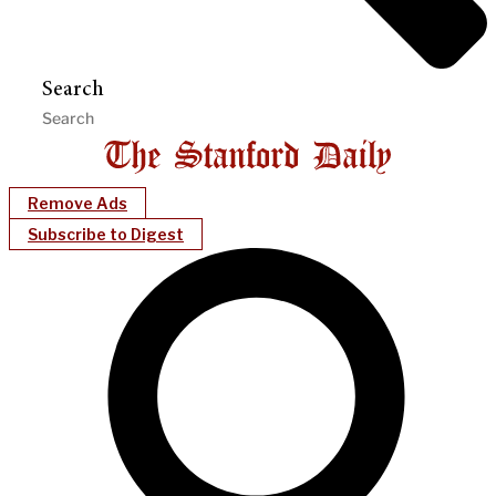
Search
Remove Ads
Subscribe to Digest