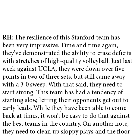
RH
: The resilience of this Stanford team has
been very impressive. Time and time again,
they’ve demonstrated the ability to erase deficits
with stretches of high-quality volleyball. Just last
week against UCLA, they were down over five
points in two of three sets, but still came away
with a 3-0 sweep. With that said, they need to
start strong. This team has had a tendency of
starting slow, letting their opponents get out to
early leads. While they have been able to come
back at times, it won’t be easy to do that against
the best teams in the country. On another note,
they need to clean up sloppy plays and the floor