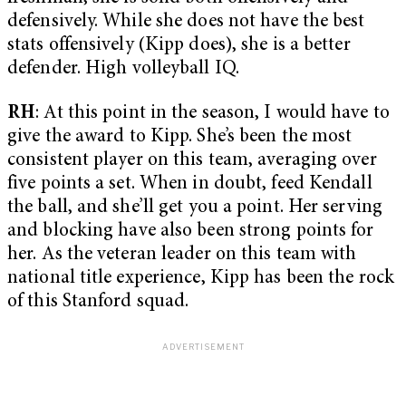
defensively. While she does not have the best
stats offensively (Kipp does), she is a better
defender. High volleyball IQ.
RH
: At this point in the season, I would have to
give the award to Kipp. She’s been the most
consistent player on this team, averaging over
five points a set. When in doubt, feed Kendall
the ball, and she’ll get you a point. Her serving
and blocking have also been strong points for
her. As the veteran leader on this team with
national title experience, Kipp has been the rock
of this Stanford squad.