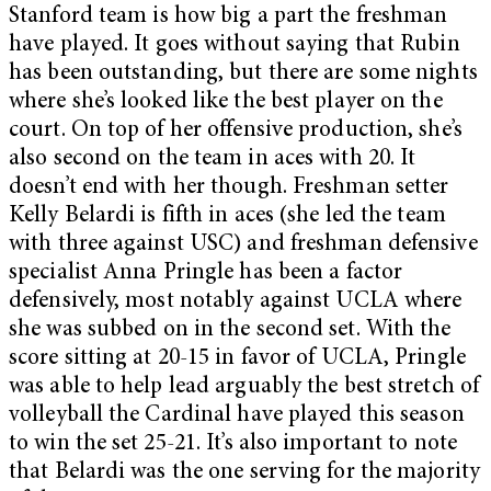
Stanford team is how big a part the freshman
have played. It goes without saying that Rubin
has been outstanding, but there are some nights
where she’s looked like the best player on the
court. On top of her offensive production, she’s
also second on the team in aces with 20. It
doesn’t end with her though. Freshman setter
Kelly Belardi is fifth in aces (she led the team
with three against USC) and freshman defensive
specialist Anna Pringle has been a factor
defensively, most notably against UCLA where
she was subbed on in the second set. With the
score sitting at 20-15 in favor of UCLA, Pringle
was able to help lead arguably the best stretch of
volleyball the Cardinal have played this season
to win the set 25-21. It’s also important to note
that Belardi was the one serving for the majority