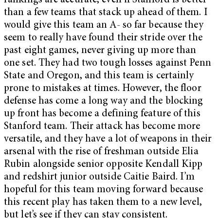
rankings are accurate, even if Stanford is better
than a few teams that stack up ahead of them. I
would give this team an A- so far because they
seem to really have found their stride over the
past eight games, never giving up more than
one set. They had two tough losses against Penn
State and Oregon, and this team is certainly
prone to mistakes at times. However, the floor
defense has come a long way and the blocking
up front has become a defining feature of this
Stanford team. Their attack has become more
versatile, and they have a lot of weapons in their
arsenal with the rise of freshman outside Elia
Rubin alongside senior opposite Kendall Kipp
and redshirt junior outside Caitie Baird. I’m
hopeful for this team moving forward because
this recent play has taken them to a new level,
but let’s see if they can stay consistent.