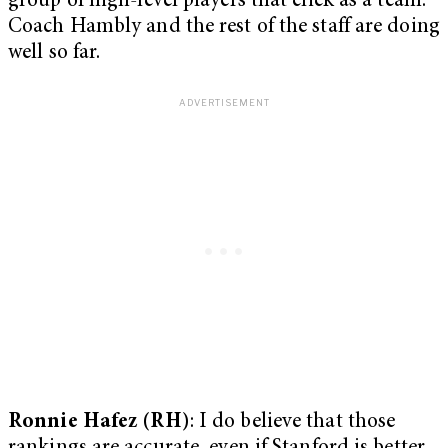
group of high-level players that click as a team.
Coach Hambly and the rest of the staff are doing
well so far.
Ronnie Hafez (RH)
: I do believe that those