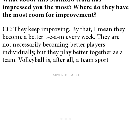
What about this Stanford team has
impressed you the most? Where do they have
the most room for improvement?
CC
: They keep improving. By that, I mean they
become a better t-e-a-m every week. They are
not necessarily becoming better players
individually, but they play better together as a
team. Volleyball is, after all, a team sport.