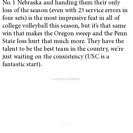
No. 1 Nebraska and handing them their only
loss of the season (even with 23 service errors in
four sets) is the most impressive feat in all of
college volleyball this season, but it’s that same
win that makes the Oregon sweep and the Penn
State loss hurt that much more. They have the
talent to be the best team in the country, we’re
just waiting on the consistency (USC is a
fantastic start).