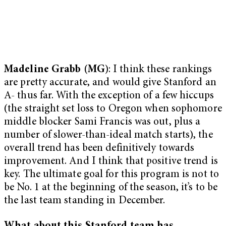
Madeline Grabb (MG
): I think these rankings
are pretty accurate, and would give Stanford an
A- thus far. With the exception of a few hiccups
(the straight set loss to Oregon when sophomore
middle blocker Sami Francis was out, plus a
number of slower-than-ideal match starts), the
overall trend has been definitively towards
improvement. And I think that positive trend is
key. The ultimate goal for this program is not to
be No. 1 at the beginning of the season, it’s to be
the last team standing in December.