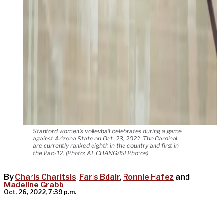
Stanford women's volleyball celebrates during a game
against Arizona State on Oct. 23, 2022. The Cardinal
are currently ranked eighth in the country and first in
the Pac-12. (Photo: AL CHANG/ISI Photos)
By
Charis Charitsis
,
Faris Bdair
,
Ronnie Hafez
and
Madeline Grabb
Oct. 26, 2022, 7:39 p.m.