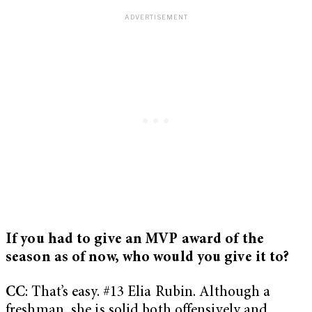
If you had to give an MVP award of the
season as of now, who would you give it to?
CC
: That’s easy. #13 Elia Rubin. Although a
freshman, she is solid both offensively and