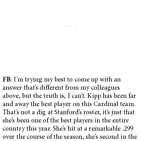
FB
: I’m trying my best to come up with an
answer that’s different from my colleagues
above, but the truth is, I can’t. Kipp has been far
and away the best player on this Cardinal team.
That’s not a dig at Stanford’s roster, it’s just that
she’s been one of the best players in the entire
country this year. She’s hit at a remarkable .299
over the course of the season, she’s second in the