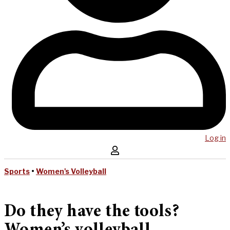
Log in
Sports
•
Women's Volleyball
Do they have the tools?