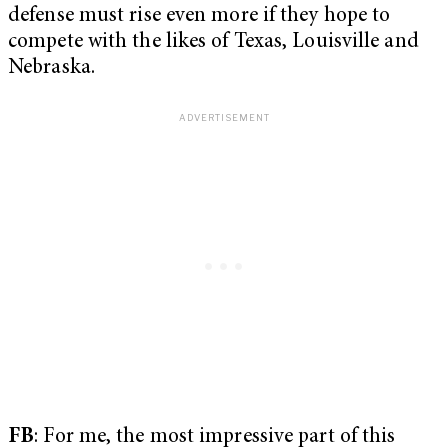
defense must rise even more if they hope to
compete with the likes of Texas, Louisville and
Nebraska.
FB
: For me, the most impressive part of this