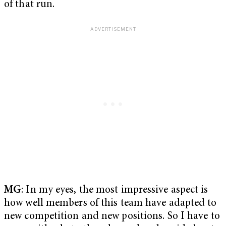
of that run.
MG
: In my eyes, the most impressive aspect is
how well members of this team have adapted to
new competition and new positions. So I have to