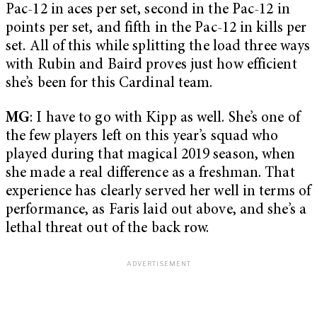
Pac-12 in aces per set, second in the Pac-12 in
points per set, and fifth in the Pac-12 in kills per
set. All of this while splitting the load three ways
with Rubin and Baird proves just how efficient
she’s been for this Cardinal team.
MG
: I have to go with Kipp as well. She’s one of
the few players left on this year’s squad who
played during that magical 2019 season, when
she made a real difference as a freshman. That
experience has clearly served her well in terms of
performance, as Faris laid out above, and she’s a
lethal threat out of the back row.