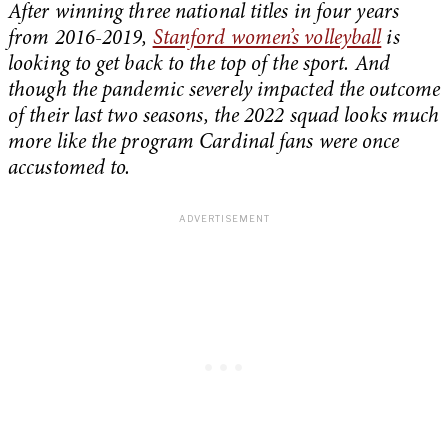
After winning three national titles in four years
from 2016-2019,
Stanford women’s volleyball
is
looking to get back to the top of the sport. And
though the pandemic severely impacted the outcome
of their last two seasons, the 2022 squad looks much
more like the program Cardinal fans were once
accustomed to.