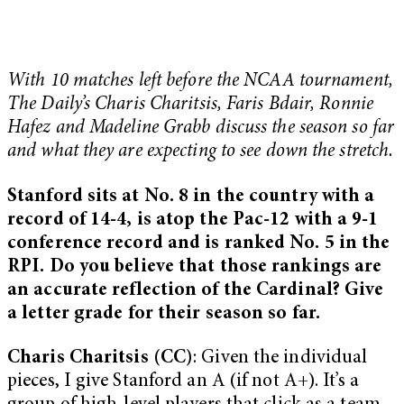
With 10 matches left before the NCAA tournament,
The Daily’s Charis Charitsis, Faris Bdair, Ronnie
Hafez and Madeline Grabb discuss the season so far
and what they are expecting to see down the stretch.
Stanford sits at No. 8 in the country with a
record of 14-4, is atop the Pac-12 with a 9-1
conference record and is ranked No. 5 in the
RPI. Do you believe that those rankings are
an accurate reflection of the Cardinal? Give
a letter grade for their season so far.
Charis Charitsis (CC)
: Given the individual
pieces, I give Stanford an A (if not A+). It’s a