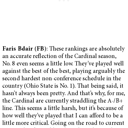
Faris Bdair (FB)
: These rankings are absolutely
an accurate reflection of the Cardinal season,
No. 8 even seems a little low. They’ve played well
against the best of the best, playing arguably the
second hardest non-conference schedule in the
country (Ohio State is No. 1). That being said, it
hasn’t always been pretty. And that’s why, for me,
the Cardinal are currently straddling the A-/B+
line. This seems a little harsh, but it’s because of
how well they’ve played that I can afford to be a
little more critical. Going on the road to current