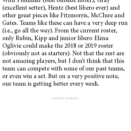
With Plummer (best outside hitter), Gray
(excellent setter), Hentz (best libero ever) and
other great pieces like Fitzmorris, McClure and
Gates. Teams like these can have a very deep run
(i.e., go all the way). From the current roster,
only Rubin, Kipp and junior libero Elena
Oglivie could make the 2018 or 2019 roster
(obviously not as starters). Not that the rest are
not amazing players, but I don’t think that this
team can compete with some of our past teams,
or even win a set. But on a very positive note,
our team is getting better every week.