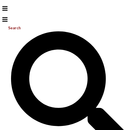
Search