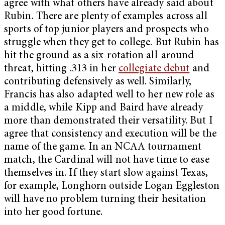
agree with what others have already said about
Rubin. There are plenty of examples across all
sports of top junior players and prospects who
struggle when they get to college. But Rubin has
hit the ground as a six-rotation all-around
threat, hitting .313 in her
collegiate debut
and
contributing defensively as well. Similarly,
Francis has also adapted well to her new role as
a middle, while Kipp and Baird have already
more than demonstrated their versatility. But I
agree that consistency and execution will be the
name of the game. In an NCAA tournament
match, the Cardinal will not have time to ease
themselves in. If they start slow against Texas,
for example, Longhorn outside Logan Eggleston
will have no problem turning their hesitation
into her good fortune.