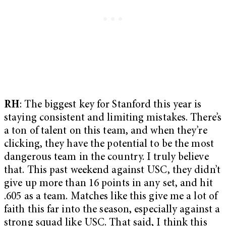
RH
: The biggest key for Stanford this year is
staying consistent and limiting mistakes. There’s
a ton of talent on this team, and when they’re
clicking, they have the potential to be the most
dangerous team in the country. I truly believe
that. This past weekend against USC, they didn’t
give up more than 16 points in any set, and hit
.605 as a team. Matches like this give me a lot of
faith this far into the season, especially against a
strong squad like USC. That said, I think this