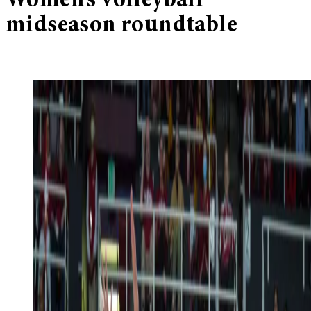
Women’s volleyball
midseason roundtable